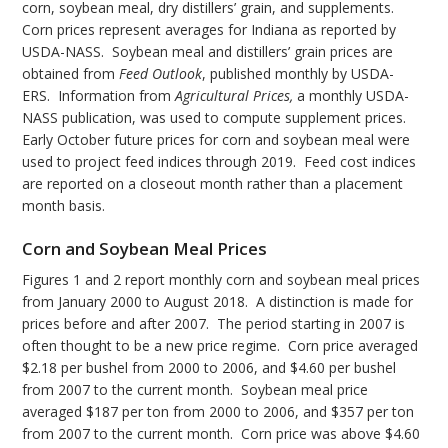
corn, soybean meal, dry distillers’ grain, and supplements.
Corn prices represent averages for Indiana as reported by
USDA-NASS. Soybean meal and distillers’ grain prices are
obtained from
Feed Outlook
, published monthly by USDA-
ERS. Information from
Agricultural Prices,
a monthly USDA-
NASS publication, was used to compute supplement prices.
Early October future prices for corn and soybean meal were
used to project feed indices through 2019. Feed cost indices
are reported on a closeout month rather than a placement
month basis.
Corn and Soybean Meal Prices
Figures 1 and 2 report monthly corn and soybean meal prices
from January 2000 to August 2018. A distinction is made for
prices before and after 2007. The period starting in 2007 is
often thought to be a new price regime. Corn price averaged
$2.18 per bushel from 2000 to 2006, and $4.60 per bushel
from 2007 to the current month. Soybean meal price
averaged $187 per ton from 2000 to 2006, and $357 per ton
from 2007 to the current month. Corn price was above $4.60