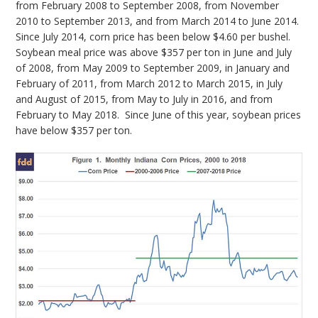
from February 2008 to September 2008, from November
2010 to September 2013, and from March 2014 to June 2014.
Since July 2014, corn price has been below $4.60 per bushel.
Soybean meal price was above $357 per ton in June and July
of 2008, from May 2009 to September 2009, in January and
February of 2011, from March 2012 to March 2015, in July
and August of 2015, from May to July in 2016, and from
February to May 2018. Since June of this year, soybean prices
have below $357 per ton.