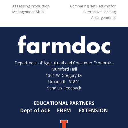
Assessing Production
Comparing Net Returns for
Management Skills
Alternative Leasing
Arrangements
Department of Agricultural and Consumer Economics
Mumford Hall
1301 W. Gregory Dr
Urbana IL 61801
Send Us Feedback
EDUCATIONAL PARTNERS
Dept of ACE
FBFM
EXTENSION