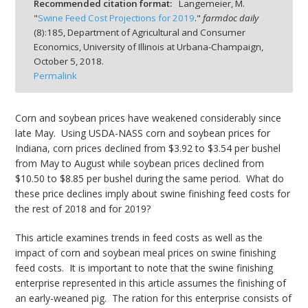
Recommended citation format:
Langemeier, M.
"
Swine Feed Cost Projections for 2019
."
farmdoc daily
(
8
):
185,
Department of Agricultural and Consumer
Economics, University of Illinois at Urbana-Champaign,
October 5, 2018.
Permalink
bmit
Corn and soybean prices have weakened considerably since
late May. Using USDA-NASS corn and soybean prices for
Indiana, corn prices declined from $3.92 to $3.54 per bushel
from May to August while soybean prices declined from
$10.50 to $8.85 per bushel during the same period. What do
these price declines imply about swine finishing feed costs for
the rest of 2018 and for 2019?
This article examines trends in feed costs as well as the
impact of corn and soybean meal prices on swine finishing
feed costs. It is important to note that the swine finishing
enterprise represented in this article assumes the finishing of
an early-weaned pig. The ration for this enterprise consists of