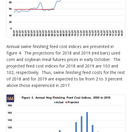
Annual swine finishing feed cost indices are presented in
figure 4. The projections for 2018 and 2019 (red bars) used
corn and soybean meal futures prices in early October. The
projected feed cost indices for 2018 and 2019 are 103 and
102, respectively. Thus, swine finishing feed costs for the rest
of 2018 and for 2019 are expected to be from 2 to 3 percent
above those experienced in 2017.