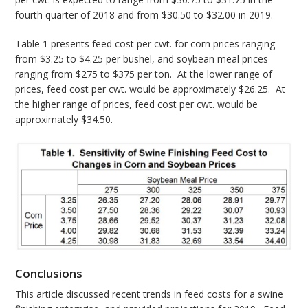
fourth quarter of 2018 and from $30.50 to $32.00 in 2019.
Table 1 presents feed cost per cwt. for corn prices ranging
from $3.25 to $4.25 per bushel, and soybean meal prices
ranging from $275 to $375 per ton. At the lower range of
prices, feed cost per cwt. would be approximately $26.25. At
the higher range of prices, feed cost per cwt. would be
approximately $34.50.
Conclusions
This article discussed recent trends in feed costs for a swine