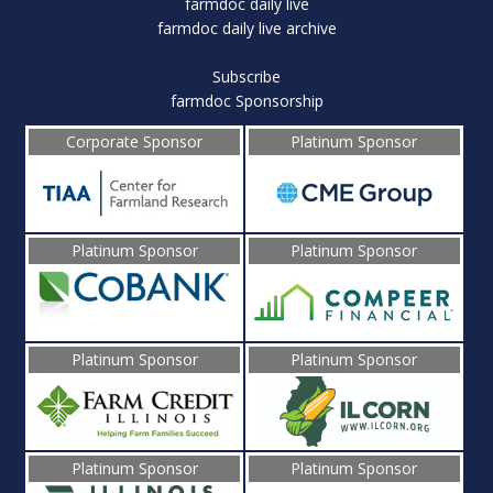
farmdoc daily live
farmdoc daily live archive
Subscribe
farmdoc Sponsorship
Corporate Sponsor
Platinum Sponsor
Platinum Sponsor
Platinum Sponsor
Platinum Sponsor
Platinum Sponsor
Platinum Sponsor
Platinum Sponsor