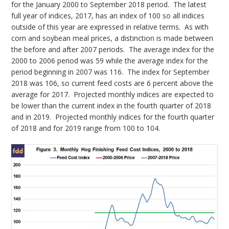
for the January 2000 to September 2018 period. The latest
full year of indices, 2017, has an index of 100 so all indices
outside of this year are expressed in relative terms. As with
corn and soybean meal prices, a distinction is made between
the before and after 2007 periods. The average index for the
2000 to 2006 period was 59 while the average index for the
period beginning in 2007 was 116. The index for September
2018 was 106, so current feed costs are 6 percent above the
average for 2017. Projected monthly indices are expected to
be lower than the current index in the fourth quarter of 2018
and in 2019. Projected monthly indices for the fourth quarter
of 2018 and for 2019 range from 100 to 104.