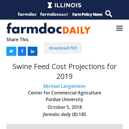
Share This
download PDF
Swine Feed Cost Projections for
2019
Michael Langemeier
Center for Commercial Agriculture
Purdue University
October 5, 2018
farmdoc daily
(
8
):
185