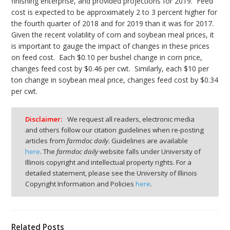
finishing enterprise, and provided projections for 2019. Feed
cost is expected to be approximately 2 to 3 percent higher for
the fourth quarter of 2018 and for 2019 than it was for 2017.
Given the recent volatility of corn and soybean meal prices, it
is important to gauge the impact of changes in these prices
on feed cost. Each $0.10 per bushel change in corn price,
changes feed cost by $0.46 per cwt. Similarly, each $10 per
ton change in soybean meal price, changes feed cost by $0.34
per cwt.
Disclaimer:
We request all readers, electronic media
and others follow our citation guidelines when re-posting
articles from
farmdoc daily
. Guidelines are available
here
. The
farmdoc daily
website falls under University of
Illinois copyright and intellectual property rights. For a
detailed statement, please see the University of Illinois
Copyright Information and Policies
here
.
Related Posts