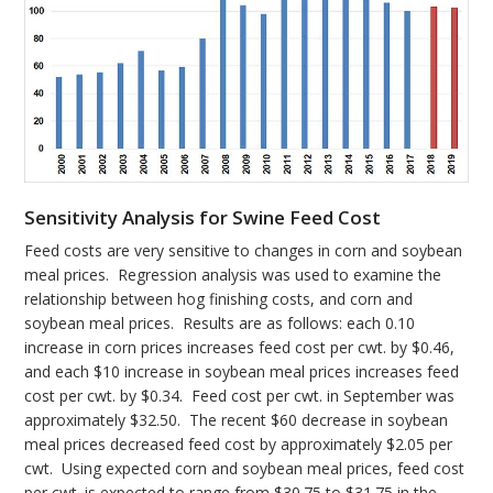
Sensitivity Analysis for Swine Feed Cost
Feed costs are very sensitive to changes in corn and soybean
meal prices. Regression analysis was used to examine the
relationship between hog finishing costs, and corn and
soybean meal prices. Results are as follows: each 0.10
increase in corn prices increases feed cost per cwt. by $0.46,
and each $10 increase in soybean meal prices increases feed
cost per cwt. by $0.34. Feed cost per cwt. in September was
approximately $32.50. The recent $60 decrease in soybean
meal prices decreased feed cost by approximately $2.05 per
cwt. Using expected corn and soybean meal prices, feed cost
per cwt. is expected to range from $30.75 to $31.75 in the