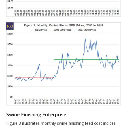
Swine Finishing Enterprise
Figure 3 illustrates monthly swine finishing feed cost indices