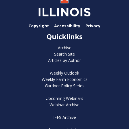
Copyright
Accessibility
Privacy
Quicklinks
Archive
Search Site
Articles by Author
Weekly Outlook
Weekly Farm Economics
Gardner Policy Series
Upcoming Webinars
Webinar Archive
IFES Archive