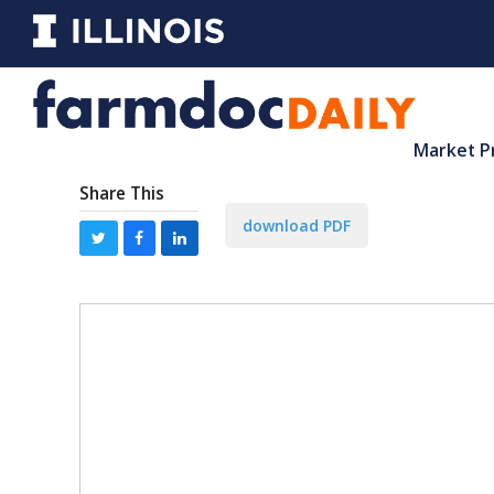
Market P
Share This
download PDF