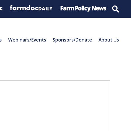
s
Webinars/Events
Sponsors/Donate
About Us