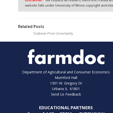
Disclaimer:
We request all readers, electronic media and
website falls under University of Illinois copyright and in
Related Posts
Soybean Price Uncertainty
Department of Agricultural and Consumer Economics
Mumford Hall
1301 W. Gregory Dr
Urbana IL 61801
Send Us Feedback
EDUCATIONAL PARTNERS