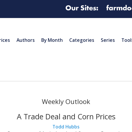
rices
Authors
By Month
Categories
Series
Tool
Weekly Outlook
A Trade Deal and Corn Prices
Todd Hubbs