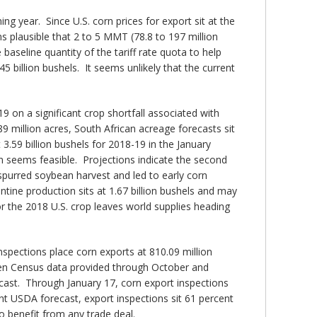
ng year. Since U.S. corn prices for export sit at the
ms plausible that 2 to 5 MMT (78.8 to 197 million
 baseline quantity of the tariff rate quota to help
 billion bushels. It seems unlikely that the current
9 on a significant crop shortfall associated with
9 million acres, South African acreage forecasts sit
3.59 billion bushels for 2018-19 in the January
rn seems feasible. Projections indicate the second
spurred soybean harvest and led to early corn
tine production sits at 1.67 billion bushels and may
or the 2018 U.S. crop leaves world supplies heading
nspections place corn exports at 810.09 million
ween Census data provided through October and
cast. Through January 17, corn export inspections
ent USDA forecast, export inspections sit 61 percent
o benefit from any trade deal.