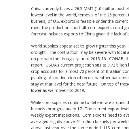
China currently faces a 26.5 MMT (1.04 billion bushel
lowest level in the world, removal of the 25 percent 
bushels) of U.S. exports is feasible under the current
meet the production shortfall, corn exports could gro
forecast includes exports to China given the lack of t
World supplies appear set to grow tighter this year. 
drought. The contraction may be severe with local ag
on par with the drought year of 2015-16. CONAB, the B
report. USDA’s current projection sits at 3.72 billi
crop accounts for almost 70 percent of Brazilian cor
planting. A continuation of recent weather patterns 
stay at that level for the near future. On top of th
lower as we move into 2019.
While corn supplies continue to deteriorate around t
bushels through January 17. The current export leve
weekly export inspections. Corn exports need to ave
averaged slightly above 40 million bushels per week 
above last year over the same period. U.S. corn cont