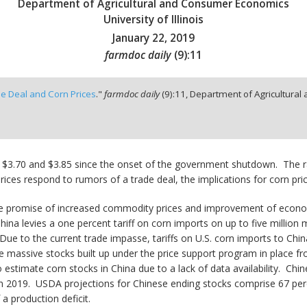
Department of Agricultural and Consumer Economics
University of Illinois
January 22, 2019
farmdoc daily
(
9
):
11
de Deal and Corn Prices
."
farmdoc daily
(
9
):
11,
Department of Agricultural 
 $3.70 and $3.85 since the onset of the government shutdown. The r
ices respond to rumors of a trade deal, the implications for corn pri
 the promise of increased commodity prices and improvement of econo
hina levies a one percent tariff on corn imports on up to five million 
 Due to the current trade impasse, tariffs on U.S. corn imports to Chi
the massive stocks built up under the price support program in place
to estimate corn stocks in China due to a lack of data availability. Chi
s in 2019. USDA projections for Chinese ending stocks comprise 67 per
a production deficit.