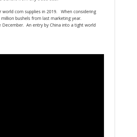
ter world corn supplies in 2019. When considering
 million bushels from last marketing year.
e December. An entry by China into a tight world