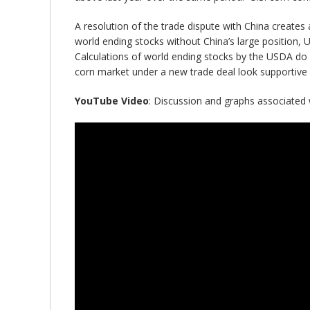
A resolution of the trade dispute with China creates
world ending stocks without China’s large position, 
Calculations of world ending stocks by the USDA do 
corn market under a new trade deal look supportive 
YouTube Video
: Discussion and graphs associated wi