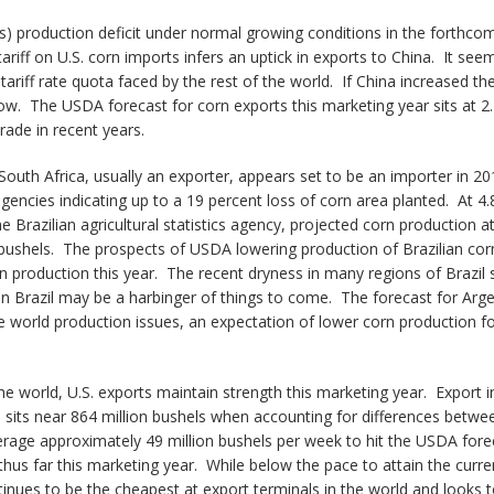
s) production deficit under normal growing conditions in the forthcomi
tariff on U.S. corn imports infers an uptick in exports to China. It see
 tariff rate quota faced by the rest of the world. If China increased the
w. The USDA forecast for corn exports this marketing year sits at 2.45
rade in recent years.
South Africa, usually an exporter, appears set to be an importer in 201
encies indicating up to a 19 percent loss of corn area planted. At 4.8
razilian agricultural statistics agency, projected corn production at 
on bushels. The prospects of USDA lowering production of Brazilian co
n production this year. The recent dryness in many regions of Brazil 
in Brazil may be a harbinger of things to come. The forecast for Argen
ese world production issues, an expectation of lower corn production f
he world, U.S. exports maintain strength this marketing year. Export i
l sits near 864 million bushels when accounting for differences bet
rage approximately 49 million bushels per week to hit the USDA fore
thus far this marketing year. While below the pace to attain the curr
inues to be the cheapest at export terminals in the world and looks t