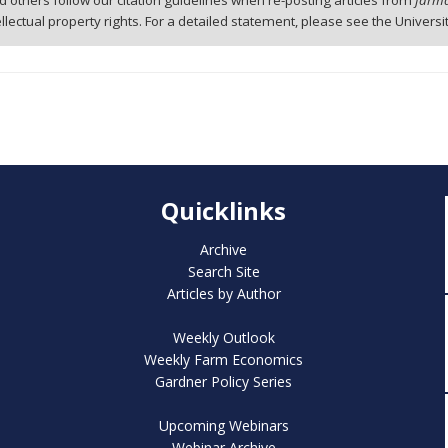
 others follow our citation guidelines when re-posting articles from
farmd
tellectual property rights. For a detailed statement, please see the Universi
Quicklinks
Archive
Search Site
Articles by Author
Weekly Outlook
Weekly Farm Economics
Gardner Policy Series
Upcoming Webinars
Webinar Archive