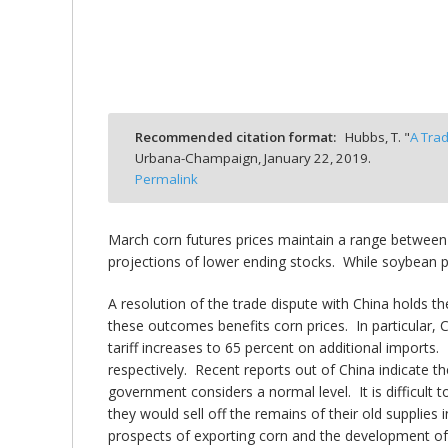
bmit
Recommended citation format:
Hubbs, T. "
A Tra
Urbana-Champaign,
January 22, 2019.
Permalink
March corn futures prices maintain a range between
projections of lower ending stocks. While soybean pr
A resolution of the trade dispute with China holds
these outcomes benefits corn prices. In particular, C
tariff increases to 65 percent on additional imports.
respectively. Recent reports out of China indicate 
government considers a normal level. It is difficult 
they would sell off the remains of their old supplie
prospects of exporting corn and the development of 