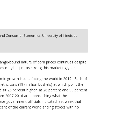
and Consumer Economics, University of Illinois at
ange-bound nature of corn prices continues despite
ces may be just as strong this marketing year.
mic growth issues facing the world in 2019. Each of
metric tons (197 million bushels) at which point the
na sit 25 percent higher, at 26 percent and 90 percent
 from 2007-2016 are approaching what the
nese government officials indicated last week that
cent of the current world ending stocks with no