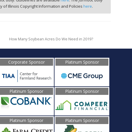
oc daily
. Guidelines are available
here
. The
farmdoc daily
ty of Illinois Copyright Information and Policies
here
.
How Many Soybean Acres Do We Need in 2019?
Corporate Sponsor
Platinum Sponsor
Platinum Sponsor
Platinum Sponsor
Platinum Sponsor
Platinum Sponsor