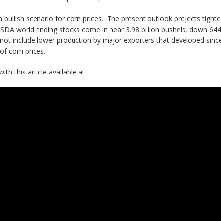
 a bullish scenario for corn prices. The present outlook projects tigh
USDA world ending stocks come in near 3.98 billion bushels, down 644
not include lower production by major exporters that developed sinc
of corn prices.
th this article available at