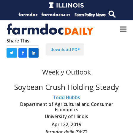
Share This
download PDF
Weekly Outlook
Soybean Crush Holding Steady
Todd Hubbs
Department of Agricultural and Consumer
Economics
University of Illinois
April 22, 2019
farmdoc daily
(
9
):
72