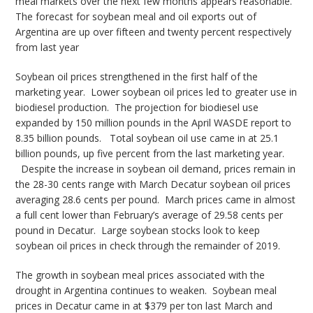
meal markets over the next few months appears reasonable.
The forecast for soybean meal and oil exports out of
Argentina are up over fifteen and twenty percent respectively
from last year
Soybean oil prices strengthened in the first half of the
marketing year. Lower soybean oil prices led to greater use in
biodiesel production. The projection for biodiesel use
expanded by 150 million pounds in the April WASDE report to
8.35 billion pounds. Total soybean oil use came in at 25.1
billion pounds, up five percent from the last marketing year.
Despite the increase in soybean oil demand, prices remain in
the 28-30 cents range with March Decatur soybean oil prices
averaging 28.6 cents per pound. March prices came in almost
a full cent lower than February’s average of 29.58 cents per
pound in Decatur. Large soybean stocks look to keep
soybean oil prices in check through the remainder of 2019.
The growth in soybean meal prices associated with the
drought in Argentina continues to weaken. Soybean meal
prices in Decatur came in at $379 per ton last March and