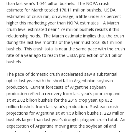
than last year’s 1.044 billion bushels. The NOPA crush
estimate for March totaled 170.11 million bushels. USDA
estimates of crush ran, on average, a little under six percent
higher this marketing year than NOPA estimates. A March
crush level estimated near 179 million bushels results if this
relationship holds. The March estimate implies that the crush
during the last five months of the year must total 861 million
bushels. This crush total is near the same pace with the crush
rate of a year ago to reach the USDA projection of 2.1 billion
bushels.
The pace of domestic crush accelerated saw a substantial
uptick last year with the shortfall in Argentinian soybean
production. Current forecasts of Argentine soybean
production reflect a recovery from last year’s poor crop and
sit at 2.02 billion bushels for the 2019 crop year, up 632
million bushels from last year’s production. Soybean crush
projections for Argentina sit at 1.58 billion bushels, 223 million
bushels larger than last year’s drought-plagued crush total. An
expectation of Argentina moving into the soybean oil and