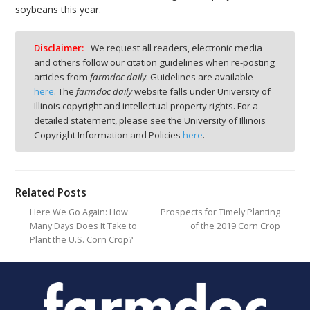
soybeans this year.
Disclaimer:
We request all readers, electronic media
and others follow our citation guidelines when re-posting
articles from
farmdoc daily
. Guidelines are available
here
. The
farmdoc daily
website falls under University of
Illinois copyright and intellectual property rights. For a
detailed statement, please see the University of Illinois
Copyright Information and Policies
here
.
Related Posts
Here We Go Again: How
Prospects for Timely Planting
Many Days Does It Take to
of the 2019 Corn Crop
Plant the U.S. Corn Crop?