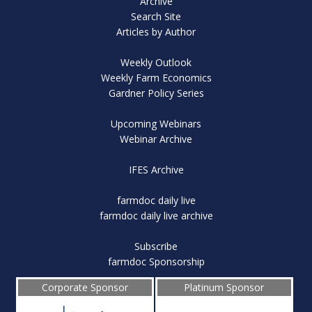
Archive
Search Site
Articles by Author
Weekly Outlook
Weekly Farm Economics
Gardner Policy Series
Upcoming Webinars
Webinar Archive
IFES Archive
farmdoc daily live
farmdoc daily live archive
Subscribe
farmdoc Sponsorship
Corporate Sponsor
Platinum Sponsor