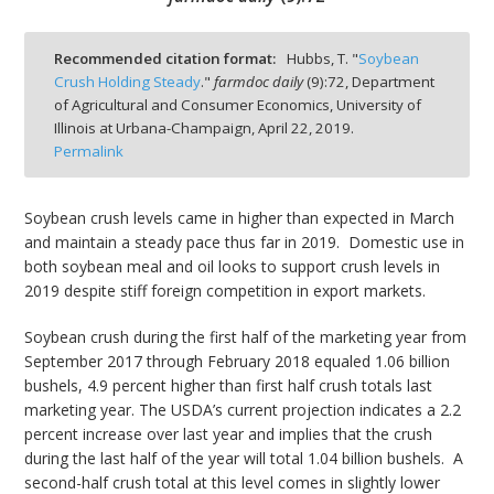
Recommended citation format:
Hubbs, T. "
Soybean
Crush Holding Steady
."
farmdoc daily
(
9
):
72,
Department
of Agricultural and Consumer Economics, University of
bmit
Illinois at Urbana-Champaign,
April 22, 2019.
Permalink
Soybean crush levels came in higher than expected in March
and maintain a steady pace thus far in 2019. Domestic use in
both soybean meal and oil looks to support crush levels in
2019 despite stiff foreign competition in export markets.
Soybean crush during the first half of the marketing year from
September 2017 through February 2018 equaled 1.06 billion
bushels, 4.9 percent higher than first half crush totals last
marketing year. The USDA’s current projection indicates a 2.2
percent increase over last year and implies that the crush
during the last half of the year will total 1.04 billion bushels. A
second-half crush total at this level comes in slightly lower