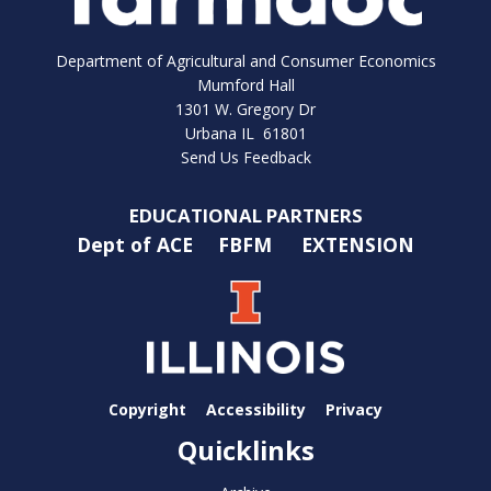
Department of Agricultural and Consumer Economics
Mumford Hall
1301 W. Gregory Dr
Urbana IL 61801
Send Us Feedback
EDUCATIONAL PARTNERS
Dept of ACE
FBFM
EXTENSION
Copyright
Accessibility
Privacy
Quicklinks