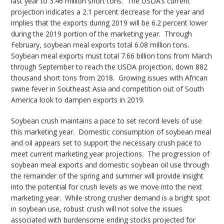
last year to 3.46 million short tons. The USDA’s current
projection indicates a 2.1 percent decrease for the year and
implies that the exports during 2019 will be 6.2 percent lower
during the 2019 portion of the marketing year. Through
February, soybean meal exports total 6.08 million tons.
Soybean meal exports must total 7.66 billion tons from March
through September to reach the USDA projection, down 882
thousand short tons from 2018. Growing issues with African
swine fever in Southeast Asia and competition out of South
America look to dampen exports in 2019.
Soybean crush maintains a pace to set record levels of use
this marketing year. Domestic consumption of soybean meal
and oil appears set to support the necessary crush pace to
meet current marketing year projections. The progression of
soybean meal exports and domestic soybean oil use through
the remainder of the spring and summer will provide insight
into the potential for crush levels as we move into the next
marketing year. While strong crusher demand is a bright spot
in soybean use, robust crush will not solve the issues
associated with burdensome ending stocks projected for