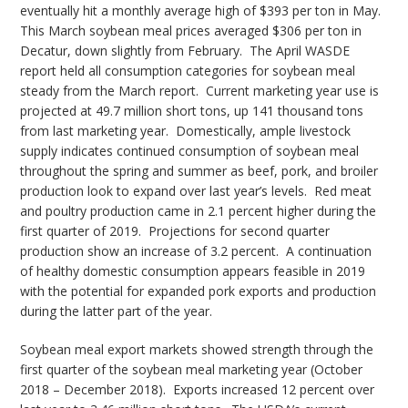
eventually hit a monthly average high of $393 per ton in May.
This March soybean meal prices averaged $306 per ton in
Decatur, down slightly from February. The April WASDE
report held all consumption categories for soybean meal
steady from the March report. Current marketing year use is
projected at 49.7 million short tons, up 141 thousand tons
from last marketing year. Domestically, ample livestock
supply indicates continued consumption of soybean meal
throughout the spring and summer as beef, pork, and broiler
production look to expand over last year’s levels. Red meat
and poultry production came in 2.1 percent higher during the
first quarter of 2019. Projections for second quarter
production show an increase of 3.2 percent. A continuation
of healthy domestic consumption appears feasible in 2019
with the potential for expanded pork exports and production
during the latter part of the year.
Soybean meal export markets showed strength through the
first quarter of the soybean meal marketing year (October
2018 – December 2018). Exports increased 12 percent over