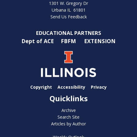
1301 W. Gregory Dr
Urbana IL 61801
Send Us Feedback
EDUCATIONAL PARTNERS
Dept of ACE
FBFM
EXTENSION
Copyright
Accessibility
Privacy
Quicklinks
Archive
Search Site
Articles by Author