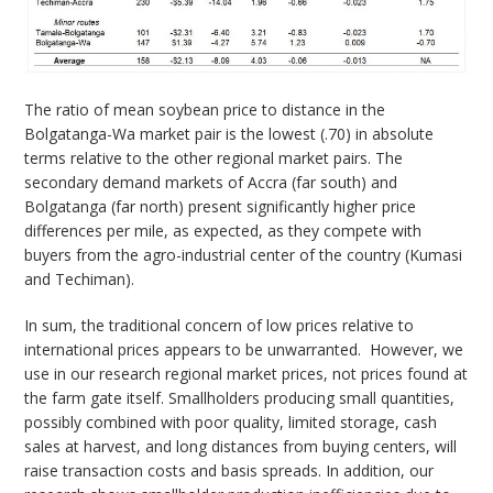
The ratio of mean soybean price to distance in the
Bolgatanga-Wa market pair is the lowest (.70) in absolute
terms relative to the other regional market pairs. The
secondary demand markets of Accra (far south) and
Bolgatanga (far north) present significantly higher price
differences per mile, as expected, as they compete with
buyers from the agro-industrial center of the country (Kumasi
and Techiman).
In sum, the traditional concern of low prices relative to
international prices appears to be unwarranted. However, we
use in our research regional market prices, not prices found at
the farm gate itself. Smallholders producing small quantities,
possibly combined with poor quality, limited storage, cash
sales at harvest, and long distances from buying centers, will
raise transaction costs and basis spreads. In addition, our