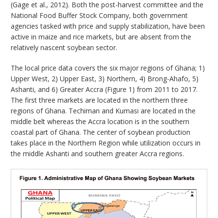
(Gage et al., 2012). Both the post-harvest committee and the
National Food Buffer Stock Company, both government
agencies tasked with price and supply stabilization, have been
active in maize and rice markets, but are absent from the
relatively nascent soybean sector.
The local price data covers the six major regions of Ghana; 1)
Upper West, 2) Upper East, 3) Northern, 4) Brong-Ahafo, 5)
Ashanti, and 6) Greater Accra (Figure 1) from 2011 to 2017.
The first three markets are located in the northern three
regions of Ghana. Techiman and Kumasi are located in the
middle belt whereas the Accra location is in the southern
coastal part of Ghana. The center of soybean production
takes place in the Northern Region while utilization occurs in
the middle Ashanti and southern greater Accra regions.