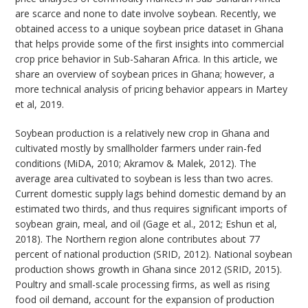
are scarce and none to date involve soybean. Recently, we
obtained access to a unique soybean price dataset in Ghana
that helps provide some of the first insights into commercial
crop price behavior in Sub-Saharan Africa. In this article, we
share an overview of soybean prices in Ghana; however, a
more technical analysis of pricing behavior appears in Martey
et al, 2019.
Soybean production is a relatively new crop in Ghana and
cultivated mostly by smallholder farmers under rain-fed
conditions (MiDA, 2010; Akramov & Malek, 2012). The
average area cultivated to soybean is less than two acres.
Current domestic supply lags behind domestic demand by an
estimated two thirds, and thus requires significant imports of
soybean grain, meal, and oil (Gage et al., 2012; Eshun et al,
2018). The Northern region alone contributes about 77
percent of national production (SRID, 2012). National soybean
production shows growth in Ghana since 2012 (SRID, 2015).
Poultry and small-scale processing firms, as well as rising
food oil demand, account for the expansion of production