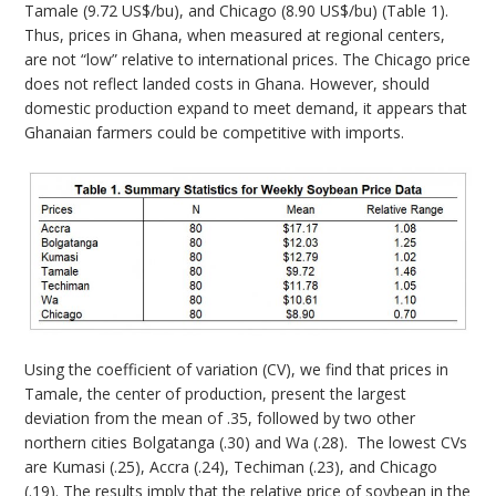
Tamale (9.72 US$/bu), and Chicago (8.90 US$/bu) (Table 1).
Thus, prices in Ghana, when measured at regional centers,
are not “low” relative to international prices. The Chicago price
does not reflect landed costs in Ghana. However, should
domestic production expand to meet demand, it appears that
Ghanaian farmers could be competitive with imports.
Using the coefficient of variation (CV), we find that prices in
Tamale, the center of production, present the largest
deviation from the mean of .35, followed by two other
northern cities Bolgatanga (.30) and Wa (.28). The lowest CVs
are Kumasi (.25), Accra (.24), Techiman (.23), and Chicago
(.19). The results imply that the relative price of soybean in the