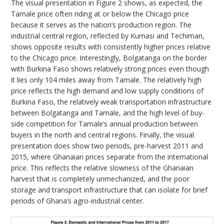
The visual presentation in Figure 2 shows, as expected, the
Tamale price often riding at or below the Chicago price
because it serves as the nation’s production region. The
industrial central region, reflected by Kumasi and Techiman,
shows opposite results with consistently higher prices relative
to the Chicago price. Interestingly, Bolgatanga on the border
with Burkina Faso shows relatively strong prices even though
it lies only 104 miles away from Tamale. The relatively high
price reflects the high demand and low supply conditions of
Burkina Faso, the relatively weak transportation infrastructure
between Bolgatanga and Tamale, and the high level of buy-
side competition for Tamale’s annual production between
buyers in the north and central regions. Finally, the visual
presentation does show two periods, pre-harvest 2011 and
2015, where Ghanaian prices separate from the international
price. This reflects the relative slowness of the Ghanaian
harvest that is completely unmechanized, and the poor
storage and transport infrastructure that can isolate for brief
periods of Ghana’s agro-industrial center.