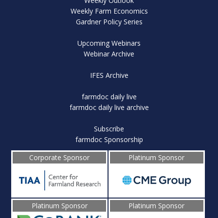
Weekly Outlook
Weekly Farm Economics
Gardner Policy Series
Upcoming Webinars
Webinar Archive
IFES Archive
farmdoc daily live
farmdoc daily live archive
Subscribe
farmdoc Sponsorship
Corporate Sponsor
Platinum Sponsor
Platinum Sponsor
Platinum Sponsor