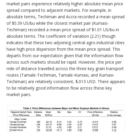
market pairs experience relatively higher absolute mean price
spread compared to adjacent markets. For example, in
absolute terms, Techiman and Accra recorded a mean spread
of $5.39 US/bu while the closest market pair (Kumasi-
Techiman) recorded a mean price spread of $1.01 US/bu in
absolute terms. The coefficient of variation (2.21) though
indicates that these two adjoining central agro-industrial cities
have high price dispersion from the mean price spread. This
departs from our expectation given that the information flow
across such markets should be rapid. However, the price per
mile of distance travelled across the three key grain transport
routes (Tamale-Techiman, Tamale-Kumasi, and Kumasi-
Techiman) are relatively consistent, $.013 USD. There appears
to be relatively good information flow across these key
market pairs.