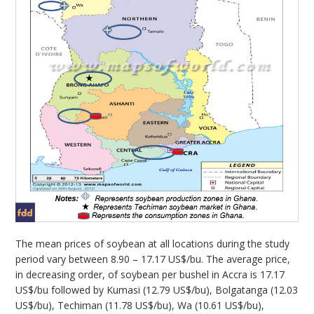
The mean prices of soybean at all locations during the study
period vary between 8.90 – 17.17 US$/bu. The average price,
in decreasing order, of soybean per bushel in Accra is 17.17
US$/bu followed by Kumasi (12.79 US$/bu), Bolgatanga (12.03
US$/bu), Techiman (11.78 US$/bu), Wa (10.61 US$/bu),