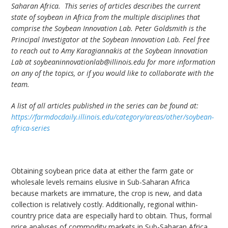
Saharan Africa. This series of articles describes the current
state of soybean in Africa from the multiple disciplines that
comprise the Soybean Innovation Lab. Peter Goldsmith is the
Principal Investigator at the Soybean Innovation Lab. Feel free
to reach out to Amy Karagiannakis at the Soybean Innovation
Lab at soybeaninnovationlab@illinois.edu for more information
on any of the topics, or if you would like to collaborate with the
team.
A list of all articles published in the series can be found at:
https://farmdocdaily.illinois.edu/category/areas/other/soybean-
africa-series
Obtaining soybean price data at either the farm gate or
wholesale levels remains elusive in Sub-Saharan Africa
because markets are immature, the crop is new, and data
collection is relatively costly. Additionally, regional within-
country price data are especially hard to obtain. Thus, formal
price analyses of commodity markets in Sub-Saharan Africa