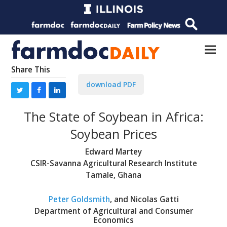
Share This
download PDF
The State of Soybean in Africa:
Soybean Prices
Edward Martey
CSIR-Savanna Agricultural Research Institute
Tamale, Ghana
Peter Goldsmith
, and Nicolas Gatti
Department of Agricultural and Consumer
Economics