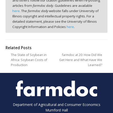
and others follow our citation guidelines when re-posting
articles from
farmdoc daily
. Guidelines are available
here
. The
farmdoc daily
website falls under University of
Illinois copyright and intellectual property rights. For a
detailed statement, please see the University of Illinois
Copyright Information and Policies
here
.
Related Posts
The State of Soybean in
farmdoc at 20: How Did We
Africa: Soybean Costs of
Get Here and What Have We
Production
Learned?
Department of Agricultural and Consumer Economics
Mumford Hall