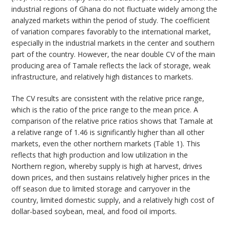
industrial regions of Ghana do not fluctuate widely among the
analyzed markets within the period of study. The coefficient
of variation compares favorably to the international market,
especially in the industrial markets in the center and southern
part of the country. However, the near double CV of the main
producing area of Tamale reflects the lack of storage, weak
infrastructure, and relatively high distances to markets.
The CV results are consistent with the relative price range,
which is the ratio of the price range to the mean price. A
comparison of the relative price ratios shows that Tamale at
a relative range of 1.46 is significantly higher than all other
markets, even the other northern markets (Table 1). This
reflects that high production and low utilization in the
Northern region, whereby supply is high at harvest, drives
down prices, and then sustains relatively higher prices in the
off season due to limited storage and carryover in the
country, limited domestic supply, and a relatively high cost of
dollar-based soybean, meal, and food oil imports.