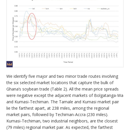
We identify five major and two minor trade routes involving
the six selected market locations that capture the bulk of
Ghana’s soybean trade (Table 2). All the mean price spreads
were negative except the adjacent markets of Bolgatanga-Wa
and Kumasi-Techiman. The Tamale and Kumasi market pair
lie the farthest apart, at 238 miles, among the regional
market pairs, followed by Techiman-Accra (230 miles).
Kumasi-Techiman, two industrial neighbors, are the closest
(79 miles) regional market pair. As expected, the farthest