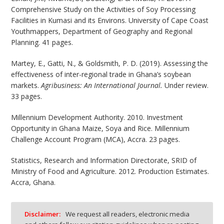
Comprehensive Study on the Activities of Soy Processing
Facilities in Kumasi and its Environs. University of Cape Coast
Youthmappers, Department of Geography and Regional
Planning. 41 pages.
Martey, E., Gatti, N., & Goldsmith, P. D. (2019). Assessing the
effectiveness of inter-regional trade in Ghana’s soybean
markets.
Agribusiness: An International Journal.
Under review.
33 pages.
Millennium Development Authority. 2010. Investment
Opportunity in Ghana Maize, Soya and Rice. Millennium
Challenge Account Program (MCA), Accra. 23 pages.
Statistics, Research and Information Directorate, SRID of
Ministry of Food and Agriculture. 2012. Production Estimates.
Accra, Ghana.
Disclaimer:
We request all readers, electronic media