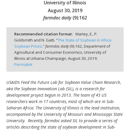
University of Illinois
August 30, 2019
farmdoc daily
(
9
):
162
bmit
Recommended citation format:
Martey, E., P.
Goldsmith and N. Gatti. "
The State of Soybean in Africa:
Soybean Prices
."
farmdoc daily
(
9
):
162,
Department of
Agricultural and Consumer Economics, University of
Illinois at Urbana-Champaign,
August 30, 2019.
Permalink
USAID’s Feed the Future Lab for Soybean Value Chain Research,
aka the Soybean Innovation Lab (SIL), is a research for
development project begun in 2013. The team of 45 US
researchers work in 17 countries, most of which are in Sub-
Saharan Africa. The University of Illinois is the lead institution,
accompanied by the University of Missouri and Mississippi State
University. Recently, farmdoc asked SIL to provide a series of
articles describing the state of soybean development in Sub-