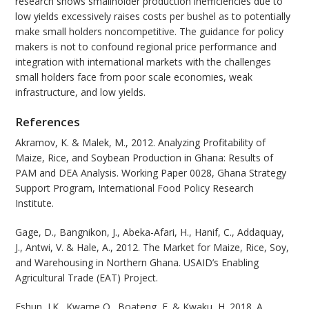
research shows smallholder production inefficiencies due to
low yields excessively raises costs per bushel as to potentially
make small holders noncompetitive. The guidance for policy
makers is not to confound regional price performance and
integration with international markets with the challenges
small holders face from poor scale economies, weak
infrastructure, and low yields.
References
Akramov, K. & Malek, M., 2012. Analyzing Profitability of
Maize, Rice, and Soybean Production in Ghana: Results of
PAM and DEA Analysis. Working Paper 0028, Ghana Strategy
Support Program, International Food Policy Research
Institute.
Gage, D., Bangnikon, J., Abeka-Afari, H., Hanif, C., Addaquay,
J., Antwi, V. & Hale, A., 2012. The Market for Maize, Rice, Soy,
and Warehousing in Northern Ghana. USAID’s Enabling
Agricultural Trade (EAT) Project.
Eshun, J.K., Kwame,O., Boateng, E. & Kwaku, H. 2018. A