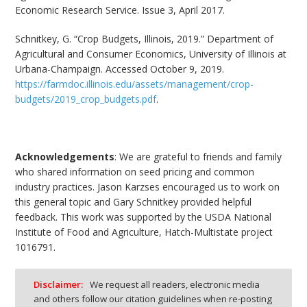
Economic Research Service. Issue 3, April 2017.
Schnitkey, G. “Crop Budgets, Illinois, 2019.” Department of
Agricultural and Consumer Economics, University of Illinois at
Urbana-Champaign. Accessed October 9, 2019.
https://farmdoc.illinois.edu/assets/management/crop-
budgets/2019_crop_budgets.pdf
.
Acknowledgements
: We are grateful to friends and family
who shared information on seed pricing and common
industry practices. Jason Karzses encouraged us to work on
this general topic and Gary Schnitkey provided helpful
feedback. This work was supported by the USDA National
Institute of Food and Agriculture, Hatch-Multistate project
1016791.
Disclaimer:
We request all readers, electronic media
and others follow our citation guidelines when re-posting