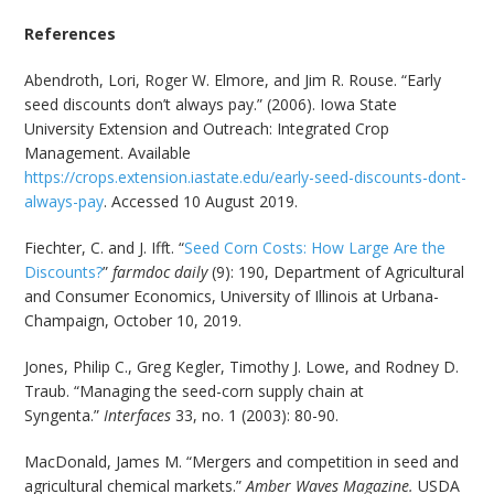
References
Abendroth, Lori, Roger W. Elmore, and Jim R. Rouse. “Early
seed discounts don’t always pay.” (2006). Iowa State
University Extension and Outreach: Integrated Crop
Management. Available
https://crops.extension.iastate.edu/early-seed-discounts-dont-
always-pay
. Accessed 10 August 2019.
Fiechter, C. and J. Ifft. “
Seed Corn Costs: How Large Are the
Discounts?
”
farmdoc daily
(9): 190, Department of Agricultural
and Consumer Economics, University of Illinois at Urbana-
Champaign, October 10, 2019.
Jones, Philip C., Greg Kegler, Timothy J. Lowe, and Rodney D.
Traub. “Managing the seed-corn supply chain at
Syngenta.”
Interfaces
33, no. 1 (2003): 80-90.
MacDonald, James M. “Mergers and competition in seed and
agricultural chemical markets.”
Amber Waves Magazine.
USDA