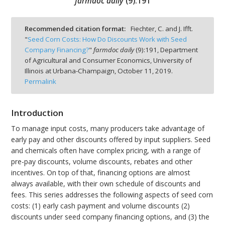
farmdoc daily
(
9
):
191
Recommended citation format:
Fiechter, C. and J. Ifft.
"
Seed Corn Costs: How Do Discounts Work with Seed
Company Financing?
"
farmdoc daily
(
9
):
191,
Department
bmit
of Agricultural and Consumer Economics, University of
Illinois at Urbana-Champaign,
October 11, 2019.
Permalink
Introduction
To manage input costs, many producers take advantage of
early pay and other discounts offered by input suppliers. Seed
and chemicals often have complex pricing, with a range of
pre-pay discounts, volume discounts, rebates and other
incentives. On top of that, financing options are almost
always available, with their own schedule of discounts and
fees. This series addresses the following aspects of seed corn
costs: (1) early cash payment and volume discounts (2)
discounts under seed company financing options, and (3) the