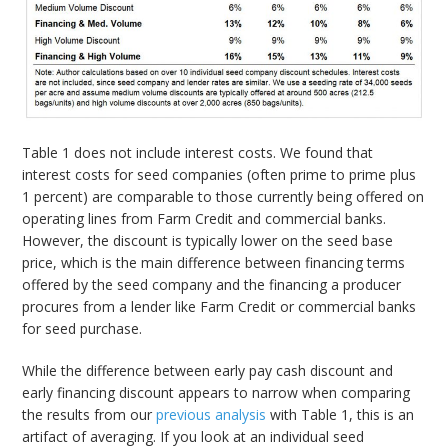
Table 1 does not include interest costs. We found that
interest costs for seed companies (often prime to prime plus
1 percent) are comparable to those currently being offered on
operating lines from Farm Credit and commercial banks.
However, the discount is typically lower on the seed base
price, which is the main difference between financing terms
offered by the seed company and the financing a producer
procures from a lender like Farm Credit or commercial banks
for seed purchase.
While the difference between early pay cash discount and
early financing discount appears to narrow when comparing
the results from our
previous analysis
with Table 1, this is an
artifact of averaging. If you look at an individual seed