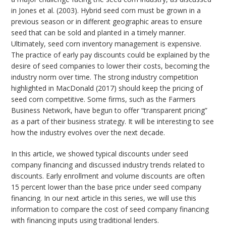
in Jones et al. (2003). Hybrid seed corn must be grown in a
previous season or in different geographic areas to ensure
seed that can be sold and planted in a timely manner.
Ultimately, seed corn inventory management is expensive.
The practice of early pay discounts could be explained by the
desire of seed companies to lower their costs, becoming the
industry norm over time. The strong industry competition
highlighted in MacDonald (2017) should keep the pricing of
seed corn competitive. Some firms, such as the Farmers
Business Network, have begun to offer “transparent pricing”
as a part of their business strategy. It will be interesting to see
how the industry evolves over the next decade.
In this article, we showed typical discounts under seed
company financing and discussed industry trends related to
discounts. Early enrollment and volume discounts are often
15 percent lower than the base price under seed company
financing. In our next article in this series, we will use this
information to compare the cost of seed company financing
with financing inputs using traditional lenders.