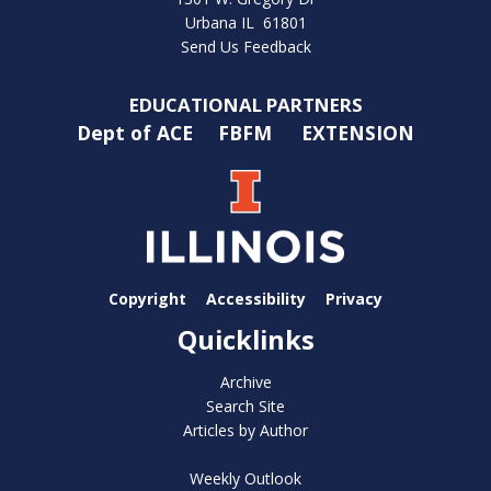
Urbana IL 61801
Send Us Feedback
EDUCATIONAL PARTNERS
Dept of ACE
FBFM
EXTENSION
Copyright
Accessibility
Privacy
Quicklinks
Archive
Search Site
Articles by Author
Weekly Outlook