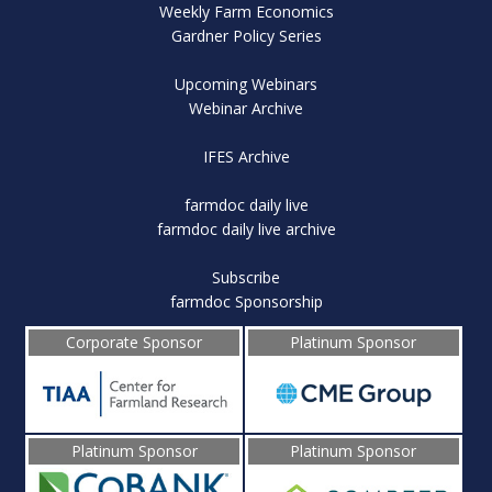
Weekly Farm Economics
Gardner Policy Series
Upcoming Webinars
Webinar Archive
IFES Archive
farmdoc daily live
farmdoc daily live archive
Subscribe
farmdoc Sponsorship
Corporate Sponsor
Platinum Sponsor
Platinum Sponsor
Platinum Sponsor