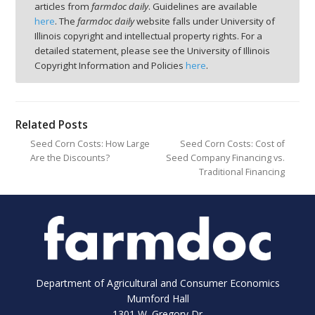
articles from
farmdoc daily
. Guidelines are available
here
. The
farmdoc daily
website falls under University of
Illinois copyright and intellectual property rights. For a
detailed statement, please see the University of Illinois
Copyright Information and Policies
here
.
Related Posts
Seed Corn Costs: How Large
Seed Corn Costs: Cost of
Are the Discounts?
Seed Company Financing vs.
Traditional Financing
Department of Agricultural and Consumer Economics
Mumford Hall
1301 W. Gregory Dr