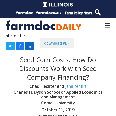
Share This
download PDF
Seed Corn Costs: How Do
Discounts Work with Seed
Company Financing?
Chad Fiechter and
Jennifer Ifft
Charles H. Dyson School of Applied Economics
and Management
Cornell University
October 11, 2019