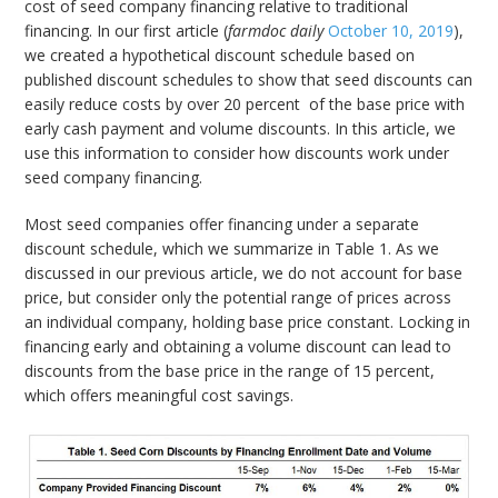
cost of seed company financing relative to traditional
financing. In our first article (
farmdoc daily
October 10, 2019
),
we created a hypothetical discount schedule based on
published discount schedules to show that seed discounts can
easily reduce costs by over 20 percent of the base price with
early cash payment and volume discounts. In this article, we
use this information to consider how discounts work under
seed company financing.
Most seed companies offer financing under a separate
discount schedule, which we summarize in Table 1. As we
discussed in our previous article, we do not account for base
price, but consider only the potential range of prices across
an individual company, holding base price constant. Locking in
financing early and obtaining a volume discount can lead to
discounts from the base price in the range of 15 percent,
which offers meaningful cost savings.