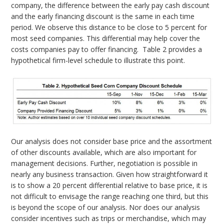
company, the difference between the early pay cash discount
and the early financing discount is the same in each time
period. We observe this distance to be close to 5 percent for
most seed companies. This differential may help cover the
costs companies pay to offer financing. Table 2 provides a
hypothetical firm-level schedule to illustrate this point.
Our analysis does not consider base price and the assortment
of other discounts available, which are also important for
management decisions. Further, negotiation is possible in
nearly any business transaction. Given how straightforward it
is to show a 20 percent differential relative to base price, it is
not difficult to envisage the range reaching one third, but this
is beyond the scope of our analysis. Nor does our analysis
consider incentives such as trips or merchandise, which may