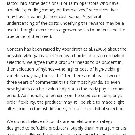
factor into some decisions. For farm operators who have
trouble “spending money on themselves,” such incentives
may have meaningful non-cash value. A general
understanding of the costs underlying the rewards may be a
useful thought exercise as a grower seeks to understand the
true price of their seed.
Concern has been raised by Abendroth et al. (2006) about the
possible yield gains sacrificed by a hurried decision on hybrid
selection. We agree that a producer needs to be prudent in
their selection of hybrids—the higher cost of high-yielding
varieties may pay for itself. Often there are at least two or
three years of commercial trials for most hybrids, so even
new hybrids can be evaluated prior to the early pay discount
period. Additionally, depending on the seed corn company’s
order flexibility, the producer may still be able to make slight
alterations to the hybrid variety mix after the initial selection.
We do not believe discounts are an elaborate strategy
designed to befuddle producers. Supply chain management is
a major challenge facing the seed corn industry, as discussed