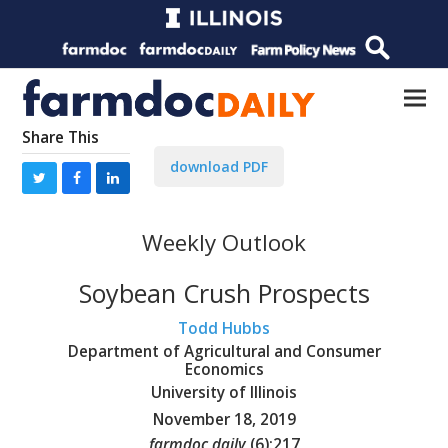
Share This
download PDF
Weekly Outlook
Soybean Crush Prospects
Todd Hubbs
Department of Agricultural and Consumer
Economics
University of Illinois
November 18, 2019
farmdoc daily
(
6
):
217