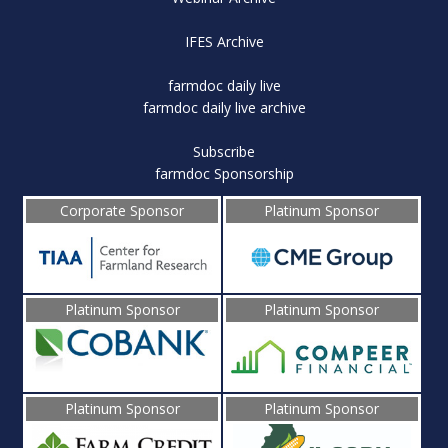
IFES Archive
farmdoc daily live
farmdoc daily live archive
Subscribe
farmdoc Sponsorship
Corporate Sponsor
Platinum Sponsor
Platinum Sponsor
Platinum Sponsor
Platinum Sponsor
Platinum Sponsor