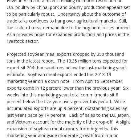
Fever in Asia and a recent relaxing of import restriction on
U.S. poultry by China, pork and poultry production appears set
to be particularly robust. Uncertainty about the outcome of
trade talks continues to hang over agricultural markets. Still,
the scale of meat demand due to the hog herd losses around
Asia provides hope for expanded production and prices in the
livestock sector.
Projected soybean meal exports dropped by 350 thousand
tons in the latest report. The 13.35 million tons expected for
export sit 204 thousand tons below the last marketing year’s
estimate. Soybean meal exports ended the 2018-19
marketing year on a down note. From April to September,
exports came in 12 percent lower than the previous year. Six
weeks into this marketing year, total commitments sit 8
percent below the five-year average over this period. While
accumulated exports are up 9 percent, outstanding sales lag
last year’s pace by 14 percent. Lack of sales to the EU, Japan,
and Vietnam account for the majority of the drop-off. A slight
expansion of soybean meal exports from Argentina this
marketing year alongside moderate growth from major