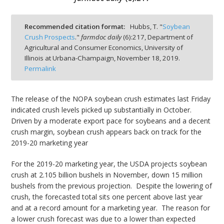
Recommended citation format:
Hubbs, T. "
Soybean
Crush Prospects
."
farmdoc daily
(
6
):
217,
Department of
Agricultural and Consumer Economics, University of
bmit
Illinois at Urbana-Champaign,
November 18, 2019.
Permalink
The release of the NOPA soybean crush estimates last Friday
indicated crush levels picked up substantially in October.
Driven by a moderate export pace for soybeans and a decent
crush margin, soybean crush appears back on track for the
2019-20 marketing year
For the 2019-20 marketing year, the USDA projects soybean
crush at 2.105 billion bushels in November, down 15 million
bushels from the previous projection. Despite the lowering of
crush, the forecasted total sits one percent above last year
and at a record amount for a marketing year. The reason for
a lower crush forecast was due to a lower than expected