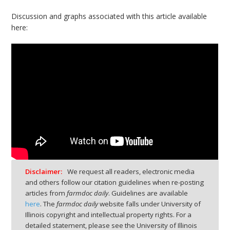
Discussion and graphs associated with this article available
here:
Disclaimer:
We request all readers, electronic media
and others follow our citation guidelines when re-posting
articles from
farmdoc daily
. Guidelines are available
here
. The
farmdoc daily
website falls under University of
Illinois copyright and intellectual property rights. For a
detailed statement, please see the University of Illinois