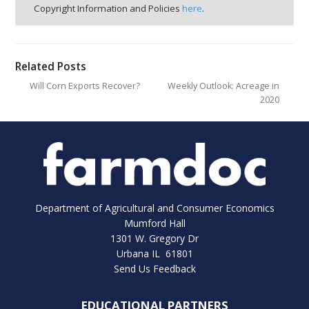
Copyright Information and Policies
here
.
Related Posts
Will Corn Exports Recover?
Weekly Outlook: Acreage in
2020
Department of Agricultural and Consumer Economics
Mumford Hall
1301 W. Gregory Dr
Urbana IL 61801
Send Us Feedback
EDUCATIONAL PARTNERS