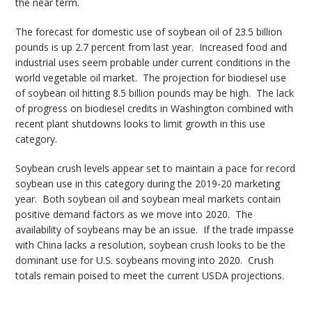
the near term.
The forecast for domestic use of soybean oil of 23.5 billion
pounds is up 2.7 percent from last year. Increased food and
industrial uses seem probable under current conditions in the
world vegetable oil market. The projection for biodiesel use
of soybean oil hitting 8.5 billion pounds may be high. The lack
of progress on biodiesel credits in Washington combined with
recent plant shutdowns looks to limit growth in this use
category.
Soybean crush levels appear set to maintain a pace for record
soybean use in this category during the 2019-20 marketing
year. Both soybean oil and soybean meal markets contain
positive demand factors as we move into 2020. The
availability of soybeans may be an issue. If the trade impasse
with China lacks a resolution, soybean crush looks to be the
dominant use for U.S. soybeans moving into 2020. Crush
totals remain poised to meet the current USDA projections.