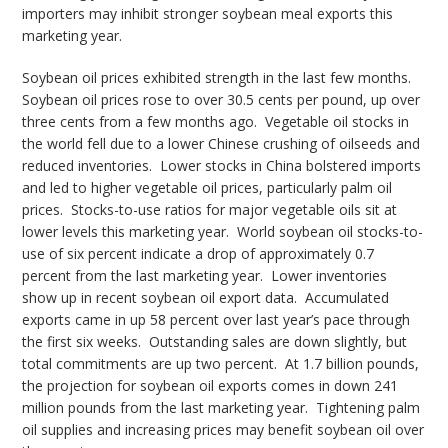
importers may inhibit stronger soybean meal exports this
marketing year.
Soybean oil prices exhibited strength in the last few months.
Soybean oil prices rose to over 30.5 cents per pound, up over
three cents from a few months ago. Vegetable oil stocks in
the world fell due to a lower Chinese crushing of oilseeds and
reduced inventories. Lower stocks in China bolstered imports
and led to higher vegetable oil prices, particularly palm oil
prices. Stocks-to-use ratios for major vegetable oils sit at
lower levels this marketing year. World soybean oil stocks-to-
use of six percent indicate a drop of approximately 0.7
percent from the last marketing year. Lower inventories
show up in recent soybean oil export data. Accumulated
exports came in up 58 percent over last year’s pace through
the first six weeks. Outstanding sales are down slightly, but
total commitments are up two percent. At 1.7 billion pounds,
the projection for soybean oil exports comes in down 241
million pounds from the last marketing year. Tightening palm
oil supplies and increasing prices may benefit soybean oil over