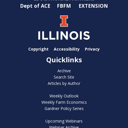
Dept of ACE
FBFM
EXTENSION
Copyright
Accessibility
Privacy
Quicklinks
Archive
Search Site
Articles by Author
Weekly Outlook
Weekly Farm Economics
Gardner Policy Series
Upcoming Webinars
Webinar Archive