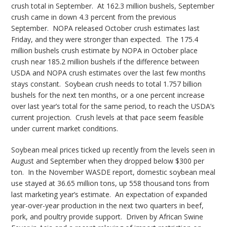
crush total in September. At 162.3 million bushels, September
crush came in down 4.3 percent from the previous
September. NOPA released October crush estimates last
Friday, and they were stronger than expected. The 175.4
million bushels crush estimate by NOPA in October place
crush near 185.2 million bushels if the difference between
USDA and NOPA crush estimates over the last few months
stays constant. Soybean crush needs to total 1.757 billion
bushels for the next ten months, or a one percent increase
over last year’s total for the same period, to reach the USDA’s
current projection. Crush levels at that pace seem feasible
under current market conditions.
Soybean meal prices ticked up recently from the levels seen in
August and September when they dropped below $300 per
ton. In the November WASDE report, domestic soybean meal
use stayed at 36.65 million tons, up 558 thousand tons from
last marketing year’s estimate. An expectation of expanded
year-over-year production in the next two quarters in beef,
pork, and poultry provide support. Driven by African Swine