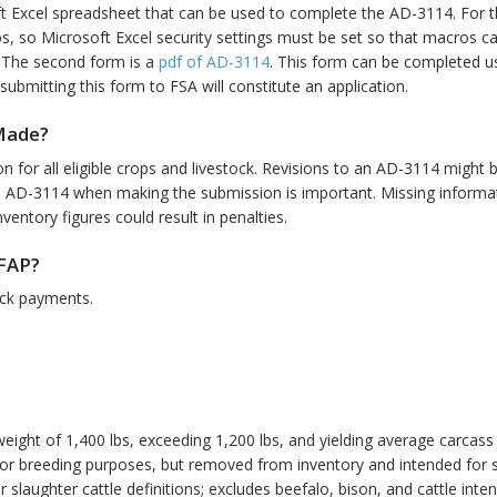
ft Excel spreadsheet that can be used to complete the AD-3114. For 
 so Microsoft Excel security settings must be set so that macros ca
. The second form is a
pdf of AD-3114
. This form can be completed usi
ubmitting this form to FSA will constitute an application.
Made?
 for all eligible crops and livestock. Revisions to an AD-3114 might b
e AD-3114 when making the submission is important. Missing informati
ventory figures could result in penalties.
CFAP?
tock payments.
weight of 1,400 lbs, exceeding 1,200 lbs, and yielding average carcass
d for breeding purposes, but removed from inventory and intended for 
or slaughter cattle definitions; excludes beefalo, bison, and cattle inte