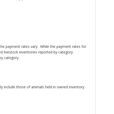
 the payment rates vary. While the payment rates for
ed livestock inventories reported by category.
by category.
nly include those of animals held in owned inventory