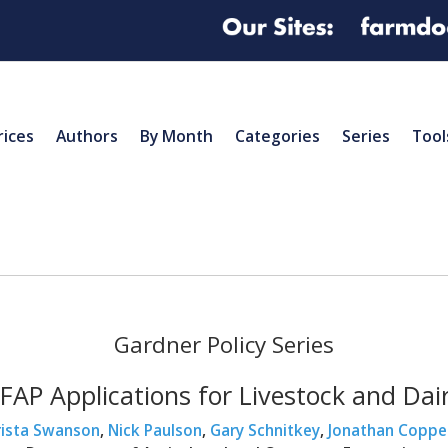
rices
Authors
By Month
Categories
Series
Tool
Gardner Policy Series
FAP Applications for Livestock and Dai
rista Swanson
,
Nick Paulson
,
Gary Schnitkey
,
Jonathan Coppe