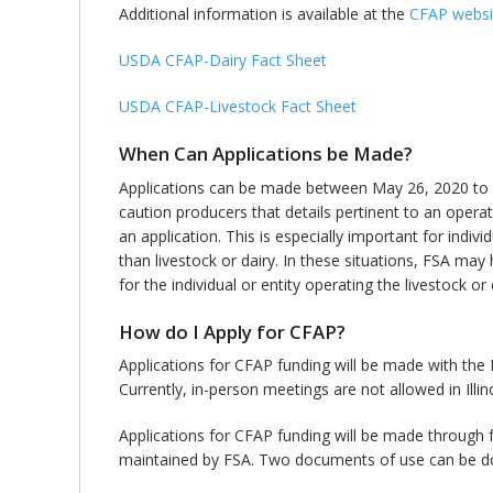
Additional information is available at the
CFAP websi
USDA CFAP-Dairy Fact Sheet
USDA CFAP-Livestock Fact Sheet
When Can Applications be Made?
Applications can be made between May 26, 2020 to Aug
caution producers that details pertinent to an operation
an application. This is especially important for indi
than livestock or dairy. In these situations, FSA may ha
for the individual or entity operating the livestock or
How do I Apply for CFAP?
Applications for CFAP funding will be made with the F
Currently, in-person meetings are not allowed in Illin
Applications for CFAP funding will be made through f
maintained by FSA. Two documents of use can be d