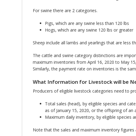
For swine there are 2 categories.
Pigs, which are any swine less than 120 lbs
Hogs, which are any swine 120 lbs or greater
Sheep include all lambs and yearlings that are less t
The cattle and swine category distinctions are impo
maximum inventories from April 16, 2020 to May 15, 20
Similarly, the payment rate on inventories is the sam
What Information for Livestock will be 
Producers of eligible livestock categories need to pr
Total sales (head), by eligible species and ca
as of January 15, 2020, or the offspring of an
Maximum daily inventory, by eligible species a
Note that the sales and maximum inventory figures 