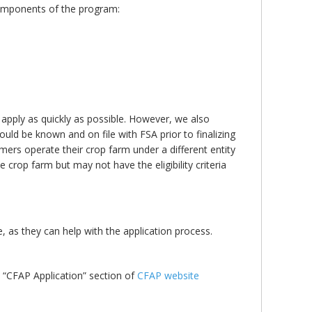
components of the program:
 apply as quickly as possible. However, we also
 should be known and on file with FSA prior to finalizing
rmers operate their crop farm under a different entity
the crop farm but may not have the eligibility criteria
e, as they can help with the application process.
e “CFAP Application” section of
CFAP website