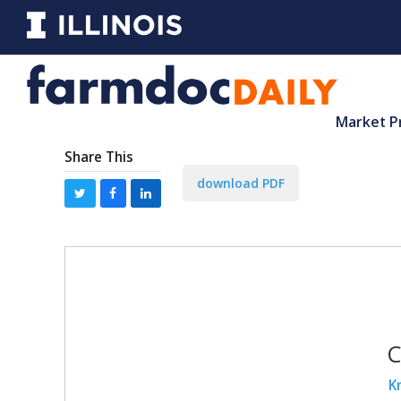
Market P
Share This
download PDF
C
K