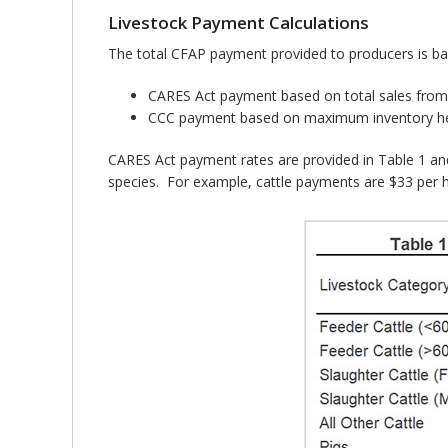
Livestock Payment Calculations
The total CFAP payment provided to producers is ba
CARES Act payment based on total sales from 
CCC payment based on maximum inventory hel
CARES Act payment rates are provided in Table 1 an
species. For example, cattle payments are $33 per h