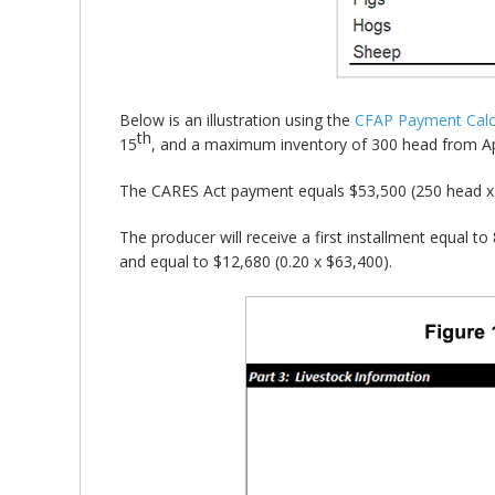
Below is an illustration using the
CFAP Payment Calc
th
15
, and a maximum inventory of 300 head from Ap
The CARES Act payment equals $53,500 (250 head x 
The producer will receive a first installment equal t
and equal to $12,680 (0.20 x $63,400).