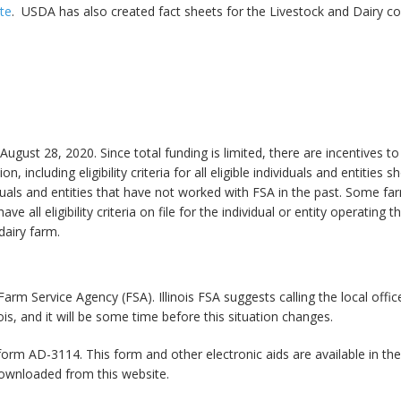
te
. USDA has also created fact sheets for the Livestock and Dairy 
ust 28, 2020. Since total funding is limited, there are incentives to
, including eligibility criteria for all eligible individuals and entities
viduals and entities that have not worked with FSA in the past. Some fa
ve all eligibility criteria on file for the individual or entity operating 
 dairy farm.
arm Service Agency (FSA). Illinois FSA suggests calling the local offic
ois, and it will be some time before this situation changes.
orm AD-3114. This form and other electronic aids are available in th
ownloaded from this website.