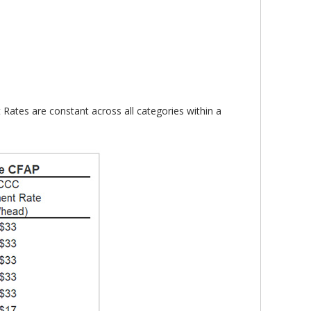
 Rates are constant across all categories within a