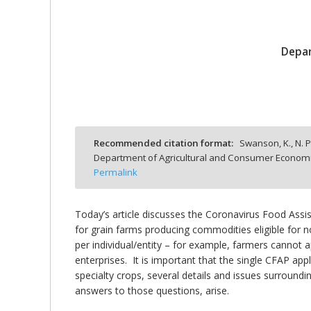
Depar
bmit
Recommended citation format:
Swanson, K., N. P
Department of Agricultural and Consumer Economics
Permalink
Today’s article discusses the Coronavirus Food Assi
for grain farms producing commodities eligible for 
per individual/entity – for example, farmers cannot a
enterprises. It is important that the single CFAP appl
specialty crops, several details and issues surround
answers to those questions, arise.