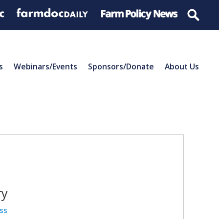
s
Webinars/Events
Sponsors/Donate
About Us
ry
ss