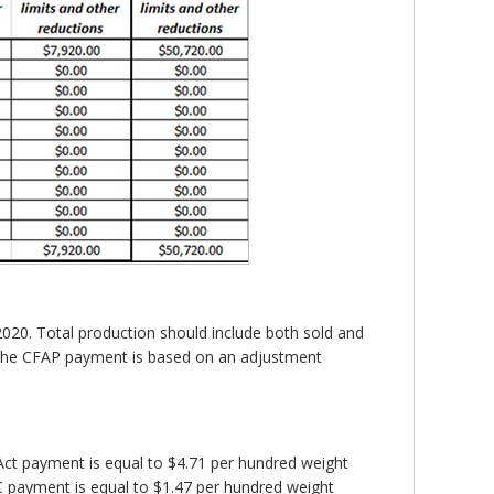
2020. Total production should include both sold and
f the CFAP payment is based on an adjustment
ct payment is equal to $4.71 per hundred weight
CC payment is equal to $1.47 per hundred weight