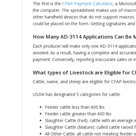
The first is the
CFAP Payment Calculator
, a Microso
the computer. The spreadsheet makes use of macros,
other handheld devices that do not support macros
could be placed on the form. Getting signatures and s
How Many AD-3114 Applications Can Be 
Each producer will make only one AD-3114 application
avoided. As a result, having a complete and accurat
payment. Conversely, reporting inaccurate sales or in
What types of Livestock are Eligible for 
Cattle, swine, and sheep are eligible for CFAP lives
USDA has designated 5 categories for cattle.
Feeder cattle less than 600 lbs
Feeder cattle greater than 600 lbs
Slaughter Cattle (Fed): cattle with an average 
Slaughter Cattle (Mature): culled cattle raise
All Other Cattle: all cattle not meeting feeder 