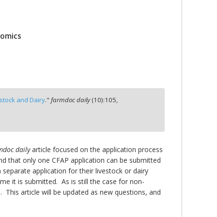
nomics
estock and Dairy
."
farmdoc daily
(
10
):
105,
mdoc daily
article focused on the application process
and that only one CFAP application can be submitted
separate application for their livestock or dairy
e it is submitted. As is still the case for non-
 This article will be updated as new questions, and