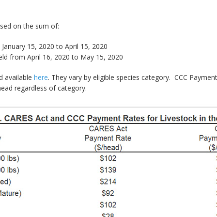
sed on the sum of:
January 15, 2020 to April 15, 2020
d from April 16, 2020 to May 15, 2020
d available
here
. They vary by eligible species category. CCC Payment
ead regardless of category.