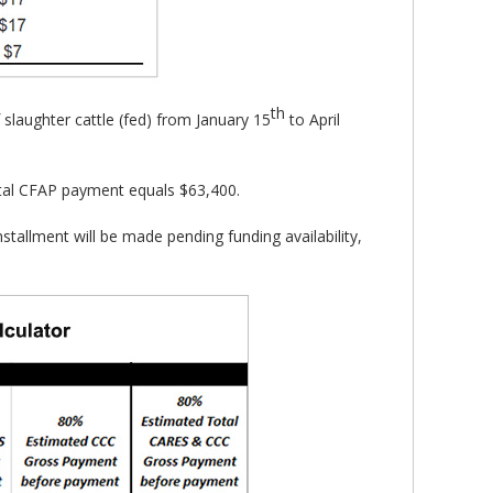
th
slaughter cattle (fed) from January 15
to April
tal CFAP payment equals $63,400.
stallment will be made pending funding availability,