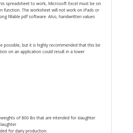
this spreadsheet to work, Microsoft Excel must be on
n function. The worksheet will not work on iPads or
ng fillable pdf software. Also, handwritten values
e possible, but it is highly recommended that this be
on on an application could result in a lower
 weights of 800 lbs that are intended for slaughter
slaughter
nded for dairy production.