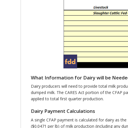
What Information for Dairy will be Neede
Dairy producers will need to provide total milk prod
dumped milk. The CARES Act portion of the CFAP pay
applied to total first quarter production.
Dairy Payment Calculations
A single CFAP payment is calculated for dairy as t
($0.0471 per lb) of milk production (including any d