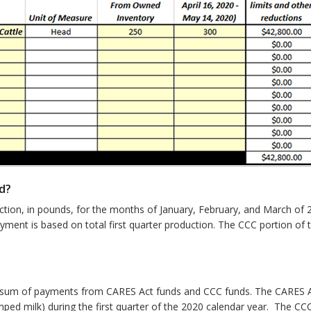
d?
uction, in pounds, for the months of January, February, and March of 
ment is based on total first quarter production. The CCC portion o
he sum of payments from CARES Act funds and CCC funds. The CARES A
umped milk) during the first quarter of the 2020 calendar year. The C