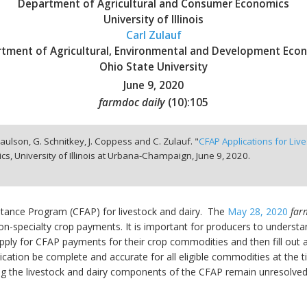
Department of Agricultural and Consumer Economics
University of Illinois
Carl Zulauf
tment of Agricultural, Environmental and Development Eco
Ohio State University
June 9, 2020
farmdoc daily
(
10
):
105
aulson, G. Schnitkey, J. Coppess and C. Zulauf. "
CFAP Applications for Liv
, University of Illinois at Urbana-Champaign,
June 9, 2020.
stance Program (CFAP) for livestock and dairy. The
May 28, 2020
far
non-specialty crop payments. It is important for producers to underst
pply for CFAP payments for their crop commodities and then fill out a 
ication be complete and accurate for all eligible commodities at the tim
ing the livestock and dairy components of the CFAP remain unresolved.