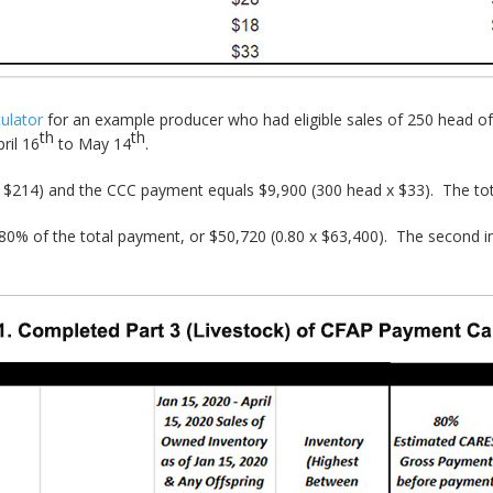
ulator
for an example producer who had eligible sales of 250 head of 
th
th
ril 16
to May 14
.
$214) and the CCC payment equals $9,900 (300 head x $33). The to
o 80% of the total payment, or $50,720 (0.80 x $63,400). The second in