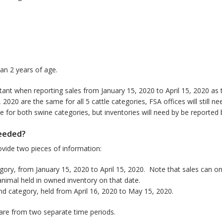
han 2 years of age.
rtant when reporting sales from January 15, 2020 to April 15, 2020 as
20 are the same for all 5 cattle categories, FSA offices will still ne
e for both swine categories, but inventories will need by be reported 
Needed?
ovide two pieces of information:
tegory, from January 15, 2020 to April 15, 2020. Note that sales can o
 animal held in owned inventory on that date.
nd category, held from April 16, 2020 to May 15, 2020.
are from two separate time periods.