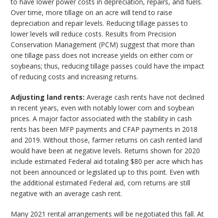
to have lower power costs in depreciation, repairs, and fuels.
Over time, more tillage on an acre will tend to raise
depreciation and repair levels. Reducing tillage passes to
lower levels will reduce costs. Results from Precision
Conservation Management (PCM) suggest that more than
one tillage pass does not increase yields on either corn or
soybeans; thus, reducing tillage passes could have the impact
of reducing costs and increasing returns.
Adjusting land rents:
Average cash rents have not declined
in recent years, even with notably lower corn and soybean
prices. A major factor associated with the stability in cash
rents has been MFP payments and CFAP payments in 2018
and 2019. Without those, farmer returns on cash rented land
would have been at negative levels. Returns shown for 2020
include estimated Federal aid totaling $80 per acre which has
not been announced or legislated up to this point. Even with
the additional estimated Federal aid, corn returns are still
negative with an average cash rent.
Many 2021 rental arrangements will be negotiated this fall. At