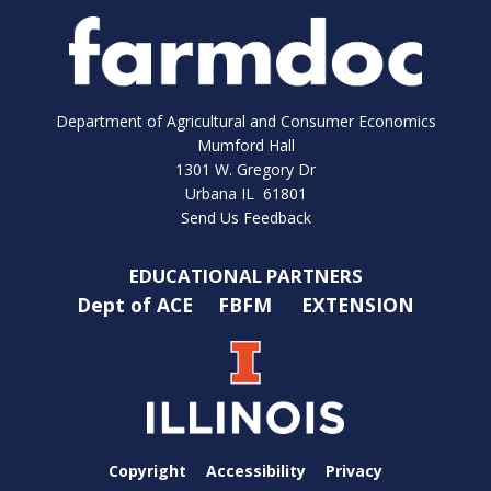
Department of Agricultural and Consumer Economics
Mumford Hall
1301 W. Gregory Dr
Urbana IL 61801
Send Us Feedback
EDUCATIONAL PARTNERS
Dept of ACE
FBFM
EXTENSION
Copyright
Accessibility
Privacy