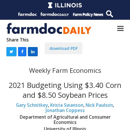
Share This
download PDF
Weekly Farm Economics
2021 Budgeting Using $3.40 Corn
and $8.50 Soybean Prices
Gary Schnitkey
,
Krista Swanson
,
Nick Paulson
,
Jonathan Coppess
Department of Agricultural and Consumer
Economics
University of Illinois