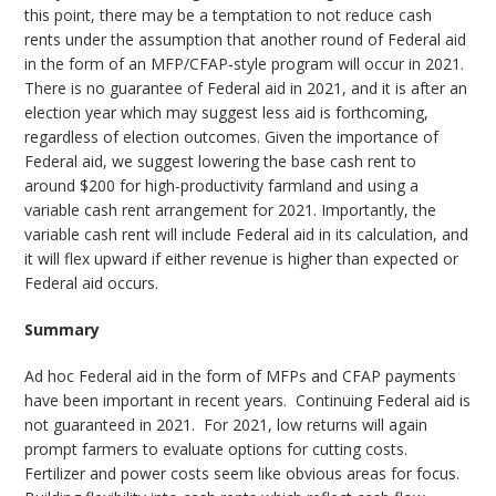
this point, there may be a temptation to not reduce cash
rents under the assumption that another round of Federal aid
in the form of an MFP/CFAP-style program will occur in 2021.
There is no guarantee of Federal aid in 2021, and it is after an
election year which may suggest less aid is forthcoming,
regardless of election outcomes. Given the importance of
Federal aid, we suggest lowering the base cash rent to
around $200 for high-productivity farmland and using a
variable cash rent arrangement for 2021. Importantly, the
variable cash rent will include Federal aid in its calculation, and
it will flex upward if either revenue is higher than expected or
Federal aid occurs.
Summary
Ad hoc Federal aid in the form of MFPs and CFAP payments
have been important in recent years. Continuing Federal aid is
not guaranteed in 2021. For 2021, low returns will again
prompt farmers to evaluate options for cutting costs.
Fertilizer and power costs seem like obvious areas for focus.