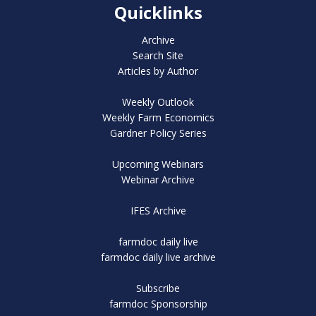
Quicklinks
Archive
Search Site
Articles by Author
Weekly Outlook
Weekly Farm Economics
Gardner Policy Series
Upcoming Webinars
Webinar Archive
IFES Archive
farmdoc daily live
farmdoc daily live archive
Subscribe
farmdoc Sponsorship