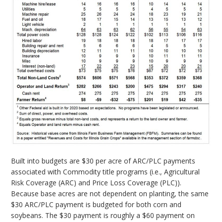
Built into budgets are $30 per acre of ARC/PLC payments
associated with Commodity title programs (i.e., Agricultural
Risk Coverage (ARC) and Price Loss Coverage (PLC)).
Because base acres are not dependent on planting, the same
$30 ARC/PLC payment is budgeted for both corn and
soybeans. The $30 payment is roughly a $60 payment on