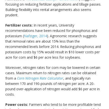
focusing on reducing fertilizer applications and tillage passes.
Building flexibility into rental arrangements also seems
prudent.
Fertilizer costs:
In recent years, University
recommendations have been reduced for phosphorus and
potassium (
Nafziger, 2014
). Agronomic research suggests
that removal rates are about 15% less than the
recommended levels before 2014. Reducing phosphorus and
potassium costs by 15% would result in $10 lower costs per
acre for corn and $6 per acre less for soybeans.
Moreover, nitrogen rates for corn may be lowered in certain
cases. Maximum return to nitrogen rates can be obtained
from a
Corn Nitrogen Rate Calculator
, and typically run
between 170 and 190-pounds of nitrogen per acre. A 20-
pound over-application of nitrogen would add $6 per acre in
costs.
Power costs:
Farmers who tend to be more profitable tend