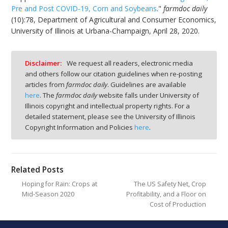
Pre and Post COVID-19, Corn and Soybeans
."
farmdoc daily
(10):78, Department of Agricultural and Consumer Economics,
University of Illinois at Urbana-Champaign, April 28, 2020.
Disclaimer:
We request all readers, electronic media
and others follow our citation guidelines when re-posting
articles from
farmdoc daily
. Guidelines are available
here
. The
farmdoc daily
website falls under University of
Illinois copyright and intellectual property rights. For a
detailed statement, please see the University of Illinois
Copyright Information and Policies
here
.
Related Posts
Hoping for Rain: Crops at
The US Safety Net, Crop
Mid-Season 2020
Profitability, and a Floor on
Cost of Production