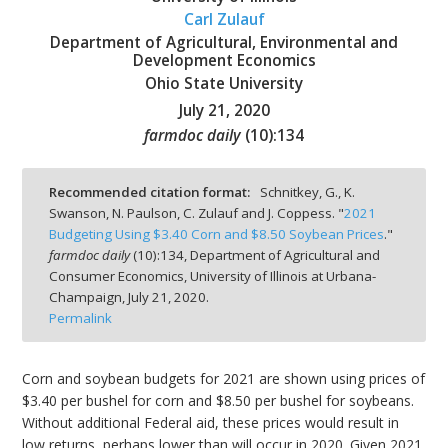
Carl Zulauf
Department of Agricultural, Environmental and
Development Economics
Ohio State University
July 21, 2020
bmit
farmdoc daily
(
10
):
134
Recommended citation format:
Schnitkey, G., K.
Swanson, N. Paulson, C. Zulauf and J. Coppess. "
2021
Budgeting Using $3.40 Corn and $8.50 Soybean Prices
."
farmdoc daily
(
10
):
134,
Department of Agricultural and
Consumer Economics, University of Illinois at Urbana-
Champaign,
July 21, 2020.
Permalink
Corn and soybean budgets for 2021 are shown using prices of
$3.40 per bushel for corn and $8.50 per bushel for soybeans.
Without additional Federal aid, these prices would result in
low returns, perhaps lower than will occur in 2020. Given 2021