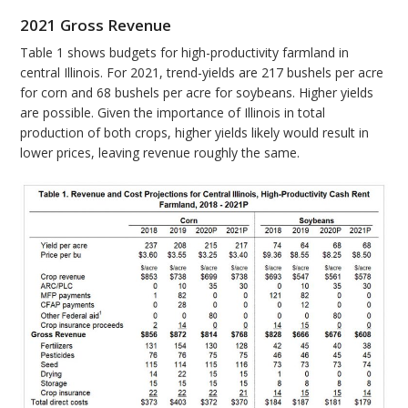
2021 Gross Revenue
Table 1 shows budgets for high-productivity farmland in
central Illinois. For 2021, trend-yields are 217 bushels per acre
for corn and 68 bushels per acre for soybeans. Higher yields
are possible. Given the importance of Illinois in total
production of both crops, higher yields likely would result in
lower prices, leaving revenue roughly the same.