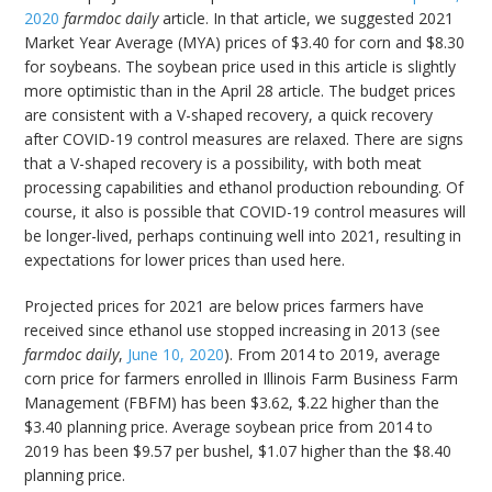
2020
farmdoc daily
article. In that article, we suggested 2021
Market Year Average (MYA) prices of $3.40 for corn and $8.30
for soybeans. The soybean price used in this article is slightly
more optimistic than in the April 28 article. The budget prices
are consistent with a V-shaped recovery, a quick recovery
after COVID-19 control measures are relaxed. There are signs
that a V-shaped recovery is a possibility, with both meat
processing capabilities and ethanol production rebounding. Of
course, it also is possible that COVID-19 control measures will
be longer-lived, perhaps continuing well into 2021, resulting in
expectations for lower prices than used here.
Projected prices for 2021 are below prices farmers have
received since ethanol use stopped increasing in 2013 (see
farmdoc daily
,
June 10, 2020
). From 2014 to 2019, average
corn price for farmers enrolled in Illinois Farm Business Farm
Management (FBFM) has been $3.62, $.22 higher than the
$3.40 planning price. Average soybean price from 2014 to
2019 has been $9.57 per bushel, $1.07 higher than the $8.40
planning price.