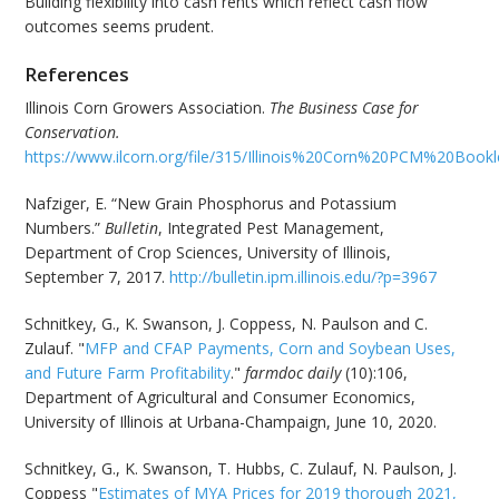
Building flexibility into cash rents which reflect cash flow
outcomes seems prudent.
References
Illinois Corn Growers Association.
The Business Case for
Conservation.
https://www.ilcorn.org/file/315/Illinois%20Corn%20PCM%20Book
Nafziger, E. “New Grain Phosphorus and Potassium
Numbers.”
Bulletin
, Integrated Pest Management,
Department of Crop Sciences, University of Illinois,
September 7, 2017.
http://bulletin.ipm.illinois.edu/?p=3967
Schnitkey, G., K. Swanson, J. Coppess, N. Paulson and C.
Zulauf. "
MFP and CFAP Payments, Corn and Soybean Uses,
and Future Farm Profitability
."
farmdoc daily
(10):106,
Department of Agricultural and Consumer Economics,
University of Illinois at Urbana-Champaign, June 10, 2020.
Schnitkey, G., K. Swanson, T. Hubbs, C. Zulauf, N. Paulson, J.
Coppess "
Estimates of MYA Prices for 2019 thorough 2021,