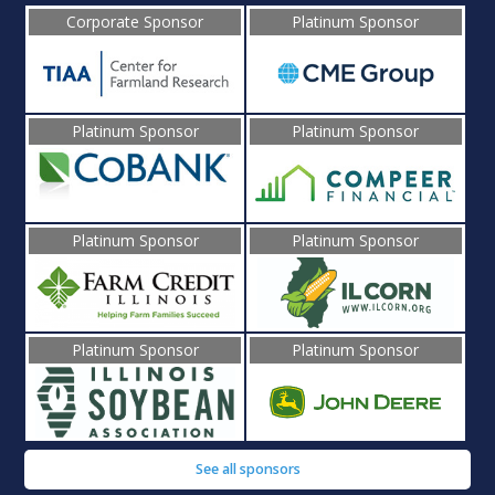
Corporate Sponsor
Platinum Sponsor
Platinum Sponsor
Platinum Sponsor
Platinum Sponsor
Platinum Sponsor
Platinum Sponsor
Platinum Sponsor
See all sponsors