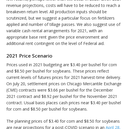
revenue projections, costs will have to be reduced to reach a
breakeven return level. All production inputs should be
scrutinized, but we suggest a particular focus on fertilizers
applied and number of tillage passes. We also suggest use of
variable cash rental arrangements for 2021, with an
appropriate base rent given the price environment and
additional rent contingent on the level of Federal aid.
2021 Price Scenario
Prices used in 2021 budgeting are $3.40 per bushel for corn
and $8.50 per bushel for soybeans. These prices reflect
current-levels of futures prices for 2021 harvest-time delivery.
On July 20, settlement prices on Chicago Mercantile Exchange
(CME) contracts were $3.66 per bushel for the December
2021 contract and $8.92 per bushel for the November 2021
contract. Usual basis places cash prices near $3.40 per bushel
for corn and $8.50 per bushel for soybeans.
The planning prices of $3.40 for corn and $8.50 for soybeans
are near projections for a post-COVID scenario in an
April 28,