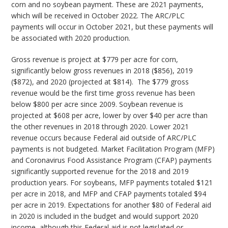
corn and no soybean payment. These are 2021 payments,
which will be received in October 2022. The ARC/PLC
payments will occur in October 2021, but these payments will
be associated with 2020 production.
Gross revenue is project at $779 per acre for corn,
significantly below gross revenues in 2018 ($856), 2019
($872), and 2020 (projected at $814). The $779 gross
revenue would be the first time gross revenue has been
below $800 per acre since 2009. Soybean revenue is
projected at $608 per acre, lower by over $40 per acre than
the other revenues in 2018 through 2020. Lower 2021
revenue occurs because Federal aid outside of ARC/PLC
payments is not budgeted. Market Facilitation Program (MFP)
and Coronavirus Food Assistance Program (CFAP) payments
significantly supported revenue for the 2018 and 2019
production years. For soybeans, MFP payments totaled $121
per acre in 2018, and MFP and CFAP payments totaled $94
per acre in 2019. Expectations for another $80 of Federal aid
in 2020 is included in the budget and would support 2020
income, although this Federal aid is not legislated or