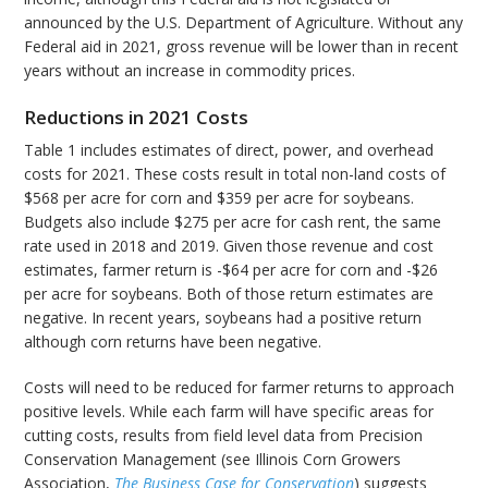
announced by the U.S. Department of Agriculture. Without any
Federal aid in 2021, gross revenue will be lower than in recent
years without an increase in commodity prices.
Reductions in 2021 Costs
Table 1 includes estimates of direct, power, and overhead
costs for 2021. These costs result in total non-land costs of
$568 per acre for corn and $359 per acre for soybeans.
Budgets also include $275 per acre for cash rent, the same
rate used in 2018 and 2019. Given those revenue and cost
estimates, farmer return is -$64 per acre for corn and -$26
per acre for soybeans. Both of those return estimates are
negative. In recent years, soybeans had a positive return
although corn returns have been negative.
Costs will need to be reduced for farmer returns to approach
positive levels. While each farm will have specific areas for
cutting costs, results from field level data from Precision
Conservation Management (see Illinois Corn Growers
Association,
The Business Case for Conservation
) suggests