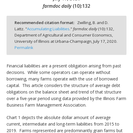
farmdoc daily
(
10
):
132
Recommended citation format:
Zwilling, B. and D.
Lattz. "
Accumulating Liabilities
."
farmdoc daily
(
10
):
132,
bmit
Department of Agricultural and Consumer Economics,
University of Illinois at Urbana-Champaign,
July 17, 2020.
Permalink
Financial liabilities are a present obligation arising from past
decisions. While some operators can operate without
borrowing, many farms operate with the use of borrowed
capital. This article considers the structure of average debt
obligations on the balance sheet and trend of that structure
over a five-year period using data provided by the Illinois Farm
Business Farm Management Association.
Chart 1 depicts the absolute dollar amount of average
current, intermediate and long-term liabilities from 2015 to
2019. Farms represented are predominantly grain farms but