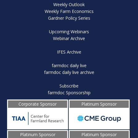
Weekly Outlook
Weekly Farm Economics
Gardner Policy Series
Upcoming Webinars
Webinar Archive
IFES Archive
farmdoc daily live
farmdoc daily live archive
Subscribe
farmdoc Sponsorship
Corporate Sponsor
Platinum Sponsor
Platinum Sponsor
Platinum Sponsor