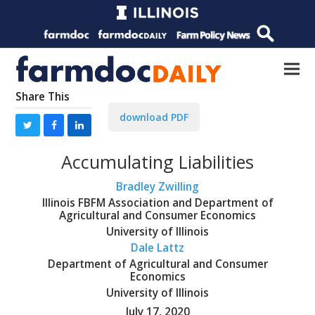
Share This
download PDF
Accumulating Liabilities
Bradley Zwilling
Illinois FBFM Association and Department of
Agricultural and Consumer Economics
University of Illinois
Dale Lattz
Department of Agricultural and Consumer
Economics
University of Illinois
July 17, 2020