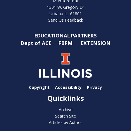
Mumford Hall
1301 W. Gregory Dr
Urbana IL 61801
Send Us Feedback
EDUCATIONAL PARTNERS
Dept of ACE
FBFM
EXTENSION
Copyright
Accessibility
Privacy
Quicklinks
Archive
Search Site
Articles by Author