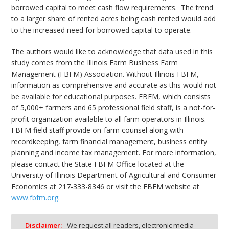
borrowed capital to meet cash flow requirements. The trend
to a larger share of rented acres being cash rented would add
to the increased need for borrowed capital to operate.
The authors would like to acknowledge that data used in this
study comes from the Illinois Farm Business Farm
Management (FBFM) Association. Without Illinois FBFM,
information as comprehensive and accurate as this would not
be available for educational purposes. FBFM, which consists
of 5,000+ farmers and 65 professional field staff, is a not-for-
profit organization available to all farm operators in Illinois.
FBFM field staff provide on-farm counsel along with
recordkeeping, farm financial management, business entity
planning and income tax management. For more information,
please contact the State FBFM Office located at the
University of Illinois Department of Agricultural and Consumer
Economics at 217-333-8346 or visit the FBFM website at
www.fbfm.org
.
Disclaimer:
We request all readers, electronic media