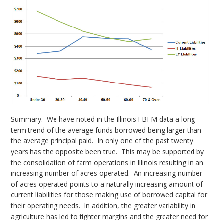
Summary. We have noted in the Illinois FBFM data a long
term trend of the average funds borrowed being larger than
the average principal paid. In only one of the past twenty
years has the opposite been true. This may be supported by
the consolidation of farm operations in Illinois resulting in an
increasing number of acres operated. An increasing number
of acres operated points to a naturally increasing amount of
current liabilities for those making use of borrowed capital for
their operating needs. In addition, the greater variability in
agriculture has led to tighter margins and the greater need for