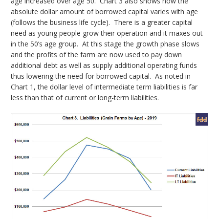
age increased over age 50. Chart 3 also shows how the
absolute dollar amount of borrowed capital varies with age
(follows the business life cycle). There is a greater capital
need as young people grow their operation and it maxes out
in the 50’s age group. At this stage the growth phase slows
and the profits of the farm are now used to pay down
additional debt as well as supply additional operating funds
thus lowering the need for borrowed capital. As noted in
Chart 1, the dollar level of intermediate term liabilities is far
less than that of current or long-term liabilities.