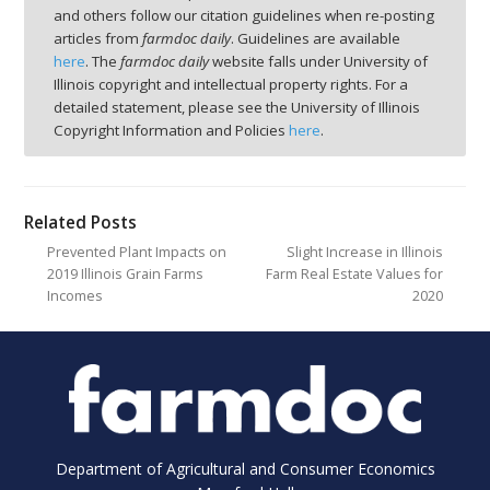
and others follow our citation guidelines when re-posting
articles from
farmdoc daily
. Guidelines are available
here
. The
farmdoc daily
website falls under University of
Illinois copyright and intellectual property rights. For a
detailed statement, please see the University of Illinois
Copyright Information and Policies
here
.
Related Posts
Prevented Plant Impacts on
Slight Increase in Illinois
2019 Illinois Grain Farms
Farm Real Estate Values for
Incomes
2020
Department of Agricultural and Consumer Economics