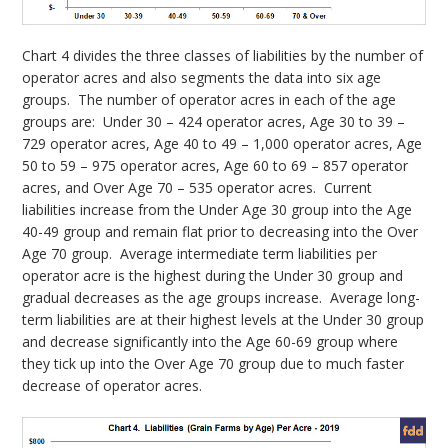
Chart 4 divides the three classes of liabilities by the number of
operator acres and also segments the data into six age
groups. The number of operator acres in each of the age
groups are: Under 30 – 424 operator acres, Age 30 to 39 –
729 operator acres, Age 40 to 49 – 1,000 operator acres, Age
50 to 59 – 975 operator acres, Age 60 to 69 – 857 operator
acres, and Over Age 70 – 535 operator acres. Current
liabilities increase from the Under Age 30 group into the Age
40-49 group and remain flat prior to decreasing into the Over
Age 70 group. Average intermediate term liabilities per
operator acre is the highest during the Under 30 group and
gradual decreases as the age groups increase. Average long-
term liabilities are at their highest levels at the Under 30 group
and decrease significantly into the Age 60-69 group where
they tick up into the Over Age 70 group due to much faster
decrease of operator acres.