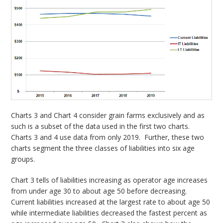
Charts 3 and Chart 4 consider grain farms exclusively and as
such is a subset of the data used in the first two charts.
Charts 3 and 4 use data from only 2019. Further, these two
charts segment the three classes of liabilities into six age
groups.
Chart 3 tells of liabilities increasing as operator age increases
from under age 30 to about age 50 before decreasing.
Current liabilities increased at the largest rate to about age 50
while intermediate liabilities decreased the fastest percent as