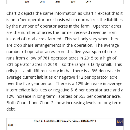
Chart 2 depicts the same information as Chart 1 except that it
is on a ‘per operator acre’ basis which normalizes the liabilities
by the number of operator acres in the farm. Operator acres
are the number of acres the farmer received revenue from
instead of total acres farmed. This will only vary when there
are crop share arrangements in the operation. The average
number of operator acres from this five-year span of time
runs from a low of 761 operator acres in 2015 to a high of
801 operator acres in 2019 – so the range is fairly small. This
tells just a bit different story in that there is a 3% decrease in
average current liabilities or negative $12 per operator acre
over the five-year period. There is a 12% decrease in average
intermediate liabilities or negative $16 per operator acre and a
12% increase in long-term liabilities or $53 per operator acre.
Both Chart 1 and Chart 2 show increasing levels of long-term
debt.