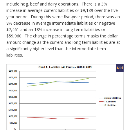
include hog, beef and dairy operations. There is a 3%
increase in average current liabilities or $9,189 over the five-
year period. During this same five-year period, there was an
8% decrease in average intermediate liabilities or negative
$7,461 and an 18% increase in long-term liabilities or
$59,960. The change in percentage terms masks the dollar
amount change as the current and long-term liabilities are at
a significantly higher level than the intermediate term
liabilities.