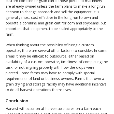
custom combine or grain cart if those pieces of machinery
are already owned unless the farm plans to make a long run
decision to change approach and sell the equipment. It is
generally most cost effective in the long-run to own and
operate a combine and grain cart for corn and soybeans, but
important that equipment to be scaled appropriately to the
farm.
When thinking about the possibility of hiring a custom
operator, there are several other factors to consider. In some
areas it may be difficult to outsource, either based on
availability of a custom operator, timeliness of completing the
task, or not aligning properly with how the crops were
planted. Some farms may have to comply with special
requirements of land or business owners. Farms that own a
grain drying and storage facility may have additional incentive
to do all harvest operations themselves.
Conclusion
Harvest will occur on all harvestable acres on a farm each