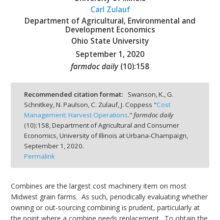
Carl Zulauf
Department of Agricultural, Environmental and
Development Economics
Ohio State University
September 1, 2020
bmit
farmdoc daily
(
10
):
158
Recommended citation format:
Swanson, K., G.
Schnitkey, N. Paulson, C. Zulauf, J. Coppess "
Cost
Management: Harvest Operations
."
farmdoc daily
(
10
):
158,
Department of Agricultural and Consumer
Economics, University of Illinois at Urbana-Champaign,
September 1, 2020.
Permalink
Combines are the largest cost machinery item on most
Midwest grain farms. As such, periodically evaluating whether
owning or out-sourcing combining is prudent, particularly at
the point where a combine needs replacement. To obtain the