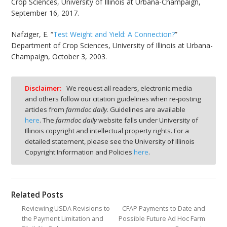
Crop Sciences, University of Illinois at Urbana-Champaign,
September 16, 2017.
Nafziger, E. “
Test Weight and Yield: A Connection?
”
Department of Crop Sciences, University of Illinois at Urbana-
Champaign, October 3, 2003.
Disclaimer:
We request all readers, electronic media
and others follow our citation guidelines when re-posting
articles from
farmdoc daily
. Guidelines are available
here
. The
farmdoc daily
website falls under University of
Illinois copyright and intellectual property rights. For a
detailed statement, please see the University of Illinois
Copyright Information and Policies
here
.
Related Posts
Reviewing USDA Revisions to
CFAP Payments to Date and
the Payment Limitation and
Possible Future Ad Hoc Farm