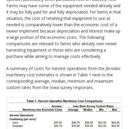
Farms may have some of the equipment needed already and
it may be fully paid for and fully depreciated. For farms in that
situation, the cost of retaining that equipment to use as
needed is comparatively lower than the economic cost of a
newer implement because depreciation and interest make up
a large portion of the economic costs. The following
comparisons are relevant to farms who already own newer
harvesting equipment or those who are considering a
purchase while aiming to manage costs effectively.
A summary of costs for harvest operations from the
farmdoc
machinery cost estimates is shown in Table 1 next to the
corresponding average, median, minimum and maximum
custom rates from the Iowa survey responses.