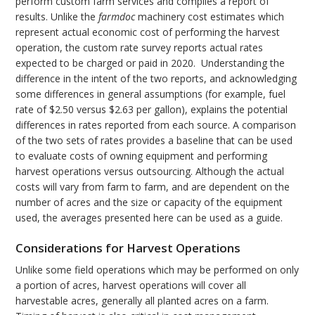
perform custom farm services and compiles a report of
results. Unlike the
farmdoc
machinery cost estimates which
represent actual economic cost of performing the harvest
operation, the custom rate survey reports actual rates
expected to be charged or paid in 2020. Understanding the
difference in the intent of the two reports, and acknowledging
some differences in general assumptions (for example, fuel
rate of $2.50 versus $2.63 per gallon), explains the potential
differences in rates reported from each source. A comparison
of the two sets of rates provides a baseline that can be used
to evaluate costs of owning equipment and performing
harvest operations versus outsourcing. Although the actual
costs will vary from farm to farm, and are dependent on the
number of acres and the size or capacity of the equipment
used, the averages presented here can be used as a guide.
Considerations for Harvest Operations
Unlike some field operations which may be performed on only
a portion of acres, harvest operations will cover all
harvestable acres, generally all planted acres on a farm.