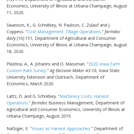
Economics, University of Illinois at Urbana-Champaign, August
11, 2020.
Swanson, K., G. Schnitkey, N. Paulson, C. Zulauf and J.
Coppess. "
Cost Management: Tillage Operations
."
farmdoc
daily
(10):151, Department of Agricultural and Consumer
Economics, University of Illinois at Urbana-Champaign, August
18, 2020.
Plastina, A., A. Johanns and O. Massman. "
2020 Iowa Farm
Custom Rate Survey
."
Ag Decision Maker A3-10
, Iowa State
University Extension and Outreach, Department of
Economics, March 2020.
Lattz, D. and G. Schnitkey. “
Machinery Costs: Harvest
Operations
.”
farmdoc
Business Management, Department of
Agricultural and Consumer Economics, University of Illinois at
Urbana-Champaign, August 2019.
Nafziger, E. "
Issues as Harvest Approaches
." Department of