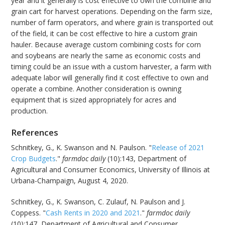
year and it generally is cost effective to own the combine and
grain cart for harvest operations. Depending on the farm size,
number of farm operators, and where grain is transported out
of the field, it can be cost effective to hire a custom grain
hauler. Because average custom combining costs for corn
and soybeans are nearly the same as economic costs and
timing could be an issue with a custom harvester, a farm with
adequate labor will generally find it cost effective to own and
operate a combine. Another consideration is owning
equipment that is sized appropriately for acres and
production.
References
Schnitkey, G., K. Swanson and N. Paulson. "
Release of 2021
Crop Budgets
."
farmdoc daily
(10):143, Department of
Agricultural and Consumer Economics, University of Illinois at
Urbana-Champaign, August 4, 2020.
Schnitkey, G., K. Swanson, C. Zulauf, N. Paulson and J.
Coppess. "
Cash Rents in 2020 and 2021
."
farmdoc daily
(10):147, Department of Agricultural and Consumer