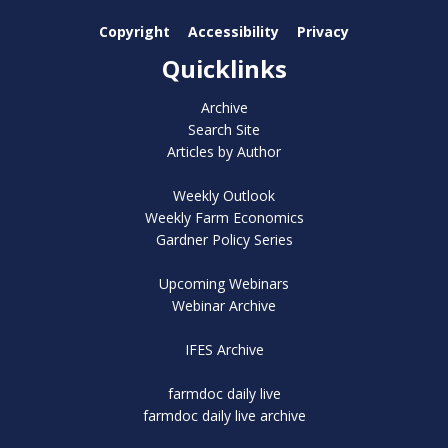
Copyright
Accessibility
Privacy
Quicklinks
Archive
Search Site
Articles by Author
Weekly Outlook
Weekly Farm Economics
Gardner Policy Series
Upcoming Webinars
Webinar Archive
IFES Archive
farmdoc daily live
farmdoc daily live archive