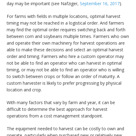
day may be important (see Nafziger,
September 16, 2017
).
For farms with fields in multiple locations, optimal harvest
timing may not be reached in a logistical order. And farmers
may find the optimal order requires switching back and forth
between corn and soybeans multiple times. Farmers who own
and operate their own machinery for harvest operations are
able to make these decisions and select an optimal harvest
order and timing. Farmers who hire a custom operator may
not be able to find an operator who can harvest in optimal
timing, or may not be able to find an operator who is willing
to switch between crops or follow an order of maturity. A
custom harvester is likely to prefer progressing by physical
location and crop.
With many factors that vary by farm and year, it can be
difficult to determine the best approach for harvest
operations from a cost management standpoint.
The equipment needed to harvest can be costly to own and
operate, particularly when purchased new or relatively new.