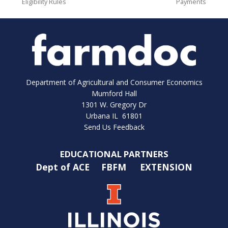
Eligibility Rules
Payments
Department of Agricultural and Consumer Economics
Mumford Hall
1301 W. Gregory Dr
Urbana IL 61801
Send Us Feedback
EDUCATIONAL PARTNERS
Dept of ACE
FBFM
EXTENSION