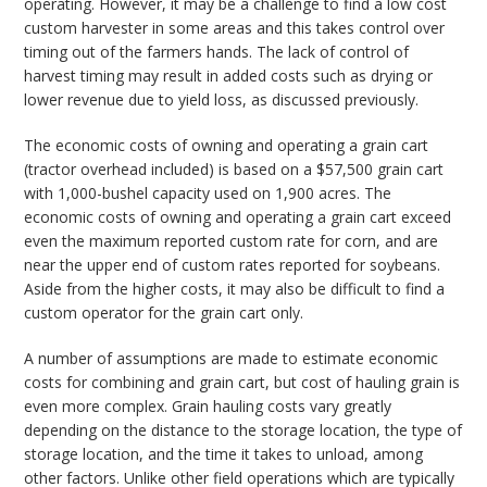
operating. However, it may be a challenge to find a low cost
custom harvester in some areas and this takes control over
timing out of the farmers hands. The lack of control of
harvest timing may result in added costs such as drying or
lower revenue due to yield loss, as discussed previously.
The economic costs of owning and operating a grain cart
(tractor overhead included) is based on a $57,500 grain cart
with 1,000-bushel capacity used on 1,900 acres. The
economic costs of owning and operating a grain cart exceed
even the maximum reported custom rate for corn, and are
near the upper end of custom rates reported for soybeans.
Aside from the higher costs, it may also be difficult to find a
custom operator for the grain cart only.
A number of assumptions are made to estimate economic
costs for combining and grain cart, but cost of hauling grain is
even more complex. Grain hauling costs vary greatly
depending on the distance to the storage location, the type of
storage location, and the time it takes to unload, among
other factors. Unlike other field operations which are typically