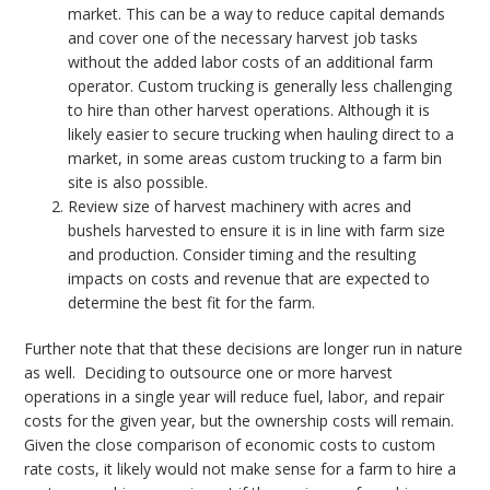
market. This can be a way to reduce capital demands
and cover one of the necessary harvest job tasks
without the added labor costs of an additional farm
operator. Custom trucking is generally less challenging
to hire than other harvest operations. Although it is
likely easier to secure trucking when hauling direct to a
market, in some areas custom trucking to a farm bin
site is also possible.
Review size of harvest machinery with acres and
bushels harvested to ensure it is in line with farm size
and production. Consider timing and the resulting
impacts on costs and revenue that are expected to
determine the best fit for the farm.
Further note that that these decisions are longer run in nature
as well. Deciding to outsource one or more harvest
operations in a single year will reduce fuel, labor, and repair
costs for the given year, but the ownership costs will remain.
Given the close comparison of economic costs to custom
rate costs, it likely would not make sense for a farm to hire a