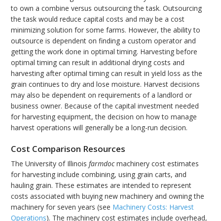
to own a combine versus outsourcing the task. Outsourcing
the task would reduce capital costs and may be a cost
minimizing solution for some farms. However, the ability to
outsource is dependent on finding a custom operator and
getting the work done in optimal timing. Harvesting before
optimal timing can result in additional drying costs and
harvesting after optimal timing can result in yield loss as the
grain continues to dry and lose moisture. Harvest decisions
may also be dependent on requirements of a landlord or
business owner. Because of the capital investment needed
for harvesting equipment, the decision on how to manage
harvest operations will generally be a long-run decision.
Cost Comparison Resources
The University of Illinois
farmdoc
machinery cost estimates
for harvesting include combining, using grain carts, and
hauling grain. These estimates are intended to represent
costs associated with buying new machinery and owning the
machinery for seven years (see
Machinery Costs: Harvest
Operations
). The machinery cost estimates include overhead,