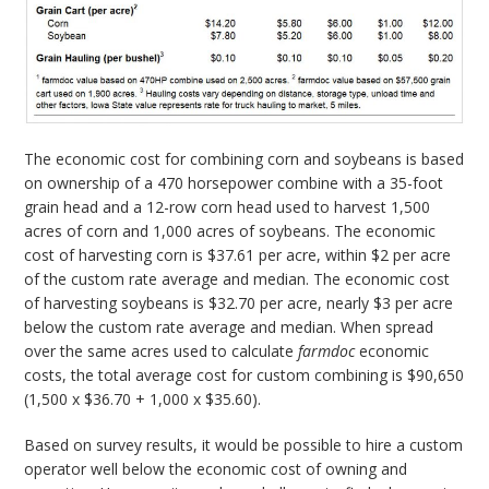
The economic cost for combining corn and soybeans is based
on ownership of a 470 horsepower combine with a 35-foot
grain head and a 12-row corn head used to harvest 1,500
acres of corn and 1,000 acres of soybeans. The economic
cost of harvesting corn is $37.61 per acre, within $2 per acre
of the custom rate average and median. The economic cost
of harvesting soybeans is $32.70 per acre, nearly $3 per acre
below the custom rate average and median. When spread
over the same acres used to calculate
farmdoc
economic
costs, the total average cost for custom combining is $90,650
(1,500 x $36.70 + 1,000 x $35.60).
Based on survey results, it would be possible to hire a custom
operator well below the economic cost of owning and