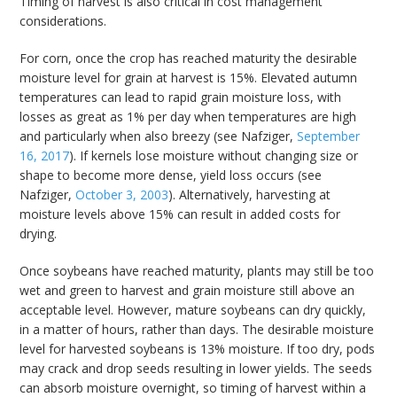
Timing of harvest is also critical in cost management
considerations.
For corn, once the crop has reached maturity the desirable
moisture level for grain at harvest is 15%. Elevated autumn
temperatures can lead to rapid grain moisture loss, with
losses as great as 1% per day when temperatures are high
and particularly when also breezy (see Nafziger,
September
16, 2017
). If kernels lose moisture without changing size or
shape to become more dense, yield loss occurs (see
Nafziger,
October 3, 2003
). Alternatively, harvesting at
moisture levels above 15% can result in added costs for
drying.
Once soybeans have reached maturity, plants may still be too
wet and green to harvest and grain moisture still above an
acceptable level. However, mature soybeans can dry quickly,
in a matter of hours, rather than days. The desirable moisture
level for harvested soybeans is 13% moisture. If too dry, pods
may crack and drop seeds resulting in lower yields. The seeds
can absorb moisture overnight, so timing of harvest within a