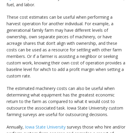
fuel, and labor.
These cost estimates can be useful when performing a
harvest operation for another individual. For example, a
generational family farm may have different levels of
ownership, own separate pieces of machinery, or have
acreage shares that don’t align with ownership, and these
costs can be used as a resource for settling with other farm
members. Or if a farmer is assisting a neighbor or seeking
custom work, knowing their own cost of operation provides a
baseline level for which to add a profit margin when setting a
custom rate.
The estimated machinery costs can also be useful when
determining what equipment has the greatest economic
return to the farm as compared to what it would cost to
outsource the associated task. Iowa State University custom
farming surveys are useful for outsourcing decisions.
Annually,
Iowa State University
surveys those who hire and/or