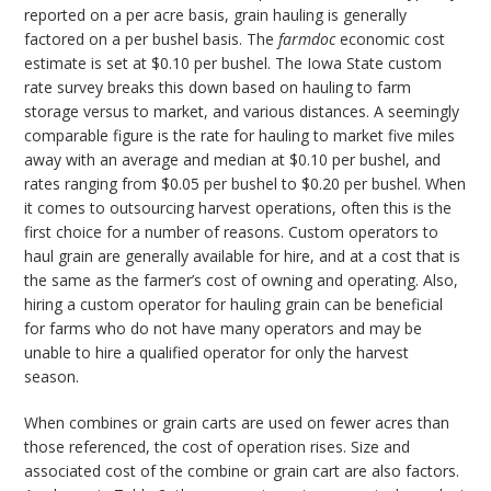
reported on a per acre basis, grain hauling is generally
factored on a per bushel basis. The
farmdoc
economic cost
estimate is set at $0.10 per bushel. The Iowa State custom
rate survey breaks this down based on hauling to farm
storage versus to market, and various distances. A seemingly
comparable figure is the rate for hauling to market five miles
away with an average and median at $0.10 per bushel, and
rates ranging from $0.05 per bushel to $0.20 per bushel. When
it comes to outsourcing harvest operations, often this is the
first choice for a number of reasons. Custom operators to
haul grain are generally available for hire, and at a cost that is
the same as the farmer’s cost of owning and operating. Also,
hiring a custom operator for hauling grain can be beneficial
for farms who do not have many operators and may be
unable to hire a qualified operator for only the harvest
season.
When combines or grain carts are used on fewer acres than
those referenced, the cost of operation rises. Size and
associated cost of the combine or grain cart are also factors.