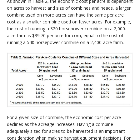
As shown in Table 2, the economic cost per acre is dependent
on acres to harvest and size of combines and heads, a larger
combine used on more acres can have the same per acre
cost as a smaller combine used on fewer acres. For example,
the cost of running a 320 horsepower combine on a 2,000-
acre farm is $39.70 per acre for corn, equal to the cost of
running a 540 horsepower combine on a 2,400-acre farm.
For a given size of combine, the economic cost per acre
declines as the acreage increases. Having a combine
adequately sized for acres to be harvested is an important
consideration when making harvest equipment decisions. For