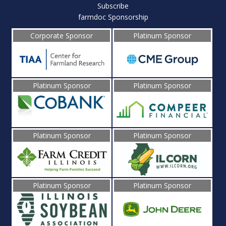
Subscribe
farmdoc Sponsorship
Corporate Sponsor
Platinum Sponsor
Platinum Sponsor
Platinum Sponsor
Platinum Sponsor
Platinum Sponsor
Platinum Sponsor
Platinum Sponsor