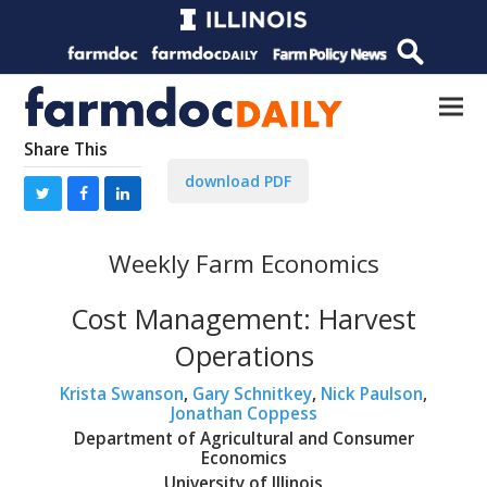
Share This
download PDF
Weekly Farm Economics
Cost Management: Harvest
Operations
Krista Swanson
,
Gary Schnitkey
,
Nick Paulson
,
Jonathan Coppess
Department of Agricultural and Consumer
Economics
University of Illinois