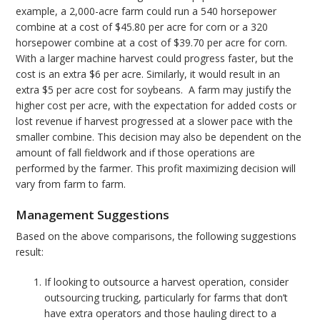
example, a 2,000-acre farm could run a 540 horsepower
combine at a cost of $45.80 per acre for corn or a 320
horsepower combine at a cost of $39.70 per acre for corn.
With a larger machine harvest could progress faster, but the
cost is an extra $6 per acre. Similarly, it would result in an
extra $5 per acre cost for soybeans. A farm may justify the
higher cost per acre, with the expectation for added costs or
lost revenue if harvest progressed at a slower pace with the
smaller combine. This decision may also be dependent on the
amount of fall fieldwork and if those operations are
performed by the farmer. This profit maximizing decision will
vary from farm to farm.
Management Suggestions
Based on the above comparisons, the following suggestions
result:
If looking to outsource a harvest operation, consider
outsourcing trucking, particularly for farms that don’t
have extra operators and those hauling direct to a