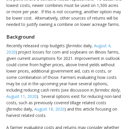
lowest costs, newer combines must be used on 1,500 acres
or more per year. If this is not occurring, another option may
be lower cost. Alternatively, other sources of returns will be
needed to justify owning a combine on lower acreage farms.
Background
Recently released crop budgets (
farmdoc
daily,
August 4,
2020
) project losses for corn and soybeans on Illinois farms,
given current assumptions for 2021. Improvement in outlook
could come from higher prices, above trend yields without
lower prices, additional government aid, cuts in costs, or
some combination of those. Farmers evaluating how costs
may be cut in the upcoming year have several options,
including reducing cash rents (see discussion in
farmdoc daily
,
August 11, 2020
). Several options exist for reducing non-land
costs, such as previously covered tillage related costs
(
farmdoc
daily,
August 18, 2020
) and this article focusing on
harvest related costs.
A farmer evaluating costs and returns may consider whether