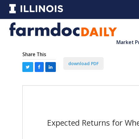
Market P
Share This
download PDF
Expected Returns for Wh