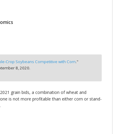
nomics
ble-Crop Soybeans Competitive with Corn
."
tember 8, 2020.
 2021 grain bids, a combination of wheat and
one is not more profitable than either corn or stand-
.