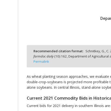
Depar
bmit
Recommended citation format:
Schnitkey, G., C.
farmdoc daily
(
10
):
162,
Department of Agricultural 
Permalink
As wheat planting season approaches, we evaluate ex
double-crop-soybeans is projected more profitable th
alone soybeans. In central Illinois, stand-alone so
Current 2021 Commodity Bids in Historica
Current bids for 2021 delivery in southern Illinois are: