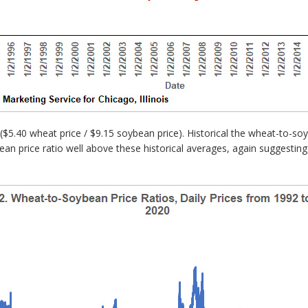
($5.40 wheat price / $9.15 soybean price). Historical the wheat-to-s
ean price ratio well above these historical averages, again suggesting