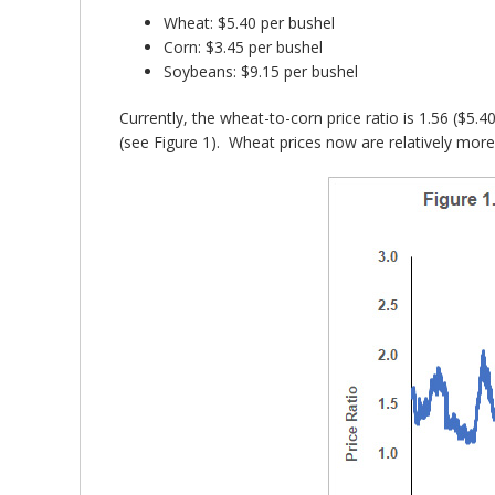
Wheat: $5.40 per bushel
Corn: $3.45 per bushel
Soybeans: $9.15 per bushel
Currently, the wheat-to-corn price ratio is 1.56 ($5.
(see Figure 1). Wheat prices now are relatively more 