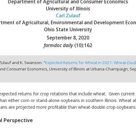
Department of Agricultural and Consumer Economics
University of Illinois
Carl Zulauf
tment of Agricultural, Environmental and Development Eco
Ohio State University
September 8, 2020
farmdoc daily
(
10
):
162
 Zulauf and K. Swanson. "
Expected Returns for Wheat in 2021: Wheat-Dou
and Consumer Economics, University of Illinois at Urbana-Champaign,
Sep
pected returns for crop rotations that include wheat. Given current
an either corn or stand-alone-soybeans in southern Illinois. Wheat al
ybeans are projected more profitable than wheat-double-crop-soybeans
l Perspective