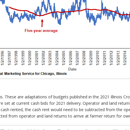
s. These are adaptations of budgets published in the 2021 Illinois C
set at current cash bids for 2021 delivery. Operator and land returns
 cash rented, the cash rent would need to be subtracted from the oper
ted from operator and land returns to arrive at farmer return for ow