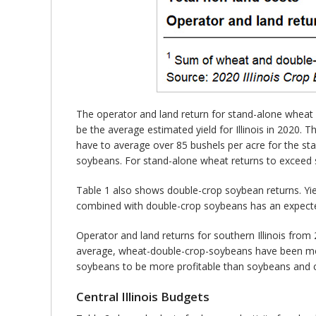
The operator and land return for stand-alone wheat 
be the average estimated yield for Illinois in 2020. 
have to average over 85 bushels per acre for the st
soybeans. For stand-alone wheat returns to exceed 
Table 1 also shows double-crop soybean returns. Yie
combined with double-crop soybeans has an expected 
Operator and land returns for southern Illinois fr
average, wheat-double-crop-soybeans have been more
soybeans to be more profitable than soybeans and 
Central Illinois Budgets