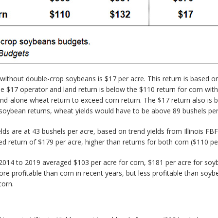
without double-crop soybeans is $17 per acre. This return is based on
The $17 operator and land return is below the $110 return for corn wit
and-alone wheat return to exceed corn return. The $17 return also is 
soybean returns, wheat yields would have to be above 89 bushels per
lds are at 43 bushels per acre, based on trend yields from Illinois 
return of $179 per acre, higher than returns for both corn ($110 pe
om 2014 to 2019 averaged $103 per acre for corn, $181 per acre for 
 profitable than corn in recent years, but less profitable than soy
corn.