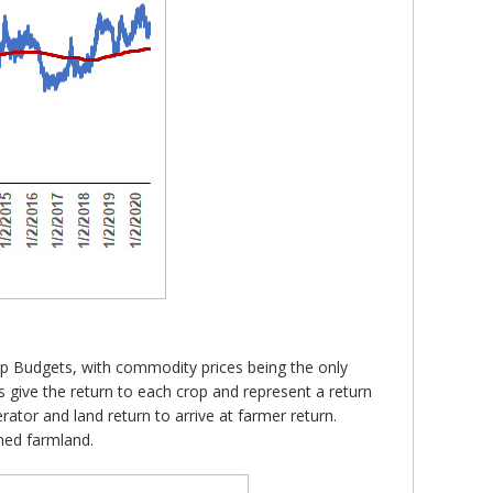
rop Budgets, with commodity prices being the only
 give the return to each crop and represent a return
ator and land return to arrive at farmer return.
ned farmland.