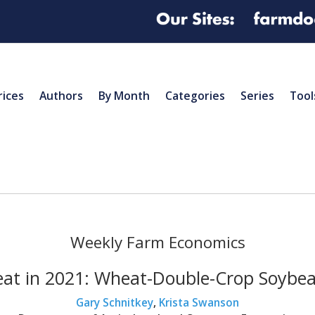
rices
Authors
By Month
Categories
Series
Tool
Weekly Farm Economics
eat in 2021: Wheat-Double-Crop Soybea
Gary Schnitkey
,
Krista Swanson