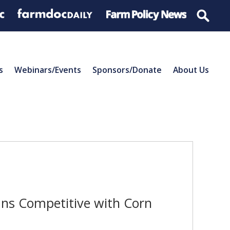
s
Webinars/Events
Sponsors/Donate
About Us
ns Competitive with Corn