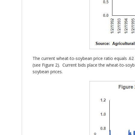
The current wheat-to-soybean price ratio equals .62 
(see Figure 2). Current bids place the wheat-to-soyb
soybean prices.