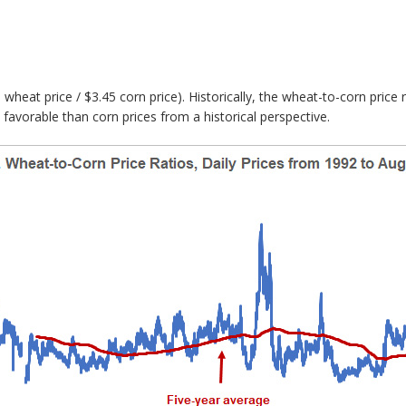
40 wheat price / $3.45 corn price). Historically, the wheat-to-corn pric
favorable than corn prices from a historical perspective.