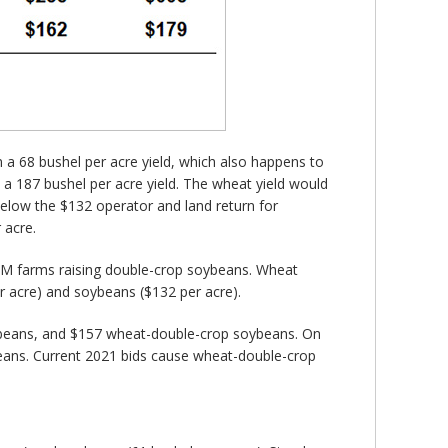
 a 68 bushel per acre yield, which also happens to
h a 187 bushel per acre yield. The wheat yield would
below the $132 operator and land return for
 acre.
FBFM farms raising double-crop soybeans. Wheat
r acre) and soybeans ($132 per acre).
soybeans, and $157 wheat-double-crop soybeans. On
beans. Current 2021 bids cause wheat-double-crop