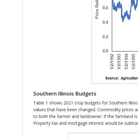
Southern Illinois Budgets
Table 1 shows 2021 crop budgets for Southern Illinoi
values that have been changed. Commodity prices are 
to both the farmer and landowner. If the farmland is
Property tax and mortgage interest would be subtrac