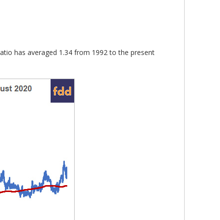
e ratio has averaged 1.34 from 1992 to the present