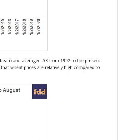
oybean ratio averaged .53 from 1992 to the present
 that wheat prices are relatively high compared to