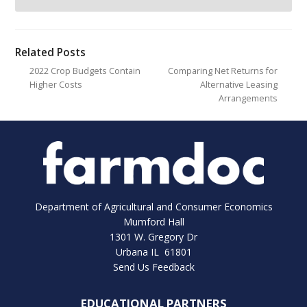
Related Posts
2022 Crop Budgets Contain
Comparing Net Returns for
Higher Costs
Alternative Leasing
Arrangements
Department of Agricultural and Consumer Economics
Mumford Hall
1301 W. Gregory Dr
Urbana IL 61801
Send Us Feedback
EDUCATIONAL PARTNERS