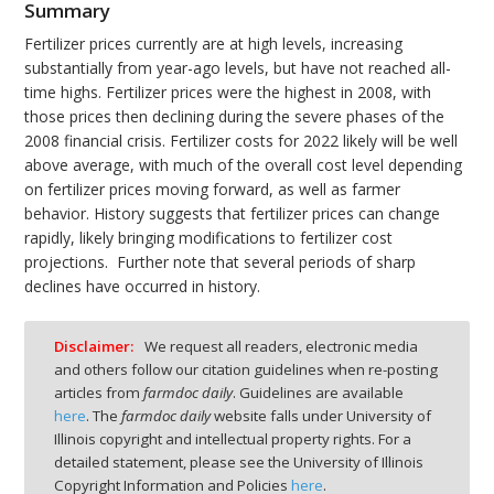
Summary
Fertilizer prices currently are at high levels, increasing
substantially from year-ago levels, but have not reached all-
time highs. Fertilizer prices were the highest in 2008, with
those prices then declining during the severe phases of the
2008 financial crisis. Fertilizer costs for 2022 likely will be well
above average, with much of the overall cost level depending
on fertilizer prices moving forward, as well as farmer
behavior. History suggests that fertilizer prices can change
rapidly, likely bringing modifications to fertilizer cost
projections. Further note that several periods of sharp
declines have occurred in history.
Disclaimer:
We request all readers, electronic media
and others follow our citation guidelines when re-posting
articles from
farmdoc daily
. Guidelines are available
here
. The
farmdoc daily
website falls under University of
Illinois copyright and intellectual property rights. For a
detailed statement, please see the University of Illinois
Copyright Information and Policies
here
.