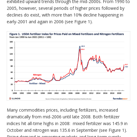
exhibited upward trends through the mid-2000s. From 1990 to
2005, however, several periods of higher prices followed by
declines do exist, with more than 10% decline happening in
early-2001 and again in 2006 (see Figure 1).
Many commodities prices, including fertilizers, increased
dramatically from mid-2006 until late 2008. Both fertilizer
indices hit all-time highs in 2008: mixed fertilizer was 145.9 in
October and nitrogen was 135.6 in September (see Figure 1).
Rising demand in emerging markets and long-term supply