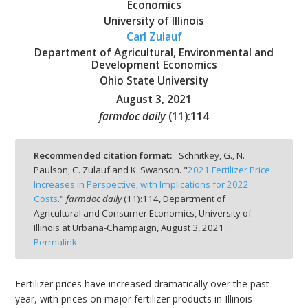
Economics
University of Illinois
Carl Zulauf
Department of Agricultural, Environmental and
Development Economics
bmit
Ohio State University
August 3, 2021
farmdoc daily
(
11
):
114
Recommended citation format:
Schnitkey, G., N.
Paulson, C. Zulauf and K. Swanson. "
2021 Fertilizer Price
Increases in Perspective, with Implications for 2022
Costs
."
farmdoc daily
(
11
):
114,
Department of
Agricultural and Consumer Economics, University of
Illinois at Urbana-Champaign,
August 3, 2021.
Permalink
Fertilizer prices have increased dramatically over the past
year, with prices on major fertilizer products in Illinois