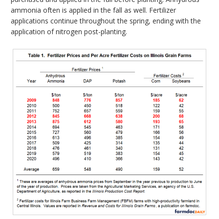
ammonia often is applied in the fall as well. Fertilizer
applications continue throughout the spring, ending with the
application of nitrogen post-planting.