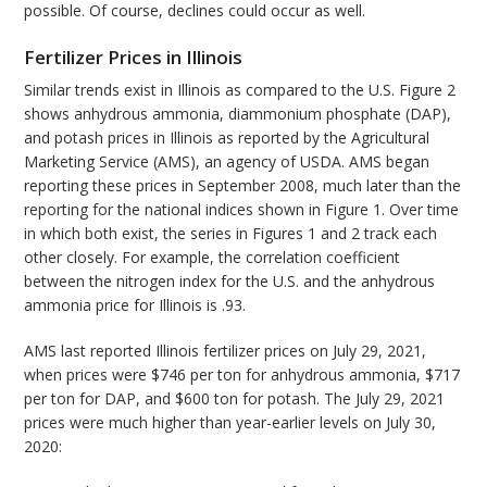
possible. Of course, declines could occur as well.
Fertilizer Prices in Illinois
Similar trends exist in Illinois as compared to the U.S. Figure 2
shows anhydrous ammonia, diammonium phosphate (DAP),
and potash prices in Illinois as reported by the Agricultural
Marketing Service (AMS), an agency of USDA. AMS began
reporting these prices in September 2008, much later than the
reporting for the national indices shown in Figure 1. Over time
in which both exist, the series in Figures 1 and 2 track each
other closely. For example, the correlation coefficient
between the nitrogen index for the U.S. and the anhydrous
ammonia price for Illinois is .93.
AMS last reported Illinois fertilizer prices on July 29, 2021,
when prices were $746 per ton for anhydrous ammonia, $717
per ton for DAP, and $600 ton for potash. The July 29, 2021
prices were much higher than year-earlier levels on July 30,
2020: