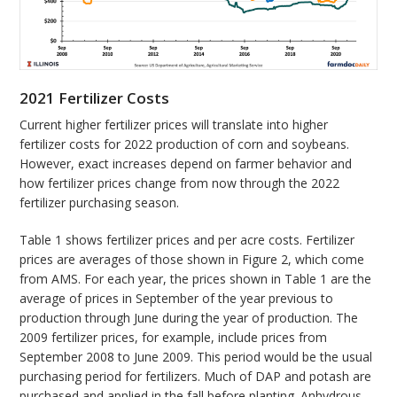
2021 Fertilizer Costs
Current higher fertilizer prices will translate into higher
fertilizer costs for 2022 production of corn and soybeans.
However, exact increases depend on farmer behavior and
how fertilizer prices change from now through the 2022
fertilizer purchasing season.
Table 1 shows fertilizer prices and per acre costs. Fertilizer
prices are averages of those shown in Figure 2, which come
from AMS. For each year, the prices shown in Table 1 are the
average of prices in September of the year previous to
production through June during the year of production. The
2009 fertilizer prices, for example, include prices from
September 2008 to June 2009. This period would be the usual
purchasing period for fertilizers. Much of DAP and potash are
purchased and applied in the fall before planting. Anhydrous