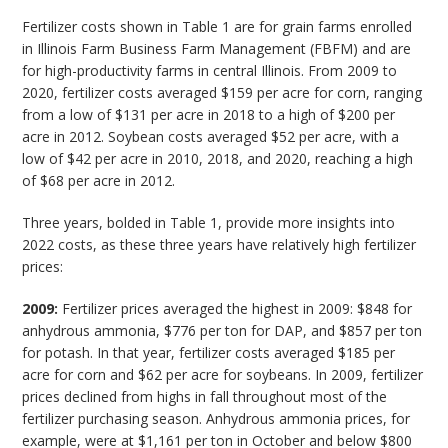
Fertilizer costs shown in Table 1 are for grain farms enrolled
in Illinois Farm Business Farm Management (FBFM) and are
for high-productivity farms in central Illinois. From 2009 to
2020, fertilizer costs averaged $159 per acre for corn, ranging
from a low of $131 per acre in 2018 to a high of $200 per
acre in 2012. Soybean costs averaged $52 per acre, with a
low of $42 per acre in 2010, 2018, and 2020, reaching a high
of $68 per acre in 2012.
Three years, bolded in Table 1, provide more insights into
2022 costs, as these three years have relatively high fertilizer
prices:
2009:
Fertilizer prices averaged the highest in 2009: $848 for
anhydrous ammonia, $776 per ton for DAP, and $857 per ton
for potash. In that year, fertilizer costs averaged $185 per
acre for corn and $62 per acre for soybeans. In 2009, fertilizer
prices declined from highs in fall throughout most of the
fertilizer purchasing season. Anhydrous ammonia prices, for
example, were at $1,161 per ton in October and below $800