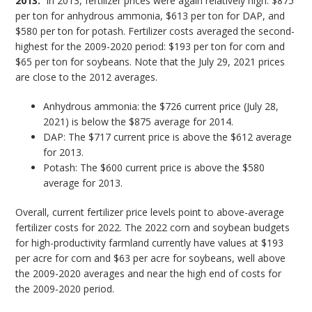
2013:
In 2013, fertilizer prices were again relatively high: $875
per ton for anhydrous ammonia, $613 per ton for DAP, and
$580 per ton for potash. Fertilizer costs averaged the second-
highest for the 2009-2020 period: $193 per ton for corn and
$65 per ton for soybeans. Note that the July 29, 2021 prices
are close to the 2012 averages.
Anhydrous ammonia: the $726 current price (July 28,
2021) is below the $875 average for 2014.
DAP: The $717 current price is above the $612 average
for 2013.
Potash: The $600 current price is above the $580
average for 2013.
Overall, current fertilizer price levels point to above-average
fertilizer costs for 2022. The 2022 corn and soybean budgets
for high-productivity farmland currently have values at $193
per acre for corn and $63 per acre for soybeans, well above
the 2009-2020 averages and near the high end of costs for
the 2009-2020 period.