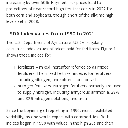
increasing by over 50%. High fertilizer prices lead to
projections of near record-high fertilizer costs in 2022 for
both corn and soybeans, though short of the all-time high
levels set in 2008.
USDA Index Values from 1990 to 2021
The U.S. Department of Agriculture (USDA) regularly
calculates index values of prices paid for fertilizers. Figure 1
shows those indices for:
fertilizers – mixed, hereafter referred to as mixed
fertilizers. The mixed fertilizer index is for fertilizers
including nitrogen, phosphorus, and potash.
nitrogen fertilizers. Nitrogen fertilizers primarily are used
to supply nitrogen, including anhydrous ammonia, 28%
and 32% nitrogen solutions, and urea.
Since the beginning of reporting in 1990, indices exhibited
variability, as one would expect with commodities. Both
indices began in 1990 with values in the high 20s and then