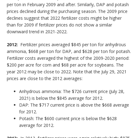
per ton in February 2009 and after. Similarly, DAP and potash
prices declined during the purchasing season. The 2009 price
declines suggest that 2022 fertilizer costs might be higher
than for 2009 if fertilizer prices do not show a similar
downward trend in 2021-2022.
2012:
Fertilizer prices averaged $845 per ton for anhydrous
ammonia, $668 per ton for DAP, and $628 per ton for potash.
Fertilizer costs averaged the highest of the 2009-2020 period:
$200 per acre for corn and $68 per acre for soybeans. The
year 2012 may be close to 2022. Note that the July 29, 2021
prices are close to the 2012 averages:
Anhydrous ammonia: The $726 current price (July 28,
2021) is below the $845 average for 2012.
DAP: The $717 current price is above the $668 average
for 2012.
Potash: The $600 current price is below the $628
average for 2012.