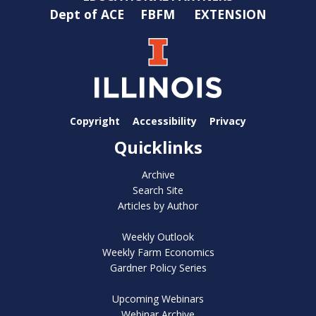
Dept of ACE
FBFM
EXTENSION
Copyright
Accessibility
Privacy
Quicklinks
Archive
Search Site
Articles by Author
Weekly Outlook
Weekly Farm Economics
Gardner Policy Series
Upcoming Webinars
Webinar Archive