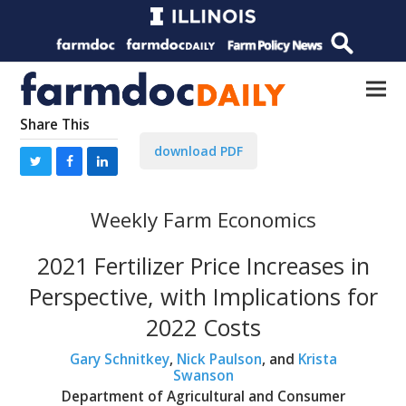
Share This
download PDF
Weekly Farm Economics
2021 Fertilizer Price Increases in
Perspective, with Implications for
2022 Costs
Gary Schnitkey
,
Nick Paulson
, and
Krista
Swanson
Department of Agricultural and Consumer