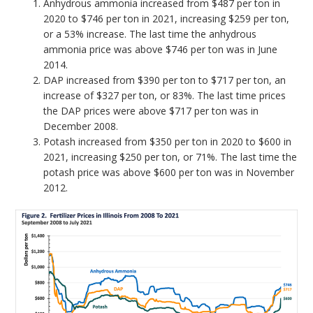
Anhydrous ammonia increased from $487 per ton in
2020 to $746 per ton in 2021, increasing $259 per ton,
or a 53% increase. The last time the anhydrous
ammonia price was above $746 per ton was in June
2014.
DAP increased from $390 per ton to $717 per ton, an
increase of $327 per ton, or 83%. The last time prices
the DAP prices were above $717 per ton was in
December 2008.
Potash increased from $350 per ton in 2020 to $600 in
2021, increasing $250 per ton, or 71%. The last time the
potash price was above $600 per ton was in November
2012.