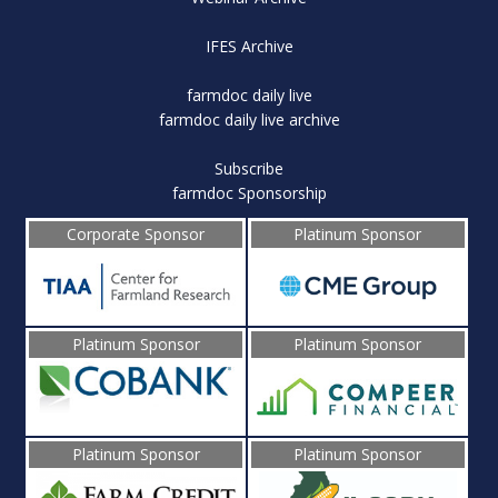
IFES Archive
farmdoc daily live
farmdoc daily live archive
Subscribe
farmdoc Sponsorship
Corporate Sponsor
Platinum Sponsor
Platinum Sponsor
Platinum Sponsor
Platinum Sponsor
Platinum Sponsor