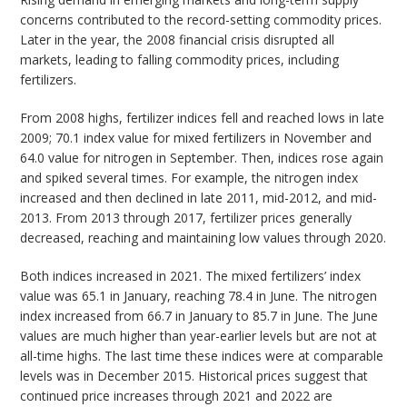
concerns contributed to the record-setting commodity prices.
Later in the year, the 2008 financial crisis disrupted all
markets, leading to falling commodity prices, including
fertilizers.
From 2008 highs, fertilizer indices fell and reached lows in late
2009; 70.1 index value for mixed fertilizers in November and
64.0 value for nitrogen in September. Then, indices rose again
and spiked several times. For example, the nitrogen index
increased and then declined in late 2011, mid-2012, and mid-
2013. From 2013 through 2017, fertilizer prices generally
decreased, reaching and maintaining low values through 2020.
Both indices increased in 2021. The mixed fertilizers’ index
value was 65.1 in January, reaching 78.4 in June. The nitrogen
index increased from 66.7 in January to 85.7 in June. The June
values are much higher than year-earlier levels but are not at
all-time highs. The last time these indices were at comparable
levels was in December 2015. Historical prices suggest that
continued price increases through 2021 and 2022 are