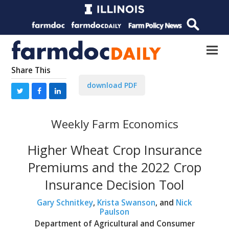
Share This
download PDF
Weekly Farm Economics
Higher Wheat Crop Insurance
Premiums and the 2022 Crop
Insurance Decision Tool
Gary Schnitkey
,
Krista Swanson
, and
Nick
Paulson
Department of Agricultural and Consumer