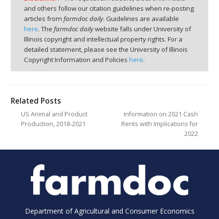
and others follow our citation guidelines when re-posting
articles from
farmdoc daily
. Guidelines are available
here
. The
farmdoc daily
website falls under University of
Illinois copyright and intellectual property rights. For a
detailed statement, please see the University of Illinois
Copyright Information and Policies
here
.
Related Posts
US Animal and Product
Information on 2021 Cash
Production, 2018-2021
Rents with Implications for
2022
Department of Agricultural and Consumer Economics