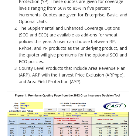
Protection (YP). These quotes are given for coverage
levels ranging from 50% to 85% in five percent
increments. Quotes are given for Enterprise, Basic, and
Optional Units.
The Supplemental and Enhanced Coverage Options
(SCO and ECO) are available as add-ons for wheat
policies this year. A user can choose between RP,
RPhpe, and YP products as the underlying product, and
the quoter will give premiums for the optional SCO and
ECO policies.
County Level Products that include Area Revenue Plan
(ARP), ARP with the Harvest Price Exclusion (ARPhpe),
and Area Yield Protection (AYP).