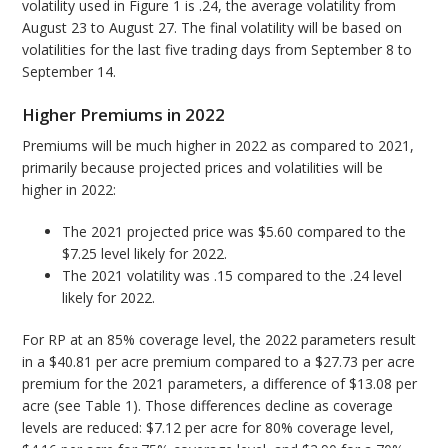
volatility used in Figure 1 is .24, the average volatility from
August 23 to August 27. The final volatility will be based on
volatilities for the last five trading days from September 8 to
September 14.
Higher Premiums in 2022
Premiums will be much higher in 2022 as compared to 2021,
primarily because projected prices and volatilities will be
higher in 2022:
The 2021 projected price was $5.60 compared to the
$7.25 level likely for 2022.
The 2021 volatility was .15 compared to the .24 level
likely for 2022.
For RP at an 85% coverage level, the 2022 parameters result
in a $40.81 per acre premium compared to a $27.73 per acre
premium for the 2021 parameters, a difference of $13.08 per
acre (see Table 1). Those differences decline as coverage
levels are reduced: $7.12 per acre for 80% coverage level,