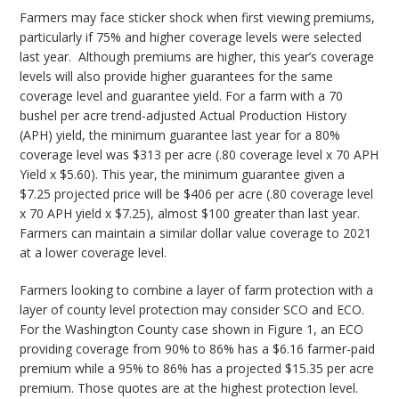
Farmers may face sticker shock when first viewing premiums,
particularly if 75% and higher coverage levels were selected
last year. Although premiums are higher, this year’s coverage
levels will also provide higher guarantees for the same
coverage level and guarantee yield. For a farm with a 70
bushel per acre trend-adjusted Actual Production History
(APH) yield, the minimum guarantee last year for a 80%
coverage level was $313 per acre (.80 coverage level x 70 APH
Yield x $5.60). This year, the minimum guarantee given a
$7.25 projected price will be $406 per acre (.80 coverage level
x 70 APH yield x $7.25), almost $100 greater than last year.
Farmers can maintain a similar dollar value coverage to 2021
at a lower coverage level.
Farmers looking to combine a layer of farm protection with a
layer of county level protection may consider SCO and ECO.
For the Washington County case shown in Figure 1, an ECO
providing coverage from 90% to 86% has a $6.16 farmer-paid
premium while a 95% to 86% has a projected $15.35 per acre
premium. Those quotes are at the highest protection level.