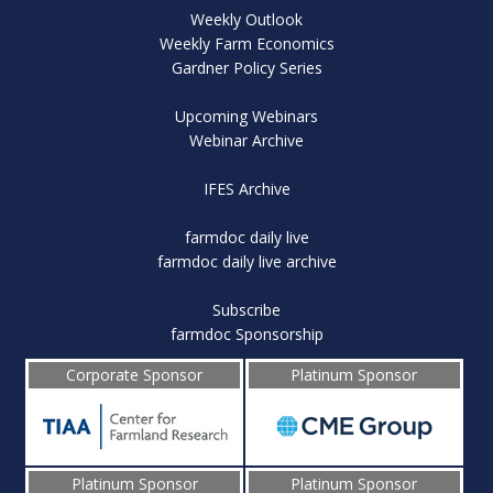
Weekly Outlook
Weekly Farm Economics
Gardner Policy Series
Upcoming Webinars
Webinar Archive
IFES Archive
farmdoc daily live
farmdoc daily live archive
Subscribe
farmdoc Sponsorship
Corporate Sponsor
Platinum Sponsor
Platinum Sponsor
Platinum Sponsor