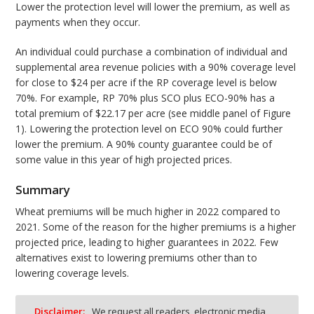
Lower the protection level will lower the premium, as well as
payments when they occur.
An individual could purchase a combination of individual and
supplemental area revenue policies with a 90% coverage level
for close to $24 per acre if the RP coverage level is below
70%. For example, RP 70% plus SCO plus ECO-90% has a
total premium of $22.17 per acre (see middle panel of Figure
1). Lowering the protection level on ECO 90% could further
lower the premium. A 90% county guarantee could be of
some value in this year of high projected prices.
Summary
Wheat premiums will be much higher in 2022 compared to
2021. Some of the reason for the higher premiums is a higher
projected price, leading to higher guarantees in 2022. Few
alternatives exist to lowering premiums other than to
lowering coverage levels.
Disclaimer:
We request all readers, electronic media