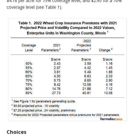
$4.16 per acre for 75% coverage level, and $2.90 for a 70%
coverage level (see Table 1).
Choices