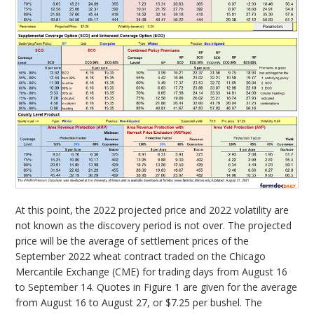
At this point, the 2022 projected price and 2022 volatility are
not known as the discovery period is not over. The projected
price will be the average of settlement prices of the
September 2022 wheat contract traded on the Chicago
Mercantile Exchange (CME) for trading days from August 16
to September 14. Quotes in Figure 1 are given for the average
from August 16 to August 27, or $7.25 per bushel. The