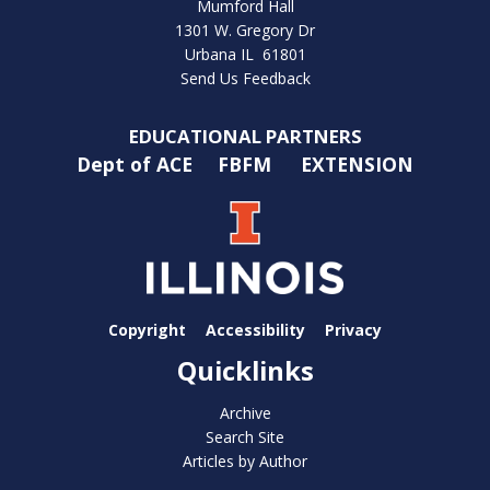
Mumford Hall
1301 W. Gregory Dr
Urbana IL 61801
Send Us Feedback
EDUCATIONAL PARTNERS
Dept of ACE
FBFM
EXTENSION
Copyright
Accessibility
Privacy
Quicklinks
Archive
Search Site
Articles by Author