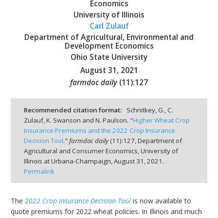
Economics
University of Illinois
Carl Zulauf
Department of Agricultural, Environmental and
Development Economics
bmit
Ohio State University
August 31, 2021
farmdoc daily
(
11
):
127
Recommended citation format:
Schnitkey, G., C.
Zulauf, K. Swanson and N. Paulson. "
Higher Wheat Crop
Insurance Premiums and the 2022 Crop Insurance
Decision Tool
."
farmdoc daily
(
11
):
127,
Department of
Agricultural and Consumer Economics, University of
Illinois at Urbana-Champaign,
August 31, 2021.
Permalink
The
2022 Crop Insurance Decision Tool
is now available to
quote premiums for 2022 wheat policies. In Illinois and much