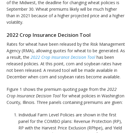
of the Midwest, the deadline for changing wheat policies is
September 30. Wheat premiums likely will be much higher
than in 2021 because of a higher projected price and a higher
volatility.
2022 Crop Insurance Decision Tool
Rates for wheat have been released by the Risk Management
Agency (RMA), allowing quotes for wheat to be generated. As
a result, the
2022 Crop Insurance Decision Tool
has been
released policies. At this point, corn and soybean rates have
not been released. A revised tool will be made available in
December when corn and soybean rates become available.
Figure 1 shows the premium quoting page from the
2022
Crop Insurance Decision Tool
for wheat policies in Washington
County, Illinois. Three panels containing premiums are given:
Individual Farm Level Policies are shown in the first
panel for the COMBO plans: Revenue Protection (RP),
RP with the Harvest Price Exclusion (RPhpe), and Yield