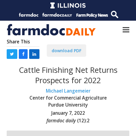
Share This
download PDF
Cattle Finishing Net Returns
Prospects for 2022
Michael Langemeier
Center for Commercial Agriculture
Purdue University
January 7, 2022
farmdoc daily
(
12
):
2