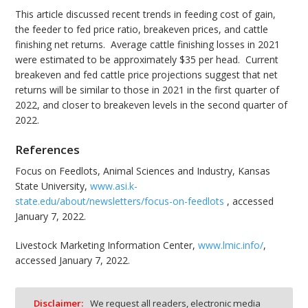
This article discussed recent trends in feeding cost of gain,
the feeder to fed price ratio, breakeven prices, and cattle
finishing net returns. Average cattle finishing losses in 2021
were estimated to be approximately $35 per head. Current
breakeven and fed cattle price projections suggest that net
returns will be similar to those in 2021 in the first quarter of
2022, and closer to breakeven levels in the second quarter of
2022.
References
Focus on Feedlots, Animal Sciences and Industry, Kansas
State University,
www.asi.k-
state.edu/about/newsletters/focus-on-feedlots
, accessed
January 7, 2022.
Livestock Marketing Information Center,
www.lmic.info/
,
accessed January 7, 2022.
Disclaimer:
We request all readers, electronic media