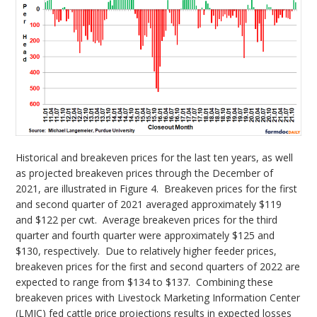
Historical and breakeven prices for the last ten years, as well
as projected breakeven prices through the December of
2021, are illustrated in Figure 4. Breakeven prices for the first
and second quarter of 2021 averaged approximately $119
and $122 per cwt. Average breakeven prices for the third
quarter and fourth quarter were approximately $125 and
$130, respectively. Due to relatively higher feeder prices,
breakeven prices for the first and second quarters of 2022 are
expected to range from $134 to $137. Combining these
breakeven prices with Livestock Marketing Information Center
(LMIC) fed cattle price projections results in expected losses