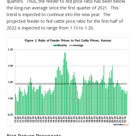
quarters. Thus, the feeder to fed price ratio has been below
the long-run average since the first quarter of 2021. This
trend is expected to continue into the new year. The
projected feeder to fed cattle price ratio for the first half of
2022 is expected to range from 1.15 to 1.20.
Net Return Prospects