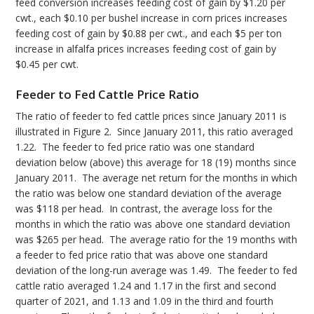
feed conversion increases feeding cost of gain by $1.20 per
cwt., each $0.10 per bushel increase in corn prices increases
feeding cost of gain by $0.88 per cwt., and each $5 per ton
increase in alfalfa prices increases feeding cost of gain by
$0.45 per cwt.
Feeder to Fed Cattle Price Ratio
The ratio of feeder to fed cattle prices since January 2011 is
illustrated in Figure 2. Since January 2011, this ratio averaged
1.22. The feeder to fed price ratio was one standard
deviation below (above) this average for 18 (19) months since
January 2011. The average net return for the months in which
the ratio was below one standard deviation of the average
was $118 per head. In contrast, the average loss for the
months in which the ratio was above one standard deviation
was $265 per head. The average ratio for the 19 months with
a feeder to fed price ratio that was above one standard
deviation of the long-run average was 1.49. The feeder to fed
cattle ratio averaged 1.24 and 1.17 in the first and second
quarter of 2021, and 1.13 and 1.09 in the third and fourth