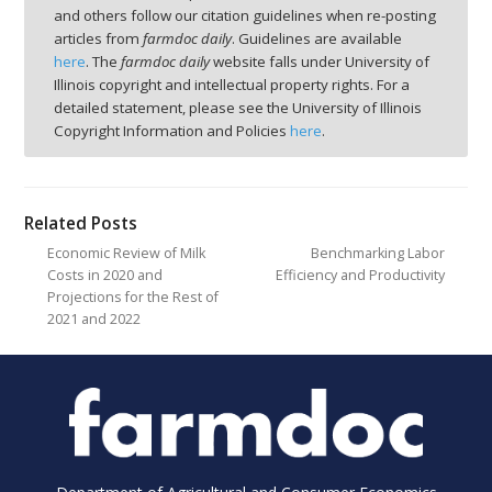
and others follow our citation guidelines when re-posting
articles from
farmdoc daily
. Guidelines are available
here
. The
farmdoc daily
website falls under University of
Illinois copyright and intellectual property rights. For a
detailed statement, please see the University of Illinois
Copyright Information and Policies
here
.
Related Posts
Economic Review of Milk
Benchmarking Labor
Costs in 2020 and
Efficiency and Productivity
Projections for the Rest of
2021 and 2022