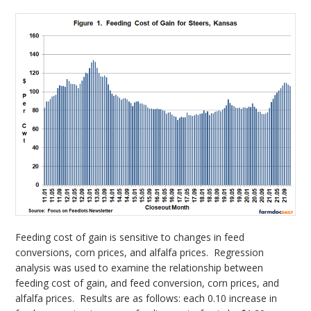
Feeding cost of gain is sensitive to changes in feed
conversions, corn prices, and alfalfa prices. Regression
analysis was used to examine the relationship between
feeding cost of gain, and feed conversion, corn prices, and
alfalfa prices. Results are as follows: each 0.10 increase in