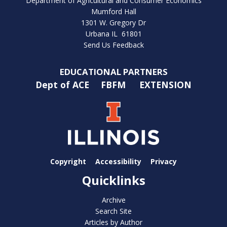
Department of Agricultural and Consumer Economics
Mumford Hall
1301 W. Gregory Dr
Urbana IL 61801
Send Us Feedback
EDUCATIONAL PARTNERS
Dept of ACE
FBFM
EXTENSION
Copyright
Accessibility
Privacy
Quicklinks
Archive
Search Site
Articles by Author