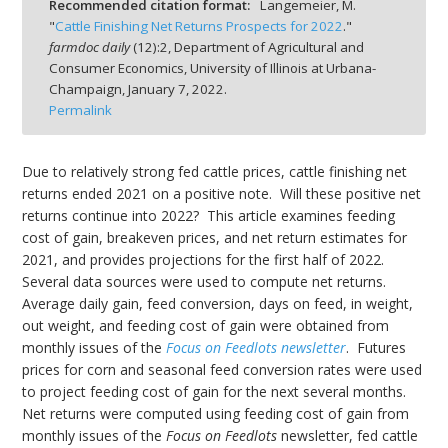
Recommended citation format:
Langemeier, M.
"
Cattle Finishing Net Returns Prospects for 2022
."
farmdoc daily
(
12
):
2,
Department of Agricultural and
Consumer Economics, University of Illinois at Urbana-
Champaign,
January 7, 2022.
Permalink
bmit
Due to relatively strong fed cattle prices, cattle finishing net
returns ended 2021 on a positive note. Will these positive net
returns continue into 2022? This article examines feeding
cost of gain, breakeven prices, and net return estimates for
2021, and provides projections for the first half of 2022.
Several data sources were used to compute net returns.
Average daily gain, feed conversion, days on feed, in weight,
out weight, and feeding cost of gain were obtained from
monthly issues of the
Focus on Feedlots newsletter
. Futures
prices for corn and seasonal feed conversion rates were used
to project feeding cost of gain for the next several months.
Net returns were computed using feeding cost of gain from
monthly issues of the
Focus on Feedlots
newsletter, fed cattle