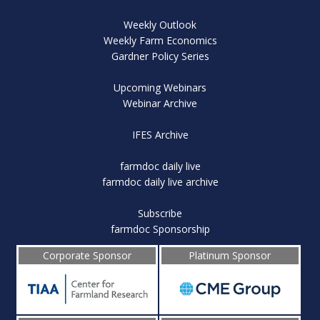
Weekly Outlook
Weekly Farm Economics
Gardner Policy Series
Upcoming Webinars
Webinar Archive
IFES Archive
farmdoc daily live
farmdoc daily live archive
Subscribe
farmdoc Sponsorship
Corporate Sponsor
Platinum Sponsor