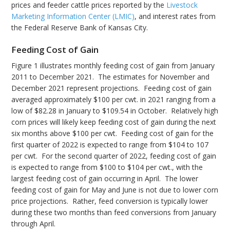
prices and feeder cattle prices reported by the
Livestock
Marketing Information Center (LMIC)
, and interest rates from
the Federal Reserve Bank of Kansas City.
Feeding Cost of Gain
Figure 1 illustrates monthly feeding cost of gain from January
2011 to December 2021. The estimates for November and
December 2021 represent projections. Feeding cost of gain
averaged approximately $100 per cwt. in 2021 ranging from a
low of $82.28 in January to $109.54 in October. Relatively high
corn prices will likely keep feeding cost of gain during the next
six months above $100 per cwt. Feeding cost of gain for the
first quarter of 2022 is expected to range from $104 to 107
per cwt. For the second quarter of 2022, feeding cost of gain
is expected to range from $100 to $104 per cwt., with the
largest feeding cost of gain occurring in April. The lower
feeding cost of gain for May and June is not due to lower corn
price projections. Rather, feed conversion is typically lower
during these two months than feed conversions from January
through April.