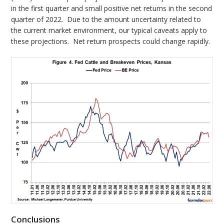
in the first quarter and small positive net returns in the second
quarter of 2022. Due to the amount uncertainty related to
the current market environment, our typical caveats apply to
these projections. Net return prospects could change rapidly.
Conclusions