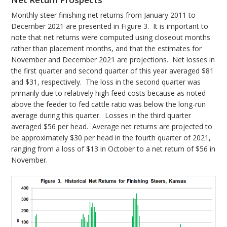
Monthly steer finishing net returns from January 2011 to
December 2021 are presented in Figure 3. It is important to
note that net returns were computed using closeout months
rather than placement months, and that the estimates for
November and December 2021 are projections. Net losses in
the first quarter and second quarter of this year averaged $81
and $31, respectively. The loss in the second quarter was
primarily due to relatively high feed costs because as noted
above the feeder to fed cattle ratio was below the long-run
average during this quarter. Losses in the third quarter
averaged $56 per head. Average net returns are projected to
be approximately $30 per head in the fourth quarter of 2021,
ranging from a loss of $13 in October to a net return of $56 in
November.