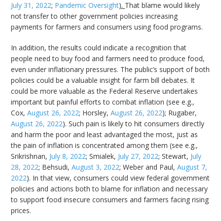
July 31, 2022
;
Pandemic Oversight
).
That blame would likely
not transfer to other government policies increasing
payments for farmers and consumers using food programs.
In addition, the results could indicate a recognition that
people need to buy food and farmers need to produce food,
even under inflationary pressures. The public’s support of both
policies could be a valuable insight for farm bill debates. It
could be more valuable as the Federal Reserve undertakes
important but painful efforts to combat inflation (see e.g.,
Cox,
August 26, 2022
; Horsley,
August 26, 2022
); Rugaber,
August 26, 2022
). Such pain is likely to hit consumers directly
and harm the poor and least advantaged the most, just as
the pain of inflation is concentrated among them (see e.g.,
Srikrishnan,
July 8, 2022
; Smialek,
July 27, 2022
; Stewart,
July
28, 2022
; Behsudi,
August 3, 2022
; Weber and Paul,
August 7,
2022
). In that view, consumers could view federal government
policies and actions both to blame for inflation and necessary
to support food insecure consumers and farmers facing rising
prices.