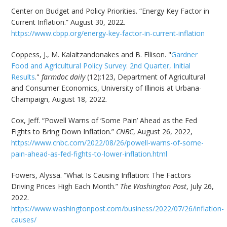
Center on Budget and Policy Priorities. “Energy Key Factor in
Current Inflation.” August 30, 2022.
https://www.cbpp.org/energy-key-factor-in-current-inflation
Coppess, J., M. Kalaitzandonakes and B. Ellison. "
Gardner
Food and Agricultural Policy Survey: 2nd Quarter, Initial
Results
."
farmdoc daily
(12):123, Department of Agricultural
and Consumer Economics, University of Illinois at Urbana-
Champaign, August 18, 2022.
Cox, Jeff. “Powell Warns of ‘Some Pain’ Ahead as the Fed
Fights to Bring Down Inflation.”
CNBC
, August 26, 2022,
https://www.cnbc.com/2022/08/26/powell-warns-of-some-
pain-ahead-as-fed-fights-to-lower-inflation.html
Fowers, Alyssa. “What Is Causing Inflation: The Factors
Driving Prices High Each Month.”
The Washington Post
, July 26,
2022.
https://www.washingtonpost.com/business/2022/07/26/inflation-
causes/