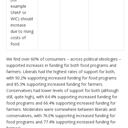
example
SNAP or
WIC) should
increase
due to rising
costs of
food
We find over 60% of consumers – across political ideologies –
supported increases in funding for both food programs and
farmers. Liberals had the highest rates of support for both,
with 90.2% supporting increased funding for food programs
and 85.3% supporting increased funding for farmers.
Conservatives had lower levels of support for both (although
still, quite high), with 64.4% supporting increased funding for
food programs and 66.4% supporting increased funding for
farmers. Moderates were somewhere between liberals and
conservatives, with 76.0% supporting increased funding for
food programs and 77.4% supporting increased funding for