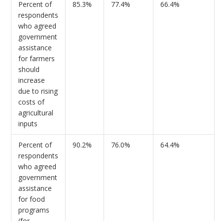
Percent of
85.3%
77.4%
66.4%
respondents
who agreed
government
assistance
for farmers
should
increase
due to rising
costs of
agricultural
inputs
Percent of
90.2%
76.0%
64.4%
respondents
who agreed
government
assistance
for food
programs
(for