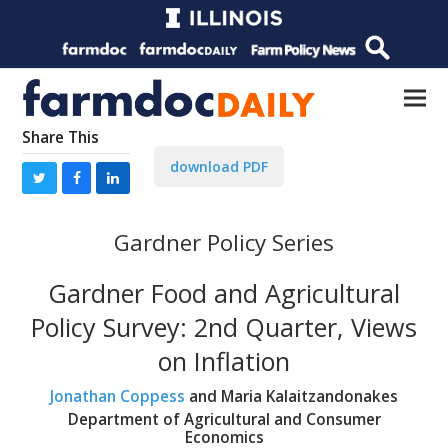
Share This
download PDF
Gardner Policy Series
Gardner Food and Agricultural
Policy Survey: 2nd Quarter, Views
on Inflation
Jonathan Coppess
and Maria Kalaitzandonakes
Department of Agricultural and Consumer
Economics