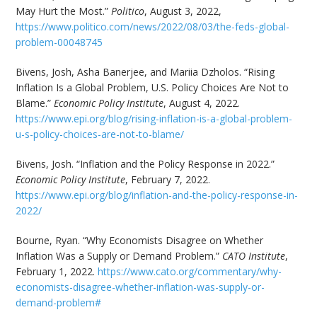
May Hurt the Most.”
Politico
, August 3, 2022,
https://www.politico.com/news/2022/08/03/the-feds-global-
problem-00048745
Bivens, Josh, Asha Banerjee, and Mariia Dzholos. “Rising
Inflation Is a Global Problem, U.S. Policy Choices Are Not to
Blame.”
Economic Policy Institute
, August 4, 2022.
https://www.epi.org/blog/rising-inflation-is-a-global-problem-
u-s-policy-choices-are-not-to-blame/
Bivens, Josh. “Inflation and the Policy Response in 2022.”
Economic Policy Institute
, February 7, 2022.
https://www.epi.org/blog/inflation-and-the-policy-response-in-
2022/
Bourne, Ryan. “Why Economists Disagree on Whether
Inflation Was a Supply or Demand Problem.”
CATO Institute
,
February 1, 2022.
https://www.cato.org/commentary/why-
economists-disagree-whether-inflation-was-supply-or-
demand-problem#