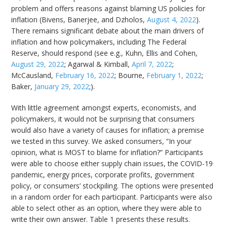
problem and offers reasons against blaming US policies for
inflation (Bivens, Banerjee, and Dzholos,
August 4, 2022
).
There remains significant debate about the main drivers of
inflation and how policymakers, including The Federal
Reserve, should respond (see e.g., Kuhn, Ellis and Cohen,
August 29, 2022
; Agarwal & Kimball,
April 7, 2022
;
McCausland,
February 16, 2022
; Bourne,
February 1, 2022
;
Baker,
January 29, 2022
;).
With little agreement amongst experts, economists, and
policymakers, it would not be surprising that consumers
would also have a variety of causes for inflation; a premise
we tested in this survey. We asked consumers, “In your
opinion, what is MOST to blame for inflation?” Participants
were able to choose either supply chain issues, the COVID-19
pandemic, energy prices, corporate profits, government
policy, or consumers’ stockpiling. The options were presented
in a random order for each participant. Participants were also
able to select other as an option, where they were able to
write their own answer. Table 1 presents these results.