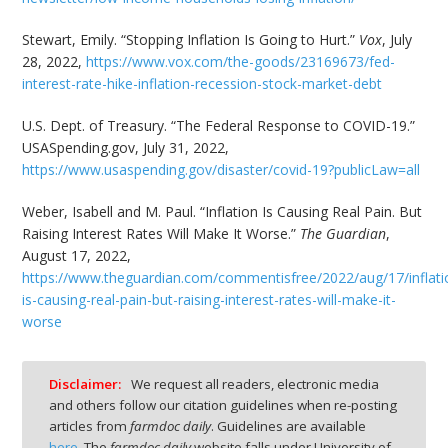
Stewart, Emily. “Stopping Inflation Is Going to Hurt.”
Vox
, July
28, 2022,
https://www.vox.com/the-goods/23169673/fed-
interest-rate-hike-inflation-recession-stock-market-debt
U.S. Dept. of Treasury. “The Federal Response to COVID-19.”
USASpending.gov, July 31, 2022,
https://www.usaspending.gov/disaster/covid-19?publicLaw=all
Weber, Isabell and M. Paul. “Inflation Is Causing Real Pain. But
Raising Interest Rates Will Make It Worse.”
The Guardian
,
August 17, 2022,
https://www.theguardian.com/commentisfree/2022/aug/17/inflati
is-causing-real-pain-but-raising-interest-rates-will-make-it-
worse
Disclaimer:
We request all readers, electronic media
and others follow our citation guidelines when re-posting
articles from
farmdoc daily
. Guidelines are available
here
. The
farmdoc daily
website falls under University of