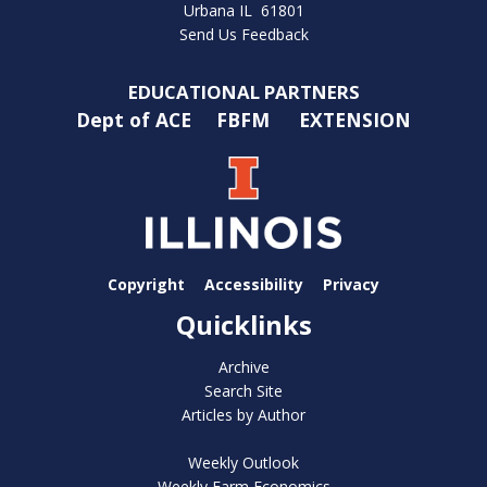
Urbana IL 61801
Send Us Feedback
EDUCATIONAL PARTNERS
Dept of ACE
FBFM
EXTENSION
Copyright
Accessibility
Privacy
Quicklinks
Archive
Search Site
Articles by Author
Weekly Outlook
Weekly Farm Economics