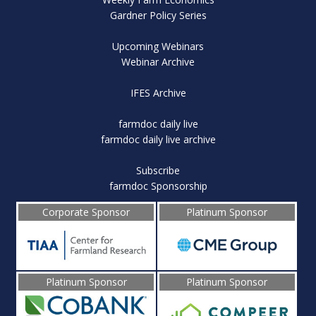
Gardner Policy Series
Upcoming Webinars
Webinar Archive
IFES Archive
farmdoc daily live
farmdoc daily live archive
Subscribe
farmdoc Sponsorship
Corporate Sponsor
Platinum Sponsor
Platinum Sponsor
Platinum Sponsor