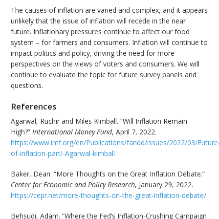
The causes of inflation are varied and complex, and it appears
unlikely that the issue of inflation will recede in the near
future. Inflationary pressures continue to affect our food
system – for farmers and consumers. Inflation will continue to
impact politics and policy, driving the need for more
perspectives on the views of voters and consumers. We will
continue to evaluate the topic for future survey panels and
questions.
References
Agarwal, Ruchir and Miles Kimball. “Will Inflation Remain
High?”
International Money Fund
, April 7, 2022.
https://www.imf.org/en/Publications/fandd/issues/2022/03/Future
of-inflation-partI-Agarwal-kimball
Baker, Dean. “More Thoughts on the Great Inflation Debate.”
Center for Economic and Policy Research
, January 29, 2022.
https://cepr.net/more-thoughts-on-the-great-inflation-debate/
Behsudi, Adam. “Where the Fed’s Inflation-Crushing Campaign