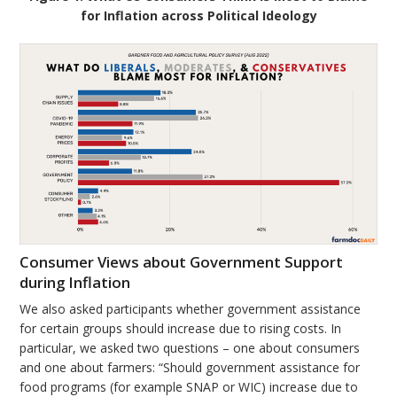
for Inflation across Political Ideology
Consumer Views about Government Support
during Inflation
We also asked participants whether government assistance
for certain groups should increase due to rising costs. In
particular, we asked two questions – one about consumers
and one about farmers: “Should government assistance for
food programs (for example SNAP or WIC) increase due to