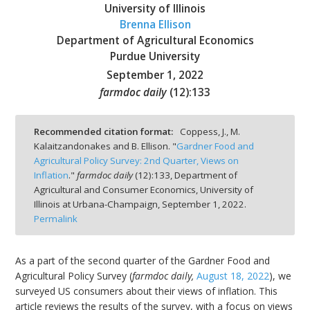
University of Illinois
Brenna Ellison
Department of Agricultural Economics
Purdue University
September 1, 2022
bmit
farmdoc daily
(
12
):
133
Recommended citation format:
Coppess, J., M.
Kalaitzandonakes and B. Ellison. "
Gardner Food and
Agricultural Policy Survey: 2nd Quarter, Views on
Inflation
."
farmdoc daily
(
12
):
133,
Department of
Agricultural and Consumer Economics, University of
Illinois at Urbana-Champaign,
September 1, 2022.
Permalink
As a part of the second quarter of the Gardner Food and
Agricultural Policy Survey (
farmdoc daily,
August 18, 2022
), we
surveyed US consumers about their views of inflation. This
article reviews the results of the survey, with a focus on views