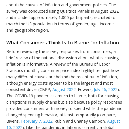
about the causes of inflation and government policies. The
survey was conducted using Qualtrics Panels in August 2022
and included approximately 1,000 participants, recruited to
match the US population in terms of gender, age, income,
and geographic region.
What Consumers Think Is to Blame for Inflation
Before reviewing the survey responses from consumers, a
brief review of the national discussion about what is causing
inflation is informative. A review of the Bureau of Labor
Statistics monthly consumer price index highlighted just how
many different causes are behind the recent run of inflation,
although energy costs appear to be the largest and most
consistent driver (CBPP,
August 2022
; Fowers,
July 26, 2022
).
The COVID-19 pandemic is much to blame, both for causing
disruptions in supply chains but also because policy responses
provided consumers with money to spend while the pandemic
changed spending behavior, at least temporarily (compare,
Bivens,
February 7, 2022
; Rubin and Chaney Cambon,
August
10, 2022
). Like the pandemic, inflation is currently a global