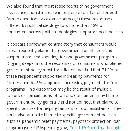
We also found that most respondents think government
assistance should increase in response to inflation for both
farmers and food assistance. Although these responses
differed by political ideology too, more than 60% of
consumers across political ideologies supported both policies.
It appears somewhat contradictory that consumers would
most frequently blame the government for inflation and
support increased spending for two government programs.
Digging deeper into the responses of consumers who blamed
government policy most for inflation, we find that 71.0% of
these respondents supported increasing payments for
farmers and 64.8% supported increasing payments for food
programs. This disconnect may be the result of multiple
factors or combinations of factors. Consumers may blame
government policy generally and not connect that blame to
specific policies for helping farmers or food assistance. They
could also attribute blame to specific government policies
such as pandemic relief payments, paycheck protection loan
program (see, USAspending.gov,
Covid-19 Spending through