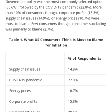
Government policy was the most commonly selected option
(30.6%), followed by the COVID-19 pandemic (22.0%). More
than 10% of consumers thought corporate profits (15.3%),
supply chain issues (14.9%), or energy prices (10.7%) were
most to blame. Few consumers thought consumer stockpiling
was primarily to blame (2.7%).
Table 1. What US Consumers Think Is Most to Blame
for Inflation
% of Respondents
Supply chain issues
14.9%
COVID-19 pandemic
22.0%
Energy prices
10.7%
Corporate profits
15.3%