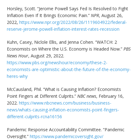
Horsley, Scott. “Jerome Powell Says Fed Is Resolved to Fight
Inflation Even If It Brings Economic Pain.”
NPR
, August 26,
2022,
https://www.npr.org/2022/08/26/1119604922/federal-
reserve-jerome-powell-inflation-interest-rates-recession
Kuhn, Casey, Niclole Ellis, and Jenna Cohen. “WATCH: 2
Economists on Where the U.S. Economy is Headed Now.”
PBS
News Hour
, August 29, 2022.
https://www.pbs.org/newshour/economy/these-2-
economists-are-optimistic-about-the-future-of-the-economy-
heres-why
McCausland, Phil. “What is Causing Inflation? Economists
Point Fingers at Different Culprits.”
NBC news
, February 16,
2022.
https://www.nbcnews.com/business/business-
news/whats-causing-inflation-economists-point-fingers-
different-culprits-rcna16156
Pandemic Response Accountability Committee. “Pandemic
Oversight.”
https://www.pandemicoversight.gov/