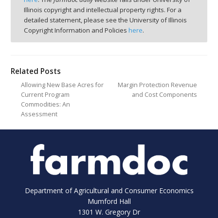
Illinois copyright and intellectual property rights. For a
detailed statement, please see the University of Illinois
Copyright Information and Policies
here
.
Related Posts
Allowing New Base Acres for
Margin Protection Revenue
Current Program
and Cost Components
Commodities: An
Assessment
Department of Agricultural and Consumer Economics
Mumford Hall
1301 W. Gregory Dr