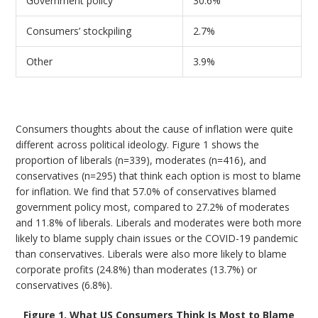
Government policy
30.6%
Consumers’ stockpiling
2.7%
Other
3.9%
Consumers thoughts about the cause of inflation were quite
different across political ideology. Figure 1 shows the
proportion of liberals (n=339), moderates (n=416), and
conservatives (n=295) that think each option is most to blame
for inflation. We find that 57.0% of conservatives blamed
government policy most, compared to 27.2% of moderates
and 11.8% of liberals. Liberals and moderates were both more
likely to blame supply chain issues or the COVID-19 pandemic
than conservatives. Liberals were also more likely to blame
corporate profits (24.8%) than moderates (13.7%) or
conservatives (6.8%).
Figure 1. What US Consumers Think Is Most to Blame