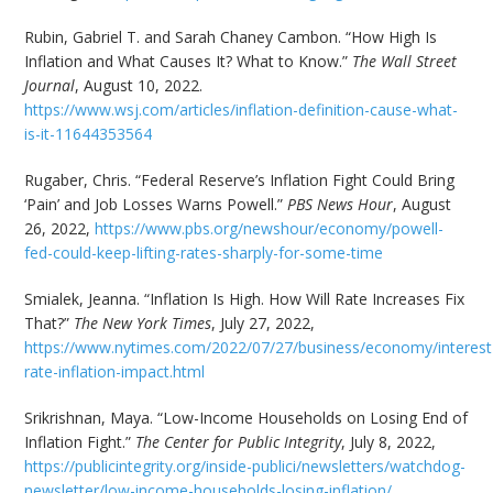
Rubin, Gabriel T. and Sarah Chaney Cambon. “How High Is
Inflation and What Causes It? What to Know.”
The Wall Street
Journal
, August 10, 2022.
https://www.wsj.com/articles/inflation-definition-cause-what-
is-it-11644353564
Rugaber, Chris. “Federal Reserve’s Inflation Fight Could Bring
‘Pain’ and Job Losses Warns Powell.”
PBS News Hour
, August
26, 2022,
https://www.pbs.org/newshour/economy/powell-
fed-could-keep-lifting-rates-sharply-for-some-time
Smialek, Jeanna. “Inflation Is High. How Will Rate Increases Fix
That?”
The New York Times
, July 27, 2022,
https://www.nytimes.com/2022/07/27/business/economy/interest
rate-inflation-impact.html
Srikrishnan, Maya. “Low-Income Households on Losing End of
Inflation Fight.”
The Center for Public Integrity
, July 8, 2022,
https://publicintegrity.org/inside-publici/newsletters/watchdog-
newsletter/low-income-households-losing-inflation/