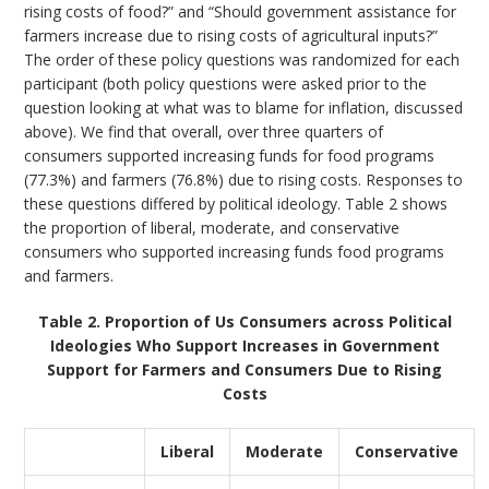
rising costs of food?” and “Should government assistance for
farmers increase due to rising costs of agricultural inputs?”
The order of these policy questions was randomized for each
participant (both policy questions were asked prior to the
question looking at what was to blame for inflation, discussed
above). We find that overall, over three quarters of
consumers supported increasing funds for food programs
(77.3%) and farmers (76.8%) due to rising costs. Responses to
these questions differed by political ideology. Table 2 shows
the proportion of liberal, moderate, and conservative
consumers who supported increasing funds food programs
and farmers.
Table 2. Proportion of Us Consumers across Political
Ideologies Who Support Increases in Government
Support for Farmers and Consumers Due to Rising
Costs
Liberal
Moderate
Conservative