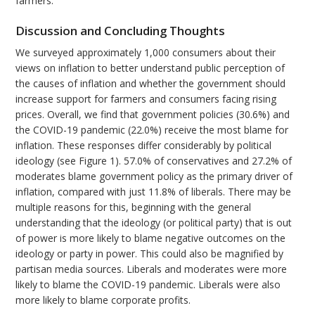
farmers.
Discussion and Concluding Thoughts
We surveyed approximately 1,000 consumers about their
views on inflation to better understand public perception of
the causes of inflation and whether the government should
increase support for farmers and consumers facing rising
prices. Overall, we find that government policies (30.6%) and
the COVID-19 pandemic (22.0%) receive the most blame for
inflation. These responses differ considerably by political
ideology (see Figure 1). 57.0% of conservatives and 27.2% of
moderates blame government policy as the primary driver of
inflation, compared with just 11.8% of liberals. There may be
multiple reasons for this, beginning with the general
understanding that the ideology (or political party) that is out
of power is more likely to blame negative outcomes on the
ideology or party in power. This could also be magnified by
partisan media sources. Liberals and moderates were more
likely to blame the COVID-19 pandemic. Liberals were also
more likely to blame corporate profits.