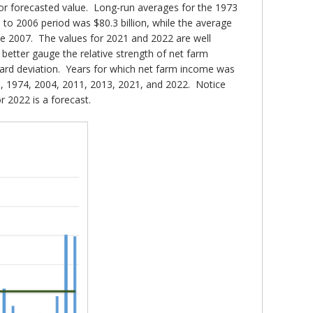
or forecasted value. Long-run averages for the 1973
to 2006 period was $80.3 billion, while the average
ce 2007. The values for 2021 and 2022 are well
etter gauge the relative strength of net farm
dard deviation. Years for which net farm income was
73, 1974, 2004, 2011, 2013, 2021, and 2022. Notice
r 2022 is a forecast.