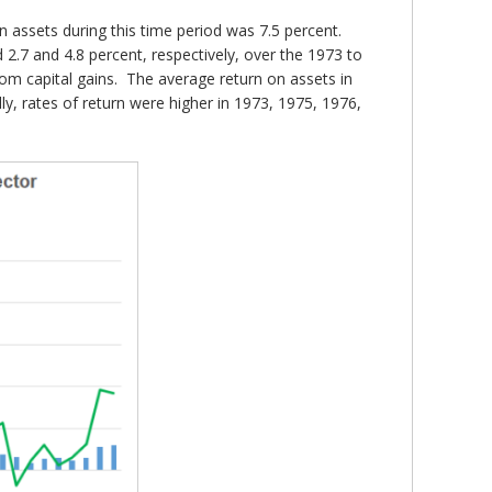
n assets during this time period was 7.5 percent.
 2.7 and 4.8 percent, respectively, over the 1973 to
rom capital gains. The average return on assets in
y, rates of return were higher in 1973, 1975, 1976,