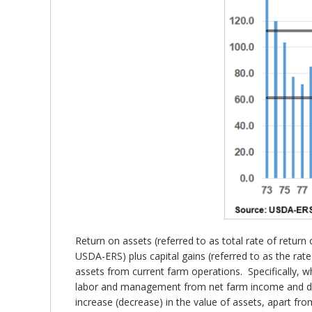
Return on assets (referred to as total rate of retur
USDA-ERS) plus capital gains (referred to as the ra
assets from current farm operations. Specifically, w
labor and management from net farm income and divi
increase (decrease) in the value of assets, apart fr