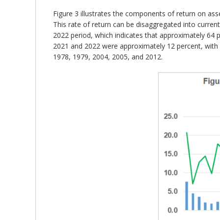
Figure 3 illustrates the components of return on ass
This rate of return can be disaggregated into curren
2022 period, which indicates that approximately 64 p
2021 and 2022 were approximately 12 percent, with ov
1978, 1979, 2004, 2005, and 2012.