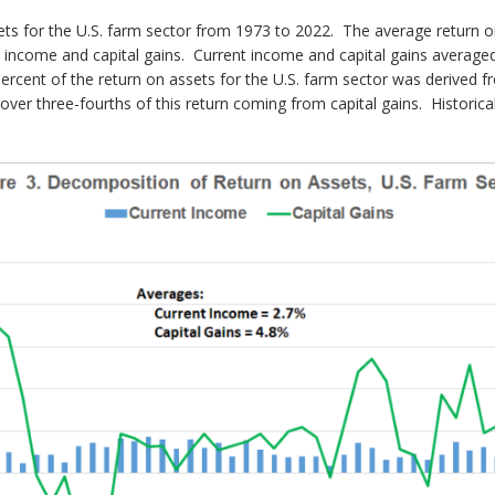
ets for the U.S. farm sector from 1973 to 2022. The average return o
t income and capital gains. Current income and capital gains averaged
ercent of the return on assets for the U.S. farm sector was derived f
er three-fourths of this return coming from capital gains. Historicall