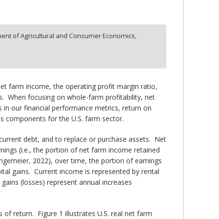
ent of Agricultural and Consumer Economics,
net farm income, the operating profit margin ratio,
. When focusing on whole-farm profitability, net
 in our financial performance metrics, return on
its components for the U.S. farm sector.
current debt, and to replace or purchase assets. Net
ings (i.e., the portion of net farm income retained
ngemeier, 2022), over time, the portion of earnings
ital gains. Current income is represented by rental
l gains (losses) represent annual increases
f return. Figure 1 illustrates U.S. real net farm