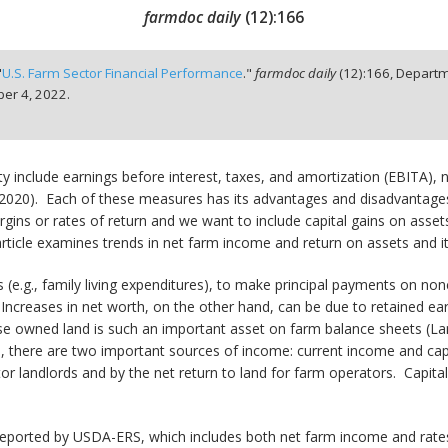
farmdoc daily
(
12
):
166
"
U.S. Farm Sector Financial Performance
."
farmdoc daily
(
12
):
166,
Departm
er 4, 2022.
ty include earnings before interest, taxes, and amortization (EBITA), 
 2020). Each of these measures has its advantages and disadvantages
ins or rates of return and we want to include capital gains on assets
 article examines trends in net farm income and return on assets and 
(e.g., family living expenditures), to make principal payments on non
Increases in net worth, on the other hand, can be due to retained earn
use owned land is such an important asset on farm balance sheets (La
us, there are two important sources of income: current income and cap
or landlords and by the net return to land for farm operators. Capita
reported by USDA-ERS, which includes both net farm income and rates o