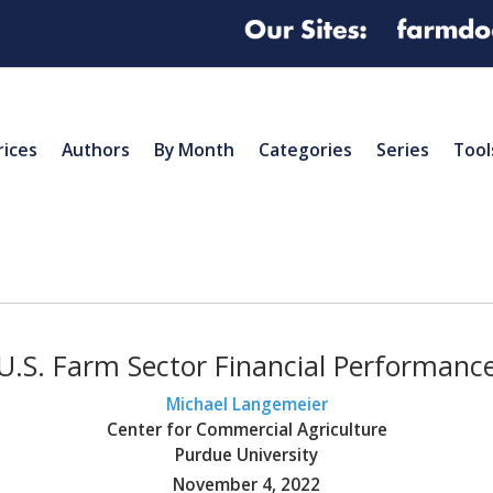
rices
Authors
By Month
Categories
Series
Tool
U.S. Farm Sector Financial Performanc
Michael Langemeier
Center for Commercial Agriculture
Purdue University
November 4, 2022