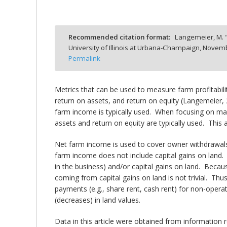
Recommended citation format:
Langemeier, M. 
University of Illinois at Urbana-Champaign,
Novemb
bmit
Permalink
Metrics that can be used to measure farm profitabili
return on assets, and return on equity (Langemeier,
farm income is typically used. When focusing on marg
assets and return on equity are typically used. This
Net farm income is used to cover owner withdrawals 
farm income does not include capital gains on land. 
in the business) and/or capital gains on land. Beca
coming from capital gains on land is not trivial. Th
payments (e.g., share rent, cash rent) for non-operat
(decreases) in land values.
Data in this article were obtained from information 