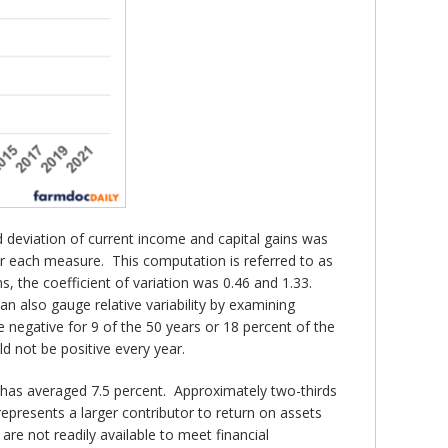
d deviation of current income and capital gains was
for each measure. This computation is referred to as
ns, the coefficient of variation was 0.46 and 1.33.
an also gauge relative variability by examining
 negative for 9 of the 50 years or 18 percent of the
d not be positive every year.
r has averaged 7.5 percent. Approximately two-thirds
represents a larger contributor to return on assets
re not readily available to meet financial