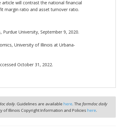
ticle will contrast the national financial
t margin ratio and asset turnover ratio.
, Purdue University, September 9, 2020.
ics, University of Illinois at Urbana-
accessed October 31, 2022.
oc daily
. Guidelines are available
here
. The
farmdoc daily
ty of Illinois Copyright Information and Policies
here
.