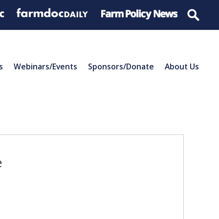
s
Webinars/Events
Sponsors/Donate
About Us
e