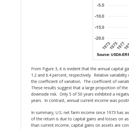
From Figure 3, it is evident that the annual capital
1.2 and 6.4 percent, respectively. Relative variabil
the coefficient of variation. The coefficient of vari
These results suggest that a large proportion of the 
downside risk. Only 5 of 50 years exhibited a negati
years. In contrast, annual current income was positi
In summary, U.S. net farm income since 1973 has ave
of the return is due to capital gains and losses on 
than current income, capital gains on assets are con