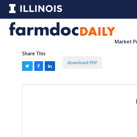
Market P
Share This
download PDF