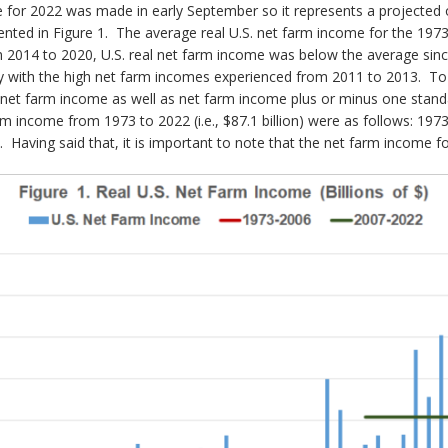
 for 2022 was made in early September so it represents a projected 
nted in Figure 1. The average real U.S. net farm income for the 1973 
m 2014 to 2020, U.S. real net farm income was below the average sin
 with the high net farm incomes experienced from 2011 to 2013. To b
. net farm income as well as net farm income plus or minus one stan
m income from 1973 to 2022 (i.e., $87.1 billion) were as follows: 19
. Having said that, it is important to note that the net farm income fo