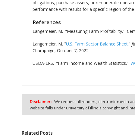
obligations, purchase assets, or remunerate operators
performance with results for a specific region of th
References
Langemeier, M. “Measuring Farm Profitability.” Cent
Langemeier, M. "
U.S. Farm Sector Balance Sheet
."
f
Champaign, October 7, 2022.
USDA-ERS. “Farm Income and Wealth Statistics.”
ww
Disclaimer:
We request all readers, electronic media and
website falls under University of Illinois copyright and in
Related Posts