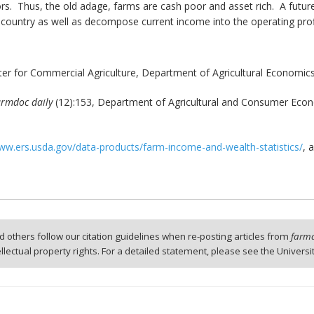
. Thus, the old adage, farms are cash poor and asset rich. A future ar
e country as well as decompose current income into the operating profi
er for Commercial Agriculture, Department of Agricultural Economics
armdoc daily
(12):153, Department of Agricultural and Consumer Econom
w.ers.usda.gov/data-products/farm-income-and-wealth-statistics/
, 
 others follow our citation guidelines when re-posting articles from
farmd
tellectual property rights. For a detailed statement, please see the Universi