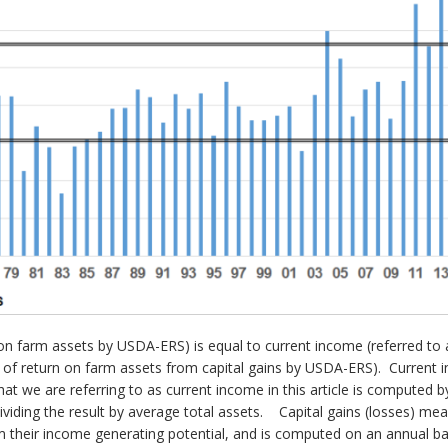
n on farm assets by USDA-ERS) is equal to current income (referred to
te of return on farm assets from capital gains by USDA-ERS). Current 
hat we are referring to as current income in this article is computed 
ding the result by average total assets. Capital gains (losses) mea
om their income generating potential, and is computed on an annual ba