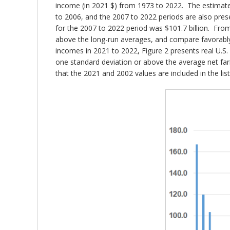
income (in 2021 $) from 1973 to 2022. The estimate
to 2006, and the 2007 to 2022 periods are also prese
for the 2007 to 2022 period was $101.7 billion. Fro
above the long-run averages, and compare favorably
incomes in 2021 to 2022, Figure 2 presents real U.S
one standard deviation or above the average net far
that the 2021 and 2002 values are included in the list