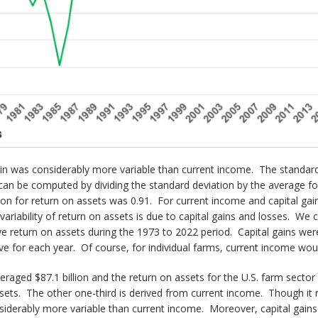
 gain was considerably more variable than current income. The standar
ity can be computed by dividing the standard deviation by the average 
ation for return on assets was 0.91. For current income and capital gai
variability of return on assets is due to capital gains and losses. We c
ve return on assets during the 1973 to 2022 period. Capital gains were
ve for each year. Of course, for individual farms, current income woul
raged $87.1 billion and the return on assets for the U.S. farm secto
assets. The other one-third is derived from current income. Though it 
siderably more variable than current income. Moreover, capital gains a