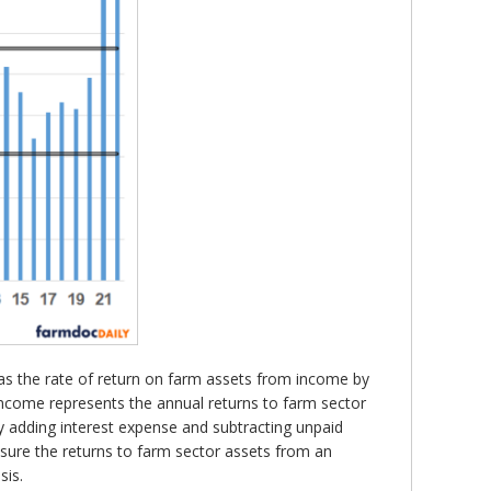
 as the rate of return on farm assets from income by
income represents the annual returns to farm sector
by adding interest expense and subtracting unpaid
sure the returns to farm sector assets from an
sis.