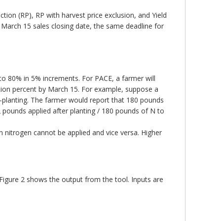
ction (RP), RP with harvest price exclusion, and Yield
 March 15 sales closing date, the same deadline for
 to 80% in 5% increments. For PACE, a farmer will
ation percent by March 15. For example, suppose a
t-planting. The farmer would report that 180 pounds
2 pounds applied after planting / 180 pounds of N to
 nitrogen cannot be applied and vice versa. Higher
igure 2 shows the output from the tool. Inputs are