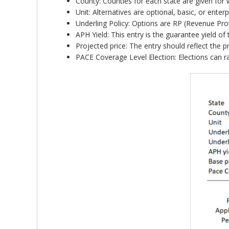
County: Counties for each state are given for 
Unit: Alternatives are optional, basic, or ent
Underling Policy: Options are RP (Revenue Prot
APH Yield: This entry is the guarantee yield of
Projected price: The entry should reflect the p
PACE Coverage Level Election: Elections can 