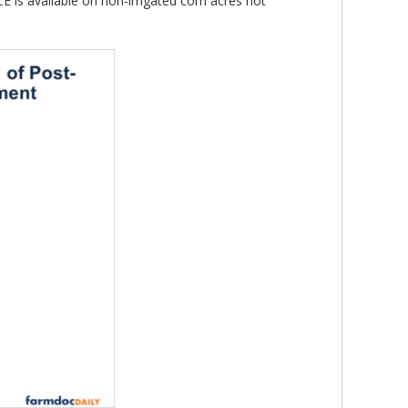
 is available on non-irrigated corn acres not