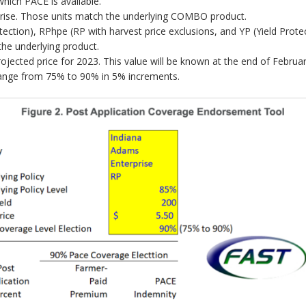
which PACE is available.
erprise. Those units match the underlying COMBO product.
ection), RPhpe (RP with harvest price exclusions, and YP (Yield Protec
 the underlying product.
rojected price for 2023. This value will be known at the end of Februar
range from 75% to 90% in 5% increments.