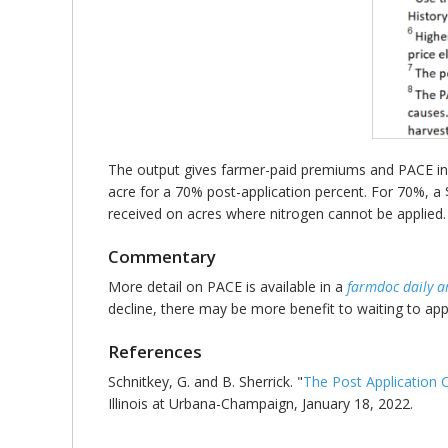
The output gives farmer-paid premiums and PACE inde
acre for a 70% post-application percent. For 70%, a 
received on acres where nitrogen cannot be applied.
Commentary
More detail on PACE is available in a
farmdoc daily ar
decline, there may be more benefit to waiting to a
References
Schnitkey, G. and B. Sherrick. "
The Post Application
Illinois at Urbana-Champaign, January 18, 2022.