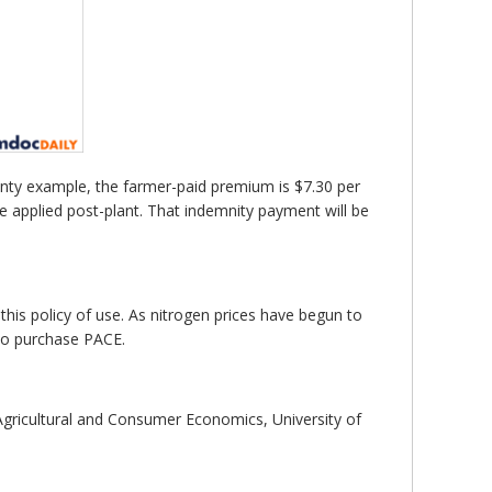
unty example, the farmer-paid premium is $7.30 per
e applied post-plant. That indemnity payment will be
his policy of use. As nitrogen prices have begun to
 to purchase PACE.
gricultural and Consumer Economics, University of