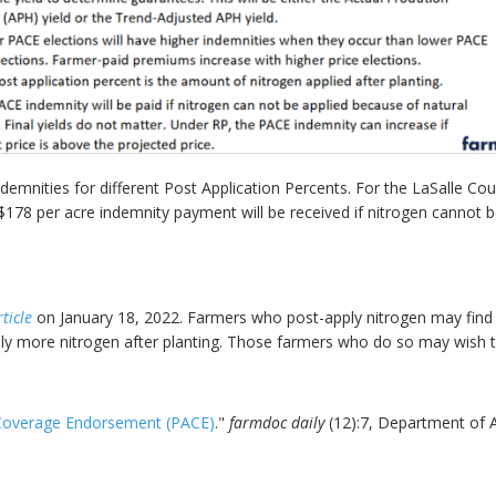
mnities for different Post Application Percents. For the LaSalle Co
$178 per acre indemnity payment will be received if nitrogen cannot b
ticle
on January 18, 2022. Farmers who post-apply nitrogen may find t
pply more nitrogen after planting. Those farmers who do so may wish
 Coverage Endorsement (PACE)
."
farmdoc daily
(12):7, Department of A