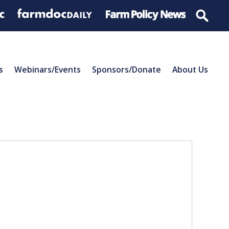
s
Webinars/Events
Sponsors/Donate
About Us