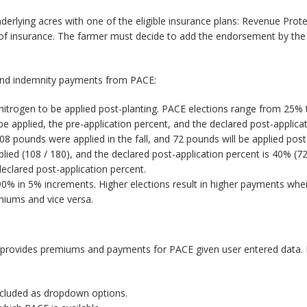
nderlying acres with one of the eligible insurance plans: Revenue Prote
s of insurance. The farmer must decide to add the endorsement by the
 and indemnity payments from PACE:
 nitrogen to be applied post-planting. PACE elections range from 25%
be applied, the pre-application percent, and the declared post-applic
08 pounds were applied in the fall, and 72 pounds will be applied pos
plied (108 / 180), and the declared post-application percent is 40% (7
eclared post-application percent.
% in 5% increments. Higher elections result in higher payments when
emiums and vice versa.
provides premiums and payments for PACE given user entered data. F
included as dropdown options.