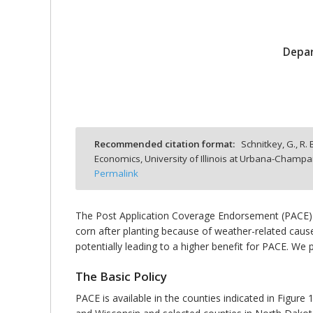
Depar
bmit
Recommended citation format:
Schnitkey, G., R. 
Economics, University of Illinois at Urbana-Champa
Permalink
The Post Application Coverage Endorsement (PACE) 
corn after planting because of weather-related causes
potentially leading to a higher benefit for PACE. We p
The Basic Policy
PACE is available in the counties indicated in Figure 1