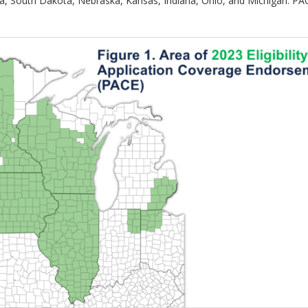
, South Dakota, Nebraska, Kansas, Indiana, Ohio, and Michigan. PACE