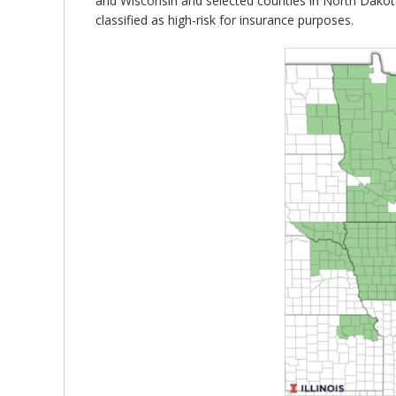
and Wisconsin and selected counties in North Dakota
classified as high-risk for insurance purposes.