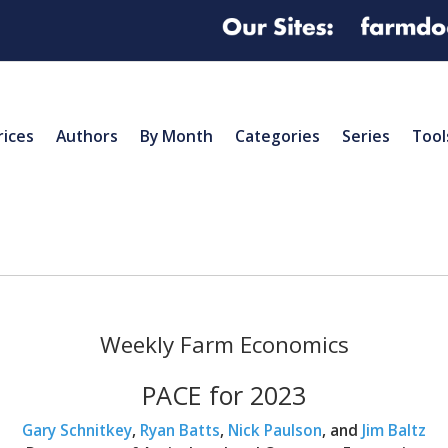
rices
Authors
By Month
Categories
Series
Tool
Weekly Farm Economics
PACE for 2023
Gary Schnitkey
,
Ryan Batts
,
Nick Paulson
, and
Jim Baltz