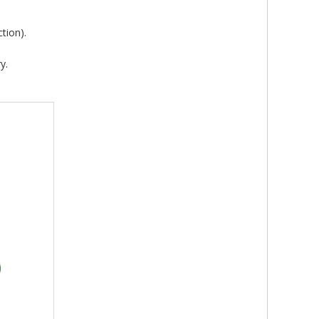
tion).
y.