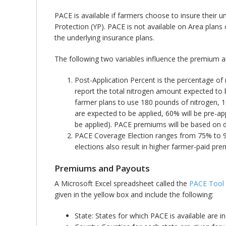
PACE is available if farmers choose to insure their u
Protection (YP). PACE is not available on Area plan
the underlying insurance plans.
The following two variables influence the premium
Post-Application Percent is the percentage of
report the total nitrogen amount expected to 
farmer plans to use 180 pounds of nitrogen, 1
are expected to be applied, 60% will be pre-ap
be applied). PACE premiums will be based on d
PACE Coverage Election ranges from 75% to 90
elections also result in higher farmer-paid pr
Premiums and Payouts
A Microsoft Excel spreadsheet called the
PACE Tool
given in the yellow box and include the following:
State: States for which PACE is available are 