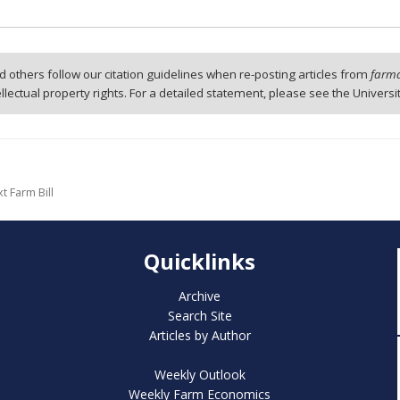
 others follow our citation guidelines when re-posting articles from
farmd
tellectual property rights. For a detailed statement, please see the Universi
t Farm Bill
Quicklinks
Archive
Search Site
Articles by Author
Weekly Outlook
Weekly Farm Economics