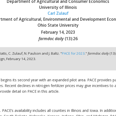
Department of Agricultural and Consumer Economics
University of Illinois
Carl Zulauf
tment of Agricultural, Environmental and Development Eco
Ohio State University
February 14, 2023
farmdoc daily
(
13
):
26
Batts, C. Zulauf, N. Paulson and J. Baltz. "
PACE for 2023
."
farmdoc daily
(
13
)
ign,
February 14, 2023.
begins its second year with an expanded pilot area. PACE provides 
. Recent declines in nitrogen fertilizer prices may give incentives to 
rovide detail on PACE in this article.
. PACE’s availability includes all counties in Illinois and Iowa. In addi