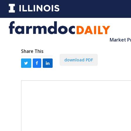
Market P
Share This
download PDF