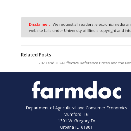
Disclaimer:
We request all readers, electronic media and
website falls under University of Illinois copyright and in
Related Posts
2023 and 2024 Effective Reference Prices and the Nex
Department of Agricultural and Consumer Economics
Mumford Hall
1301 W. Gregory Dr
Urbana IL 61801