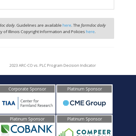
oc daily
. Guidelines are available
here
. The
farmdoc daily
ty of Illinois Copyright Information and Policies
here
.
2023 ARC-CO vs. PLC Program Decision Indicator
Corporate Sponsor
Platinum Sponsor
Platinum Sponsor
Platinum Sponsor