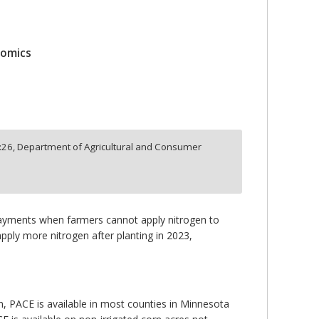
nomics
:
26,
Department of Agricultural and Consumer
payments when farmers cannot apply nitrogen to
apply more nitrogen after planting in 2023,
tion, PACE is available in most counties in Minnesota