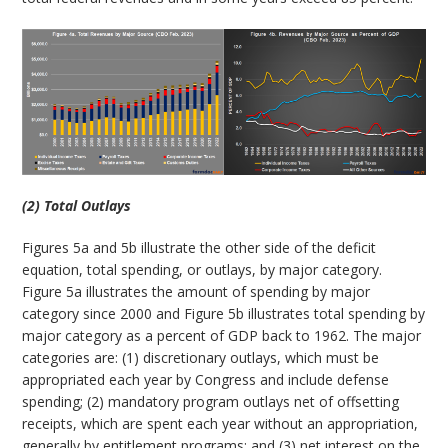
(2) Total Outlays
Figures 5a and 5b illustrate the other side of the deficit
equation, total spending, or outlays, by major category.
Figure 5a illustrates the amount of spending by major
category since 2000 and Figure 5b illustrates total spending by
major category as a percent of GDP back to 1962. The major
categories are: (1) discretionary outlays, which must be
appropriated each year by Congress and include defense
spending; (2) mandatory program outlays net of offsetting
receipts, which are spent each year without an appropriation,
generally by entitlement programs; and (3) net interest on the