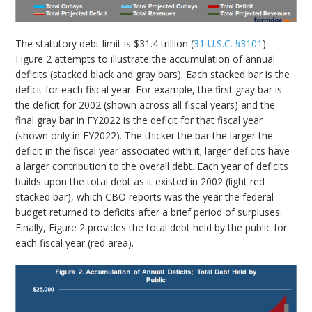
The statutory debt limit is $31.4 trillion (
31 U.S.C. §3101
).
Figure 2 attempts to illustrate the accumulation of annual
deficits (stacked black and gray bars). Each stacked bar is the
deficit for each fiscal year. For example, the first gray bar is
the deficit for 2002 (shown across all fiscal years) and the
final gray bar in FY2022 is the deficit for that fiscal year
(shown only in FY2022). The thicker the bar the larger the
deficit in the fiscal year associated with it; larger deficits have
a larger contribution to the overall debt. Each year of deficits
builds upon the total debt as it existed in 2002 (light red
stacked bar), which CBO reports was the year the federal
budget returned to deficits after a brief period of surpluses.
Finally, Figure 2 provides the total debt held by the public for
each fiscal year (red area).