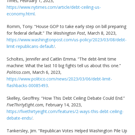
Times
, February 1, 2023,
https://www.nytimes.com/article/debt-ceiling-us-
economy.html
.
Romm, Tony. “House GOP to take early step on bill preparing
for federal default.”
The Washington Post
, March 8, 2023,
https://www.washingtonpost.com/us-policy/2023/03/08/debt-
limit-republicans-default/
.
Scholtes, Jennifer and Caitlin Emma. “The debt-limit time
machine: What the last 10 big fights tell us about this one.”
Politico.com
, March 6, 2023,
https://www.politico.com/news/2023/03/06/debt-limit-
flashbacks-00085493
.
Skelley, Geoffrey. “How This Debt Ceiling Debate Could End.”
FiveThirtyEight.com
, February 14, 2023,
https://fivethirtyeight.com/features/2-ways-this-debt-ceiling-
debate-ends/
.
Tankersley, Jim. “Republican Votes Helped Washington Pile Up