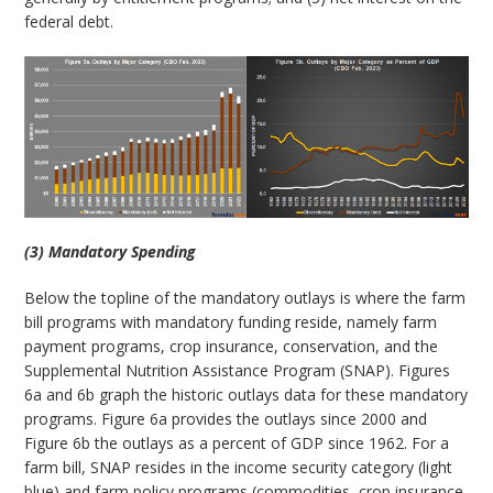
federal debt.
(3) Mandatory Spending
Below the topline of the mandatory outlays is where the farm
bill programs with mandatory funding reside, namely farm
payment programs, crop insurance, conservation, and the
Supplemental Nutrition Assistance Program (SNAP). Figures
6a and 6b graph the historic outlays data for these mandatory
programs. Figure 6a provides the outlays since 2000 and
Figure 6b the outlays as a percent of GDP since 1962. For a
farm bill, SNAP resides in the income security category (light
blue) and farm policy programs (commodities, crop insurance