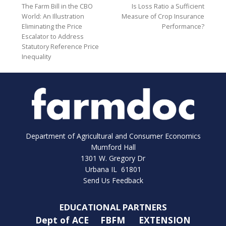
The Farm Bill in the CBO
Is Loss Ratio a Sufficient
World: An Illustration
Measure of Crop Insurance
Eliminating the Price
Performance?
Escalator to Address
Statutory Reference Price
Inequality
Department of Agricultural and Consumer Economics
Mumford Hall
1301 W. Gregory Dr
Urbana IL 61801
Send Us Feedback
EDUCATIONAL PARTNERS
Dept of ACE
FBFM
EXTENSION