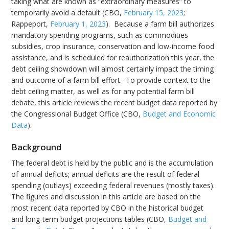
taking what are known as “extraordinary measures” to
temporarily avoid a default (CBO,
February 15, 2023
;
Rappeport,
February 1, 2023
). Because a farm bill authorizes
mandatory spending programs, such as commodities
subsidies, crop insurance, conservation and low-income food
assistance, and is scheduled for reauthorization this year, the
debt ceiling showdown will almost certainly impact the timing
and outcome of a farm bill effort. To provide context to the
debt ceiling matter, as well as for any potential farm bill
debate, this article reviews the recent budget data reported by
the Congressional Budget Office (CBO,
Budget and Economic
Data
).
Background
The federal debt is held by the public and is the accumulation
of annual deficits; annual deficits are the result of federal
spending (outlays) exceeding federal revenues (mostly taxes).
The figures and discussion in this article are based on the
most recent data reported by CBO in the historical budget
and long-term budget projections tables (CBO,
Budget and