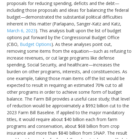
proposals for reducing spending, deficits and the debt—
including those proposals and ideas for balancing the federal
budget—demonstrated the substantial political difficulties
inherent in this matter (Parlapano, Sanger-Katz and Katz,
March 6, 2023
). This analysis built upon the list of budget
options put forward by the Congressional Budget Office
(CBO,
Budget Options
). As these analyses point out,
removing some items from the equation—such as refusing to
increase revenues, or cut large programs like defense
spending, Social Security, and healthcare—increases the
burden on other programs, interests, and constituencies. As
one example, taking those main items off the list would be
expected to result in requiring an estimated 70% cut to all
other programs in order to achieve some form of budget
balance. The Farm Bill provides a useful case study; that level
of reduction would be approximately a $992 billion cut to the
2023 Farm Bill Baseline. If applied to the major mandatory
titles, it would require about $40 billion each from farm
programs and conservation, about $68 billion from crop
insurance and more than $840 billion from SNAP. The result