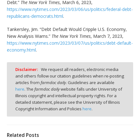
Debt.”
The New York Times
, March 6, 2023,
https://www.nytimes.com/2023/03/06/us/politics/federal-debt-
republicans-democrats.html
.
Tankersley, Jim. “Debt Default Would Cripple U.S. Economy,
New Analysis Warns.”
The New York Times
, March 7, 2023,
https://www.nytimes.com/2023/03/07/us/politics/debt-default-
economy.html
.
Disclaimer:
We request all readers, electronic media
and others follow our citation guidelines when re-posting
articles from
farmdoc daily
. Guidelines are available
here
. The
farmdoc daily
website falls under University of
Illinois copyright and intellectual property rights. For a
detailed statement, please see the University of Illinois
Copyright Information and Policies
here
.
Related Posts