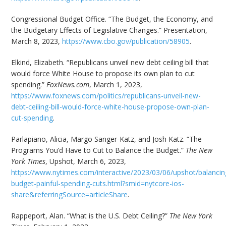
Congressional Budget Office. “The Budget, the Economy, and
the Budgetary Effects of Legislative Changes.” Presentation,
March 8, 2023,
https://www.cbo.gov/publication/58905
.
Elkind, Elizabeth. “Republicans unveil new debt ceiling bill that
would force White House to propose its own plan to cut
spending.”
FoxNews.com
, March 1, 2023,
https://www.foxnews.com/politics/republicans-unveil-new-
debt-ceiling-bill-would-force-white-house-propose-own-plan-
cut-spending
.
Parlapiano, Alicia, Margo Sanger-Katz, and Josh Katz. “The
Programs You’d Have to Cut to Balance the Budget.”
The New
York Times
, Upshot, March 6, 2023,
https://www.nytimes.com/interactive/2023/03/06/upshot/balancin
budget-painful-spending-cuts.html?smid=nytcore-ios-
share&referringSource=articleShare
.
Rappeport, Alan. “What is the U.S. Debt Ceiling?”
The New York