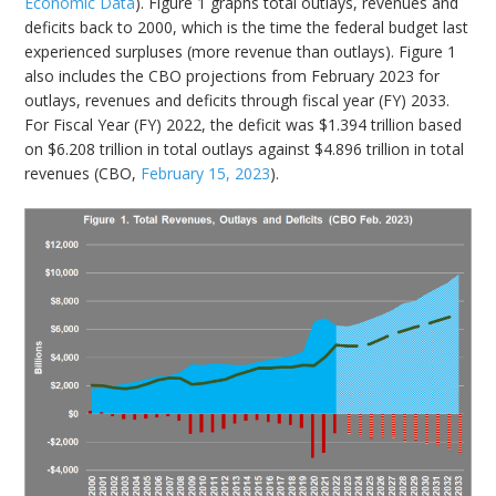
Economic Data
). Figure 1 graphs total outlays, revenues and
deficits back to 2000, which is the time the federal budget last
experienced surpluses (more revenue than outlays). Figure 1
also includes the CBO projections from February 2023 for
outlays, revenues and deficits through fiscal year (FY) 2033.
For Fiscal Year (FY) 2022, the deficit was $1.394 trillion based
on $6.208 trillion in total outlays against $4.896 trillion in total
revenues (CBO,
February 15, 2023
).