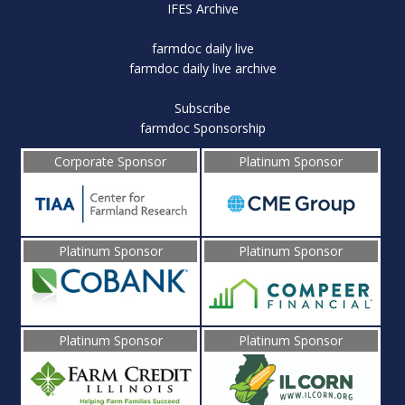
IFES Archive
farmdoc daily live
farmdoc daily live archive
Subscribe
farmdoc Sponsorship
Corporate Sponsor
Platinum Sponsor
Platinum Sponsor
Platinum Sponsor
Platinum Sponsor
Platinum Sponsor