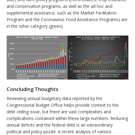
and conservation programs, as well as the ad hoc and
supplemental assistance, such as the Market Facilitation
Program and the Coronavirus Food Assistance Programs) are
in the other category (green).
Concluding Thoughts
Reviewing annual budgetary data reported by the
Congressional Budget Office helps provide context to the
debt ceiling issue, but there are vast complexities and
complications contained within these large numbers. Reducing
annual deficits and the federal debt is an extraordinary
political and policy puzzle. A recent analysis of various