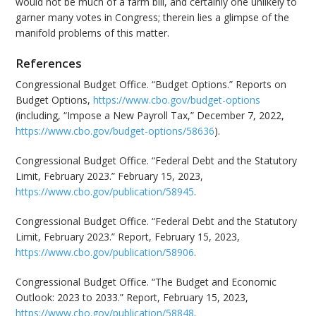
would not be much of a farm bill, and certainly one unlikely to
garner many votes in Congress; therein lies a glimpse of the
manifold problems of this matter.
References
Congressional Budget Office. “Budget Options.” Reports on
Budget Options,
https://www.cbo.gov/budget-options
(including, “Impose a New Payroll Tax,” December 7, 2022,
https://www.cbo.gov/budget-options/58636
).
Congressional Budget Office. “Federal Debt and the Statutory
Limit, February 2023.” February 15, 2023,
https://www.cbo.gov/publication/58945
.
Congressional Budget Office. “Federal Debt and the Statutory
Limit, February 2023.” Report, February 15, 2023,
https://www.cbo.gov/publication/58906
.
Congressional Budget Office. “The Budget and Economic
Outlook: 2023 to 2033.” Report, February 15, 2023,
https://www.cbo.gov/publication/58848
.