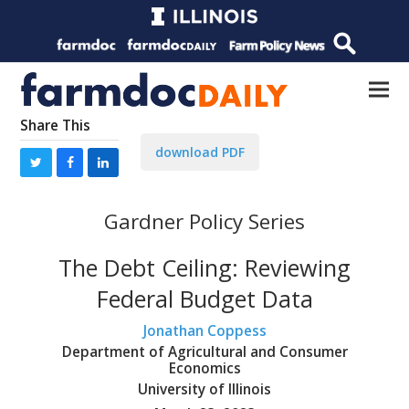
Share This
download PDF
Gardner Policy Series
The Debt Ceiling: Reviewing
Federal Budget Data
Jonathan Coppess
Department of Agricultural and Consumer
Economics
University of Illinois