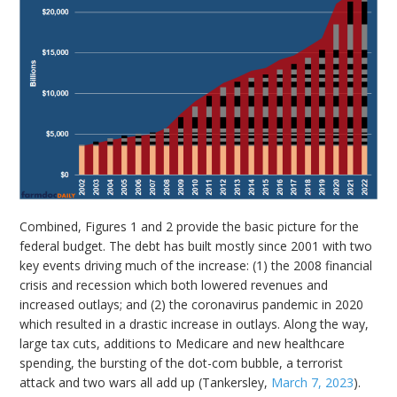
Combined, Figures 1 and 2 provide the basic picture for the
federal budget. The debt has built mostly since 2001 with two
key events driving much of the increase: (1) the 2008 financial
crisis and recession which both lowered revenues and
increased outlays; and (2) the coronavirus pandemic in 2020
which resulted in a drastic increase in outlays. Along the way,
large tax cuts, additions to Medicare and new healthcare
spending, the bursting of the dot-com bubble, a terrorist
attack and two wars all add up (Tankersley,
March 7, 2023
).