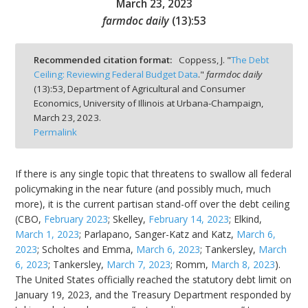
March 23, 2023
farmdoc daily
(
13
):
53
Recommended citation format:
Coppess, J. "
The Debt
Ceiling: Reviewing Federal Budget Data
."
farmdoc daily
bmit
(
13
):
53,
Department of Agricultural and Consumer
Economics, University of Illinois at Urbana-Champaign,
March 23, 2023.
Permalink
If there is any single topic that threatens to swallow all federal
policymaking in the near future (and possibly much, much
more), it is the current partisan stand-off over the debt ceiling
(CBO,
February 2023
; Skelley,
February 14, 2023
; Elkind,
March 1, 2023
; Parlapano, Sanger-Katz and Katz,
March 6,
2023
; Scholtes and Emma,
March 6, 2023
; Tankersley,
March
6, 2023
; Tankersley,
March 7, 2023
; Romm,
March 8, 2023
).
The United States officially reached the statutory debt limit on
January 19, 2023, and the Treasury Department responded by