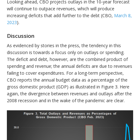
Looking ahead, CBO projects outlays in the 10-year forecast
will continue to outpace revenues, which will produce
increasing deficits that add further to the debt (CBO,
March 8,
2023
).
Discussion
As evidenced by stories in the press, the tendency in this
discussion is towards a focus only on outlays or spending.
The deficit and debt, however, are the combined product of
spending and revenue; the annual deficits are due to revenues
failing to cover expenditures. For a long-term perspective,
CBO reports the annual budget data as a percentage of the
gross domestic product (GDP) as illustrated in Figure 3. Here
again, the divergence between revenues and outlays after the
2008 recession and in the wake of the pandemic are clear.