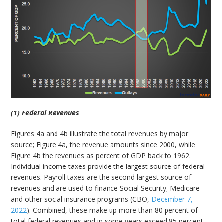
(1) Federal Revenues
Figures 4a and 4b illustrate the total revenues by major
source; Figure 4a, the revenue amounts since 2000, while
Figure 4b the revenues as percent of GDP back to 1962.
Individual income taxes provide the largest source of federal
revenues. Payroll taxes are the second largest source of
revenues and are used to finance Social Security, Medicare
and other social insurance programs (CBO,
December 7,
2022
). Combined, these make up more than 80 percent of
total federal revenues and in some years exceed 85 percent.