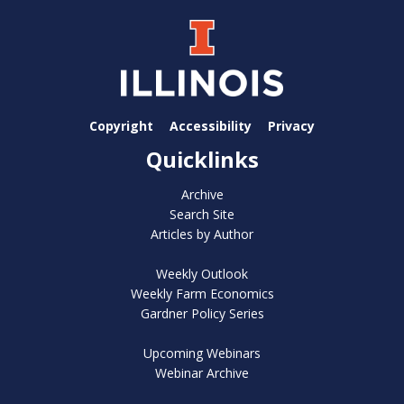
Copyright
Accessibility
Privacy
Quicklinks
Archive
Search Site
Articles by Author
Weekly Outlook
Weekly Farm Economics
Gardner Policy Series
Upcoming Webinars
Webinar Archive