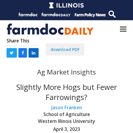
Share This
download PDF
Ag Market Insights
Slightly More Hogs but Fewer
Farrowings?
Jason Franken
School of Agriculture
Western Illinois University
April 3, 2023