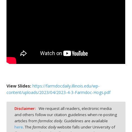
View Slides
:
https://farmdocdaily.illinois.edu/wp-
content/uploads/2023/04/2023-4-3-Farmdoc-Hogs.pdf
Disclaimer:
We request all readers, electronic media
and others follow our citation guidelines when re-posting
articles from
farmdoc daily
. Guidelines are available
here
. The
farmdoc daily
website falls under University of