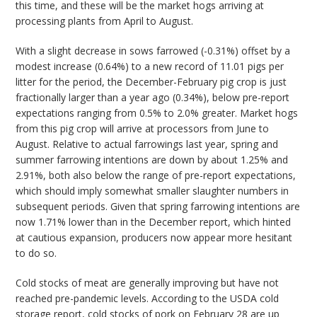
this time, and these will be the market hogs arriving at
processing plants from April to August.
With a slight decrease in sows farrowed (-0.31%) offset by a
modest increase (0.64%) to a new record of 11.01 pigs per
litter for the period, the December-February pig crop is just
fractionally larger than a year ago (0.34%), below pre-report
expectations ranging from 0.5% to 2.0% greater. Market hogs
from this pig crop will arrive at processors from June to
August. Relative to actual farrowings last year, spring and
summer farrowing intentions are down by about 1.25% and
2.91%, both also below the range of pre-report expectations,
which should imply somewhat smaller slaughter numbers in
subsequent periods. Given that spring farrowing intentions are
now 1.71% lower than in the December report, which hinted
at cautious expansion, producers now appear more hesitant
to do so.
Cold stocks of meat are generally improving but have not
reached pre-pandemic levels. According to the USDA cold
storage report, cold stocks of pork on February 28 are up