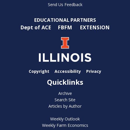
Send Us Feedback
EDUCATIONAL PARTNERS
Dept of ACE
FBFM
EXTENSION
Copyright
Accessibility
Privacy
Quicklinks
Archive
Search Site
Articles by Author
Weekly Outlook
Weekly Farm Economics