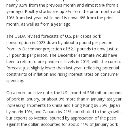
nearly 0.5% from the previous month and almost 9% from a
year ago. Poultry stocks are up 3% from the prior month and
10% from last year, while beef is down 6% from the prior
month, as well as from a year ago.
The USDA revised forecasts of U.S. per capita pork
consumption in 2023 down by about a pound per person
from its December projection of 52.1 pounds to now just to
51 pounds per person. The December estimate would have
been a return to pre-pandemic levels in 2019, with the current
forecast just slightly lower than last year, reflecting potential
constraints of inflation and rising interest rates on consumer
spending.
On a more positive note, the U.S. exported 556 million pounds
of pork in January, or about 9% more than in January last year.
Increasing shipments to China and Hong Kong by 35%, Japan
by nearly 10%, and Canada by 21% contributed to the growth,
but exports to Mexico, spurred by appreciation of the peso
against the dollar, accounted for about 41% of January pork