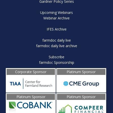
Gardner Policy Series
Upcoming Webinars
Webinar Archive
IFES Archive
farmdoc daily live
farmdoc daily live archive
Subscribe
farmdoc Sponsorship
Corporate Sponsor
Platinum Sponsor
Platinum Sponsor
Platinum Sponsor