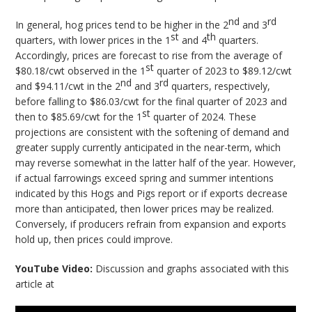
nd
rd
In general, hog prices tend to be higher in the 2
and 3
st
th
quarters, with lower prices in the 1
and 4
quarters.
Accordingly, prices are forecast to rise from the average of
st
$80.18/cwt observed in the 1
quarter of 2023 to $89.12/cwt
nd
rd
and $94.11/cwt in the 2
and 3
quarters, respectively,
before falling to $86.03/cwt for the final quarter of 2023 and
st
then to $85.69/cwt for the 1
quarter of 2024. These
projections are consistent with the softening of demand and
greater supply currently anticipated in the near-term, which
may reverse somewhat in the latter half of the year. However,
if actual farrowings exceed spring and summer intentions
indicated by this Hogs and Pigs report or if exports decrease
more than anticipated, then lower prices may be realized.
Conversely, if producers refrain from expansion and exports
hold up, then prices could improve.
YouTube Video:
Discussion and graphs associated with this
article at