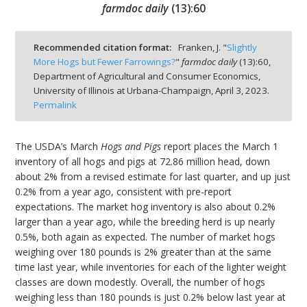
farmdoc daily
(
13
):
60
Recommended citation format:
Franken, J. "
Slightly
More Hogs but Fewer Farrowings?
"
farmdoc daily
(
13
):
60,
Department of Agricultural and Consumer Economics,
bmit
University of Illinois at Urbana-Champaign,
April 3, 2023.
Permalink
The USDA’s March
Hogs and Pigs
report places the March 1
inventory of all hogs and pigs at 72.86 million head, down
about 2% from a revised estimate for last quarter, and up just
0.2% from a year ago, consistent with pre-report
expectations. The market hog inventory is also about 0.2%
larger than a year ago, while the breeding herd is up nearly
0.5%, both again as expected. The number of market hogs
weighing over 180 pounds is 2% greater than at the same
time last year, while inventories for each of the lighter weight
classes are down modestly. Overall, the number of hogs
weighing less than 180 pounds is just 0.2% below last year at