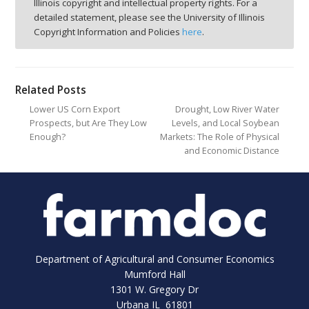
Illinois copyright and intellectual property rights. For a
detailed statement, please see the University of Illinois
Copyright Information and Policies
here
.
Related Posts
Lower US Corn Export
Drought, Low River Water
Prospects, but Are They Low
Levels, and Local Soybean
Enough?
Markets: The Role of Physical
and Economic Distance
Department of Agricultural and Consumer Economics
Mumford Hall
1301 W. Gregory Dr
Urbana IL 61801