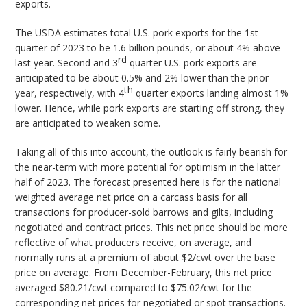
exports.
The USDA estimates total U.S. pork exports for the 1st
quarter of 2023 to be 1.6 billion pounds, or about 4% above
rd
last year. Second and 3
quarter U.S. pork exports are
anticipated to be about 0.5% and 2% lower than the prior
th
year, respectively, with 4
quarter exports landing almost 1%
lower. Hence, while pork exports are starting off strong, they
are anticipated to weaken some.
Taking all of this into account, the outlook is fairly bearish for
the near-term with more potential for optimism in the latter
half of 2023. The forecast presented here is for the national
weighted average net price on a carcass basis for all
transactions for producer-sold barrows and gilts, including
negotiated and contract prices. This net price should be more
reflective of what producers receive, on average, and
normally runs at a premium of about $2/cwt over the base
price on average. From December-February, this net price
averaged $80.21/cwt compared to $75.02/cwt for the
corresponding net prices for negotiated or spot transactions.