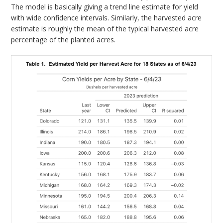
The model is basically giving a trend line estimate for yield
with wide confidence intervals. Similarly, the harvested acre
estimate is roughly the mean of the typical harvested acre
percentage of the planted acres.