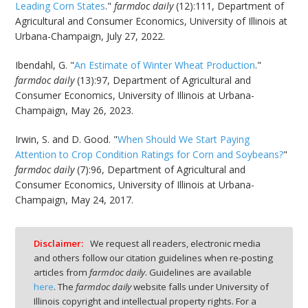
Leading Corn States
."
farmdoc daily
(12):111, Department of
Agricultural and Consumer Economics, University of Illinois at
Urbana-Champaign, July 27, 2022.
Ibendahl, G. "
An Estimate of Winter Wheat Production
."
farmdoc daily
(13):97, Department of Agricultural and
Consumer Economics, University of Illinois at Urbana-
Champaign, May 26, 2023.
Irwin, S. and D. Good. "
When Should We Start Paying
Attention to Crop Condition Ratings for Corn and Soybeans?
"
farmdoc daily
(7):96, Department of Agricultural and
Consumer Economics, University of Illinois at Urbana-
Champaign, May 24, 2017.
Disclaimer:
We request all readers, electronic media
and others follow our citation guidelines when re-posting
articles from
farmdoc daily
. Guidelines are available
here
. The
farmdoc daily
website falls under University of
Illinois copyright and intellectual property rights. For a