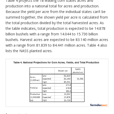
Table 4 projects the 18 leading corn states acres and
production into a national total for acres and production.
Because the yield per acre from the individual states can’t be
summed together, the shown yield per acre is calculated from
the total production divided by the total harvested acres. As
the table indicates, total production is expected to be 14.878
billion bushels with a range from 14.044 to 15.730 billion
bushels. Harvest acres are expected to be 83.140 million acres
with a range from 81.839 to 84.441 million acres. Table 4 also
lists the NASS planted acres.