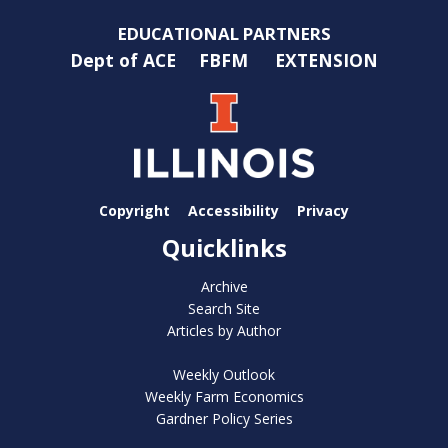
EDUCATIONAL PARTNERS
Dept of ACE
FBFM
EXTENSION
Copyright
Accessibility
Privacy
Quicklinks
Archive
Search Site
Articles by Author
Weekly Outlook
Weekly Farm Economics
Gardner Policy Series