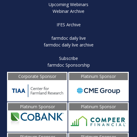
Upcoming Webinars
Webinar Archive
IFES Archive
farmdoc daily live
farmdoc daily live archive
Subscribe
farmdoc Sponsorship
Corporate Sponsor
Platinum Sponsor
Platinum Sponsor
Platinum Sponsor
Platinum Sponsor
Platinum Sponsor