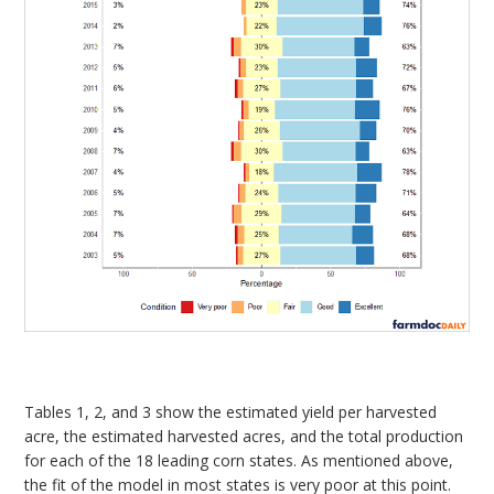
Tables 1, 2, and 3 show the estimated yield per harvested
acre, the estimated harvested acres, and the total production
for each of the 18 leading corn states. As mentioned above,
the fit of the model in most states is very poor at this point.