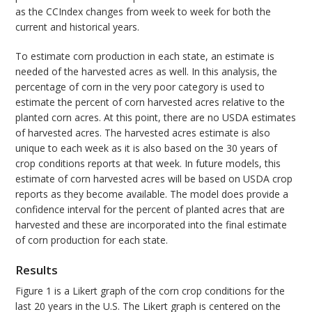
as the CCIndex changes from week to week for both the
current and historical years.
To estimate corn production in each state, an estimate is
needed of the harvested acres as well. In this analysis, the
percentage of corn in the very poor category is used to
estimate the percent of corn harvested acres relative to the
planted corn acres. At this point, there are no USDA estimates
of harvested acres. The harvested acres estimate is also
unique to each week as it is also based on the 30 years of
crop conditions reports at that week. In future models, this
estimate of corn harvested acres will be based on USDA crop
reports as they become available. The model does provide a
confidence interval for the percent of planted acres that are
harvested and these are incorporated into the final estimate
of corn production for each state.
Results
Figure 1 is a Likert graph of the corn crop conditions for the
last 20 years in the U.S. The Likert graph is centered on the