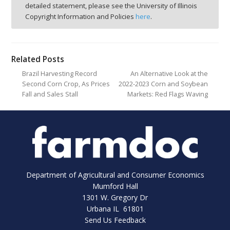
detailed statement, please see the University of Illinois
Copyright Information and Policies
here
.
Related Posts
Brazil Harvesting Record
An Alternative Look at the
Second Corn Crop, As Prices
2022-2023 Corn and Soybean
Fall and Sales Stall
Markets: Red Flags Waving
Department of Agricultural and Consumer Economics
Mumford Hall
1301 W. Gregory Dr
Urbana IL 61801
Send Us Feedback