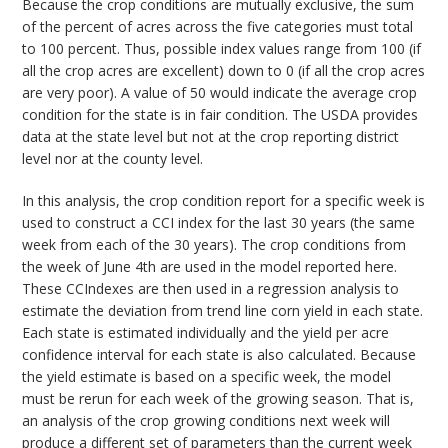
Because the crop conditions are mutually exclusive, the sum
of the percent of acres across the five categories must total
to 100 percent. Thus, possible index values range from 100 (if
all the crop acres are excellent) down to 0 (if all the crop acres
are very poor). A value of 50 would indicate the average crop
condition for the state is in fair condition. The USDA provides
data at the state level but not at the crop reporting district
level nor at the county level.
In this analysis, the crop condition report for a specific week is
used to construct a CCI index for the last 30 years (the same
week from each of the 30 years). The crop conditions from
the week of June 4th are used in the model reported here.
These CCIndexes are then used in a regression analysis to
estimate the deviation from trend line corn yield in each state.
Each state is estimated individually and the yield per acre
confidence interval for each state is also calculated. Because
the yield estimate is based on a specific week, the model
must be rerun for each week of the growing season. That is,
an analysis of the crop growing conditions next week will
produce a different set of parameters than the current week