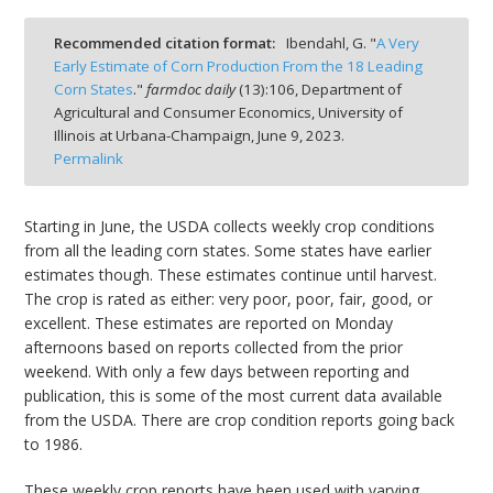
Recommended citation format:
Ibendahl, G. "
A Very
Early Estimate of Corn Production From the 18 Leading
Corn States
."
farmdoc daily
(
13
):
106,
Department of
Agricultural and Consumer Economics, University of
bmit
Illinois at Urbana-Champaign,
June 9, 2023.
Permalink
Starting in June, the USDA collects weekly crop conditions
from all the leading corn states. Some states have earlier
estimates though. These estimates continue until harvest.
The crop is rated as either: very poor, poor, fair, good, or
excellent. These estimates are reported on Monday
afternoons based on reports collected from the prior
weekend. With only a few days between reporting and
publication, this is some of the most current data available
from the USDA. There are crop condition reports going back
to 1986.
These weekly crop reports have been used with varying