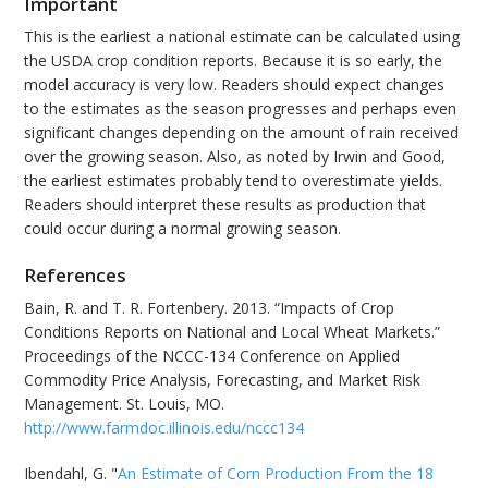
Important
This is the earliest a national estimate can be calculated using
the USDA crop condition reports. Because it is so early, the
model accuracy is very low. Readers should expect changes
to the estimates as the season progresses and perhaps even
significant changes depending on the amount of rain received
over the growing season. Also, as noted by Irwin and Good,
the earliest estimates probably tend to overestimate yields.
Readers should interpret these results as production that
could occur during a normal growing season.
References
Bain, R. and T. R. Fortenbery. 2013. “Impacts of Crop
Conditions Reports on National and Local Wheat Markets.”
Proceedings of the NCCC-134 Conference on Applied
Commodity Price Analysis, Forecasting, and Market Risk
Management. St. Louis, MO.
http://www.farmdoc.illinois.edu/nccc134
Ibendahl, G. "
An Estimate of Corn Production From the 18