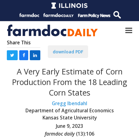
Share This
download PDF
A Very Early Estimate of Corn
Production From the 18 Leading
Corn States
Gregg Ibendahl
Department of Agricultural Economics
Kansas State University
June 9, 2023
farmdoc daily
(
13
):
106