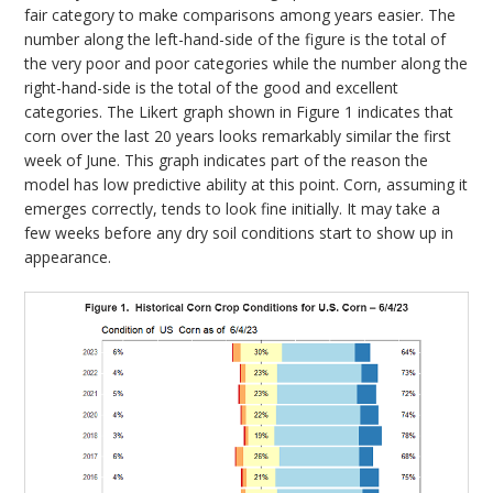
fair category to make comparisons among years easier. The
number along the left-hand-side of the figure is the total of
the very poor and poor categories while the number along the
right-hand-side is the total of the good and excellent
categories. The Likert graph shown in Figure 1 indicates that
corn over the last 20 years looks remarkably similar the first
week of June. This graph indicates part of the reason the
model has low predictive ability at this point. Corn, assuming it
emerges correctly, tends to look fine initially. It may take a
few weeks before any dry soil conditions start to show up in
appearance.