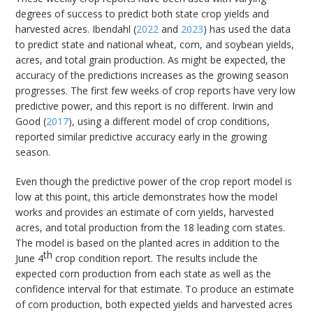
degrees of success to predict both state crop yields and
harvested acres. Ibendahl (
2022
and
2023
) has used the data
to predict state and national wheat, corn, and soybean yields,
acres, and total grain production. As might be expected, the
accuracy of the predictions increases as the growing season
progresses. The first few weeks of crop reports have very low
predictive power, and this report is no different. Irwin and
Good (
2017
), using a different model of crop conditions,
reported similar predictive accuracy early in the growing
season.
Even though the predictive power of the crop report model is
low at this point, this article demonstrates how the model
works and provides an estimate of corn yields, harvested
acres, and total production from the 18 leading corn states.
The model is based on the planted acres in addition to the
th
June 4
crop condition report. The results include the
expected corn production from each state as well as the
confidence interval for that estimate. To produce an estimate
of corn production, both expected yields and harvested acres