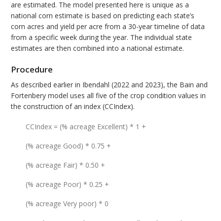
are estimated. The model presented here is unique as a
national corn estimate is based on predicting each state’s
corn acres and yield per acre from a 30-year timeline of data
from a specific week during the year. The individual state
estimates are then combined into a national estimate.
Procedure
As described earlier in Ibendahl (2022 and 2023), the Bain and
Fortenbery model uses all five of the crop condition values in
the construction of an index (CCIndex).
CCIndex = (% acreage Excellent) * 1 +
(% acreage Good) * 0.75 +
(% acreage Fair) * 0.50 +
(% acreage Poor) * 0.25 +
(% acreage Very poor) * 0