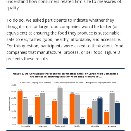
understand how consumers related firm size to measures of
quality.
To do so, we asked participants to indicate whether they
thought small or large food companies would be better (or
equivalent) at ensuring the food they produce is sustainable,
safe to eat, tastes good, healthy, affordable, and accessible.
For this question, participants were asked to think about food
companies that manufacture, process, or sell food. Figure 3
presents these results.