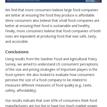
We find that more consumers believe large food companies
are better at ensuring the food they produce is affordable.
More consumers also believe that small food companies are
better at ensuring their food is sustainable and healthy.
Finally, more consumers believe that food companies of both
sizes are equivalent at producing food that was safe, tasty,
and accessible.
Conclusions
Using results from the Gardner Food and Agricultural Policy
Survey, we aimed to understand US consumers’ perceptions
of the size and pricing strategies of important players in the
food system. We also looked to evaluate how consumers
perceive the size of a food company to be related to
measures different measures of food quality (e.g., taste,
safety, affordability).
Our results indicate that over 65% of consumers think food
manufacturers are too big or have too much market power.