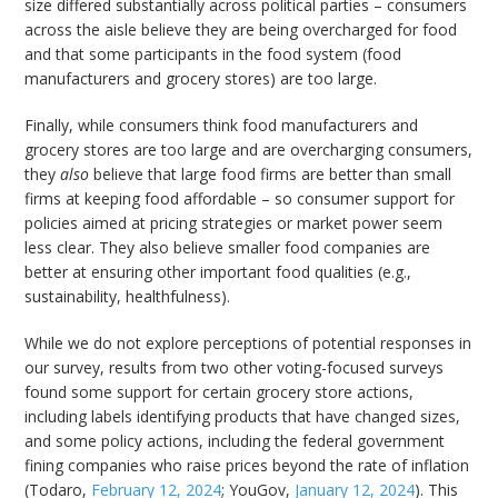
size differed substantially across political parties – consumers
across the aisle believe they are being overcharged for food
and that some participants in the food system (food
manufacturers and grocery stores) are too large.
Finally, while consumers think food manufacturers and
grocery stores are too large and are overcharging consumers,
they
also
believe that large food firms are better than small
firms at keeping food affordable – so consumer support for
policies aimed at pricing strategies or market power seem
less clear. They also believe smaller food companies are
better at ensuring other important food qualities (e.g.,
sustainability, healthfulness).
While we do not explore perceptions of potential responses in
our survey, results from two other voting-focused surveys
found some support for certain grocery store actions,
including labels identifying products that have changed sizes,
and some policy actions, including the federal government
fining companies who raise prices beyond the rate of inflation
(Todaro,
February 12, 2024
; YouGov,
January 12, 2024
). This