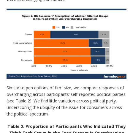
Similar to perceptions of firm size, we compare responses of
overcharging across participants’ self-reported political parties
(see Table 2). We find little variation across political party,
underscoring the ubiquity of the issue for consumers across
the political spectrum.
Table 2. Proportion of Participants Who Indicated They
Think Each Group in the Food System Is Overcharging