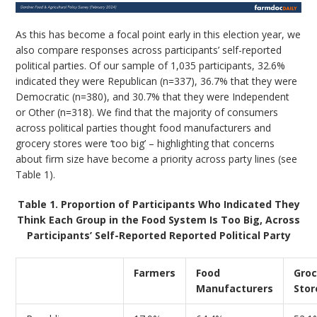
As this has become a focal point early in this election year, we
also compare responses across participants’ self-reported
political parties. Of our sample of 1,035 participants, 32.6%
indicated they were Republican (n=337), 36.7% that they were
Democratic (n=380), and 30.7% that they were Independent
or Other (n=318). We find that the majority of consumers
across political parties thought food manufacturers and
grocery stores were ‘too big’ – highlighting that concerns
about firm size have become a priority across party lines (see
Table 1).
Table 1. Proportion of Participants Who Indicated They
Think Each Group in the Food System Is Too Big, Across
Participants’ Self-Reported Reported Political Party
Farmers
Food
Groc
Manufacturers
Stor