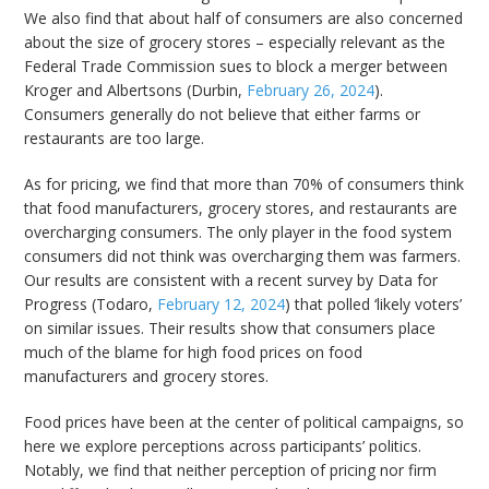
We also find that about half of consumers are also concerned
about the size of grocery stores – especially relevant as the
Federal Trade Commission sues to block a merger between
Kroger and Albertsons (Durbin,
February 26, 2024
).
Consumers generally do not believe that either farms or
restaurants are too large.
As for pricing, we find that more than 70% of consumers think
that food manufacturers, grocery stores, and restaurants are
overcharging consumers. The only player in the food system
consumers did not think was overcharging them was farmers.
Our results are consistent with a recent survey by Data for
Progress (Todaro,
February 12, 2024
) that polled ‘likely voters’
on similar issues. Their results show that consumers place
much of the blame for high food prices on food
manufacturers and grocery stores.
Food prices have been at the center of political campaigns, so
here we explore perceptions across participants’ politics.
Notably, we find that neither perception of pricing nor firm