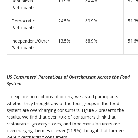
Republican
17.9%
64.4%
52.1
Participants
Democratic
24.5%
69.9%
51.3
Participants
Independent/Other
13.5%
68.9%
51.6
Participants
US Consumers’ Perceptions of Overcharging Across the Food
System
To explore perceptions of pricing, we asked participants
whether they thought any of the four groups in the food
system are overcharging consumers. Figure 2 presents the
results. We find that over 70% of consumers think that
restaurants, grocery stores, and food manufacturers are
overcharging them. Far fewer (21.9%) thought that farmers
were overcharging consumers.