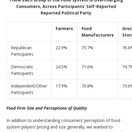
Consumers, Across Participants’ Self-Reported
Reported Political Party
Farmers
Food
Groc
Manufacturers
Stor
Republican
22.9%
75.7%
76.6
Participants
Democratic
24.5%
71.6%
74.7
Participants
Independent/Other
17.9%
70.8%
73.6
Participants
Food Firm Size and Perceptions of Quality
In addition to understanding consumers’ perception of food
system players’ pricing and size generally, we wanted to