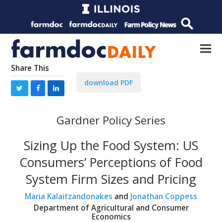
Share This
download PDF
Gardner Policy Series
Sizing Up the Food System: US
Consumers’ Perceptions of Food
System Firm Sizes and Pricing
Maria Kalaitzandonakes
and
Jonathan Coppess
Department of Agricultural and Consumer
Economics