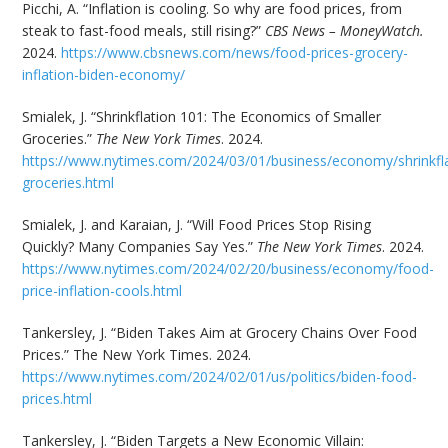
Picchi, A. “Inflation is cooling. So why are food prices, from
steak to fast-food meals, still rising?”
CBS News – MoneyWatch.
2024.
https://www.cbsnews.com/news/food-prices-grocery-
inflation-biden-economy/
Smialek, J. “Shrinkflation 101: The Economics of Smaller
Groceries.”
The New York Times
. 2024.
https://www.nytimes.com/2024/03/01/business/economy/shrinkfla
groceries.html
Smialek, J. and Karaian, J. “Will Food Prices Stop Rising
Quickly? Many Companies Say Yes.”
The New York Times
. 2024.
https://www.nytimes.com/2024/02/20/business/economy/food-
price-inflation-cools.html
Tankersley, J. “Biden Takes Aim at Grocery Chains Over Food
Prices.” The New York Times. 2024.
https://www.nytimes.com/2024/02/01/us/politics/biden-food-
prices.html
Tankersley, J. “Biden Targets a New Economic Villain: