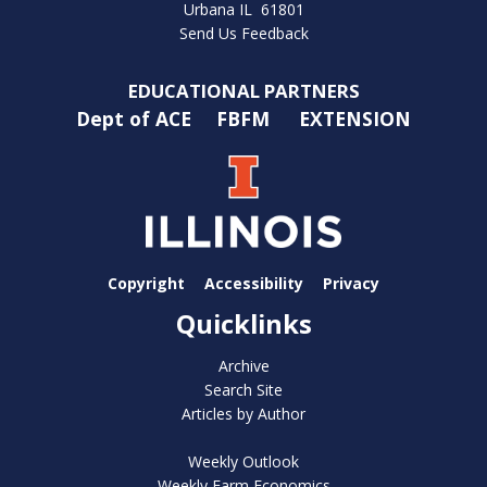
Urbana IL 61801
Send Us Feedback
EDUCATIONAL PARTNERS
Dept of ACE
FBFM
EXTENSION
Copyright
Accessibility
Privacy
Quicklinks
Archive
Search Site
Articles by Author
Weekly Outlook
Weekly Farm Economics