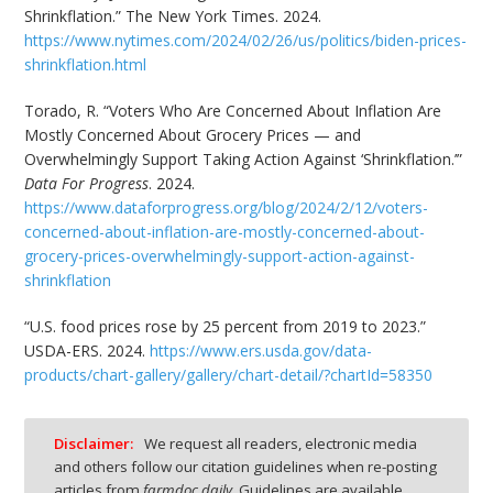
Shrinkflation.” The New York Times. 2024.
https://www.nytimes.com/2024/02/26/us/politics/biden-prices-
shrinkflation.html
Torado, R. “Voters Who Are Concerned About Inflation Are
Mostly Concerned About Grocery Prices — and
Overwhelmingly Support Taking Action Against ‘Shrinkflation.’”
Data For Progress
. 2024.
https://www.dataforprogress.org/blog/2024/2/12/voters-
concerned-about-inflation-are-mostly-concerned-about-
grocery-prices-overwhelmingly-support-action-against-
shrinkflation
“U.S. food prices rose by 25 percent from 2019 to 2023.”
USDA-ERS. 2024.
https://www.ers.usda.gov/data-
products/chart-gallery/gallery/chart-detail/?chartId=58350
Disclaimer:
We request all readers, electronic media
and others follow our citation guidelines when re-posting
articles from
farmdoc daily
. Guidelines are available