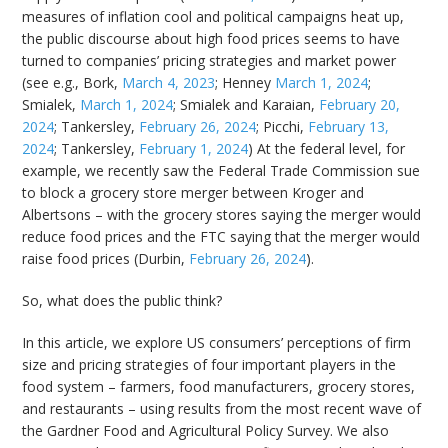
measures of inflation cool and political campaigns heat up,
the public discourse about high food prices seems to have
turned to companies’ pricing strategies and market power
(see e.g., Bork,
March 4, 2023
; Henney
March 1, 2024
;
Smialek,
March 1, 2024
; Smialek and Karaian,
February 20,
2024
; Tankersley,
February 26, 2024
; Picchi,
February 13,
2024
; Tankersley,
February 1, 2024
) At the federal level, for
example, we recently saw the Federal Trade Commission sue
to block a grocery store merger between Kroger and
Albertsons – with the grocery stores saying the merger would
reduce food prices and the FTC saying that the merger would
raise food prices (Durbin,
February 26, 2024
).
So, what does the public think?
In this article, we explore US consumers’ perceptions of firm
size and pricing strategies of four important players in the
food system – farmers, food manufacturers, grocery stores,
and restaurants – using results from the most recent wave of
the Gardner Food and Agricultural Policy Survey. We also