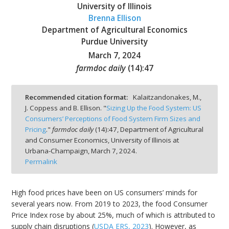
University of Illinois
Brenna Ellison
Department of Agricultural Economics
Purdue University
March 7, 2024
bmit
farmdoc daily
(
14
):
47
Recommended citation format:
Kalaitzandonakes, M.,
J. Coppess and B. Ellison. "
Sizing Up the Food System: US
Consumers’ Perceptions of Food System Firm Sizes and
Pricing
."
farmdoc daily
(
14
):
47,
Department of Agricultural
and Consumer Economics, University of Illinois at
Urbana-Champaign,
March 7, 2024.
Permalink
High food prices have been on US consumers’ minds for
several years now. From 2019 to 2023, the food Consumer
Price Index rose by about 25%, much of which is attributed to
supply chain disruptions (
USDA ERS, 2023
). However, as