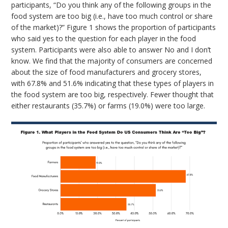
participants, “Do you think any of the following groups in the
food system are too big (i.e., have too much control or share
of the market)?” Figure 1 shows the proportion of participants
who said yes to the question for each player in the food
system. Participants were also able to answer No and I don’t
know. We find that the majority of consumers are concerned
about the size of food manufacturers and grocery stores,
with 67.8% and 51.6% indicating that these types of players in
the food system are too big, respectively. Fewer thought that
either restaurants (35.7%) or farms (19.0%) were too large.