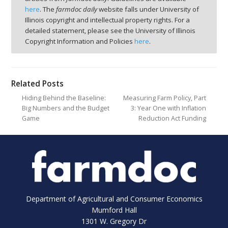
here
. The
farmdoc daily
website falls under University of
Illinois copyright and intellectual property rights. For a
detailed statement, please see the University of Illinois
Copyright Information and Policies
here
.
Related Posts
Hiding Behind the Baseline:
Measuring Farm Policy, Part
Big Numbers and the Budget
3: Year One with Inflation
Game
Reduction Act Funding
Department of Agricultural and Consumer Economics
Mumford Hall
1301 W. Gregory Dr