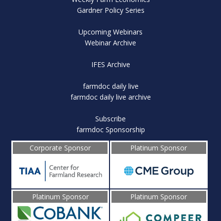
Gardner Policy Series
Upcoming Webinars
Webinar Archive
IFES Archive
farmdoc daily live
farmdoc daily live archive
Subscribe
farmdoc Sponsorship
Corporate Sponsor
Platinum Sponsor
Platinum Sponsor
Platinum Sponsor