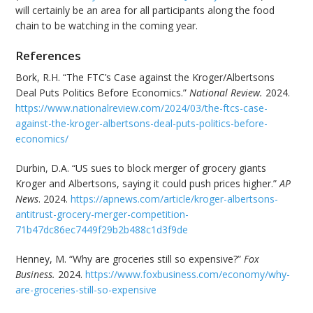
will certainly be an area for all participants along the food
chain to be watching in the coming year.
References
Bork, R.H. “The FTC’s Case against the Kroger/Albertsons
Deal Puts Politics Before Economics.”
National Review.
2024.
https://www.nationalreview.com/2024/03/the-ftcs-case-
against-the-kroger-albertsons-deal-puts-politics-before-
economics/
Durbin, D.A. “US sues to block merger of grocery giants
Kroger and Albertsons, saying it could push prices higher.”
AP
News
. 2024.
https://apnews.com/article/kroger-albertsons-
antitrust-grocery-merger-competition-
71b47dc86ec7449f29b2b488c1d3f9de
Henney, M. “Why are groceries still so expensive?”
Fox
Business.
2024.
https://www.foxbusiness.com/economy/why-
are-groceries-still-so-expensive