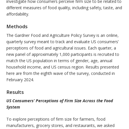
investigate how consumers perceive firm size to be related to
different measures of food quality, including safety, taste, and
affordability.
Methods
The Gardner Food and Agriculture Policy Survey is an online,
quarterly survey meant to track and evaluate US consumers’
perceptions of food and agricultural issues. Each quarter, a
new panel of approximately 1,000 participants is recruited to
match the US population in terms of gender, age, annual
household income, and US census region. Results presented
here are from the eighth wave of the survey, conducted in
February 2024.
Results
US Consumers’ Perceptions of Firm Size Across the Food
System
To explore perceptions of firm size for farmers, food
manufacturers, grocery stores, and restaurants, we asked