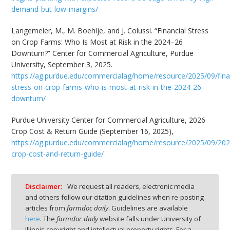
demand-but-low-margins/
Langemeier, M., M. Boehlje, and J. Colussi. “Financial Stress
on Crop Farms: Who Is Most at Risk in the 2024–26
Downturn?” Center for Commercial Agriculture, Purdue
University, September 3, 2025.
https://ag.purdue.edu/commercialag/home/resource/2025/09/fina
stress-on-crop-farms-who-is-most-at-risk-in-the-2024-26-
downturn/
Purdue University Center for Commercial Agriculture, 2026
Crop Cost & Return Guide (September 16, 2025),
https://ag.purdue.edu/commercialag/home/resource/2025/09/202
crop-cost-and-return-guide/
Disclaimer:
We request all readers, electronic media
and others follow our citation guidelines when re-posting
articles from
farmdoc daily
. Guidelines are available
here
. The
farmdoc daily
website falls under University of
Illinois copyright and intellectual property rights. For a