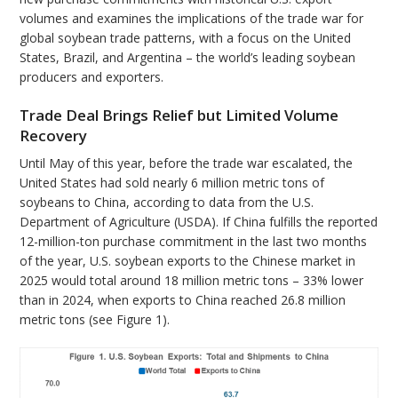
volumes and examines the implications of the trade war for
global soybean trade patterns, with a focus on the United
States, Brazil, and Argentina – the world’s leading soybean
producers and exporters.
Trade Deal Brings Relief but Limited Volume
Recovery
Until May of this year, before the trade war escalated, the
United States had sold nearly 6 million metric tons of
soybeans to China, according to data from the U.S.
Department of Agriculture (USDA). If China fulfills the reported
12-million-ton purchase commitment in the last two months
of the year, U.S. soybean exports to the Chinese market in
2025 would total around 18 million metric tons – 33% lower
than in 2024, when exports to China reached 26.8 million
metric tons (see Figure 1).