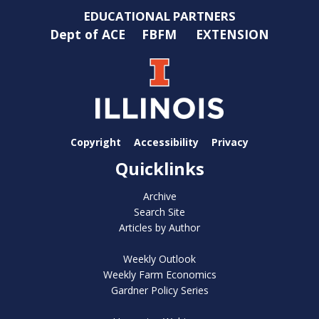
EDUCATIONAL PARTNERS
Dept of ACE
FBFM
EXTENSION
Copyright
Accessibility
Privacy
Quicklinks
Archive
Search Site
Articles by Author
Weekly Outlook
Weekly Farm Economics
Gardner Policy Series