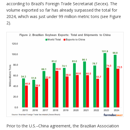
according to Brazil’s Foreign Trade Secretariat (Secex). The
volume exported so far has already surpassed the total for
2024, which was just under 99 million metric tons (see Figure
2).
Prior to the U.S.–China agreement, the Brazilian Association