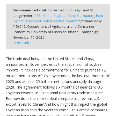
Recommended citation format:
Colussi, J. and M.
Langemeier. "
U.S.–China Soybean Deal: Comparing Past
Export Levels and Global Market Impacts
."
farmdoc daily
(
15
):
212,
Department of Agricultural and Consumer
bmit
Economics, University of Illinois at Urbana-Champaign,
November 17, 2025.
Permalink
The trade deal between the United States and China,
announced in November, ends the suspension of soybean
imports. It includes a commitment for China to purchase 12
million metric tons of U.S. soybeans in the last two months of
2025 and at least 25 million metric tons annually through
2028. The agreement follows six months of near-zero U.S.
soybean exports to China amid retaliatory trade measures.
But how does the current deal compare to previous U.S.
export levels to China? And how might this impact the global
soybean market in the years to come? This article compares
new purchase commitments with historical U.S. export