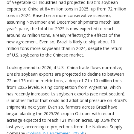
of Vegetable Oil Industries had projected Brazil’s soybean
exports to China at 84 million tons in 2025, up from 72 million
tons in 2024. Based on a more conservative scenario,
assuming November and December shipments match last
year’s pace, the total for 2025 is now expected to reach
around 82 million tons, already reflecting the effects of the
new agreement. Even so, Brazil is likely to ship about 10
million tons more soybeans than in 2024, despite the return
of U.S. soybeans to the Chinese market.
Looking ahead to 2026, if U.S.–China trade flows normalize,
Brazil’s soybean exports are projected to decline to between
72 and 75 million metric tons, a drop of 7 to 10 million tons
from 2025 levels. Rising competition from Argentina, which
has recently increased its soybean exports (see next section),
is another factor that could add additional pressure on Brazil’s
shipments next year. Even so, farmers across Brazil have
begun planting the 2025/26 crop in October with record
acreage expected to reach 121 million acres, up 3.5% from
last year, according to projections from the National Supply
Company (
Colussi & Langemeier, 2025b
).