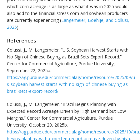
which corn acreage is as large as what it was in 2025 would
also add to the financial stress corn and soybean producers
are currently experiencing (
Langemeier, Boehlje, and Collusi,
2025
).
References
Colussi, J., M. Langemeier. “U.S. Soybean Harvest Starts with
No Sign of Chinese Buying as Brazil Sets Export Record.”
Center for Commercial Agriculture, Purdue University,
September 22, 2025a.
https://ag.purdue.edu/commercialag/home/resource/2025/09/u-
s-soybean-harvest-starts-with-no-sign-of-chinese-buying-as-
brazil-sets-export-record/
Colussi, J., M. Langemeier. “Brazil Begins Planting with
Expected Record Acreage Driven by High Demand but Low
Margins.” Center for Commercial Agriculture, Purdue
University, October 20, 2025b.
https://ag.purdue.edu/commercialag/home/resource/2025/10/braz
begins-planting-with-expected-record-acreage-driven-by-high-