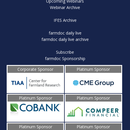
Upcoming Webinars
Webinar Archive
IFES Archive
farmdoc daily live
farmdoc daily live archive
Subscribe
farmdoc Sponsorship
Corporate Sponsor
Platinum Sponsor
Platinum Sponsor
Platinum Sponsor
Platinum Sponsor
Platinum Sponsor