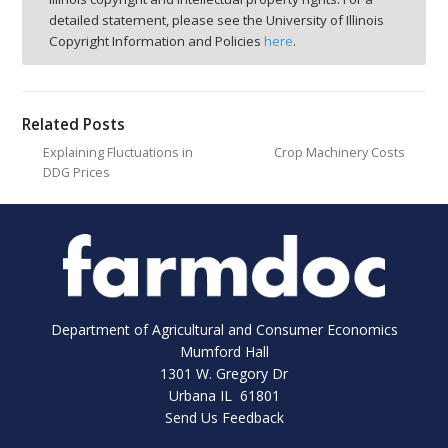
detailed statement, please see the University of Illinois
Copyright Information and Policies
here
.
Related Posts
Explaining Fluctuations in
Crop Machinery Costs
DDG Prices
Department of Agricultural and Consumer Economics
Mumford Hall
1301 W. Gregory Dr
Urbana IL 61801
Send Us Feedback