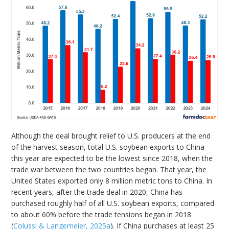
Although the deal brought relief to U.S. producers at the end
of the harvest season, total U.S. soybean exports to China
this year are expected to be the lowest since 2018, when the
trade war between the two countries began. That year, the
United States exported only 8 million metric tons to China. In
recent years, after the trade deal in 2020, China has
purchased roughly half of all U.S. soybean exports, compared
to about 60% before the trade tensions began in 2018
(
Colussi & Langemeier, 2025a
). If China purchases at least 25