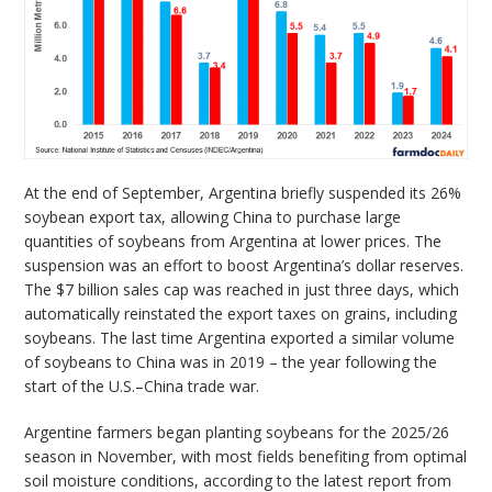
At the end of September, Argentina briefly suspended its 26%
soybean export tax, allowing China to purchase large
quantities of soybeans from Argentina at lower prices. The
suspension was an effort to boost Argentina’s dollar reserves.
The $7 billion sales cap was reached in just three days, which
automatically reinstated the export taxes on grains, including
soybeans. The last time Argentina exported a similar volume
of soybeans to China was in 2019 – the year following the
start of the U.S.–China trade war.
Argentine farmers began planting soybeans for the 2025/26
season in November, with most fields benefiting from optimal
soil moisture conditions, according to the latest report from