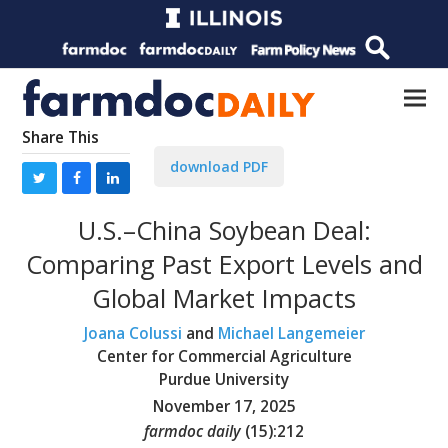
Share This
download PDF
U.S.–China Soybean Deal:
Comparing Past Export Levels and
Global Market Impacts
Joana Colussi
and
Michael Langemeier
Center for Commercial Agriculture
Purdue University
November 17, 2025
farmdoc daily
(
15
):
212