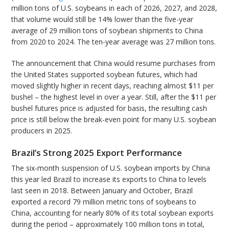
million tons of U.S. soybeans in each of 2026, 2027, and 2028,
that volume would still be 14% lower than the five-year
average of 29 million tons of soybean shipments to China
from 2020 to 2024. The ten-year average was 27 million tons.
The announcement that China would resume purchases from
the United States supported soybean futures, which had
moved slightly higher in recent days, reaching almost $11 per
bushel – the highest level in over a year. Still, after the $11 per
bushel futures price is adjusted for basis, the resulting cash
price is still below the break-even point for many U.S. soybean
producers in 2025.
Brazil’s Strong 2025 Export Performance
The six-month suspension of U.S. soybean imports by China
this year led Brazil to increase its exports to China to levels
last seen in 2018. Between January and October, Brazil
exported a record 79 million metric tons of soybeans to
China, accounting for nearly 80% of its total soybean exports
during the period – approximately 100 million tons in total,