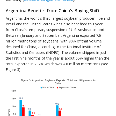
Argentina Benefits from China’s Buying Shift
Argentina, the world’s third-largest soybean producer – behind
Brazil and the United States – has also benefited this year
from China’s temporary suspension of U.S. soybean imports.
Between January and September, Argentina exported 7.6
million metric tons of soybeans, with 90% of that volume
destined for China, according to the National Institute of
Statistics and Censuses (INDEC). The volume shipped in just
the first nine months of the year is about 65% higher than the
total exported in 2024, which was 4.6 million metric tons (see
Figure 3).