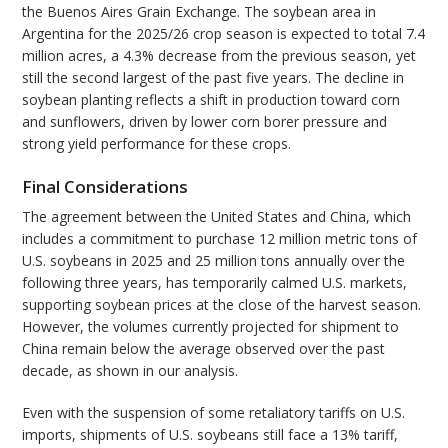
the Buenos Aires Grain Exchange. The soybean area in
Argentina for the 2025/26 crop season is expected to total 7.4
million acres, a 4.3% decrease from the previous season, yet
still the second largest of the past five years. The decline in
soybean planting reflects a shift in production toward corn
and sunflowers, driven by lower corn borer pressure and
strong yield performance for these crops.
Final Considerations
The agreement between the United States and China, which
includes a commitment to purchase 12 million metric tons of
U.S. soybeans in 2025 and 25 million tons annually over the
following three years, has temporarily calmed U.S. markets,
supporting soybean prices at the close of the harvest season.
However, the volumes currently projected for shipment to
China remain below the average observed over the past
decade, as shown in our analysis.
Even with the suspension of some retaliatory tariffs on U.S.
imports, shipments of U.S. soybeans still face a 13% tariff,