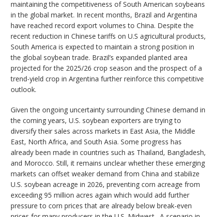
maintaining the competitiveness of South American soybeans
in the global market. In recent months, Brazil and Argentina
have reached record export volumes to China. Despite the
recent reduction in Chinese tariffs on U.S agricultural products,
South America is expected to maintain a strong position in
the global soybean trade. Brazil’s expanded planted area
projected for the 2025/26 crop season and the prospect of a
trend-yield crop in Argentina further reinforce this competitive
outlook.
Given the ongoing uncertainty surrounding Chinese demand in
the coming years, U.S. soybean exporters are trying to
diversify their sales across markets in East Asia, the Middle
East, North Africa, and South Asia. Some progress has
already been made in countries such as Thailand, Bangladesh,
and Morocco. Still, it remains unclear whether these emerging
markets can offset weaker demand from China and stabilize
U.S. soybean acreage in 2026, preventing corn acreage from
exceeding 95 million acres again which would add further
pressure to corn prices that are already below break-even
prices for many producers in the U.S. Midwest. A scenario in