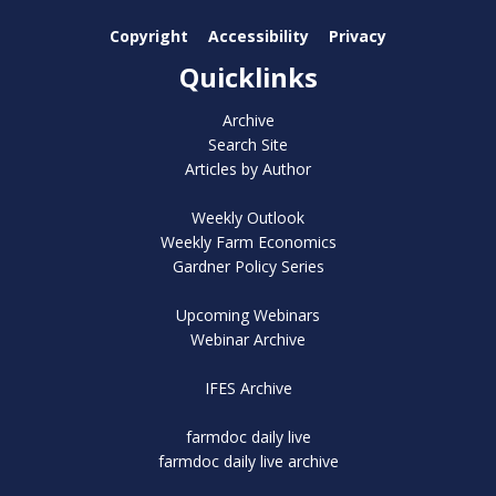
Copyright
Accessibility
Privacy
Quicklinks
Archive
Search Site
Articles by Author
Weekly Outlook
Weekly Farm Economics
Gardner Policy Series
Upcoming Webinars
Webinar Archive
IFES Archive
farmdoc daily live
farmdoc daily live archive