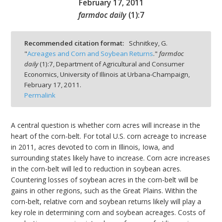
February 17, 2011
farmdoc daily
(
1
):
7
Recommended citation format:
Schnitkey, G.
"
Acreages and Corn and Soybean Returns
."
farmdoc
bmit
daily
(
1
):
7,
Department of Agricultural and Consumer
Economics, University of Illinois at Urbana-Champaign,
February 17, 2011.
Permalink
A central question is whether corn acres will increase in the
heart of the corn-belt. For total U.S. corn acreage to increase
in 2011, acres devoted to corn in Illinois, Iowa, and
surrounding states likely have to increase. Corn acre increases
in the corn-belt will led to reduction in soybean acres.
Countering losses of soybean acres in the corn-belt will be
gains in other regions, such as the Great Plains. Within the
corn-belt, relative corn and soybean returns likely will play a
key role in determining corn and soybean acreages. Costs of