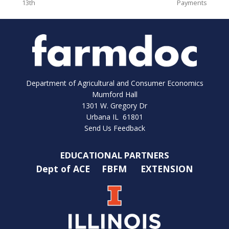
13th
Payments
Department of Agricultural and Consumer Economics
Mumford Hall
1301 W. Gregory Dr
Urbana IL 61801
Send Us Feedback
EDUCATIONAL PARTNERS
Dept of ACE
FBFM
EXTENSION