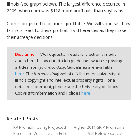
Illinois (see graph below). The largest difference occurred in
2009, when corn was $118 more profitable than soybeans.
Corn is projected to be more profitable. We will soon see how
farmers react to these profitability differences as they make
their acreage decisions.
Disclaimer:
We request all readers, electronic media
and others follow our citation guidelines when re-posting
articles from
farmdoc daily
. Guidelines are available
here
. The
farmdoc daily
website falls under University of
Illinois copyright and intellectual property rights. For a
detailed statement, please see the University of Illinois
Copyright Information and Policies
here
.
Related Posts
RP Premium Using Projected
Higher 2011 GRIP Premiums
Prices and Volatilities on Feb
Still Below Expected