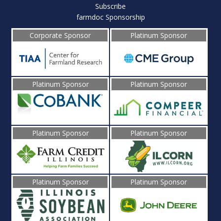
Subscribe
farmdoc Sponsorship
Corporate Sponsor
Platinum Sponsor
Platinum Sponsor
Platinum Sponsor
Platinum Sponsor
Platinum Sponsor
Platinum Sponsor
Platinum Sponsor