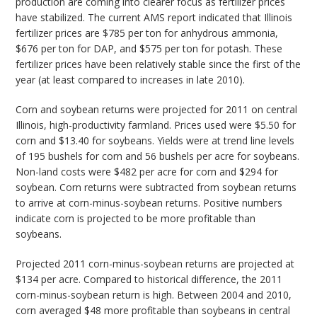
production are coming into clearer focus as fertilizer prices
have stabilized. The current AMS report indicated that Illinois
fertilizer prices are $785 per ton for anhydrous ammonia,
$676 per ton for DAP, and $575 per ton for potash. These
fertilizer prices have been relatively stable since the first of the
year (at least compared to increases in late 2010).
Corn and soybean returns were projected for 2011 on central
Illinois, high-productivity farmland. Prices used were $5.50 for
corn and $13.40 for soybeans. Yields were at trend line levels
of 195 bushels for corn and 56 bushels per acre for soybeans.
Non-land costs were $482 per acre for corn and $294 for
soybean. Corn returns were subtracted from soybean returns
to arrive at corn-minus-soybean returns. Positive numbers
indicate corn is projected to be more profitable than
soybeans.
Projected 2011 corn-minus-soybean returns are projected at
$134 per acre. Compared to historical difference, the 2011
corn-minus-soybean return is high. Between 2004 and 2010,
corn averaged $48 more profitable than soybeans in central