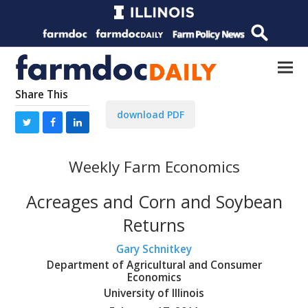
Share This
download PDF
Weekly Farm Economics
Acreages and Corn and Soybean
Returns
Gary Schnitkey
Department of Agricultural and Consumer
Economics
University of Illinois