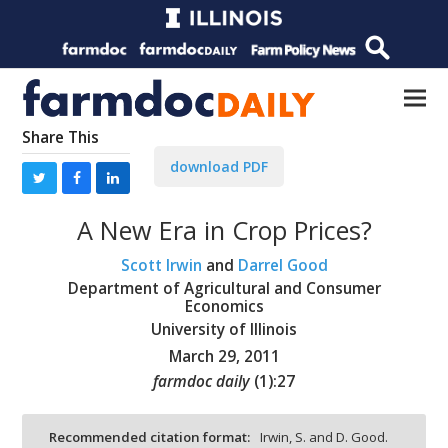
Share This
download PDF
A New Era in Crop Prices?
Scott Irwin
and
Darrel Good
Department of Agricultural and Consumer
Economics
University of Illinois
March 29, 2011
farmdoc daily
(
1
):
27
Recommended citation format:
Irwin, S. and D. Good.