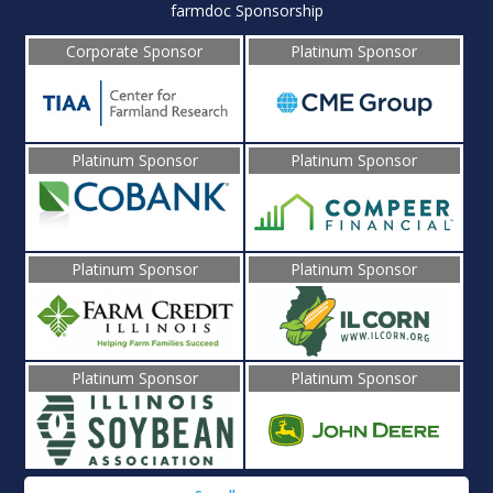
farmdoc Sponsorship
Corporate Sponsor
Platinum Sponsor
Platinum Sponsor
Platinum Sponsor
Platinum Sponsor
Platinum Sponsor
Platinum Sponsor
Platinum Sponsor