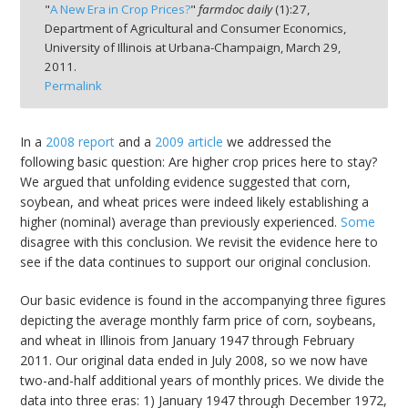
"
A New Era in Crop Prices?
"
farmdoc daily
(
1
):
27,
Department of Agricultural and Consumer Economics,
University of Illinois at Urbana-Champaign,
March 29,
2011.
Permalink
bmit
In a
2008 report
and a
2009 article
we addressed the
following basic question: Are higher crop prices here to stay?
We argued that unfolding evidence suggested that corn,
soybean, and wheat prices were indeed likely establishing a
higher (nominal) average than previously experienced.
Some
disagree with this conclusion. We revisit the evidence here to
see if the data continues to support our original conclusion.
Our basic evidence is found in the accompanying three figures
depicting the average monthly farm price of corn, soybeans,
and wheat in Illinois from January 1947 through February
2011. Our original data ended in July 2008, so we now have
two-and-half additional years of monthly prices. We divide the
data into three eras: 1) January 1947 through December 1972,