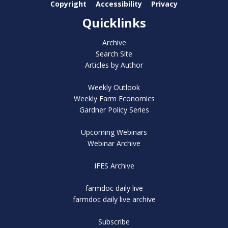
Copyright
Accessibility
Privacy
Quicklinks
Archive
Search Site
Articles by Author
Weekly Outlook
Weekly Farm Economics
Gardner Policy Series
Upcoming Webinars
Webinar Archive
IFES Archive
farmdoc daily live
farmdoc daily live archive
Subscribe