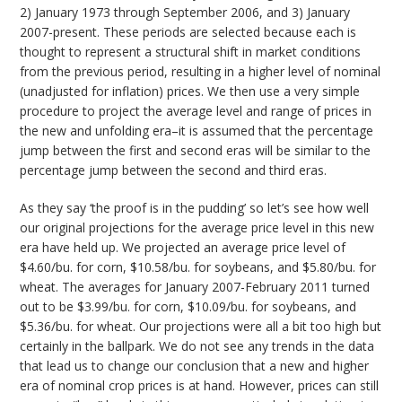
2) January 1973 through September 2006, and 3) January
2007-present. These periods are selected because each is
thought to represent a structural shift in market conditions
from the previous period, resulting in a higher level of nominal
(unadjusted for inflation) prices. We then use a very simple
procedure to project the average level and range of prices in
the new and unfolding era–it is assumed that the percentage
jump between the first and second eras will be similar to the
percentage jump between the second and third eras.
As they say ‘the proof is in the pudding’ so let’s see how well
our original projections for the average price level in this new
era have held up. We projected an average price level of
$4.60/bu. for corn, $10.58/bu. for soybeans, and $5.80/bu. for
wheat. The averages for January 2007-February 2011 turned
out to be $3.99/bu. for corn, $10.09/bu. for soybeans, and
$5.36/bu. for wheat. Our projections were all a bit too high but
certainly in the ballpark. We do not see any trends in the data
that lead us to change our conclusion that a new and higher
era of nominal crop prices is at hand. However, prices can still