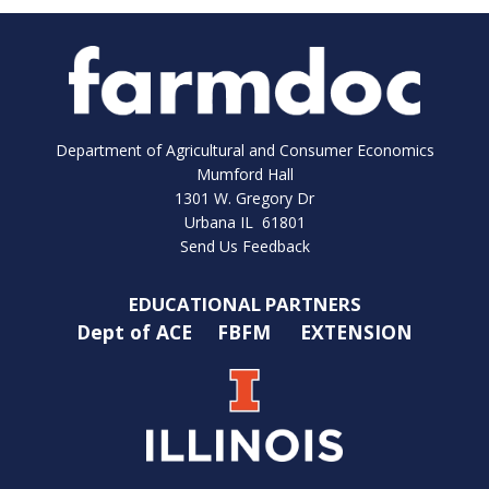
Department of Agricultural and Consumer Economics
Mumford Hall
1301 W. Gregory Dr
Urbana IL 61801
Send Us Feedback
EDUCATIONAL PARTNERS
Dept of ACE
FBFM
EXTENSION