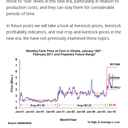
move to “low” levels in this new era, particularly in relation to
production costs, and they can stay there for considerable
periods of time.
In future posts we will take a look at livestock prices, livestock
profitability indicators, and real crop and livestock prices in the
new era. We have not previously examined these topics.