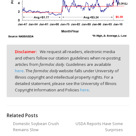
Disclaimer:
We request all readers, electronic media
and others follow our citation guidelines when re-posting
articles from
farmdoc daily
. Guidelines are available
here
. The
farmdoc daily
website falls under University of
Illinois copyright and intellectual property rights. For a
detailed statement, please see the University of Illinois
Copyright Information and Policies
here
.
Related Posts
Domestic Soybean Crush
USDA Reports Have Some
Remains Slow
Surprises