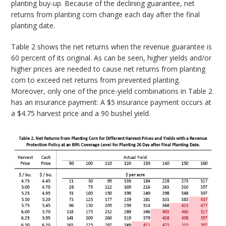
planting buy-up. Because of the declining guarantee, net
returns from planting corn change each day after the final
planting date.
Table 2 shows the net returns when the revenue guarantee is
60 percent of its original. As can be seen, higher yields and/or
higher prices are needed to cause net returns from planting
corn to exceed net returns from prevented planting.
Moreover, only one of the price-yield combinations in Table 2
has an insurance payment: A $5 insurance payment occurs at
a $4.75 harvest price and a 90 bushel yield.