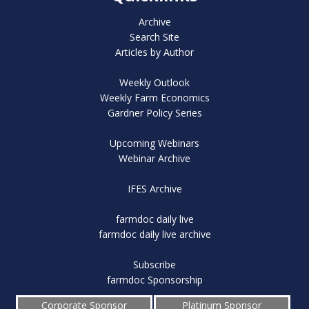
Archive
Search Site
Articles by Author
Weekly Outlook
Weekly Farm Economics
Gardner Policy Series
Upcoming Webinars
Webinar Archive
IFES Archive
farmdoc daily live
farmdoc daily live archive
Subscribe
farmdoc Sponsorship
Corporate Sponsor
Platinum Sponsor