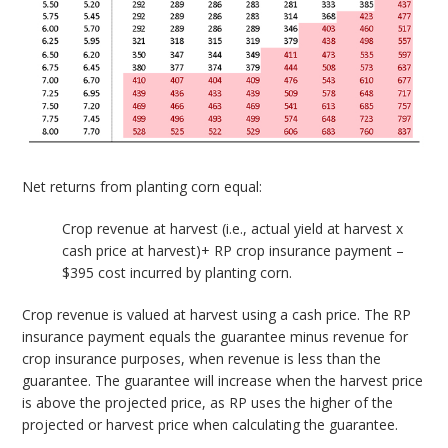
Net returns from planting corn equal:
Crop revenue at harvest (i.e., actual yield at harvest x
cash price at harvest)+ RP crop insurance payment –
$395 cost incurred by planting corn.
Crop revenue is valued at harvest using a cash price. The RP
insurance payment equals the guarantee minus revenue for
crop insurance purposes, when revenue is less than the
guarantee. The guarantee will increase when the harvest price
is above the projected price, as RP uses the higher of the
projected or harvest price when calculating the guarantee.