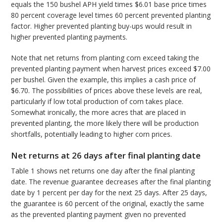
equals the 150 bushel APH yield times $6.01 base price times
80 percent coverage level times 60 percent prevented planting
factor. Higher prevented planting buy-ups would result in
higher prevented planting payments.
Note that net returns from planting corn exceed taking the
prevented planting payment when harvest prices exceed $7.00
per bushel. Given the example, this implies a cash price of
$6.70. The possibilities of prices above these levels are real,
particularly if low total production of corn takes place.
Somewhat ironically, the more acres that are placed in
prevented planting, the more likely there will be production
shortfalls, potentially leading to higher corn prices.
Net returns at 26 days after final planting date
Table 1 shows net returns one day after the final planting
date. The revenue guarantee decreases after the final planting
date by 1 percent per day for the next 25 days. After 25 days,
the guarantee is 60 percent of the original, exactly the same
as the prevented planting payment given no prevented