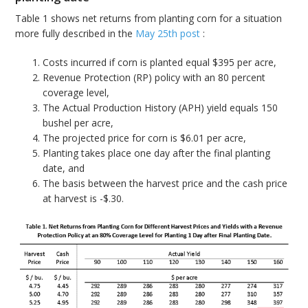
Table 1 shows net returns from planting corn for a situation
more fully described in the
May 25th post
:
Costs incurred if corn is planted equal $395 per acre,
Revenue Protection (RP) policy with an 80 percent
coverage level,
The Actual Production History (APH) yield equals 150
bushel per acre,
The projected price for corn is $6.01 per acre,
Planting takes place one day after the final planting
date, and
The basis between the harvest price and the cash price
at harvest is -$.30.