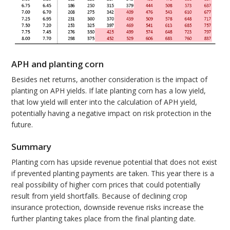
APH and planting corn
Besides net returns, another consideration is the impact of
planting on APH yields. If late planting corn has a low yield,
that low yield will enter into the calculation of APH yield,
potentially having a negative impact on risk protection in the
future.
Summary
Planting corn has upside revenue potential that does not exist
if prevented planting payments are taken. This year there is a
real possibility of higher corn prices that could potentially
result from yield shortfalls. Because of declining crop
insurance protection, downside revenue risks increase the
further planting takes place from the final planting date.