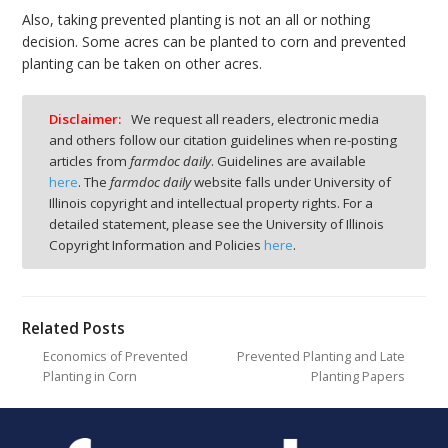
Also, taking prevented planting is not an all or nothing
decision. Some acres can be planted to corn and prevented
planting can be taken on other acres.
Disclaimer:
We request all readers, electronic media
and others follow our citation guidelines when re-posting
articles from
farmdoc daily
. Guidelines are available
here
. The
farmdoc daily
website falls under University of
Illinois copyright and intellectual property rights. For a
detailed statement, please see the University of Illinois
Copyright Information and Policies
here
.
Related Posts
Economics of Prevented
Prevented Planting and Late
Planting in Corn
Planting Papers