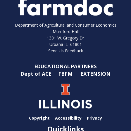
Department of Agricultural and Consumer Economics
Mumford Hall
1301 W. Gregory Dr
Urbana IL 61801
Send Us Feedback
EDUCATIONAL PARTNERS
Dept of ACE
FBFM
EXTENSION
Copyright
Accessibility
Privacy
Quicklinks