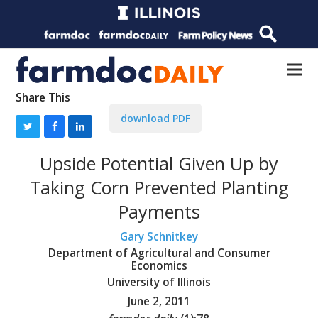
Share This
download PDF
Upside Potential Given Up by
Taking Corn Prevented Planting
Payments
Gary Schnitkey
Department of Agricultural and Consumer
Economics
University of Illinois
June 2, 2011