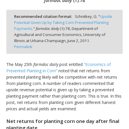
farmdoc daily
(
1
):
78
Recommended citation format:
Schnitkey, G. "
Upside
Potential Given Up by Taking Corn Prevented Planting
Payments
."
farmdoc daily
(
1
):
78,
Department of
bmit
Agricultural and Consumer Economics, University of
Illinois at Urbana-Champaign,
June 2, 2011.
Permalink
The May 25th
farmdoc daily
post entitled
“Economics of
Prevented Planting in Corn”
noted that net returns from
prevented planting likely will be competitive with net returns
from planting corn. A number of readers commented that
upside revenue potential is given up by taking a prevented
planting payment rather than planting corn. This is true. In this
post, net returns from planting corn given different harvest
prices and actual yields are examined.
Net returns for planting corn one day after final
planting date