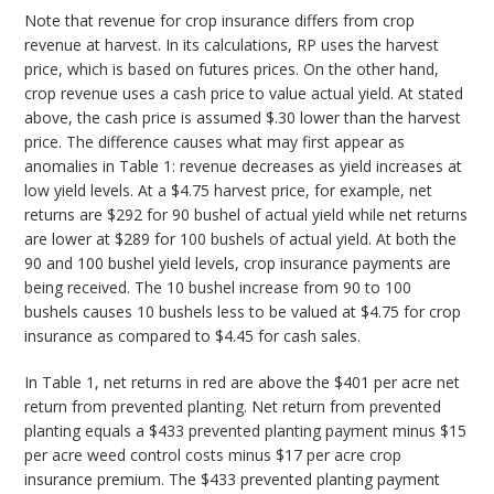
Note that revenue for crop insurance differs from crop
revenue at harvest. In its calculations, RP uses the harvest
price, which is based on futures prices. On the other hand,
crop revenue uses a cash price to value actual yield. At stated
above, the cash price is assumed $.30 lower than the harvest
price. The difference causes what may first appear as
anomalies in Table 1: revenue decreases as yield increases at
low yield levels. At a $4.75 harvest price, for example, net
returns are $292 for 90 bushel of actual yield while net returns
are lower at $289 for 100 bushels of actual yield. At both the
90 and 100 bushel yield levels, crop insurance payments are
being received. The 10 bushel increase from 90 to 100
bushels causes 10 bushels less to be valued at $4.75 for crop
insurance as compared to $4.45 for cash sales.
In Table 1, net returns in red are above the $401 per acre net
return from prevented planting. Net return from prevented
planting equals a $433 prevented planting payment minus $15
per acre weed control costs minus $17 per acre crop
insurance premium. The $433 prevented planting payment