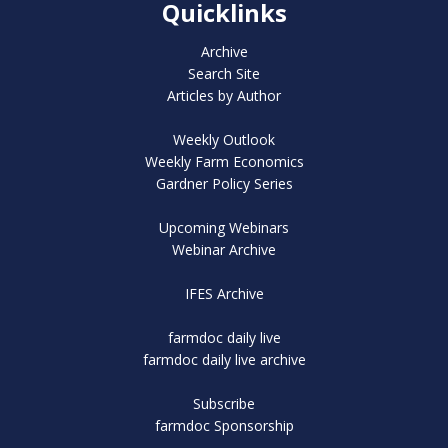
Quicklinks
Archive
Search Site
Articles by Author
Weekly Outlook
Weekly Farm Economics
Gardner Policy Series
Upcoming Webinars
Webinar Archive
IFES Archive
farmdoc daily live
farmdoc daily live archive
Subscribe
farmdoc Sponsorship