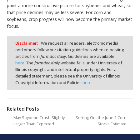
paint a more constructive picture for soybeans and wheat, so
that price declines may be less severe. For corn and
soybeans, crop progress will now become the primary market
focus.
Disclaimer:
We request all readers, electronic media
and others follow our citation guidelines when re-posting
articles from
farmdoc daily
. Guidelines are available
here
. The
farmdoc daily
website falls under University of
Illinois copyright and intellectual property rights. For a
detailed statement, please see the University of Illinois
Copyright Information and Policies
here
.
Related Posts
May Soybean Crush Slightly
Sorting Out the June 1 Corn
Larger Than Expected
Stocks Estimate