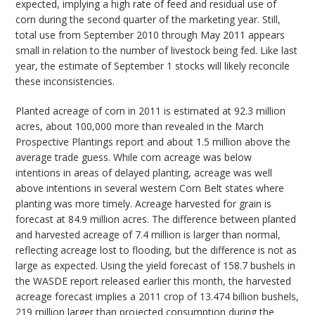
expected, implying a high rate of feed and residual use of
corn during the second quarter of the marketing year. Still,
total use from September 2010 through May 2011 appears
small in relation to the number of livestock being fed. Like last
year, the estimate of September 1 stocks will likely reconcile
these inconsistencies.
Planted acreage of corn in 2011 is estimated at 92.3 million
acres, about 100,000 more than revealed in the March
Prospective Plantings report and about 1.5 million above the
average trade guess. While corn acreage was below
intentions in areas of delayed planting, acreage was well
above intentions in several western Corn Belt states where
planting was more timely. Acreage harvested for grain is
forecast at 84.9 million acres. The difference between planted
and harvested acreage of 7.4 million is larger than normal,
reflecting acreage lost to flooding, but the difference is not as
large as expected. Using the yield forecast of 158.7 bushels in
the WASDE report released earlier this month, the harvested
acreage forecast implies a 2011 crop of 13.474 billion bushels,
219 million larger than projected consumption during the