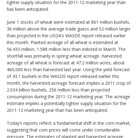
tighter supply situation for the 2011-12 marketing year than
has been anticipated.
June 1 stocks of wheat were estimated at 861 million bushels,
36 million above the average trade guess and 52 million larger
than projected in the USDA’s WASDE report released earlier
this month. Planted acreage of all wheat is estimated at
56.433 million, 1.588 million less than indicted in March. The
shortfall was primarily in spring wheat acreage. Harvested
acreage of all wheat is forecast at 47.2 million acres, about
460,000 less than harvested last year. Using the yield forecast
of 43.1 bushels in the WASDE report released earlier this
month, the harvested acreage forecast implies a 2011 crop of
2.034 billion bushels, 256 million less than projected
consumption during the 2011-12 marketing year. The acreage
estimate implies a potentially tighter supply situation for the
2011-12 marketing year than has been anticipated.
Today’s reports reflect a fundamental shift in the corn market,
suggesting that corn prices will come under considerable
pressure. The estimates of planted and harvested acreage