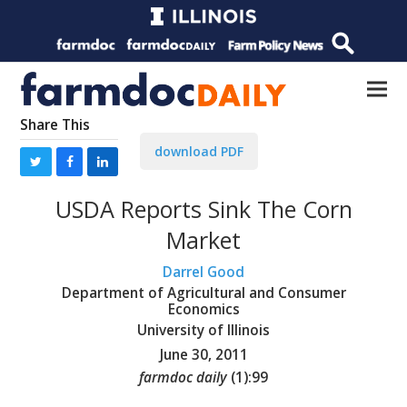
Share This
download PDF
USDA Reports Sink The Corn
Market
Darrel Good
Department of Agricultural and Consumer
Economics
University of Illinois
June 30, 2011
farmdoc daily
(
1
):
99