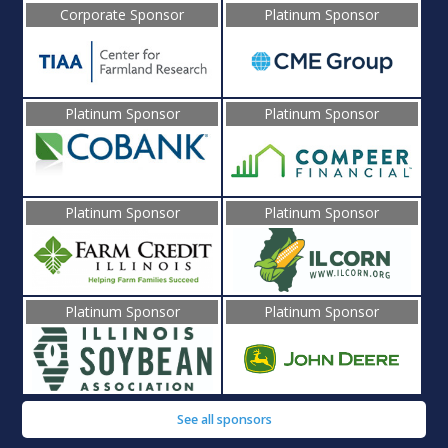
Corporate Sponsor
Platinum Sponsor
Platinum Sponsor
Platinum Sponsor
Platinum Sponsor
Platinum Sponsor
Platinum Sponsor
Platinum Sponsor
See all sponsors