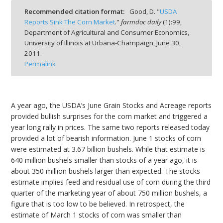
Recommended citation format:
Good, D. "
USDA
Reports Sink The Corn Market
."
farmdoc daily
(
1
):
99,
Department of Agricultural and Consumer Economics,
University of Illinois at Urbana-Champaign,
June 30,
2011.
bmit
Permalink
A year ago, the USDA’s June Grain Stocks and Acreage reports
provided bullish surprises for the corn market and triggered a
year long rally in prices. The same two reports released today
provided a lot of bearish information. June 1 stocks of corn
were estimated at 3.67 billion bushels. While that estimate is
640 million bushels smaller than stocks of a year ago, it is
about 350 million bushels larger than expected. The stocks
estimate implies feed and residual use of corn during the third
quarter of the marketing year of about 750 million bushels, a
figure that is too low to be believed. In retrospect, the
estimate of March 1 stocks of corn was smaller than