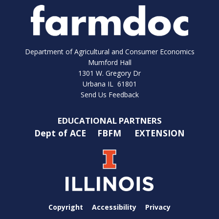
Department of Agricultural and Consumer Economics
Mumford Hall
1301 W. Gregory Dr
Urbana IL 61801
Send Us Feedback
EDUCATIONAL PARTNERS
Dept of ACE
FBFM
EXTENSION
Copyright
Accessibility
Privacy