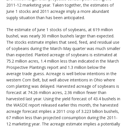
2011-12 marketing year. Taken together, the estimates of
June 1 stocks and 2011 acreage imply a more abundant
supply situation than has been anticipated.
The estimate of June 1 stocks of soybeans, at 619 million
bushel, was nearly 30 million bushels larger than expected.
The stocks estimate implies that seed, feed, and residual use
of soybeans during the March-May quarter was much smaller
than expected. Planted acreage of soybeans is estimated at
75.2 million acres, 1.4 million less than indicated in the March
Prospective Plantings report and 1.3 million below the
average trade guess. Acreage is well below intentions in the
western Corn Belt, but well above intentions in Ohio where
corn planting was delayed. Harvested acreage of soybeans is
forecast at 74.26 million acres, 2.36 million fewer than
harvested last year. Using the yield forecast of 43.4 bushels in
the WASDE report released earlier this month, the harvested
acreage forecast implies a 2011 crop of 3.223 billion bushels,
67 million less than projected consumption during the 2011-
12 marketing year. The acreage estimate implies a potentially