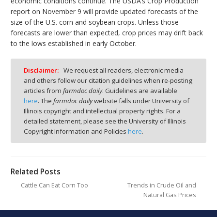
economic conditions continue. The USDA’s Crop Production
report on November 9 will provide updated forecasts of the
size of the U.S. corn and soybean crops. Unless those
forecasts are lower than expected, crop prices may drift back
to the lows established in early October.
Disclaimer:
We request all readers, electronic media
and others follow our citation guidelines when re-posting
articles from
farmdoc daily
. Guidelines are available
here
. The
farmdoc daily
website falls under University of
Illinois copyright and intellectual property rights. For a
detailed statement, please see the University of Illinois
Copyright Information and Policies
here
.
Related Posts
Cattle Can Eat Corn Too
Trends in Crude Oil and
Natural Gas Prices