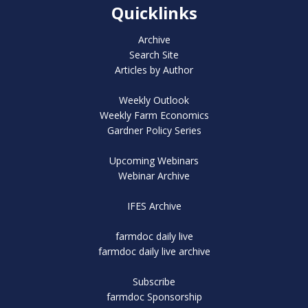
Quicklinks
Archive
Search Site
Articles by Author
Weekly Outlook
Weekly Farm Economics
Gardner Policy Series
Upcoming Webinars
Webinar Archive
IFES Archive
farmdoc daily live
farmdoc daily live archive
Subscribe
farmdoc Sponsorship