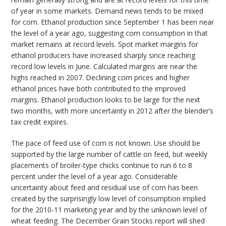
of year in some markets. Demand news tends to be mixed
for corn. Ethanol production since September 1 has been near
the level of a year ago, suggesting corn consumption in that
market remains at record levels. Spot market margins for
ethanol producers have increased sharply since reaching
record low levels in June. Calculated margins are near the
highs reached in 2007. Declining corn prices and higher
ethanol prices have both contributed to the improved
margins. Ethanol production looks to be large for the next
two months, with more uncertainty in 2012 after the blender’s
tax credit expires.
The pace of feed use of corn is not known. Use should be
supported by the large number of cattle on feed, but weekly
placements of broiler-type chicks continue to run 6 to 8
percent under the level of a year ago. Considerable
uncertainty about feed and residual use of corn has been
created by the surprisingly low level of consumption implied
for the 2010-11 marketing year and by the unknown level of
wheat feeding. The December Grain Stocks report will shed