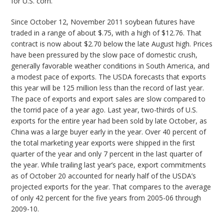
for U.S. corn.
Since October 12, November 2011 soybean futures have
traded in a range of about $.75, with a high of $12.76. That
contract is now about $2.70 below the late August high. Prices
have been pressured by the slow pace of domestic crush,
generally favorable weather conditions in South America, and
a modest pace of exports. The USDA forecasts that exports
this year will be 125 million less than the record of last year.
The pace of exports and export sales are slow compared to
the torrid pace of a year ago. Last year, two-thirds of U.S.
exports for the entire year had been sold by late October, as
China was a large buyer early in the year. Over 40 percent of
the total marketing year exports were shipped in the first
quarter of the year and only 7 percent in the last quarter of
the year. While trailing last year’s pace, export commitments
as of October 20 accounted for nearly half of the USDA’s
projected exports for the year. That compares to the average
of only 42 percent for the five years from 2005-06 through
2009-10.