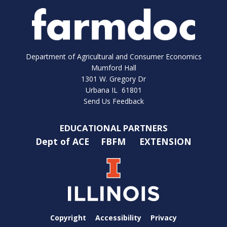
Department of Agricultural and Consumer Economics
Mumford Hall
1301 W. Gregory Dr
Urbana IL 61801
Send Us Feedback
EDUCATIONAL PARTNERS
Dept of ACE
FBFM
EXTENSION
Copyright
Accessibility
Privacy