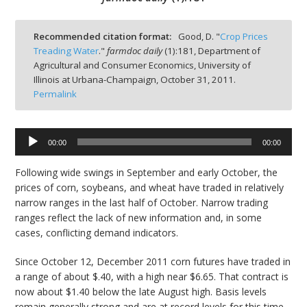
Recommended citation format:
Good, D. "
Crop Prices
Treading Water
."
farmdoc daily
(
1
):
181,
Department of
Agricultural and Consumer Economics, University of
bmit
Illinois at Urbana-Champaign,
October 31, 2011.
Permalink
Audio
00:00
00:00
Player
Following wide swings in September and early October, the
prices of corn, soybeans, and wheat have traded in relatively
narrow ranges in the last half of October. Narrow trading
ranges reflect the lack of new information and, in some
cases, conflicting demand indicators.
Since October 12, December 2011 corn futures have traded in
a range of about $.40, with a high near $6.65. That contract is
now about $1.40 below the late August high. Basis levels
remain generally strong and are at record levels for this time