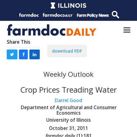
Share This
download PDF
Weekly Outlook
Crop Prices Treading Water
Darrel Good
Department of Agricultural and Consumer
Economics
University of Illinois
October 31, 2011
farmdoc daily
(
1
):
181