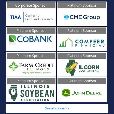
Corporate Sponsor
Platinum Sponsor
Platinum Sponsor
Platinum Sponsor
Platinum Sponsor
Platinum Sponsor
Platinum Sponsor
Platinum Sponsor
See all sponsors