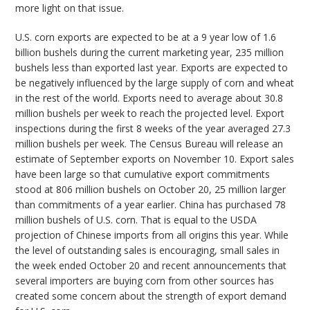
more light on that issue.
U.S. corn exports are expected to be at a 9 year low of 1.6
billion bushels during the current marketing year, 235 million
bushels less than exported last year. Exports are expected to
be negatively influenced by the large supply of corn and wheat
in the rest of the world. Exports need to average about 30.8
million bushels per week to reach the projected level. Export
inspections during the first 8 weeks of the year averaged 27.3
million bushels per week. The Census Bureau will release an
estimate of September exports on November 10. Export sales
have been large so that cumulative export commitments
stood at 806 million bushels on October 20, 25 million larger
than commitments of a year earlier. China has purchased 78
million bushels of U.S. corn. That is equal to the USDA
projection of Chinese imports from all origins this year. While
the level of outstanding sales is encouraging, small sales in
the week ended October 20 and recent announcements that
several importers are buying corn from other sources has
created some concern about the strength of export demand