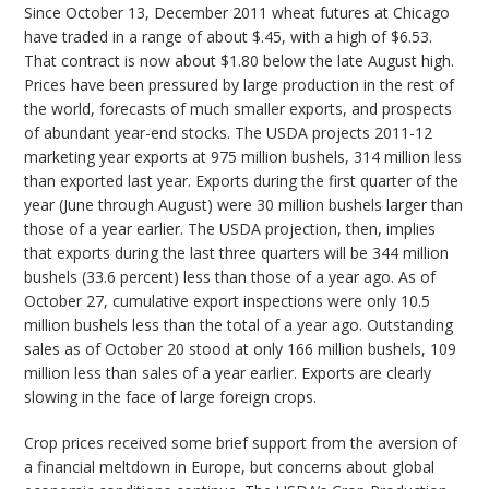
Since October 13, December 2011 wheat futures at Chicago
have traded in a range of about $.45, with a high of $6.53.
That contract is now about $1.80 below the late August high.
Prices have been pressured by large production in the rest of
the world, forecasts of much smaller exports, and prospects
of abundant year-end stocks. The USDA projects 2011-12
marketing year exports at 975 million bushels, 314 million less
than exported last year. Exports during the first quarter of the
year (June through August) were 30 million bushels larger than
those of a year earlier. The USDA projection, then, implies
that exports during the last three quarters will be 344 million
bushels (33.6 percent) less than those of a year ago. As of
October 27, cumulative export inspections were only 10.5
million bushels less than the total of a year ago. Outstanding
sales as of October 20 stood at only 166 million bushels, 109
million less than sales of a year earlier. Exports are clearly
slowing in the face of large foreign crops.
Crop prices received some brief support from the aversion of
a financial meltdown in Europe, but concerns about global