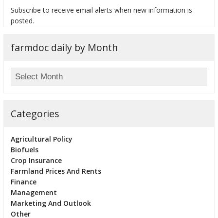
Subscribe to receive email alerts when new information is
posted.
farmdoc daily by Month
bmit
Categories
Agricultural Policy
Biofuels
Crop Insurance
Farmland Prices And Rents
Finance
Management
Marketing And Outlook
Other