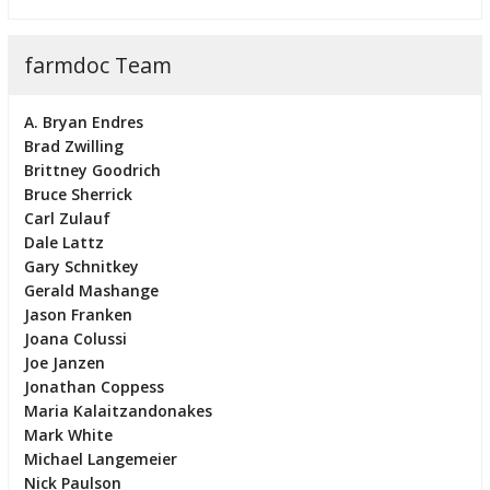
farmdoc Team
A. Bryan Endres
Brad Zwilling
Brittney Goodrich
Bruce Sherrick
Carl Zulauf
Dale Lattz
Gary Schnitkey
Gerald Mashange
Jason Franken
Joana Colussi
Joe Janzen
Jonathan Coppess
Maria Kalaitzandonakes
Mark White
Michael Langemeier
Nick Paulson