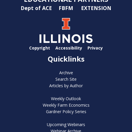
Dept of ACE
FBFM
EXTENSION
Copyright
Accessibility
Privacy
Quicklinks
Archive
Search Site
Articles by Author
Weekly Outlook
Weekly Farm Economics
Gardner Policy Series
Upcoming Webinars
Webinar Archive