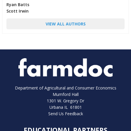
Ryan Batts
Scott Irwin
VIEW ALL AUTHORS
Department of Agricultural and Consumer Economics
Mumford Hall
1301 W. Gregory Dr
Urbana IL 61801
Send Us Feedback
EDUCATIONAL PARTNERS