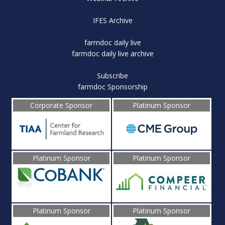
IFES Archive
farmdoc daily live
farmdoc daily live archive
Subscribe
farmdoc Sponsorship
Corporate Sponsor
Platinum Sponsor
Platinum Sponsor
Platinum Sponsor
Platinum Sponsor
Platinum Sponsor