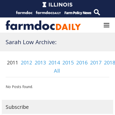
Sarah Low Archive:
2011
2012
2013
2014
2015
2016
2017
201
All
No Posts found.
Subscribe