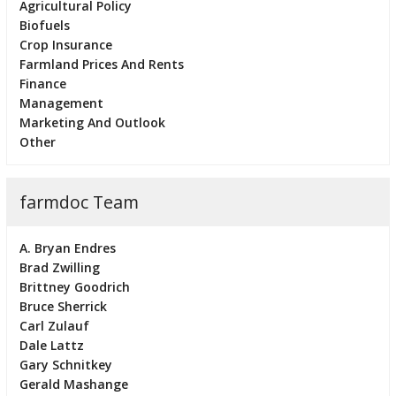
Agricultural Policy
Biofuels
Crop Insurance
Farmland Prices And Rents
Finance
Management
Marketing And Outlook
Other
farmdoc Team
A. Bryan Endres
Brad Zwilling
Brittney Goodrich
Bruce Sherrick
Carl Zulauf
Dale Lattz
Gary Schnitkey
Gerald Mashange