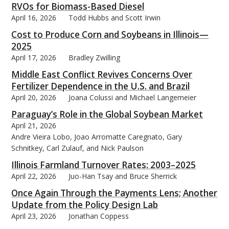
RVOs for Biomass-Based Diesel
April 16, 2026
Todd Hubbs and Scott Irwin
Cost to Produce Corn and Soybeans in Illinois—
2025
April 17, 2026
Bradley Zwilling
Middle East Conflict Revives Concerns Over
Fertilizer Dependence in the U.S. and Brazil
April 20, 2026
Joana Colussi and Michael Langemeier
Paraguay’s Role in the Global Soybean Market
April 21, 2026
Andre Vieira Lobo, Joao Arromatte Caregnato, Gary
Schnitkey, Carl Zulauf, and Nick Paulson
Illinois Farmland Turnover Rates: 2003–2025
April 22, 2026
Juo-Han Tsay and Bruce Sherrick
Once Again Through the Payments Lens; Another
Update from the Policy Design Lab
April 23, 2026
Jonathan Coppess