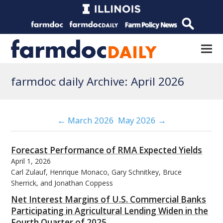
farmdoc daily Archive: April 2026
← March 2026
May 2026 →
Forecast Performance of RMA Expected Yields
April 1, 2026
Carl Zulauf, Henrique Monaco, Gary Schnitkey, Bruce
Sherrick, and Jonathan Coppess
Net Interest Margins of U.S. Commercial Banks
Participating in Agricultural Lending Widen in the
Fourth Quarter of 2025