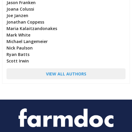
Jason Franken
Joana Colussi
Joe Janzen
Jonathan Coppess
Maria Kalaitzandonakes
Mark White
Michael Langemeier
Nick Paulson
Ryan Batts
Scott Irwin
VIEW ALL AUTHORS