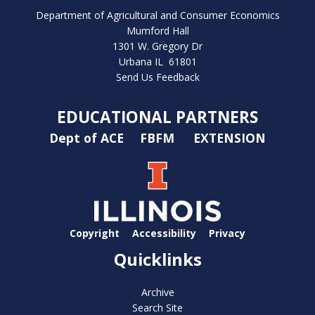
Department of Agricultural and Consumer Economics
Mumford Hall
1301 W. Gregory Dr
Urbana IL 61801
Send Us Feedback
EDUCATIONAL PARTNERS
Dept of ACE
FBFM
EXTENSION
Copyright
Accessibility
Privacy
Quicklinks
Archive
Search Site