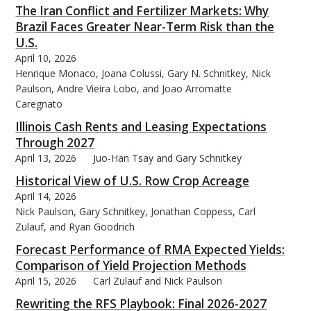
The Iran Conflict and Fertilizer Markets: Why
Brazil Faces Greater Near-Term Risk than the
U.S.
April 10, 2026
Henrique Monaco, Joana Colussi, Gary N. Schnitkey, Nick
Paulson, Andre Vieira Lobo, and Joao Arromatte
Caregnato
Illinois Cash Rents and Leasing Expectations
Through 2027
April 13, 2026
Juo-Han Tsay and Gary Schnitkey
Historical View of U.S. Row Crop Acreage
April 14, 2026
Nick Paulson, Gary Schnitkey, Jonathan Coppess, Carl
Zulauf, and Ryan Goodrich
Forecast Performance of RMA Expected Yields:
Comparison of Yield Projection Methods
April 15, 2026
Carl Zulauf and Nick Paulson
Rewriting the RFS Playbook: Final 2026-2027