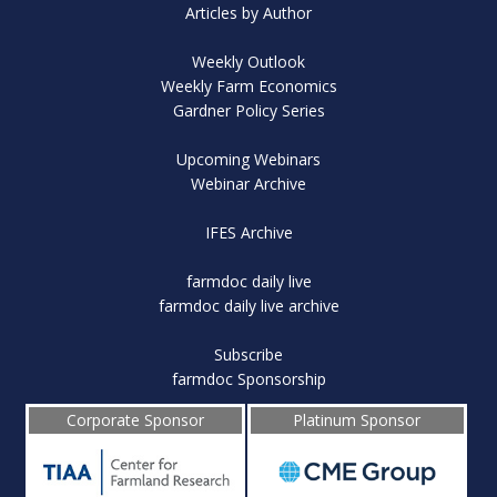
Articles by Author
Weekly Outlook
Weekly Farm Economics
Gardner Policy Series
Upcoming Webinars
Webinar Archive
IFES Archive
farmdoc daily live
farmdoc daily live archive
Subscribe
farmdoc Sponsorship
Corporate Sponsor
Platinum Sponsor