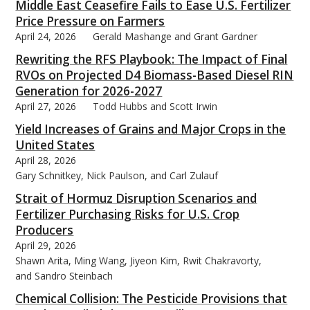
Middle East Ceasefire Fails to Ease U.S. Fertilizer
Price Pressure on Farmers
April 24, 2026
Gerald Mashange and Grant Gardner
Rewriting the RFS Playbook: The Impact of Final
RVOs on Projected D4 Biomass-Based Diesel RIN
Generation for 2026-2027
April 27, 2026
Todd Hubbs and Scott Irwin
Yield Increases of Grains and Major Crops in the
United States
April 28, 2026
Gary Schnitkey, Nick Paulson, and Carl Zulauf
Strait of Hormuz Disruption Scenarios and
Fertilizer Purchasing Risks for U.S. Crop
Producers
April 29, 2026
Shawn Arita, Ming Wang, Jiyeon Kim, Rwit Chakravorty,
and Sandro Steinbach
Chemical Collision: The Pesticide Provisions that