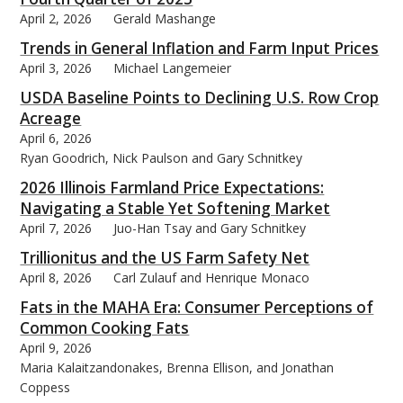
April 2, 2026
Gerald Mashange
Trends in General Inflation and Farm Input Prices
April 3, 2026
Michael Langemeier
USDA Baseline Points to Declining U.S. Row Crop
bmit
Acreage
April 6, 2026
Ryan Goodrich, Nick Paulson and Gary Schnitkey
2026 Illinois Farmland Price Expectations:
Navigating a Stable Yet Softening Market
April 7, 2026
Juo-Han Tsay and Gary Schnitkey
Trillionitus and the US Farm Safety Net
April 8, 2026
Carl Zulauf and Henrique Monaco
Fats in the MAHA Era: Consumer Perceptions of
Common Cooking Fats
April 9, 2026
Maria Kalaitzandonakes, Brenna Ellison, and Jonathan
Coppess