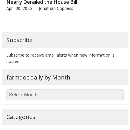
Nearly Derailed the House Bill
April 30, 2026
Jonathan Coppess
Subscribe
Subscribe to receive email alerts when new information is
posted.
farmdoc daily by Month
Categories