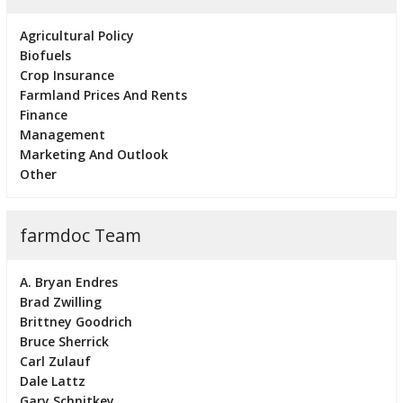
Agricultural Policy
Biofuels
Crop Insurance
Farmland Prices And Rents
Finance
Management
Marketing And Outlook
Other
farmdoc Team
A. Bryan Endres
Brad Zwilling
Brittney Goodrich
Bruce Sherrick
Carl Zulauf
Dale Lattz
Gary Schnitkey