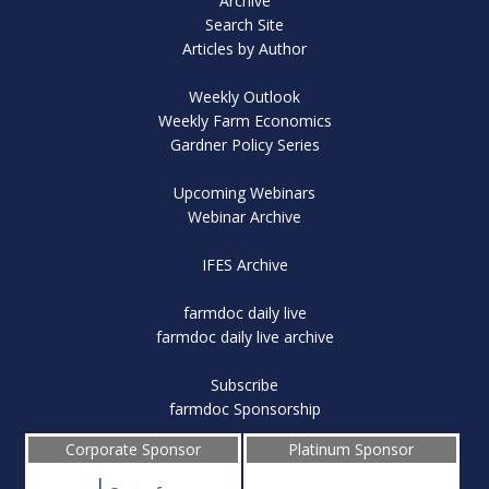
Archive
Search Site
Articles by Author
Weekly Outlook
Weekly Farm Economics
Gardner Policy Series
Upcoming Webinars
Webinar Archive
IFES Archive
farmdoc daily live
farmdoc daily live archive
Subscribe
farmdoc Sponsorship
Corporate Sponsor
Platinum Sponsor