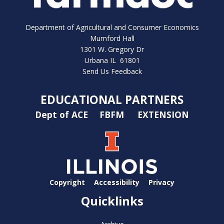
Department of Agricultural and Consumer Economics
Mumford Hall
1301 W. Gregory Dr
Urbana IL 61801
Send Us Feedback
EDUCATIONAL PARTNERS
Dept of ACE
FBFM
EXTENSION
Copyright
Accessibility
Privacy
Quicklinks