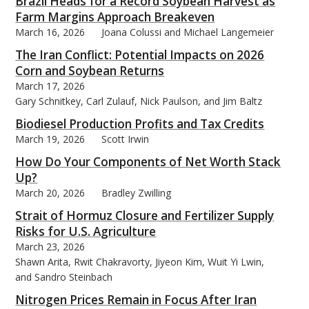
Brazil Heads for a Record Soybean Harvest as
Farm Margins Approach Breakeven
March 16, 2026
Joana Colussi and Michael Langemeier
The Iran Conflict: Potential Impacts on 2026
Corn and Soybean Returns
March 17, 2026
Gary Schnitkey, Carl Zulauf, Nick Paulson, and Jim Baltz
Biodiesel Production Profits and Tax Credits
March 19, 2026
Scott Irwin
How Do Your Components of Net Worth Stack
Up?
March 20, 2026
Bradley Zwilling
Strait of Hormuz Closure and Fertilizer Supply
Risks for U.S. Agriculture
March 23, 2026
Shawn Arita, Rwit Chakravorty, Jiyeon Kim, Wuit Yi Lwin,
and Sandro Steinbach
Nitrogen Prices Remain in Focus After Iran