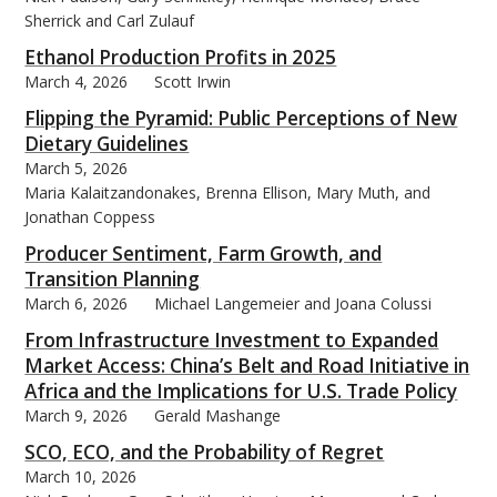
Sherrick and Carl Zulauf
Ethanol Production Profits in 2025
March 4, 2026
Scott Irwin
Flipping the Pyramid: Public Perceptions of New
bmit
Dietary Guidelines
March 5, 2026
Maria Kalaitzandonakes, Brenna Ellison, Mary Muth, and
Jonathan Coppess
Producer Sentiment, Farm Growth, and
Transition Planning
March 6, 2026
Michael Langemeier and Joana Colussi
From Infrastructure Investment to Expanded
Market Access: China’s Belt and Road Initiative in
Africa and the Implications for U.S. Trade Policy
March 9, 2026
Gerald Mashange
SCO, ECO, and the Probability of Regret
March 10, 2026