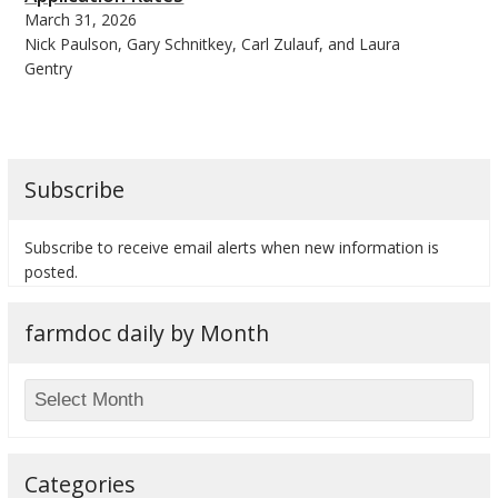
March 31, 2026
Nick Paulson, Gary Schnitkey, Carl Zulauf, and Laura
Gentry
Subscribe
Subscribe to receive email alerts when new information is
posted.
farmdoc daily by Month
Categories