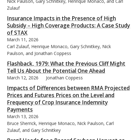
Nick Paulson, Gary Schnitkey, Henrique Monaco, and Carl
Zulauf
Insurance Impacts in the Presence of High
Subsidy – High Coverage Products: A Case Study
of STAX
March 11, 2026
Carl Zulauf, Henrique Monaco, Gary Schnitkey, Nick
Paulson, and Jonathan Coppess
Flashback, 1979: What the Previous Cliff Might
Tell Us About the Potential One Ahead
March 12, 2026
Jonathan Coppess
Impacts of Differences between RMA Projected
Prices and Futures Prices on the Level and
Frequency of Crop Insurance Indemnity
Payments
March 13, 2026
Bruce Sherrick, Henrique Monaco, Nick Paulson, Carl
Zulauf, and Gary Schnitkey