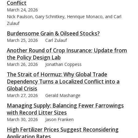
Conflict
March 24, 2026
Nick Paulson, Gary Schnitkey, Henrique Monaco, and Carl
Zulauf
Burdensome Grain & Oilseed Stocks?
March 25, 2026
Carl Zulauf
Another Round of Crop Insurance; Update from
the Policy Design Lab
March 26, 2026
Jonathan Coppess
The Strait of Hormuz: Why Global Trade
Dependency Turns a Localized Conflict into a
Global Crisis
March 27, 2026
Gerald Mashange
Managing Supply: Balancing Fewer Farrowings
with Record Litter Sizes
March 30, 2026
Jason Franken
High Fertilizer Prices Suggest Reconsidering
Application Rates