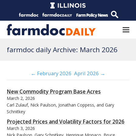
farmdoc daily Archive: March 2026
← February 2026
April 2026 →
New Commodity Program Base Acres
March 2, 2026
Carl Zulauf, Nick Paulson, Jonathan Coppess, and Gary
Schnitkey
Projected Prices and Volatility Factors for 2026
March 3, 2026
Nick Paulson, Gary Schnitkey, Henrique Monaco, Bruce