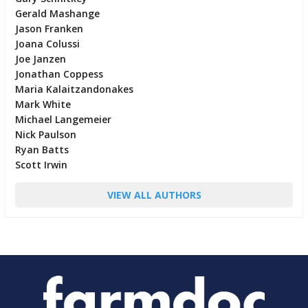
Gerald Mashange
Jason Franken
Joana Colussi
Joe Janzen
Jonathan Coppess
Maria Kalaitzandonakes
Mark White
Michael Langemeier
Nick Paulson
Ryan Batts
Scott Irwin
VIEW ALL AUTHORS