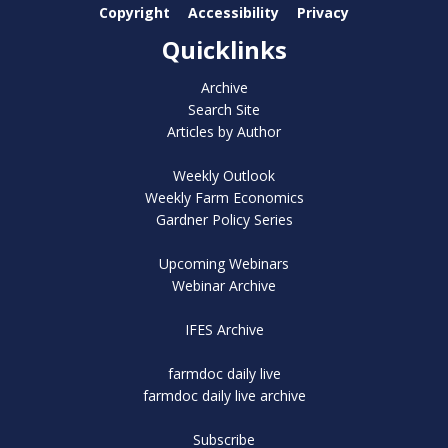
Copyright
Accessibility
Privacy
Quicklinks
Archive
Search Site
Articles by Author
Weekly Outlook
Weekly Farm Economics
Gardner Policy Series
Upcoming Webinars
Webinar Archive
IFES Archive
farmdoc daily live
farmdoc daily live archive
Subscribe