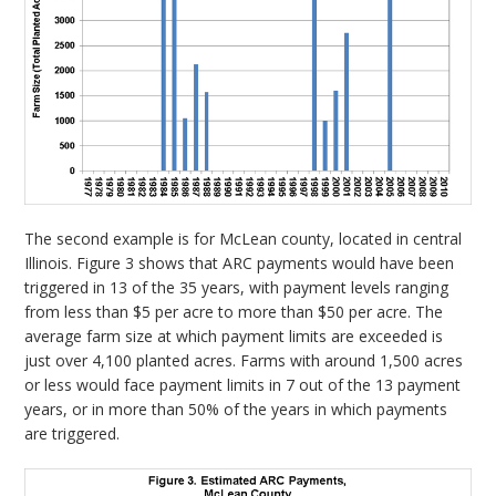
The second example is for McLean county, located in central
Illinois. Figure 3 shows that ARC payments would have been
triggered in 13 of the 35 years, with payment levels ranging
from less than $5 per acre to more than $50 per acre. The
average farm size at which payment limits are exceeded is
just over 4,100 planted acres. Farms with around 1,500 acres
or less would face payment limits in 7 out of the 13 payment
years, or in more than 50% of the years in which payments
are triggered.