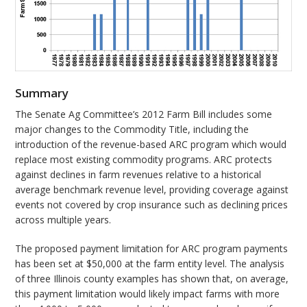
Summary
The Senate Ag Committee’s 2012 Farm Bill includes some
major changes to the Commodity Title, including the
introduction of the revenue-based ARC program which would
replace most existing commodity programs. ARC protects
against declines in farm revenues relative to a historical
average benchmark revenue level, providing coverage against
events not covered by crop insurance such as declining prices
across multiple years.
The proposed payment limitation for ARC program payments
has been set at $50,000 at the farm entity level. The analysis
of three Illinois county examples has shown that, on average,
this payment limitation would likely impact farms with more