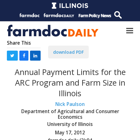
Share This
download PDF
Annual Payment Limits for the
ARC Program and Farm Size in
Illinois
Nick Paulson
Department of Agricultural and Consumer
Economics
University of Illinois
May 17, 2012