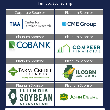
farmdoc Sponsorship
Corporate Sponsor
Platinum Sponsor
Platinum Sponsor
Platinum Sponsor
Platinum Sponsor
Platinum Sponsor
Platinum Sponsor
Platinum Sponsor