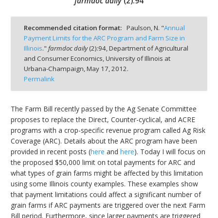
farmdoc daily
(
2
):
94
Recommended citation format:
Paulson, N. "
Annual
Payment Limits for the ARC Program and Farm Size in
Illinois
."
farmdoc daily
(
2
):
94,
Department of Agricultural
bmit
and Consumer Economics, University of Illinois at
Urbana-Champaign,
May 17, 2012.
Permalink
The Farm Bill recently passed by the Ag Senate Committee
proposes to replace the Direct, Counter-cyclical, and ACRE
programs with a crop-specific revenue program called Ag Risk
Coverage (ARC). Details about the ARC program have been
provided in recent posts (
here
and
here
). Today I will focus on
the proposed $50,000 limit on total payments for ARC and
what types of grain farms might be affected by this limitation
using some Illinois county examples. These examples show
that payment limitations could affect a significant number of
grain farms if ARC payments are triggered over the next Farm
Bill period. Furthermore, since larger payments are triggered