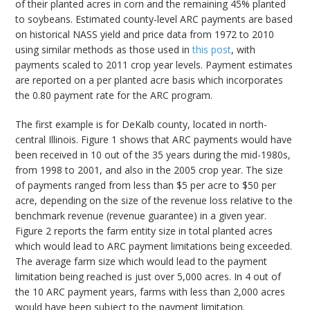
of their planted acres in corn and the remaining 45% planted
to soybeans. Estimated county-level ARC payments are based
on historical NASS yield and price data from 1972 to 2010
using similar methods as those used in
this post
, with
payments scaled to 2011 crop year levels. Payment estimates
are reported on a per planted acre basis which incorporates
the 0.80 payment rate for the ARC program.
The first example is for DeKalb county, located in north-
central Illinois. Figure 1 shows that ARC payments would have
been received in 10 out of the 35 years during the mid-1980s,
from 1998 to 2001, and also in the 2005 crop year. The size
of payments ranged from less than $5 per acre to $50 per
acre, depending on the size of the revenue loss relative to the
benchmark revenue (revenue guarantee) in a given year.
Figure 2 reports the farm entity size in total planted acres
which would lead to ARC payment limitations being exceeded.
The average farm size which would lead to the payment
limitation being reached is just over 5,000 acres. In 4 out of
the 10 ARC payment years, farms with less than 2,000 acres
would have been subject to the payment limitation.