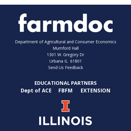
Department of Agricultural and Consumer Economics
Mumford Hall
1301 W. Gregory Dr
Urbana IL 61801
Send Us Feedback
EDUCATIONAL PARTNERS
Dept of ACE
FBFM
EXTENSION