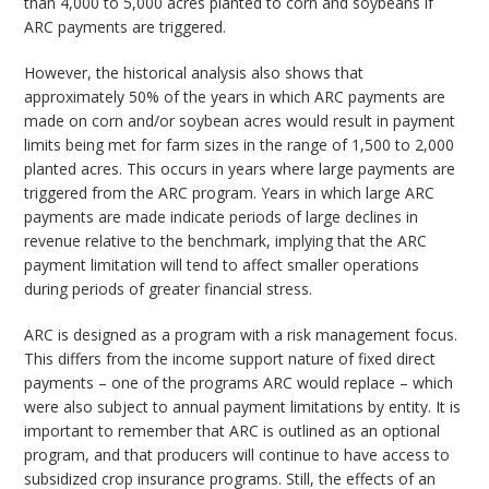
than 4,000 to 5,000 acres planted to corn and soybeans if
ARC payments are triggered.
However, the historical analysis also shows that
approximately 50% of the years in which ARC payments are
made on corn and/or soybean acres would result in payment
limits being met for farm sizes in the range of 1,500 to 2,000
planted acres. This occurs in years where large payments are
triggered from the ARC program. Years in which large ARC
payments are made indicate periods of large declines in
revenue relative to the benchmark, implying that the ARC
payment limitation will tend to affect smaller operations
during periods of greater financial stress.
ARC is designed as a program with a risk management focus.
This differs from the income support nature of fixed direct
payments – one of the programs ARC would replace – which
were also subject to annual payment limitations by entity. It is
important to remember that ARC is outlined as an optional
program, and that producers will continue to have access to
subsidized crop insurance programs. Still, the effects of an