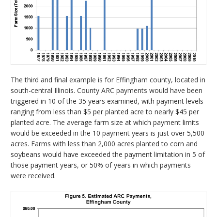
The third and final example is for Effingham county, located in
south-central Illinois. County ARC payments would have been
triggered in 10 of the 35 years examined, with payment levels
ranging from less than $5 per planted acre to nearly $45 per
planted acre. The average farm size at which payment limits
would be exceeded in the 10 payment years is just over 5,500
acres. Farms with less than 2,000 acres planted to corn and
soybeans would have exceeded the payment limitation in 5 of
those payment years, or 50% of years in which payments
were received.