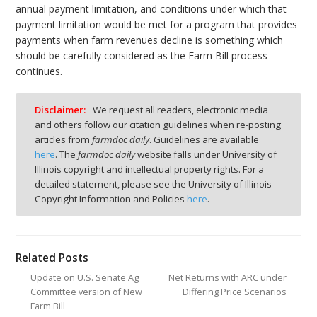
annual payment limitation, and conditions under which that
payment limitation would be met for a program that provides
payments when farm revenues decline is something which
should be carefully considered as the Farm Bill process
continues.
Disclaimer:
We request all readers, electronic media
and others follow our citation guidelines when re-posting
articles from
farmdoc daily
. Guidelines are available
here
. The
farmdoc daily
website falls under University of
Illinois copyright and intellectual property rights. For a
detailed statement, please see the University of Illinois
Copyright Information and Policies
here
.
Related Posts
Update on U.S. Senate Ag
Net Returns with ARC under
Committee version of New
Differing Price Scenarios
Farm Bill