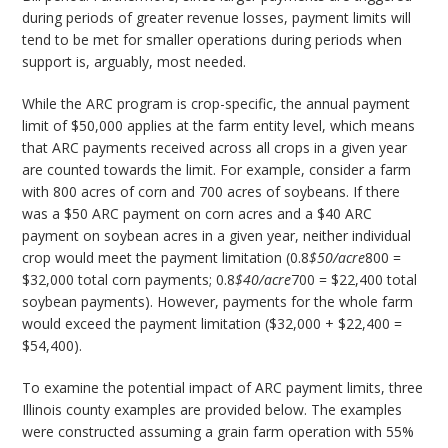
during periods of greater revenue losses, payment limits will
tend to be met for smaller operations during periods when
support is, arguably, most needed.
While the ARC program is crop-specific, the annual payment
limit of $50,000 applies at the farm entity level, which means
that ARC payments received across all crops in a given year
are counted towards the limit. For example, consider a farm
with 800 acres of corn and 700 acres of soybeans. If there
was a $50 ARC payment on corn acres and a $40 ARC
payment on soybean acres in a given year, neither individual
crop would meet the payment limitation (0.8
$50/acre
800 =
$32,000 total corn payments; 0.8
$40/acre
700 = $22,400 total
soybean payments). However, payments for the whole farm
would exceed the payment limitation ($32,000 + $22,400 =
$54,400).
To examine the potential impact of ARC payment limits, three
Illinois county examples are provided below. The examples
were constructed assuming a grain farm operation with 55%