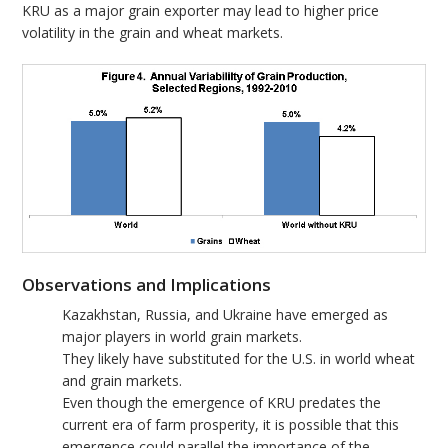
KRU as a major grain exporter may lead to higher price
volatility in the grain and wheat markets.
Observations and Implications
Kazakhstan, Russia, and Ukraine have emerged as
major players in world grain markets.
They likely have substituted for the U.S. in world wheat
and grain markets.
Even though the emergence of KRU predates the
current era of farm prosperity, it is possible that this
emergence could parallel the importance of the