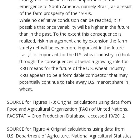
emergence of South America, namely Brazil, as a result
of the farm prosperity of the 1970s.
While no definitive conclusion can be reached, it is
possible that price variability will be higher in the future
than in the past. To the extent this consequence is
realized, risk management and by extension the farm
safety net will be even more important in the future.
Last, it is important for the U.S. wheat industry to think
through the consequences of what a growing role for
KRU means for the future of the U.S. wheat industry.
KRU appears to be a formidable competitor that may
potentially continue to take away U.S. market share in
wheat.
SOURCE for Figures 1-3: Original calculations using data from
Food and Agricultural Organization (FAO) of United Nations,
FAOSTAT – Crop Production Database, accessed 10/2012.
SOURCE for Figure 4: Original calculations using data from
U.S. Department of Agriculture, National Agricultural Statistics