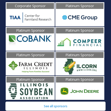
Corporate Sponsor
Platinum Sponsor
Platinum Sponsor
Platinum Sponsor
Platinum Sponsor
Platinum Sponsor
Platinum Sponsor
Platinum Sponsor
See all sponsors