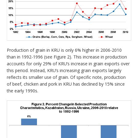
Production of grain in KRU is only 6% higher in 2006-2010
than in 1992-1996 (see Figure 2). This increase in production
accounts for only 29% of KRU’s increase in grain exports over
this period. Instead, KRU’s increasing grain exports largely
reflects its smaller use of grain. Of specific note, production
of beef, chicken and pork in KRU has declined by 15% since
the early 1990s.