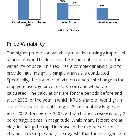
Price Variability
The higher production variability in an increasingly important
source of world trade raises the issue of its impact on the
variability of price. This requires a complex analysis, but to
provide initial insight, a simple analysis is conducted.
Specifically, the standard deviation of percent change in the
crop year average price for U.S. corn and wheat are
calculated. The calculations are for the periods before and
after 2002, or the year in which KRU’s share of world grain
trade first reached double digits. Price variability is greater
after 2002 than before 2002, although the increase is only 2
percentage points in magnitude. While many factors are at
play, including the rapid increase in the use of corn for
ethanol; this simple analysis suggests that the emergence of