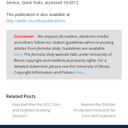
Service, Quick Stats, accessed 10/2012
This publication is also available at
http://aede.osu.edu/publications
.
Disclaimer:
We request all readers, electronic media
and others follow our citation guidelines when re-posting
articles from
farmdoc daily
. Guidelines are available
here
. The
farmdoc daily
website falls under University of
Illinois copyright and intellectual property rights. For a
detailed statement, please see the University of Illinois
Copyright Information and Policies
here
.
Related Posts
How Bad Was the 2012 Corn
Beyond the October
and Soybean Growing
Production Forecasts for
Season?
Corn and Soybeans