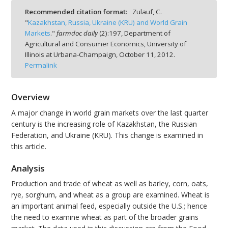
Recommended citation format:
Zulauf, C.
"
Kazakhstan, Russia, Ukraine (KRU) and World Grain
Markets
."
farmdoc daily
(
2
):
197,
Department of
Agricultural and Consumer Economics, University of
Illinois at Urbana-Champaign,
October 11, 2012.
bmit
Permalink
Overview
A major change in world grain markets over the last quarter
century is the increasing role of Kazakhstan, the Russian
Federation, and Ukraine (KRU). This change is examined in
this article.
Analysis
Production and trade of wheat as well as barley, corn, oats,
rye, sorghum, and wheat as a group are examined. Wheat is
an important animal feed, especially outside the U.S.; hence
the need to examine wheat as part of the broader grains