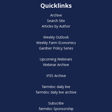
Quicklinks
Archive
Search Site
Articles by Author
Weekly Outlook
Weekly Farm Economics
Gardner Policy Series
Upcoming Webinars
Webinar Archive
IFES Archive
farmdoc daily live
farmdoc daily live archive
Subscribe
farmdoc Sponsorship