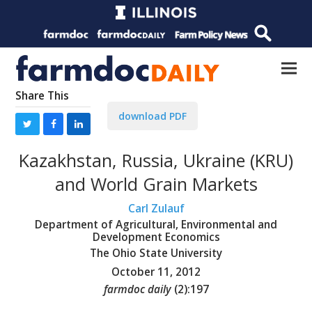
Share This
download PDF
Kazakhstan, Russia, Ukraine (KRU)
and World Grain Markets
Carl Zulauf
Department of Agricultural, Environmental and
Development Economics
The Ohio State University
October 11, 2012
farmdoc daily
(
2
):
197