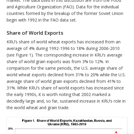
market. The data used in this discussion are from the Food
and Agriculture Organization (FAO). Data for the individual
countries formed by the breakup of the former Soviet Union
begin with 1992 in the FAO data set.
Share of World Exports
KRU’s share of world wheat exports has increased from an
average of 4% during 1992-1996 to 18% during 2006-2010
(see Figure 1). The corresponding increase in KRU’s average
share of world grain exports was from 3% to 12%. In
comparison for the same periods, the U.S. average share of
world wheat exports declined from 31% to 20% while the U.S.
average share of world grain exports declined from 41% to
31%. While KRU’s share of world exports has increased since
the early 1990s, it is worth noting that 2002 marked a
decidedly large and, so far, sustained increase in KRU’s role in
the world wheat and grain trade.