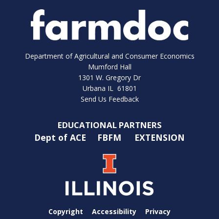
Department of Agricultural and Consumer Economics
Mumford Hall
1301 W. Gregory Dr
Urbana IL 61801
Send Us Feedback
EDUCATIONAL PARTNERS
Dept of ACE
FBFM
EXTENSION
Copyright
Accessibility
Privacy