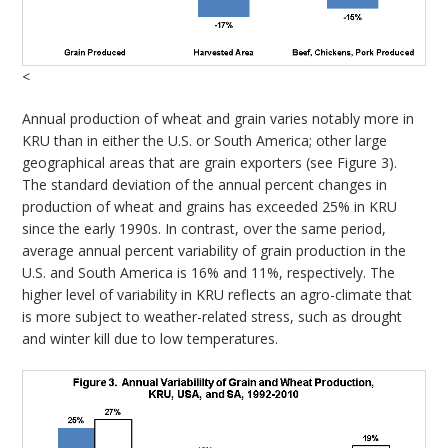
<
Annual production of wheat and grain varies notably more in
KRU than in either the U.S. or South America; other large
geographical areas that are grain exporters (see Figure 3).
The standard deviation of the annual percent changes in
production of wheat and grains has exceeded 25% in KRU
since the early 1990s. In contrast, over the same period,
average annual percent variability of grain production in the
U.S. and South America is 16% and 11%, respectively. The
higher level of variability in KRU reflects an agro-climate that
is more subject to weather-related stress, such as drought
and winter kill due to low temperatures.