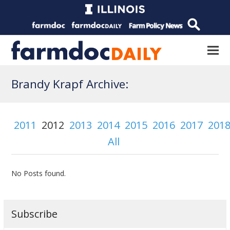
Brandy Krapf Archive:
2011
2012
2013
2014
2015
2016
2017
201
All
No Posts found.
Subscribe