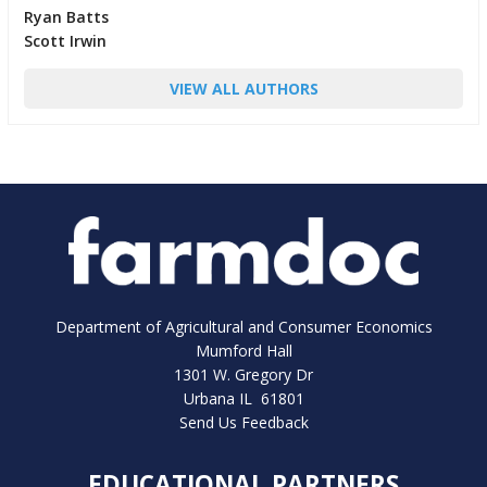
Ryan Batts
Scott Irwin
VIEW ALL AUTHORS
Department of Agricultural and Consumer Economics
Mumford Hall
1301 W. Gregory Dr
Urbana IL 61801
Send Us Feedback
EDUCATIONAL PARTNERS