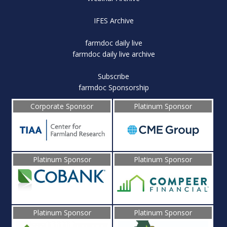
IFES Archive
farmdoc daily live
farmdoc daily live archive
Subscribe
farmdoc Sponsorship
Corporate Sponsor
Platinum Sponsor
Platinum Sponsor
Platinum Sponsor
Platinum Sponsor
Platinum Sponsor