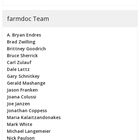
farmdoc Team
A. Bryan Endres
Brad Zwilling
Brittney Goodrich
Bruce Sherrick
Carl Zulauf
Dale Lattz
Gary Schnitkey
Gerald Mashange
Jason Franken
Joana Colussi
Joe Janzen
Jonathan Coppess
Maria Kalaitzandonakes
Mark White
Michael Langemeier
Nick Paulson