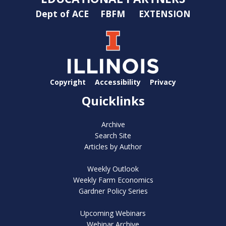
Dept of ACE
FBFM
EXTENSION
Copyright
Accessibility
Privacy
Quicklinks
Archive
Search Site
Articles by Author
Weekly Outlook
Weekly Farm Economics
Gardner Policy Series
Upcoming Webinars
Webinar Archive