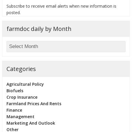
Subscribe to receive email alerts when new information is
posted.
farmdoc daily by Month
bmit
Categories
Agricultural Policy
Biofuels
Crop Insurance
Farmland Prices And Rents
Finance
Management
Marketing And Outlook
Other