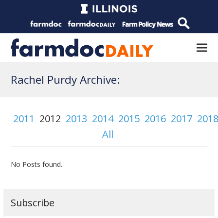
Rachel Purdy Archive:
2011
2012
2013
2014
2015
2016
2017
201
All
No Posts found.
Subscribe