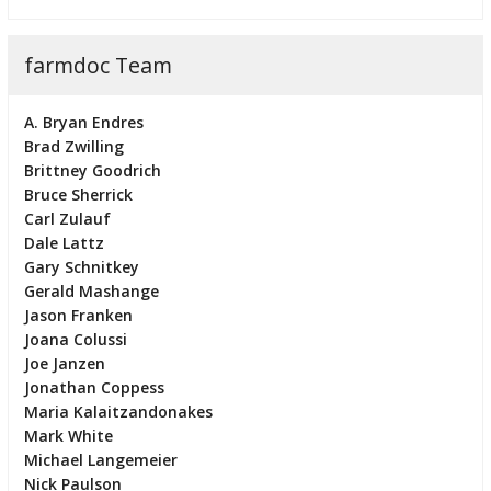
farmdoc Team
A. Bryan Endres
Brad Zwilling
Brittney Goodrich
Bruce Sherrick
Carl Zulauf
Dale Lattz
Gary Schnitkey
Gerald Mashange
Jason Franken
Joana Colussi
Joe Janzen
Jonathan Coppess
Maria Kalaitzandonakes
Mark White
Michael Langemeier
Nick Paulson