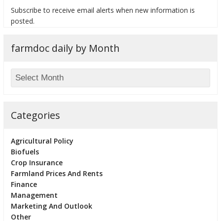
Subscribe to receive email alerts when new information is
posted.
farmdoc daily by Month
bmit
Categories
Agricultural Policy
Biofuels
Crop Insurance
Farmland Prices And Rents
Finance
Management
Marketing And Outlook
Other