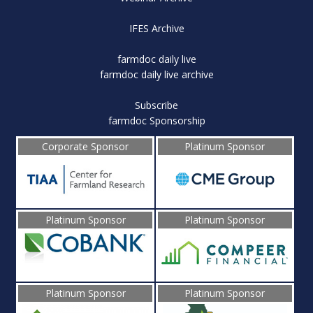
IFES Archive
farmdoc daily live
farmdoc daily live archive
Subscribe
farmdoc Sponsorship
Corporate Sponsor
Platinum Sponsor
Platinum Sponsor
Platinum Sponsor
Platinum Sponsor
Platinum Sponsor