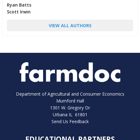
Ryan Batts
Scott Irwin
VIEW ALL AUTHORS
Department of Agricultural and Consumer Economics
Mumford Hall
1301 W. Gregory Dr
Urbana IL 61801
Send Us Feedback
EDUCATIONAL PARTNERS