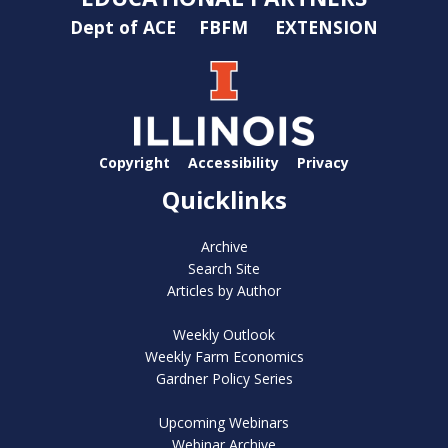
Dept of ACE
FBFM
EXTENSION
Copyright
Accessibility
Privacy
Quicklinks
Archive
Search Site
Articles by Author
Weekly Outlook
Weekly Farm Economics
Gardner Policy Series
Upcoming Webinars
Webinar Archive