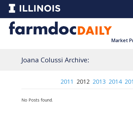
Market P
Joana Colussi Archive:
2011
2012
2013
2014
20
No Posts found.