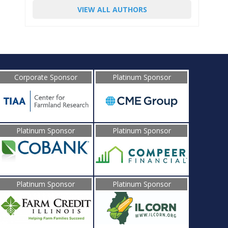
VIEW ALL AUTHORS
Corporate Sponsor
Platinum Sponsor
Platinum Sponsor
Platinum Sponsor
Platinum Sponsor
Platinum Sponsor