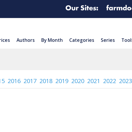
rices
Authors
By Month
Categories
Series
Tool
15
2016
2017
2018
2019
2020
2021
2022
2023