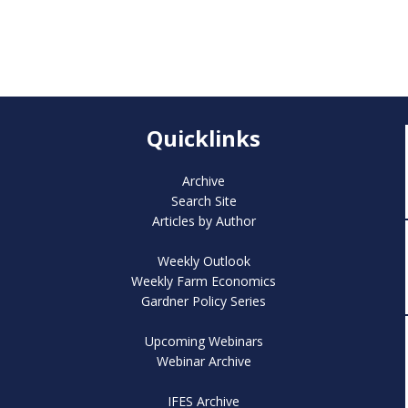
Quicklinks
Archive
Search Site
Articles by Author
Weekly Outlook
Weekly Farm Economics
Gardner Policy Series
Upcoming Webinars
Webinar Archive
IFES Archive