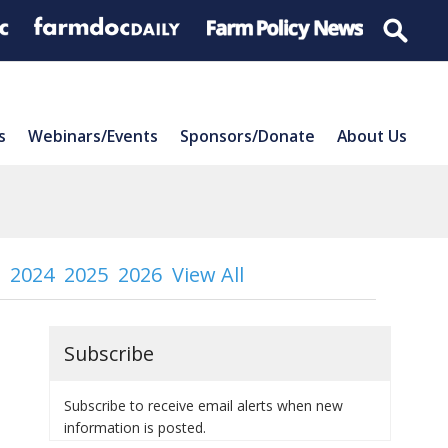
s
Webinars/Events
Sponsors/Donate
About Us
2024
2025
2026
View All
Subscribe
Subscribe to receive email alerts when new
information is posted.