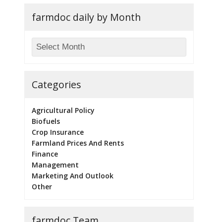
farmdoc daily by Month
Categories
Agricultural Policy
Biofuels
Crop Insurance
Farmland Prices And Rents
Finance
Management
Marketing And Outlook
Other
farmdoc Team