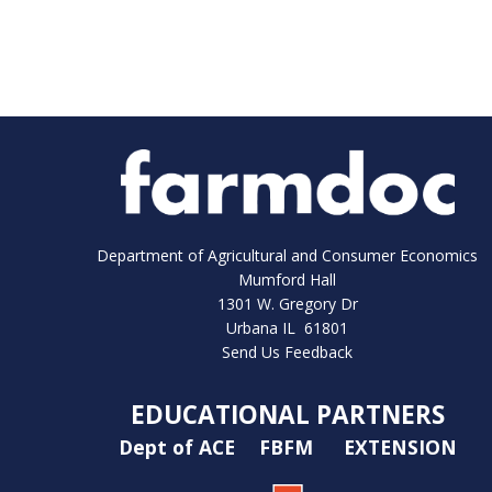
Department of Agricultural and Consumer Economics
Mumford Hall
1301 W. Gregory Dr
Urbana IL 61801
Send Us Feedback
EDUCATIONAL PARTNERS
Dept of ACE
FBFM
EXTENSION