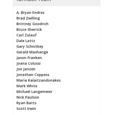
A. Bryan Endres
Brad Zwilling
Brittney Goodrich
Bruce Sherrick
Carl Zulauf
Dale Lattz
Gary Schnitkey
Gerald Mashange
Jason Franken
Joana Colussi
Joe Janzen
Jonathan Coppess
Maria Kalaitzandonakes
Mark White
Michael Langemeier
Nick Paulson
Ryan Batts
Scott Irwin