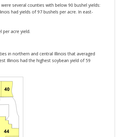
ere were several counties with below 90 bushel yields:
nois had yields of 97 bushels per acre. In east-
 per acre yield.
ies in northern and central Illinois that averaged
st Illinois had the highest soybean yield of 59