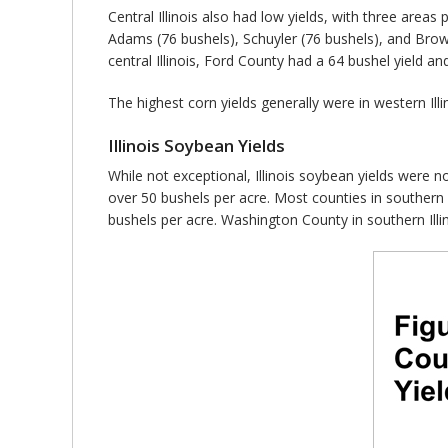
Central Illinois also had low yields, with three areas 
Adams (76 bushels), Schuyler (76 bushels), and Brown
central Illinois, Ford County had a 64 bushel yield a
The highest corn yields generally were in western Il
Illinois Soybean Yields
While not exceptional, Illinois soybean yields were no
over 50 bushels per acre. Most counties in southern I
bushels per acre. Washington County in southern Illi