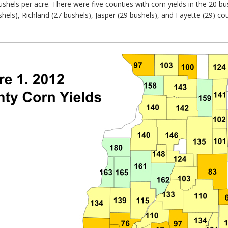
shels per acre. There were five counties with corn yields in the 20 bu
ushels), Richland (27 bushels), Jasper (29 bushels), and Fayette (29) c