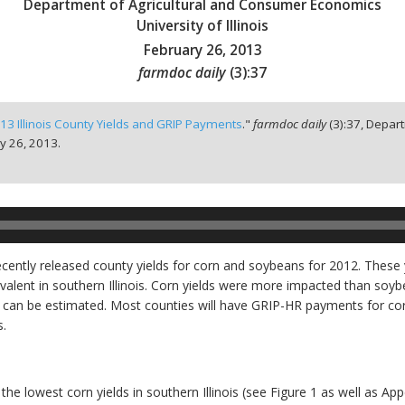
Department of Agricultural and Consumer Economics
University of Illinois
February 26, 2013
farmdoc daily
(
3
):
37
13 Illinois County Yields and GRIP Payments
."
farmdoc daily
(
3
):
37,
Depart
y 26, 2013.
recently released county yields for corn and soybeans for 2012. These 
valent in southern Illinois. Corn yields were more impacted than soyb
) can be estimated. Most counties will have GRIP-HR payments for co
.
the lowest corn yields in southern Illinois (see Figure 1 as well as Ap