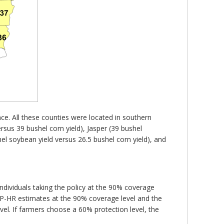
ce. All these counties were located in southern
rsus 39 bushel corn yield), Jasper (39 bushel
el soybean yield versus 26.5 bushel corn yield), and
dividuals taking the policy at the 90% coverage
IP-HR estimates at the 90% coverage level and the
vel. If farmers choose a 60% protection level, the