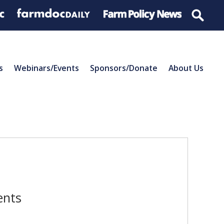
s
Webinars/Events
Sponsors/Donate
About Us
ents