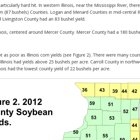
particularly hard hit. In western Illinois, near the Mississippi River, th
 (87 bushels) Counties. Logan and Menard Counties in mid-central Illi
nd Livingston County had an 83 bushel yield.
linois, centered around Mercer County. Mercer County had a 180 bushel
t as poor as Illinois corn yields (see Figure 2). There were many count
llinois had yields above 25 bushels per acre. Carroll County in northwe
nois had the lowest county yield of 22 bushels per acre.