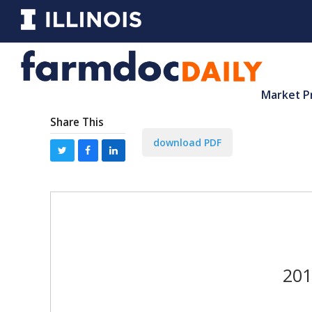
Market P
Share This
download PDF
201