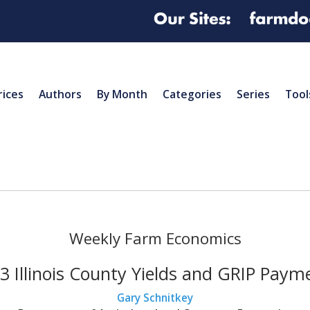
rices
Authors
By Month
Categories
Series
Tool
Weekly Farm Economics
3 Illinois County Yields and GRIP Paym
Gary Schnitkey