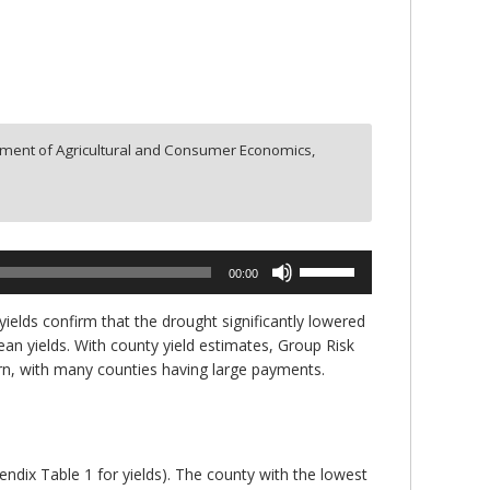
ment of Agricultural and Consumer Economics,
Use
00:00
Up/Down
Arrow
yields confirm that the drought significantly lowered
keys
ean yields. With county yield estimates, Group Risk
to
rn, with many counties having large payments.
increase
or
decrease
volume.
pendix Table 1 for yields). The county with the lowest