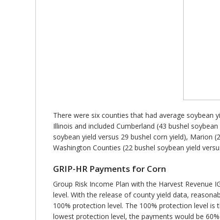
There were six counties that had average soybean yie
Illinois and included Cumberland (43 bushel soybean y
soybean yield versus 29 bushel corn yield), Marion (2
Washington Counties (22 bushel soybean yield versus
GRIP-HR Payments for Corn
Group Risk Income Plan with the Harvest Revenue IGR
level. With the release of county yield data, reaso
100% protection level. The 100% protection level is 
lowest protection level, the payments would be 60% 