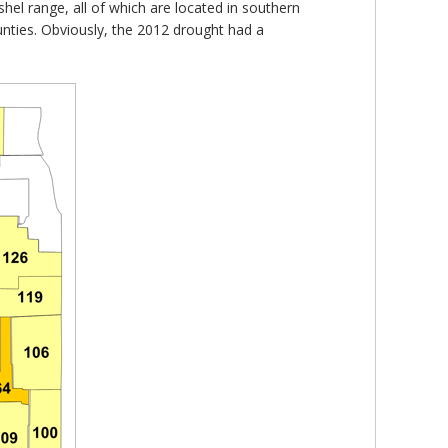
shel range, all of which are located in southern
ounties. Obviously, the 2012 drought had a