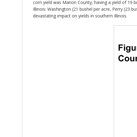
corn yield was Marion County, having a yield of 19 bu
Illinois: Washington (21 bushel per acre, Perry (23 b
devastating impact on yields in southern Illinois.