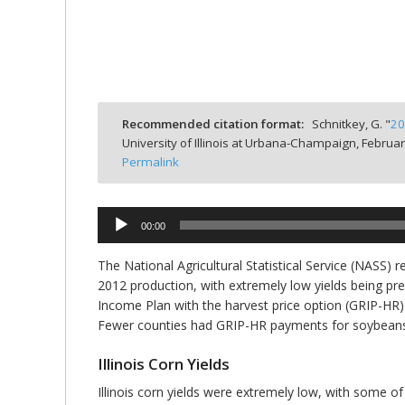
bmit
Recommended citation format:
Schnitkey, G. "
20
University of Illinois at Urbana-Champaign,
Februar
Permalink
Audio
00:00
Player
The National Agricultural Statistical Service (NASS) 
2012 production, with extremely low yields being pre
Income Plan with the harvest price option (GRIP-HR
Fewer counties had GRIP-HR payments for soybeans
Illinois Corn Yields
Illinois corn yields were extremely low, with some of 