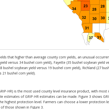
lds that higher than average county corn yields, an unusual occurren
ield versus 34 bushel corn yield), Fayette (35 bushel soybean yield ve
8 bushel soybean yield versus 19 bushel corn yield), Richland (27 bush
 21 bushel corn yield).
IP-HR) is the most used county level insurance product, with most in
nable estimates of GRIP-HR estimates can be made. Figure 3 shows GR
the highest protection level. Farmers can choose a lower protection le
of those shown in Figure 3.