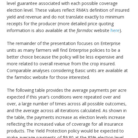
level guarantee associated with each possible coverage
election level. These values reflect RMA’s definition of insured
yield and revenue and do not translate exactly to minimum
receipts for the producer (more detailed price quoting
information is also available at the
farmdoc
website
here
).
The remainder of the presentation focuses on Enterprise
units as many farmers will find Enterprise policies to be a
better choice because the policy will be less expensive and
more related to overall revenue from the crop insured.
Comparable analyses considering Basic units are available at
the farmdoc website for those interested.
The following table provides the average payments per acre
expected if this year’s conditions were repeated over and
over, a large number of times across all possible outcomes,
and the average across all iterations calculated. As shown in
the table, the payments increase as election levels increase
reflecting the increased value of coverage for all insurance
products. The Yield Protection policy would be expected to
make average payments of $9.80 at the 85% election level