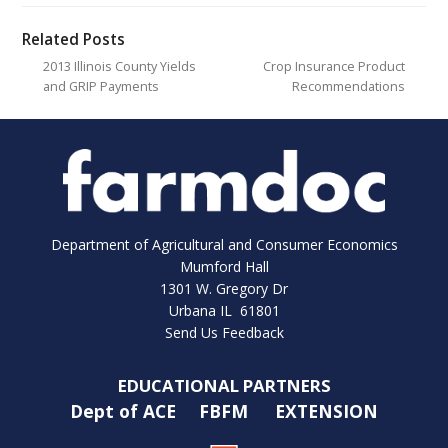
Related Posts
2013 Illinois County Yields
Crop Insurance Product
and GRIP Payments
Recommendations
Department of Agricultural and Consumer Economics
Mumford Hall
1301 W. Gregory Dr
Urbana IL 61801
Send Us Feedback
EDUCATIONAL PARTNERS
Dept of ACE
FBFM
EXTENSION