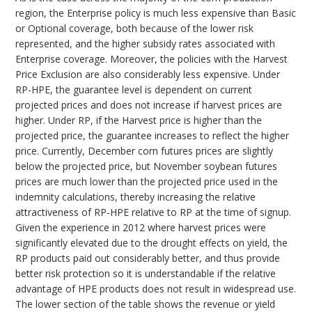
region, the Enterprise policy is much less expensive than Basic
or Optional coverage, both because of the lower risk
represented, and the higher subsidy rates associated with
Enterprise coverage. Moreover, the policies with the Harvest
Price Exclusion are also considerably less expensive. Under
RP-HPE, the guarantee level is dependent on current
projected prices and does not increase if harvest prices are
higher. Under RP, if the Harvest price is higher than the
projected price, the guarantee increases to reflect the higher
price. Currently, December corn futures prices are slightly
below the projected price, but November soybean futures
prices are much lower than the projected price used in the
indemnity calculations, thereby increasing the relative
attractiveness of RP-HPE relative to RP at the time of signup.
Given the experience in 2012 where harvest prices were
significantly elevated due to the drought effects on yield, the
RP products paid out considerably better, and thus provide
better risk protection so it is understandable if the relative
advantage of HPE products does not result in widespread use.
The lower section of the table shows the revenue or yield