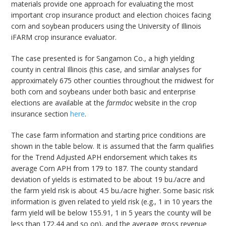
materials provide one approach for evaluating the most
important crop insurance product and election choices facing
corn and soybean producers using the University of Illinois
iFARM crop insurance evaluator.
The case presented is for Sangamon Co., a high yielding
county in central Illinois (this case, and similar analyses for
approximately 675 other counties throughout the midwest for
both corn and soybeans under both basic and enterprise
elections are available at the
farmdoc
website in the crop
insurance section
here
.
The case farm information and starting price conditions are
shown in the table below. It is assumed that the farm qualifies
for the Trend Adjusted APH endorsement which takes its
average Corn APH from 179 to 187. The county standard
deviation of yields is estimated to be about 19 bu./acre and
the farm yield risk is about 4.5 bu./acre higher. Some basic risk
information is given related to yield risk (e.g., 1 in 10 years the
farm yield will be below 155.91, 1 in 5 years the county will be
less than 172.44 and so on), and the average gross revenue