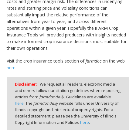
costs and greater margin risk. The differences in underlying
rates and starting price and volatility conditions can
substantially impact the relative performance of the
alternatives from year to year, and across different
operations within a given year. Hopefully the iFARM Crop
Insurance Tools will provided producers with insights needed
to make informed crop insurance decisions most suitable for
their own operations.
Visit the crop insurance tools section of
farmdoc
on the web
here
.
Disclaimer:
We request all readers, electronic media
and others follow our citation guidelines when re-posting
articles from
farmdoc daily
. Guidelines are available
here
. The
farmdoc daily
website falls under University of
Illinois copyright and intellectual property rights. For a
detailed statement, please see the University of Illinois
Copyright Information and Policies
here
.