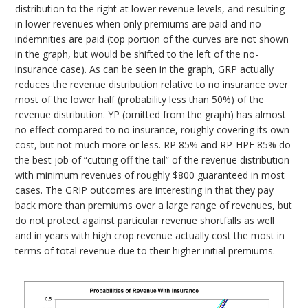
distribution to the right at lower revenue levels, and resulting
in lower revenues when only premiums are paid and no
indemnities are paid (top portion of the curves are not shown
in the graph, but would be shifted to the left of the no-
insurance case). As can be seen in the graph, GRP actually
reduces the revenue distribution relative to no insurance over
most of the lower half (probability less than 50%) of the
revenue distribution. YP (omitted from the graph) has almost
no effect compared to no insurance, roughly covering its own
cost, but not much more or less. RP 85% and RP-HPE 85% do
the best job of “cutting off the tail” of the revenue distribution
with minimum revenues of roughly $800 guaranteed in most
cases. The GRIP outcomes are interesting in that they pay
back more than premiums over a large range of revenues, but
do not protect against particular revenue shortfalls as well
and in years with high crop revenue actually cost the most in
terms of total revenue due to their higher initial premiums.