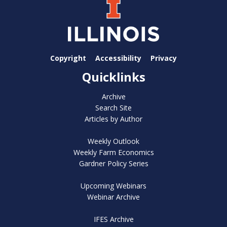
Copyright
Accessibility
Privacy
Quicklinks
Archive
Search Site
Articles by Author
Weekly Outlook
Weekly Farm Economics
Gardner Policy Series
Upcoming Webinars
Webinar Archive
IFES Archive