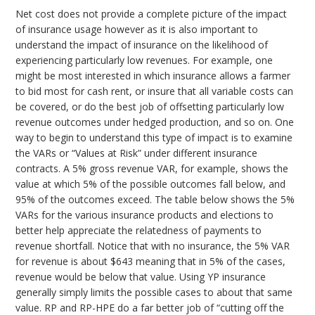
Net cost does not provide a complete picture of the impact
of insurance usage however as it is also important to
understand the impact of insurance on the likelihood of
experiencing particularly low revenues. For example, one
might be most interested in which insurance allows a farmer
to bid most for cash rent, or insure that all variable costs can
be covered, or do the best job of offsetting particularly low
revenue outcomes under hedged production, and so on. One
way to begin to understand this type of impact is to examine
the VARs or “Values at Risk” under different insurance
contracts. A 5% gross revenue VAR, for example, shows the
value at which 5% of the possible outcomes fall below, and
95% of the outcomes exceed. The table below shows the 5%
VARs for the various insurance products and elections to
better help appreciate the relatedness of payments to
revenue shortfall. Notice that with no insurance, the 5% VAR
for revenue is about $643 meaning that in 5% of the cases,
revenue would be below that value. Using YP insurance
generally simply limits the possible cases to about that same
value. RP and RP-HPE do a far better job of “cutting off the