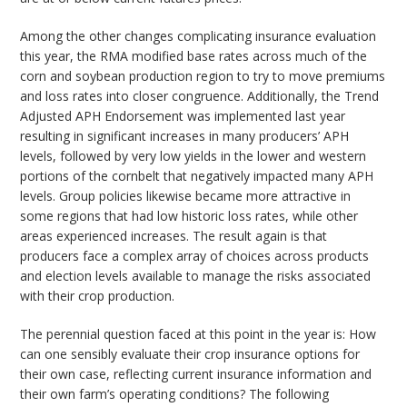
Among the other changes complicating insurance evaluation
this year, the RMA modified base rates across much of the
corn and soybean production region to try to move premiums
and loss rates into closer congruence. Additionally, the Trend
Adjusted APH Endorsement was implemented last year
resulting in significant increases in many producers’ APH
levels, followed by very low yields in the lower and western
portions of the cornbelt that negatively impacted many APH
levels. Group policies likewise became more attractive in
some regions that had low historic loss rates, while other
areas experienced increases. The result again is that
producers face a complex array of choices across products
and election levels available to manage the risks associated
with their crop production.
The perennial question faced at this point in the year is: How
can one sensibly evaluate their crop insurance options for
their own case, reflecting current insurance information and
their own farm’s operating conditions? The following