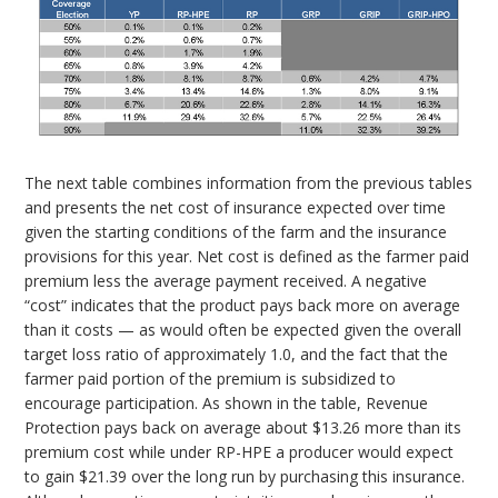
The next table combines information from the previous tables
and presents the net cost of insurance expected over time
given the starting conditions of the farm and the insurance
provisions for this year. Net cost is defined as the farmer paid
premium less the average payment received. A negative
“cost” indicates that the product pays back more on average
than it costs — as would often be expected given the overall
target loss ratio of approximately 1.0, and the fact that the
farmer paid portion of the premium is subsidized to
encourage participation. As shown in the table, Revenue
Protection pays back on average about $13.26 more than its
premium cost while under RP-HPE a producer would expect
to gain $21.39 over the long run by purchasing this insurance.