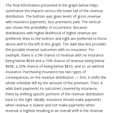
The final information presented in the graph below helps
summarize the impacts across the lower tail of the revenue
distribution. The bottom axis gives levels of gross revenue
with insurance payments, less premiums paid. The vertical
axis shows the probability of occurrence. Because
distributions with higher likelihood of higher revenue are
preferred, lines to the bottom and right are preferred to those
above and to the left in this graph. The dark blue line provides
the possible revenue outcomes with no insurance. For
example, there is a 5% chance of revenue with no insurance
being below $644 and a 10% chance of revenue being below
$698, a 25% chance of being below $810, and so on without
insurance. Purchasing insurance has two types of
consequences on the revenue distribution — first, it shifts the
whole schedule left by the amount of the premium. Then, it
adds back payments to outcomes covered by insurance,
there by shifting specific portions of the revenue distribution
back to the right. Ideally, insurance should make payments
when revenue is lowest and not make payments when
revenue is highest resulting in an overall shift in the revenue