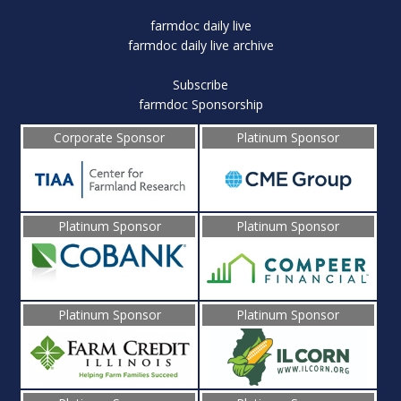
farmdoc daily live
farmdoc daily live archive
Subscribe
farmdoc Sponsorship
Corporate Sponsor
Platinum Sponsor
Platinum Sponsor
Platinum Sponsor
Platinum Sponsor
Platinum Sponsor