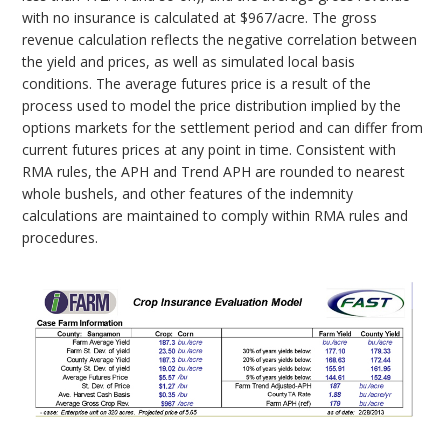
with no insurance is calculated at $967/acre. The gross
revenue calculation reflects the negative correlation between
the yield and prices, as well as simulated local basis
conditions. The average futures price is a result of the
process used to model the price distribution implied by the
options markets for the settlement period and can differ from
current futures prices at any point in time. Consistent with
RMA rules, the APH and Trend APH are rounded to nearest
whole bushels, and other features of the indemnity
calculations are maintained to comply within RMA rules and
procedures.