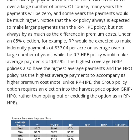
over a large number of times. Of course, many years the
payments will be zero, and some years the payments would
be much higher. Notice that the RP policy always is expected
to make larger payments than the RP-HPE policy, but not
always by as much as the difference in premium costs. Under
an 85% election, for example, RP would be expected to make
indemnity payments of $37.04 per acre on average over a
large number of years, while the RP-HPE policy would make
average payments of $32.95. The highest coverage GRIP
policies also have the highest average payments and the HPO
policy has the highest average payments to accompany its
higher premium cost (note: unlike RP-HPE, the Group policy
option requires an election into the harvest price option GRIP-
HPO, rather than opting out or excluding the option as in RP-
HPE).