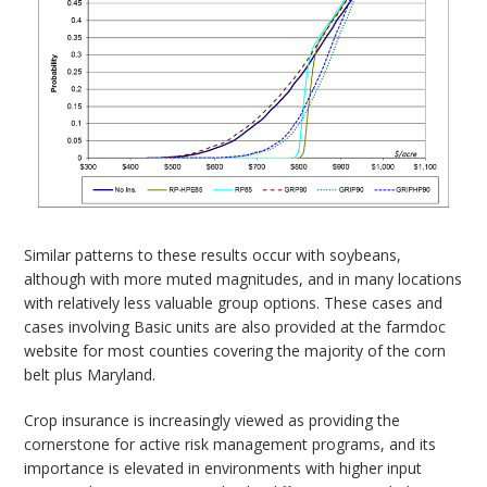
Similar patterns to these results occur with soybeans,
although with more muted magnitudes, and in many locations
with relatively less valuable group options. These cases and
cases involving Basic units are also provided at the farmdoc
website for most counties covering the majority of the corn
belt plus Maryland.
Crop insurance is increasingly viewed as providing the
cornerstone for active risk management programs, and its
importance is elevated in environments with higher input