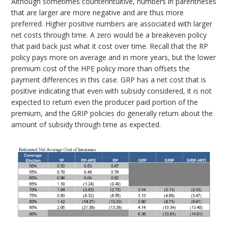
Although sometimes counterintuitive, numbers in parentheses
that are larger are more negative and are thus more
preferred. Higher positive numbers are associated with larger
net costs through time. A zero would be a breakeven policy
that paid back just what it cost over time. Recall that the RP
policy pays more on average and in more years, but the lower
premium cost of the HPE policy more than offsets the
payment differences in this case. GRP has a net cost that is
positive indicating that even with subsidy considered, it is not
expected to return even the producer paid portion of the
premium, and the GRIP policies do generally return about the
amount of subsidy through time as expected.