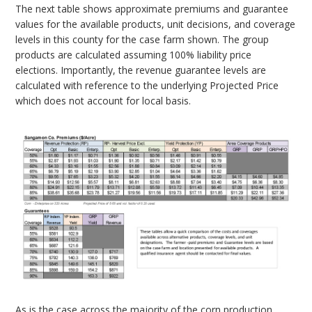
The next table shows approximate premiums and guarantee
values for the available products, unit decisions, and coverage
levels in this county for the case farm shown. The group
products are calculated assuming 100% liability price
elections. Importantly, the revenue guarantee levels are
calculated with reference to the underlying Projected Price
which does not account for local basis.
As is the case across the majority of the corn production