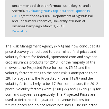
Recommended citation format:
Schnitkey, G. and B.
Sherrick. "
Evaluating Your Crop Insurance Options in
2013
."
farmdoc daily
(
3
):
40,
Department of Agricultural
and Consumer Economics, University of Illinois at
Urbana-Champaign,
March 1, 2013.
bmit
Permalink
The Risk Management Agency (RMA) has now concluded its
price discovery period used to determined final prices and
volatility factors for federally sponsored corn and soybean
crop insurance products for 2013. For the majority of the
midwest, the Projected Price for corn is $5.65 and the
volatility factor relating to the price risk is anticipated to be
.20. For soybeans, the Projected Price is $12.87 and the
volatility factor is likely to be .17. For comparison, the 2012
prices (volatility factors) were $5.68 (.22) and $12.55 (.18) for
corn and soybeans respectively. The Projected Prices are
used to determine the guarantee revenue indexes based on
futures prices and do not reflect local basis. The Projected