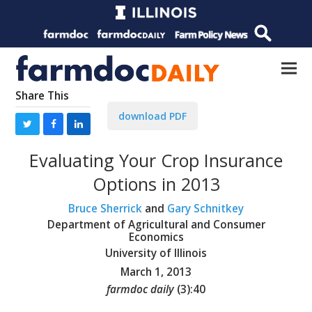
Share This
download PDF
Evaluating Your Crop Insurance
Options in 2013
Bruce Sherrick
and
Gary Schnitkey
Department of Agricultural and Consumer
Economics
University of Illinois
March 1, 2013
farmdoc daily
(
3
):
40