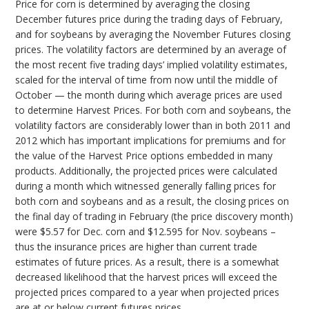
Price for corn is determined by averaging the closing
December futures price during the trading days of February,
and for soybeans by averaging the November Futures closing
prices. The volatility factors are determined by an average of
the most recent five trading days’ implied volatility estimates,
scaled for the interval of time from now until the middle of
October — the month during which average prices are used
to determine Harvest Prices. For both corn and soybeans, the
volatility factors are considerably lower than in both 2011 and
2012 which has important implications for premiums and for
the value of the Harvest Price options embedded in many
products. Additionally, the projected prices were calculated
during a month which witnessed generally falling prices for
both corn and soybeans and as a result, the closing prices on
the final day of trading in February (the price discovery month)
were $5.57 for Dec. corn and $12.595 for Nov. soybeans –
thus the insurance prices are higher than current trade
estimates of future prices. As a result, there is a somewhat
decreased likelihood that the harvest prices will exceed the
projected prices compared to a year when projected prices
are at or below current futures prices.