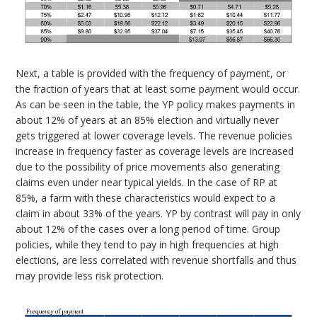
Next, a table is provided with the frequency of payment, or
the fraction of years that at least some payment would occur.
As can be seen in the table, the YP policy makes payments in
about 12% of years at an 85% election and virtually never
gets triggered at lower coverage levels. The revenue policies
increase in frequency faster as coverage levels are increased
due to the possibility of price movements also generating
claims even under near typical yields. In the case of RP at
85%, a farm with these characteristics would expect to a
claim in about 33% of the years. YP by contrast will pay in only
about 12% of the cases over a long period of time. Group
policies, while they tend to pay in high frequencies at high
elections, are less correlated with revenue shortfalls and thus
may provide less risk protection.