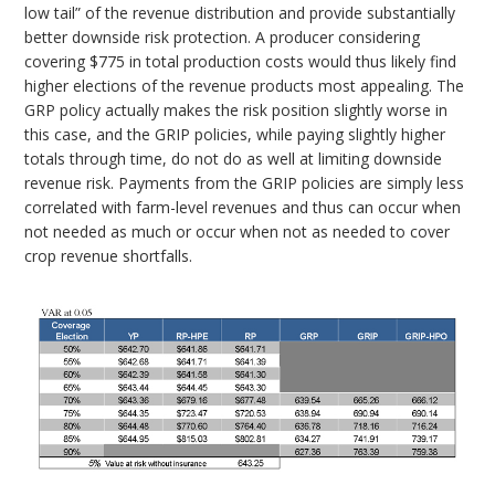
low tail” of the revenue distribution and provide substantially
better downside risk protection. A producer considering
covering $775 in total production costs would thus likely find
higher elections of the revenue products most appealing. The
GRP policy actually makes the risk position slightly worse in
this case, and the GRIP policies, while paying slightly higher
totals through time, do not do as well at limiting downside
revenue risk. Payments from the GRIP policies are simply less
correlated with farm-level revenues and thus can occur when
not needed as much or occur when not as needed to cover
crop revenue shortfalls.