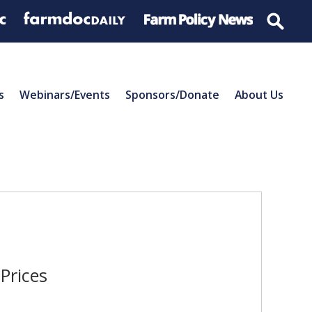
s
Webinars/Events
Sponsors/Donate
About Us
Prices