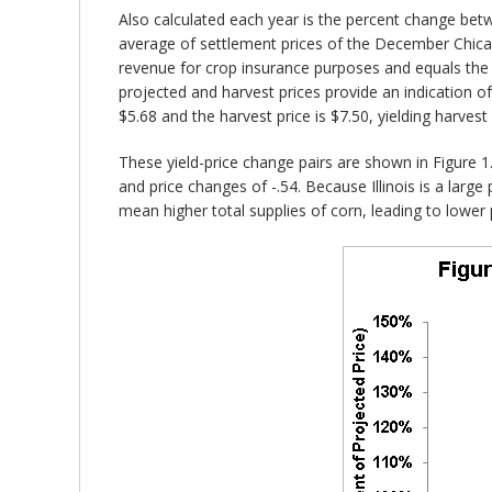
Also calculated each year is the percent change bet
average of settlement prices of the December Chicag
revenue for crop insurance purposes and equals the
projected and harvest prices provide an indication 
$5.68 and the harvest price is $7.50, yielding harvest
These yield-price change pairs are shown in Figure 1. 
and price changes of -.54. Because Illinois is a large 
mean higher total supplies of corn, leading to lower 