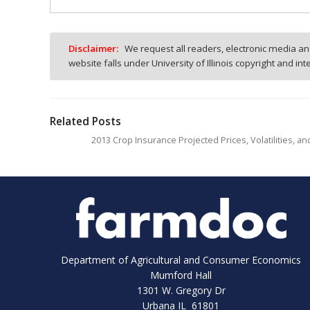
Disclaimer:
We request all readers, electronic media and
website falls under University of Illinois copyright and in
Related Posts
2013 Crop Insurance Projected Prices, Volatilities, a
Department of Agricultural and Consumer Economics
Mumford Hall
1301 W. Gregory Dr
Urbana IL 61801