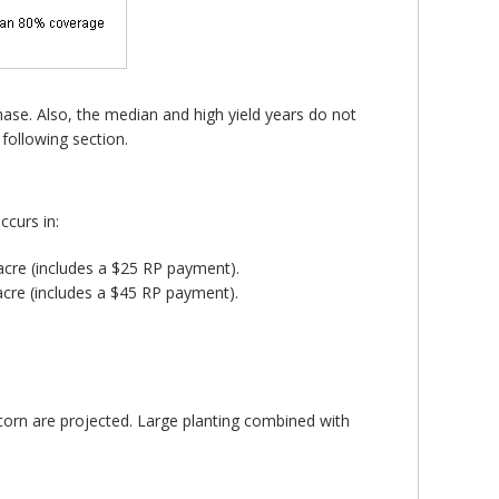
chase. Also, the median and high yield years do not
 following section.
curs in:
 acre (includes a $25 RP payment).
acre (includes a $45 RP payment).
f corn are projected. Large planting combined with