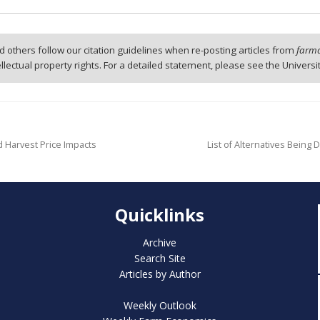
 others follow our citation guidelines when re-posting articles from
farmd
tellectual property rights. For a detailed statement, please see the Universi
nd Harvest Price Impacts
List of Alternatives Bein
Quicklinks
Archive
Search Site
Articles by Author
Weekly Outlook