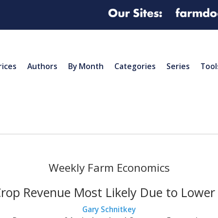
rices
Authors
By Month
Categories
Series
Tool
Weekly Farm Economics
rop Revenue Most Likely Due to Lower 
Gary Schnitkey