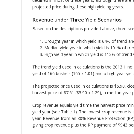
declined in most of these years, although there are 
projected price during these high yielding years.
Revenue under Three Yield Scenarios
Based on the descriptions provided above, three sce
Drought year in which yield is 64% of trend and
Median yield year in which yield is 101% of tre
High yield year in which yield is 113% of trend 
The trend yield used in calculations is the 2013 Illin
yield of 166 bushels (165 x 1.01) and a high year yiel
The projected price used in calculations is $5.90, c
harvest price of $7.61 ($5.90 x 1.29), a median year pr
Crop revenue equals yield time the harvest price min
yield year (see Table 1). The lowest crop revenue is
year. Revenue from an 80% Revenue Protection (RP) 
giving crop revenue plus the RP payment of $943 per