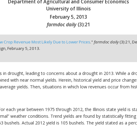
Department of Agricultural and Consumer Economics
University of Illinois
February 5, 2013
farmdoc daily
(
3
):
21
w Crop Revenue Most Likely Due to Lower Prices
."
farmdoc daily
(
3
):
21,
De
ign,
February 5, 2013.
s in drought, leading to concerns about a drought in 2013. While a drou
ined with near normal yields. Herein, historical yield and price change
verage yields. Then, situations in which low revenues occur from histo
 For each year between 1975 through 2012, the Illinois state yield is st
al” weather conditions. Trend yields are found by statistically fitting 
163 bushels. Actual 2012 yield is 105 bushels. The yield stated as a per