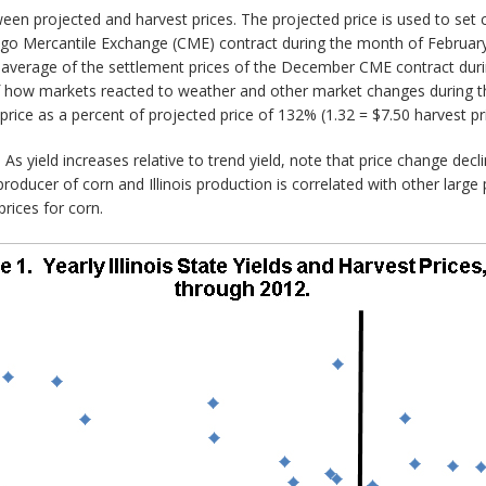
ween projected and harvest prices. The projected price is used to set
o Mercantile Exchange (CME) contract during the month of February. 
 average of the settlement prices of the December CME contract dur
of how markets reacted to weather and other market changes during th
 price as a percent of projected price of 132% (1.32 = $7.50 harvest pri
As yield increases relative to trend yield, note that price change decl
producer of corn and Illinois production is correlated with other large p
prices for corn.