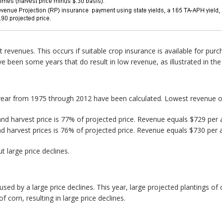
t revenues. This occurs if suitable crop insurance is available for pur
e been some years that do result in low revenue, as illustrated in the
year from 1975 through 2012 have been calculated. Lowest revenue oc
and harvest price is 77% of projected price. Revenue equals $729 per
nd harvest prices is 76% of projected price. Revenue equals $730 per 
 large price declines.
caused by a large price declines. This year, large projected plantings o
f corn, resulting in large price declines.