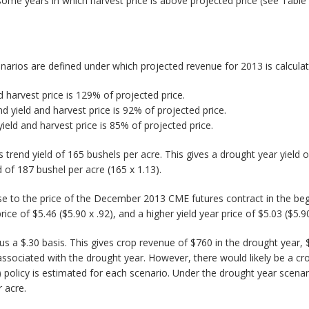
some years in which harvest price is above projected price (see Table 
narios are defined under which projected revenue for 2013 is calculat
 harvest price is 129% of projected price.
nd yield and harvest price is 92% of projected price.
yield and harvest price is 85% of projected price.
ois trend yield of 165 bushels per acre. This gives a drought year yield
d of 187 bushel per acre (165 x 1.13).
lose to the price of the December 2013 CME futures contract in the be
ice of $5.46 ($5.90 x .92), and a higher yield year price of $5.03 ($5.90
us a $.30 basis. This gives crop revenue of $760 in the drought year, 
 associated with the drought year. However, there would likely be a 
policy is estimated for each scenario. Under the drought year scena
 acre.