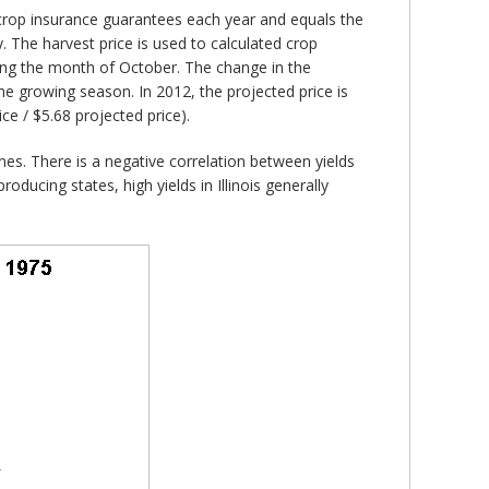
 crop insurance guarantees each year and equals the
The harvest price is used to calculated crop
ing the month of October. The change in the
e growing season. In 2012, the projected price is
ce / $5.68 projected price).
ines. There is a negative correlation between yields
roducing states, high yields in Illinois generally