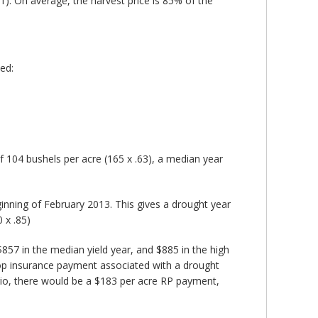
1). On average, the harvest price is 85% of the
ed:
 of 104 bushels per acre (165 x .63), a median year
ginning of February 2013. This gives a drought year
 x .85)
$857 in the median yield year, and $885 in the high
crop insurance payment associated with a drought
rio, there would be a $183 per acre RP payment,