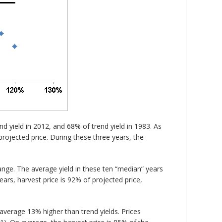
end yield in 2012, and 68% of trend yield in 1983. As
projected price. During these three years, the
ange. The average yield in these ten “median” years
ears, harvest price is 92% of projected price,
 average 13% higher than trend yields. Prices