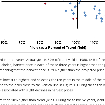
end in three years. Actual yield is 59% of trend yield in 1988, 64% of tr
labeled, harvest price in each of these three years is higher than the 
meaning that the harvest price is 29% higher than the projected price.
m lowest to highest and selecting the ten years in the middle of the r
to the pairs close to the vertical line in Figure 1. During these ten y
re associated with slight declines in harvest prices.
re than 10% higher than trend yields. During these twelve years, yield