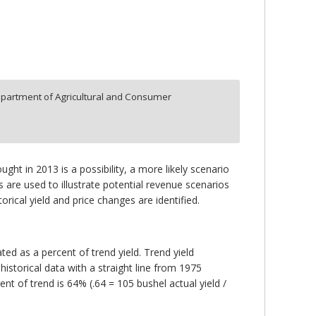
partment of Agricultural and Consumer
ght in 2013 is a possibility, a more likely scenario
s are used to illustrate potential revenue scenarios
rical yield and price changes are identified.
ated as a percent of trend yield. Trend yield
historical data with a straight line from 1975
cent of trend is 64% (.64 = 105 bushel actual yield /