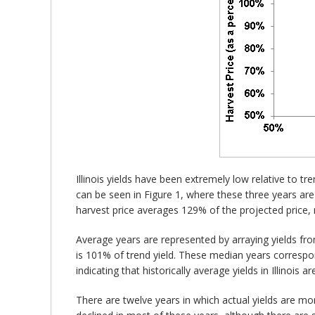
Illinois yields have been extremely low relative to tr
can be seen in Figure 1, where these three years are 
harvest price averages 129% of the projected price, 
Average years are represented by arraying yields fro
is 101% of trend yield. These median years correspond 
indicating that historically average yields in Illinois a
There are twelve years in which actual yields are mo