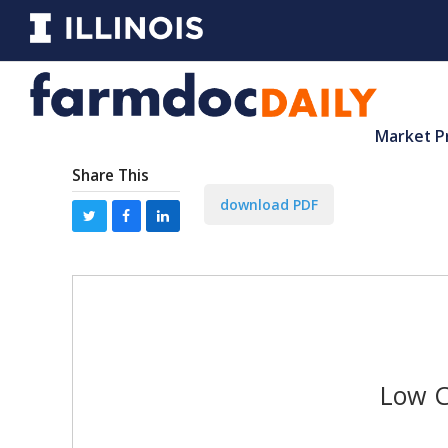
Market P
Share This
download PDF
Low C