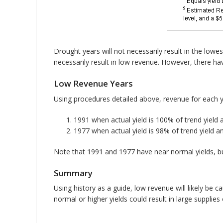
Drought years will not necessarily result in the lowes
necessarily result in low revenue. However, there hav
Low Revenue Years
Using procedures detailed above, revenue for each 
1991 when actual yield is 100% of trend yield 
1977 when actual yield is 98% of trend yield a
Note that 1991 and 1977 have near normal yields, but
Summary
Using history as a guide, low revenue will likely be 
normal or higher yields could result in large supplies o