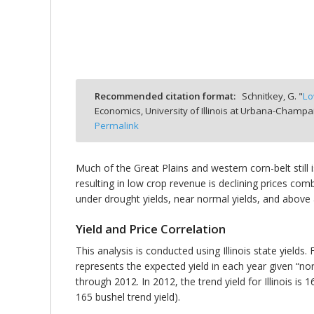
bmit
Recommended citation format:
Schnitkey, G. "
Lo
Economics, University of Illinois at Urbana-Champa
Permalink
Much of the Great Plains and western corn-belt still i
resulting in low crop revenue is declining prices comb
under drought yields, near normal yields, and above a
Yield and Price Correlation
This analysis is conducted using Illinois state yields.
represents the expected yield in each year given “norm
through 2012. In 2012, the trend yield for Illinois is 
165 bushel trend yield).