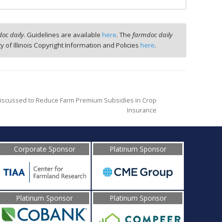
oc daily
. Guidelines are available
here
. The
farmdoc daily
ty of Illinois Copyright Information and Policies
here
.
g Discussed to Reduce Farm Premium Subsidies in Crop
Insurance
Corporate Sponsor
Platinum Sponsor
Platinum Sponsor
Platinum Sponsor