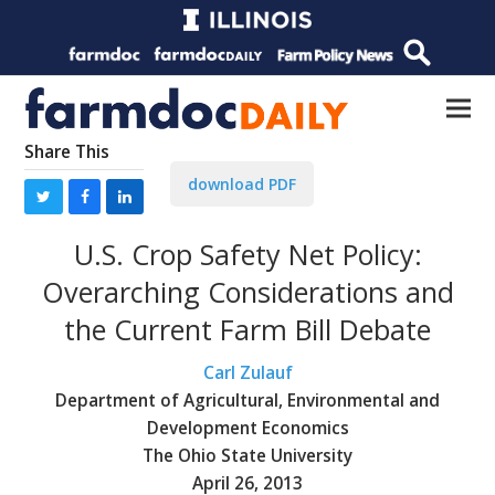
Share This
download PDF
U.S. Crop Safety Net Policy:
Overarching Considerations and
the Current Farm Bill Debate
Carl Zulauf
Department of Agricultural, Environmental and
Development Economics
The Ohio State University
April 26, 2013