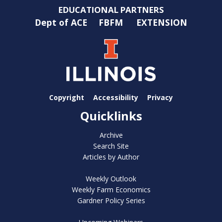
EDUCATIONAL PARTNERS
Dept of ACE
FBFM
EXTENSION
Copyright
Accessibility
Privacy
Quicklinks
Archive
Search Site
Articles by Author
Weekly Outlook
Weekly Farm Economics
Gardner Policy Series