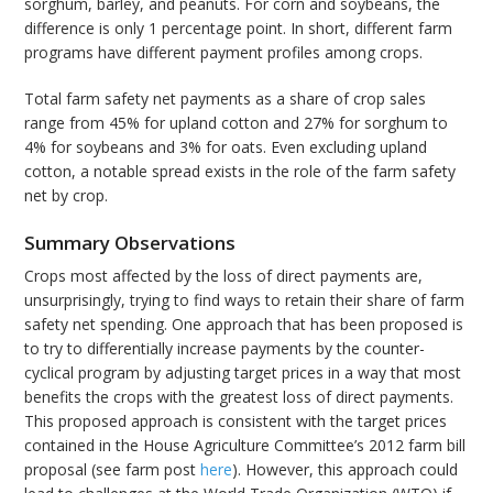
sorghum, barley, and peanuts. For corn and soybeans, the
difference is only 1 percentage point. In short, different farm
programs have different payment profiles among crops.
Total farm safety net payments as a share of crop sales
range from 45% for upland cotton and 27% for sorghum to
4% for soybeans and 3% for oats. Even excluding upland
cotton, a notable spread exists in the role of the farm safety
net by crop.
Summary Observations
Crops most affected by the loss of direct payments are,
unsurprisingly, trying to find ways to retain their share of farm
safety net spending. One approach that has been proposed is
to try to differentially increase payments by the counter-
cyclical program by adjusting target prices in a way that most
benefits the crops with the greatest loss of direct payments.
This proposed approach is consistent with the target prices
contained in the House Agriculture Committee’s 2012 farm bill
proposal (see farm post
here
). However, this approach could