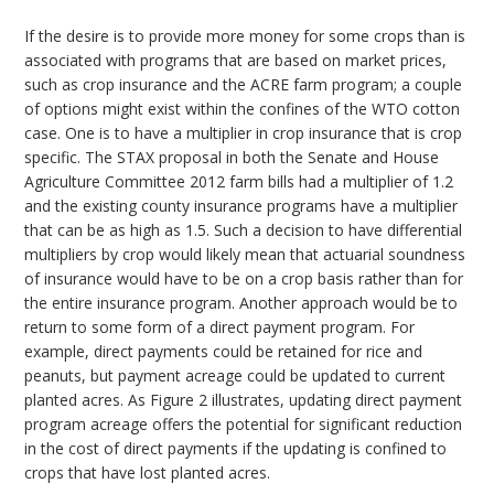
If the desire is to provide more money for some crops than is
associated with programs that are based on market prices,
such as crop insurance and the ACRE farm program; a couple
of options might exist within the confines of the WTO cotton
case. One is to have a multiplier in crop insurance that is crop
specific. The STAX proposal in both the Senate and House
Agriculture Committee 2012 farm bills had a multiplier of 1.2
and the existing county insurance programs have a multiplier
that can be as high as 1.5. Such a decision to have differential
multipliers by crop would likely mean that actuarial soundness
of insurance would have to be on a crop basis rather than for
the entire insurance program. Another approach would be to
return to some form of a direct payment program. For
example, direct payments could be retained for rice and
peanuts, but payment acreage could be updated to current
planted acres. As Figure 2 illustrates, updating direct payment
program acreage offers the potential for significant reduction
in the cost of direct payments if the updating is confined to
crops that have lost planted acres.