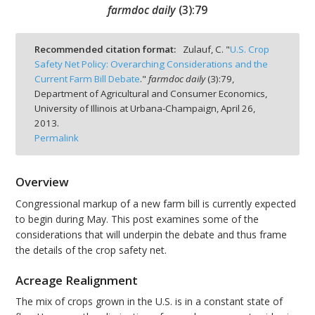
farmdoc daily
(
3
):
79
Recommended citation format:
Zulauf, C. "
U.S. Crop
Safety Net Policy: Overarching Considerations and the
Current Farm Bill Debate
."
farmdoc daily
(
3
):
79,
bmit
Department of Agricultural and Consumer Economics,
University of Illinois at Urbana-Champaign,
April 26,
2013.
Permalink
Overview
Congressional markup of a new farm bill is currently expected
to begin during May. This post examines some of the
considerations that will underpin the debate and thus frame
the details of the crop safety net.
Acreage Realignment
The mix of crops grown in the U.S. is in a constant state of