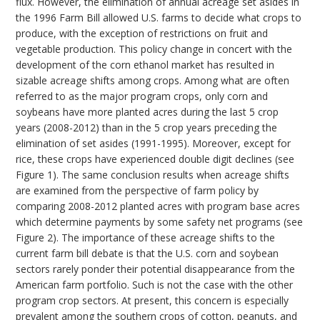
flux. However, the elimination of annual acreage set asides in
the 1996 Farm Bill allowed U.S. farms to decide what crops to
produce, with the exception of restrictions on fruit and
vegetable production. This policy change in concert with the
development of the corn ethanol market has resulted in
sizable acreage shifts among crops. Among what are often
referred to as the major program crops, only corn and
soybeans have more planted acres during the last 5 crop
years (2008-2012) than in the 5 crop years preceding the
elimination of set asides (1991-1995). Moreover, except for
rice, these crops have experienced double digit declines (see
Figure 1). The same conclusion results when acreage shifts
are examined from the perspective of farm policy by
comparing 2008-2012 planted acres with program base acres
which determine payments by some safety net programs (see
Figure 2). The importance of these acreage shifts to the
current farm bill debate is that the U.S. corn and soybean
sectors rarely ponder their potential disappearance from the
American farm portfolio. Such is not the case with the other
program crop sectors. At present, this concern is especially
prevalent among the southern crops of cotton, peanuts, and