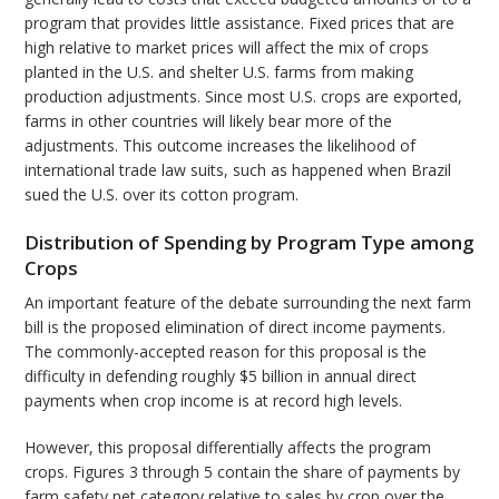
program that provides little assistance. Fixed prices that are
high relative to market prices will affect the mix of crops
planted in the U.S. and shelter U.S. farms from making
production adjustments. Since most U.S. crops are exported,
farms in other countries will likely bear more of the
adjustments. This outcome increases the likelihood of
international trade law suits, such as happened when Brazil
sued the U.S. over its cotton program.
Distribution of Spending by Program Type among
Crops
An important feature of the debate surrounding the next farm
bill is the proposed elimination of direct income payments.
The commonly-accepted reason for this proposal is the
difficulty in defending roughly $5 billion in annual direct
payments when crop income is at record high levels.
However, this proposal differentially affects the program
crops. Figures 3 through 5 contain the share of payments by
farm safety net category relative to sales by crop over the