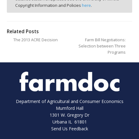
Copyright Information and Policies
here
.
Related Posts
The 2013 ACRE Decision
Farm Bill Negotiations:
Selection between Three
Programs
Department of Agricultural and Consumer Economics
Mumford Hall
1301 W. Gregory Dr
Urbana IL 61801
Send Us Feedback