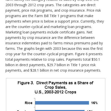
2003 through 2012 crop years. The categories are direct
payment, price risk programs, and crop insurance. Price risk
programs are the Farm Bill Title 1 programs that make
payments when price is below a support price. Currently, they
are the counter-cyclical and marketing loan programs.
Marketing loan payments include certificate gains. Net
payments by crop insurance are the difference between
insurance indemnities paid to farms minus premiums paid by
farms. The graphs begin with 2003 because this was the first
crop year for the counter-cyclical program. Figure 6 presents
total payments relative to crop sales. Payments total $50.1
billion in direct payments, $29.7 billion in Title 1 price risk
payments, and $28.1 billion in net crop insurance payments.