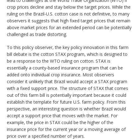
lead to challenges at the World Trade Organization (WTO) if
crop prices decline and stay below the target prices. While the
ruling on the Brazil-U.S. cotton case is not definitive, to many
observers it suggests that high fixed target prices that remain
above market prices for an extended period can be potentially
challenged as trade distorting.
To this policy observer, the key policy innovation in this farm
bill debate is the cotton STAX program, which is designed to
be a response to the WTO ruling on cotton. STAX is
essentially a county-based insurance program that can be
added onto individual crop insurance. Most observers
consider it unlikely that Brazil would accept a STAX program
with a fixed support price. The structure of STAX that comes
out of this farm bill is potentially important because it could
establish the template for future U.S. farm policy. From this
perspective, an interesting question is whether Brazil would
accept a support price that moves with the market. For
example, the price in STAX could be the higher of the
insurance price for the current year or a moving average of
price over a specified number of years.