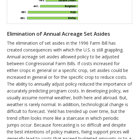
Elimination of Annual Acreage Set Asides
The elimination of set asides in the 1996 Farm Bill has
created consequences with which the U.S. is still grappling.
Annual acreage set asides allowed policy to be adjusted
between Congressional Farm Bills. If costs increased for
either crops in general or a specific crop, set asides could be
increased in general or for the specific crop to reduce costs.
The ability to annually adjust policy reduced the importance of
accurately predicting program costs. In developing policy, we
usually assume normal weather, both here and abroad. But,
weather is rarely normal. In addition, technological change is
difficult to forecast. Yield has trended up over time, but the
trend often looks more like a staircase in which periodic
jumps occur. Because forecasting is so difficult and despite
the best intentions of policy makers, fixing support prices will
generally lead to costs that exceed budgeted amounts or to a