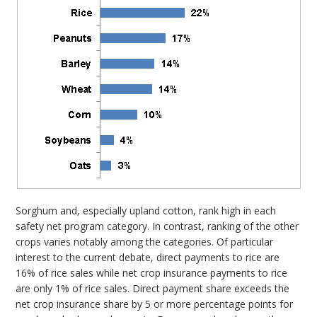
Sorghum and, especially upland cotton, rank high in each
safety net program category. In contrast, ranking of the other
crops varies notably among the categories. Of particular
interest to the current debate, direct payments to rice are
16% of rice sales while net crop insurance payments to rice
are only 1% of rice sales. Direct payment share exceeds the
net crop insurance share by 5 or more percentage points for