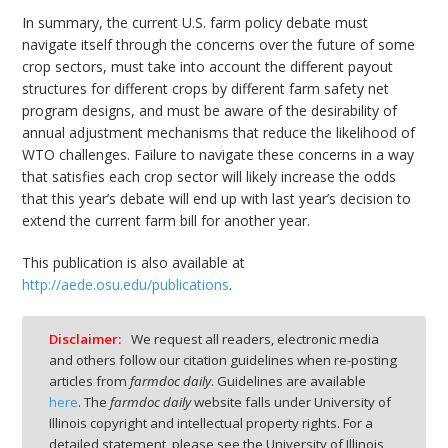
In summary, the current U.S. farm policy debate must
navigate itself through the concerns over the future of some
crop sectors, must take into account the different payout
structures for different crops by different farm safety net
program designs, and must be aware of the desirability of
annual adjustment mechanisms that reduce the likelihood of
WTO challenges. Failure to navigate these concerns in a way
that satisfies each crop sector will likely increase the odds
that this year’s debate will end up with last year’s decision to
extend the current farm bill for another year.
This publication is also available at
http://aede.osu.edu/publications
.
Disclaimer:
We request all readers, electronic media
and others follow our citation guidelines when re-posting
articles from
farmdoc daily
. Guidelines are available
here
. The
farmdoc daily
website falls under University of
Illinois copyright and intellectual property rights. For a
detailed statement, please see the University of Illinois