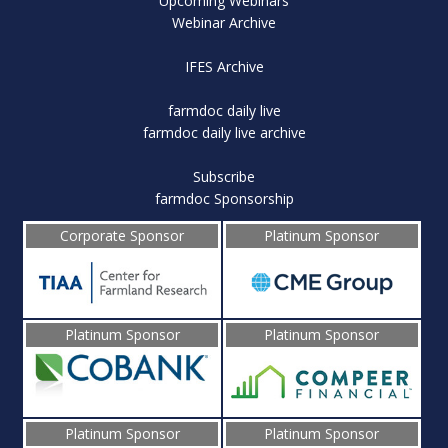
Upcoming Webinars
Webinar Archive
IFES Archive
farmdoc daily live
farmdoc daily live archive
Subscribe
farmdoc Sponsorship
Corporate Sponsor
Platinum Sponsor
Platinum Sponsor
Platinum Sponsor
Platinum Sponsor
Platinum Sponsor