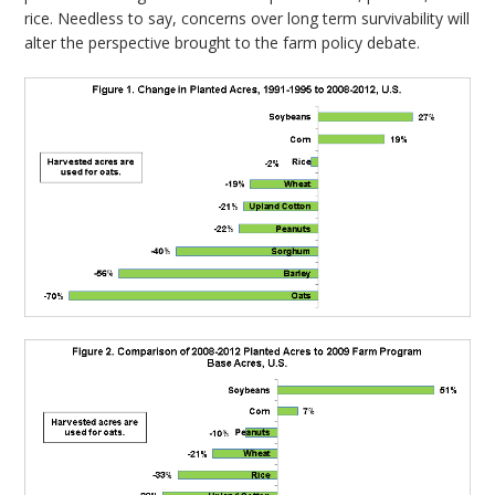
rice. Needless to say, concerns over long term survivability will
alter the perspective brought to the farm policy debate.