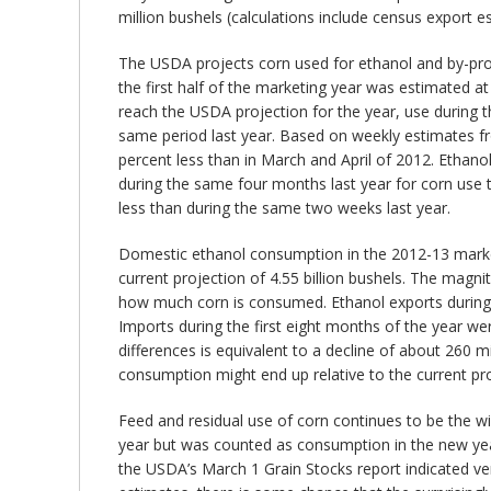
million bushels (calculations include census export e
The USDA projects corn used for ethanol and by-produc
the first half of the marketing year was estimated at 
reach the USDA projection for the year, use during the
same period last year. Based on weekly estimates fro
percent less than in March and April of 2012. Ethano
during the same four months last year for corn use t
less than during the same two weeks last year.
Domestic ethanol consumption in the 2012-13 market
current projection of 4.55 billion bushels. The magn
how much corn is consumed. Ethanol exports during the
Imports during the first eight months of the year we
differences is equivalent to a decline of about 260 
consumption might end up relative to the current proj
Feed and residual use of corn continues to be the w
year but was counted as consumption in the new year.
the USDA’s March 1 Grain Stocks report indicated ve