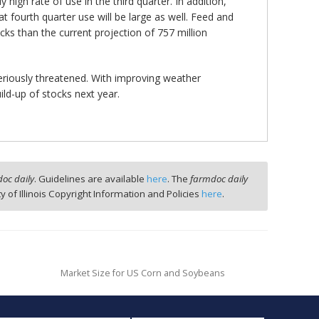
 high rate of use in the third quarter. In addition,
at fourth quarter use will be large as well. Feed and
ocks than the current projection of 757 million
seriously threatened. With improving weather
ld-up of stocks next year.
oc daily
. Guidelines are available
here
. The
farmdoc daily
ty of Illinois Copyright Information and Policies
here
.
Market Size for US Corn and Soybeans