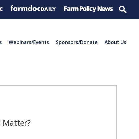
s
Webinars/Events
Sponsors/Donate
About Us
t Matter?