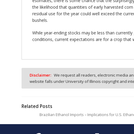
estimates, there is some chance that the surprisingly 
the likelihood that quantities of early harvested corn
residual use for the year could well exceed the curren
bushels.
While year-ending stocks may be less than currently 
conditions, current expectations are for a crop tha
Disclaimer:
We request all readers, electronic media and
website falls under University of Illinois copyright and in
Related Posts
Brazilian Ethanol Imports – Implications for U.S. Et