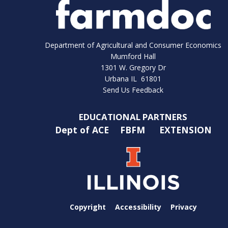
Department of Agricultural and Consumer Economics
Mumford Hall
1301 W. Gregory Dr
Urbana IL 61801
Send Us Feedback
EDUCATIONAL PARTNERS
Dept of ACE
FBFM
EXTENSION
Copyright
Accessibility
Privacy