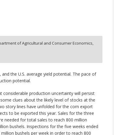
artment of Agricultural and Consumer Economics,
 and the U.S. average yield potential. The pace of
ction potential.
considerable production uncertainty will persist
ome clues about the likely level of stocks at the
wo story lines have unfolded for the corn export
cts to be exported this year. Sales for the three
e needed for total sales to reach 800 million
lion bushels. Inspections for the five weeks ended
 million bushels per week in order to reach 800