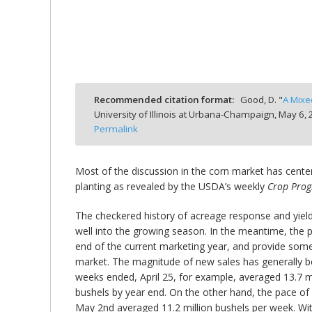
bmit
Recommended citation format:
Good, D. "
A Mixe
University of Illinois at Urbana-Champaign,
May 6, 
Permalink
Most of the discussion in the corn market has center
planting as revealed by the USDA’s weekly
Crop Prog
The checkered history of acreage response and yield
well into the growing season. In the meantime, the p
end of the current marketing year, and provide some 
market. The magnitude of new sales has generally bee
weeks ended, April 25, for example, averaged 13.7 mi
bushels by year end. On the other hand, the pace of
May 2nd averaged 11.2 million bushels per week. With