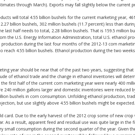
stimates through March). Exports may fall slightly below the current p
ts will total 4.55 billion bushels for the current marketing year, 461
2.27 billion bushels, 302 million bushels (11.7 percent) less than durin
 last half needs to total, 2.28 billion bushels. That is 159.5 million b
m the U.S. Energy Information Administration, total U.S. ethanol produ
l production during the last four months of the 2012-13 corn marketin
o reach 4.55 billion bushels. Ethanol production during the two week
ing year should be near that of the past two years, suggesting that
itude of ethanol trade and the change in ethanol inventories will de
 first half of the current corn marketing year were nearly 400 million
re 240 million gallons larger and domestic inventories were reduced b
million bushels in corn consumption. Unfolding ethanol production, tra
ection, but use slightly above 4.55 billion bushels might be expected.
ild card. Due to the early harvest of the 2012 crop some of new cro
 As a result, apparent feed and residual use was quite large in the f
ry small consumption during the second quarter of the year. Given th