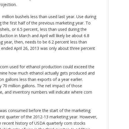
rojection.
 million bushels less than used last year. Use during
g the first half of the previous marketing year. To
ushels, or 6.5 percent, less than used during the
ction in March and April will likely be about 6.8
g year, then, needs to be 6.2 percent less than
s ended April 26, 2013 was only about three percent
 corn used for ethanol production could exceed the
termine how much ethanol actually gets produced and
 gallons less than exports of a year earlier.
y 70 million gallons. The net impact of those
de, and inventory numbers will indicate where corn
p was consumed before the start of the marketing
irst quarter of the 2012-13 marketing year. However,
e recent history of USDA quarterly corn stocks