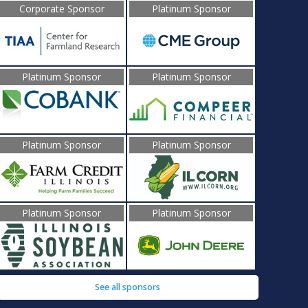
Corporate Sponsor
Platinum Sponsor
Platinum Sponsor
Platinum Sponsor
Platinum Sponsor
Platinum Sponsor
Platinum Sponsor
Platinum Sponsor
See all sponsors