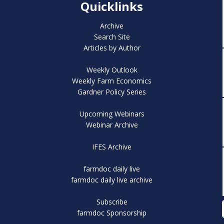
Quicklinks
Archive
Search Site
Articles by Author
Weekly Outlook
Weekly Farm Economics
Gardner Policy Series
Upcoming Webinars
Webinar Archive
IFES Archive
farmdoc daily live
farmdoc daily live archive
Subscribe
farmdoc Sponsorship