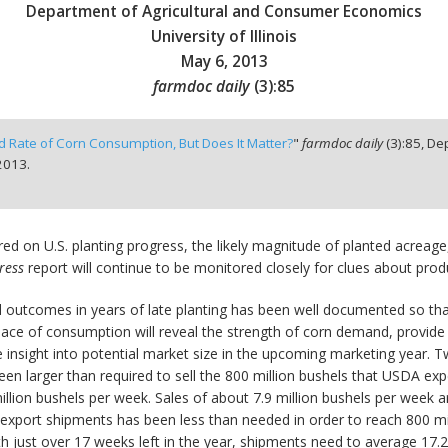
Department of Agricultural and Consumer Economics
University of Illinois
May 6, 2013
farmdoc daily
(
3
):
85
d Rate of Corn Consumption, But Does It Matter?
"
farmdoc daily
(
3
):
85,
Dep
2013.
ed on U.S. planting progress, the likely magnitude of planted acreage,
ress
report will continue to be monitored closely for clues about produ
 outcomes in years of late planting has been well documented so that 
ace of consumption will reveal the strength of corn demand, provide s
insight into potential market size in the upcoming marketing year. T
n larger than required to sell the 800 million bushels that USDA expe
llion bushels per week. Sales of about 7.9 million bushels per week ar
 export shipments has been less than needed in order to reach 800 mil
 just over 17 weeks left in the year, shipments need to average 17.2