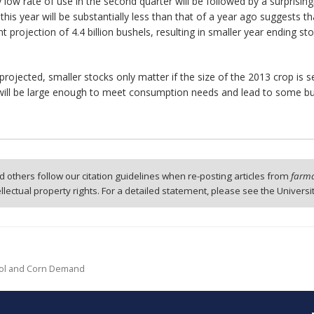
low rate of use in the second quarter will be followed by a surprisingly
 this year will be substantially less than that of a year ago suggests th
t projection of 4.4 billion bushels, resulting in smaller year ending st
projected, smaller stocks only matter if the size of the 2013 crop is 
t will be large enough to meet consumption needs and lead to some bui
 others follow our citation guidelines when re-posting articles from
farmd
tellectual property rights. For a detailed statement, please see the Universi
hanol and Corn Demand