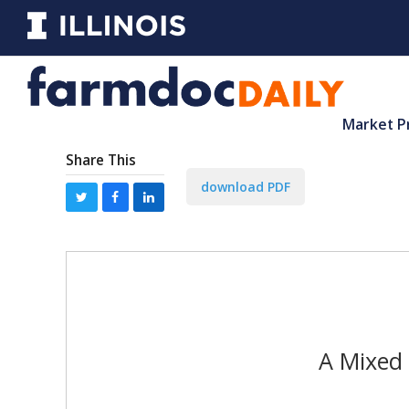
Market P
Share This
download PDF
A Mixed 