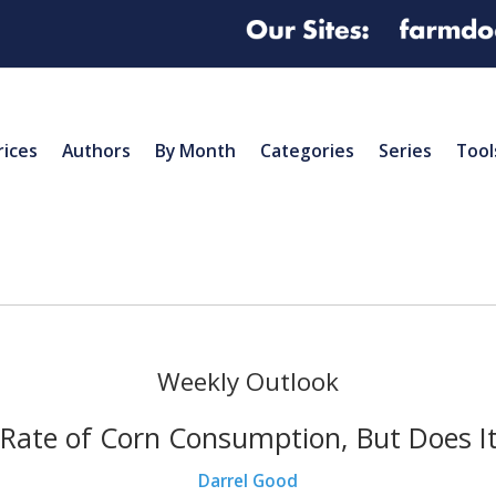
rices
Authors
By Month
Categories
Series
Tool
Weekly Outlook
Rate of Corn Consumption, But Does I
Darrel Good