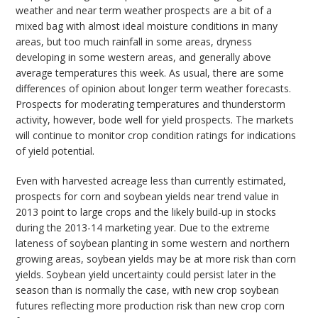
weather and near term weather prospects are a bit of a
mixed bag with almost ideal moisture conditions in many
areas, but too much rainfall in some areas, dryness
developing in some western areas, and generally above
average temperatures this week. As usual, there are some
differences of opinion about longer term weather forecasts.
Prospects for moderating temperatures and thunderstorm
activity, however, bode well for yield prospects. The markets
will continue to monitor crop condition ratings for indications
of yield potential.
Even with harvested acreage less than currently estimated,
prospects for corn and soybean yields near trend value in
2013 point to large crops and the likely build-up in stocks
during the 2013-14 marketing year. Due to the extreme
lateness of soybean planting in some western and northern
growing areas, soybean yields may be at more risk than corn
yields. Soybean yield uncertainty could persist later in the
season than is normally the case, with new crop soybean
futures reflecting more production risk than new crop corn