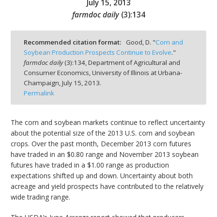
July 15, 2013
farmdoc daily
(
3
):
134
Recommended citation format:
Good, D. "
Corn and
Soybean Production Prospects Continue to Evolve
."
bmit
farmdoc daily
(
3
):
134,
Department of Agricultural and
Consumer Economics, University of Illinois at Urbana-
Champaign,
July 15, 2013.
Permalink
The corn and soybean markets continue to reflect uncertainty
about the potential size of the 2013 U.S. corn and soybean
crops. Over the past month, December 2013 corn futures
have traded in an $0.80 range and November 2013 soybean
futures have traded in a $1.00 range as production
expectations shifted up and down. Uncertainty about both
acreage and yield prospects have contributed to the relatively
wide trading range.