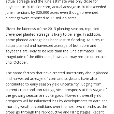
actual acreage and the June estimate was only close for
soybeans in 2010. For corn, actual acreage in 2010 exceeded
June intentions by 320,000 acres even though prevented
plantings were reported at 2.1 million acres.
Given the lateness of the 2013 planting season, reported
prevented planted acreage is likely to be large. In addition,
some planted acreage has been lost to flooding. As a result,
actual planted and harvested acreage of both corn and
soybeans are likely to be less than the June estimates. The
magnitude of the difference, however, may remain uncertain
until October.
The same factors that have created uncertainty about planted
and harvested acreage of corn and soybeans have also
contributed to early season yield uncertainty. Judging from
current crop condition ratings, yield prospects at this stage of
the growing season are quite good. However, overall yield
prospects will be influenced less by developments to date and
more by weather conditions over the next two months as the
crops go through the reproductive and filling stages. Recent