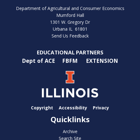
Department of Agricultural and Consumer Economics
Mumford Hall
1301 W. Gregory Dr
Urbana IL 61801
Send Us Feedback
EDUCATIONAL PARTNERS
Dept of ACE
FBFM
EXTENSION
Copyright
Accessibility
Privacy
Quicklinks
Archive
Search Site