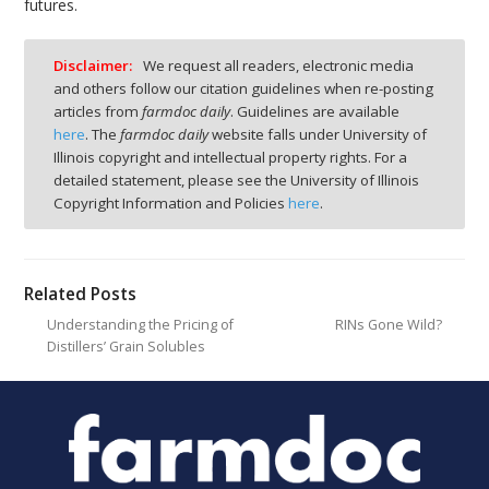
futures.
Disclaimer:
We request all readers, electronic media
and others follow our citation guidelines when re-posting
articles from
farmdoc daily
. Guidelines are available
here
. The
farmdoc daily
website falls under University of
Illinois copyright and intellectual property rights. For a
detailed statement, please see the University of Illinois
Copyright Information and Policies
here
.
Related Posts
Understanding the Pricing of
RINs Gone Wild?
Distillers’ Grain Solubles