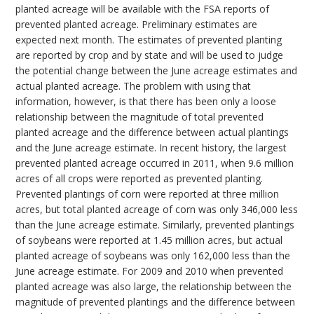
planted acreage will be available with the FSA reports of
prevented planted acreage. Preliminary estimates are
expected next month. The estimates of prevented planting
are reported by crop and by state and will be used to judge
the potential change between the June acreage estimates and
actual planted acreage. The problem with using that
information, however, is that there has been only a loose
relationship between the magnitude of total prevented
planted acreage and the difference between actual plantings
and the June acreage estimate. In recent history, the largest
prevented planted acreage occurred in 2011, when 9.6 million
acres of all crops were reported as prevented planting.
Prevented plantings of corn were reported at three million
acres, but total planted acreage of corn was only 346,000 less
than the June acreage estimate. Similarly, prevented plantings
of soybeans were reported at 1.45 million acres, but actual
planted acreage of soybeans was only 162,000 less than the
June acreage estimate. For 2009 and 2010 when prevented
planted acreage was also large, the relationship between the
magnitude of prevented plantings and the difference between