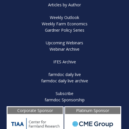
Articles by Author
Weekly Outlook
Weekly Farm Economics
Gardner Policy Series
Upcoming Webinars
Webinar Archive
IFES Archive
farmdoc daily live
farmdoc daily live archive
Subscribe
farmdoc Sponsorship
Corporate Sponsor
Platinum Sponsor