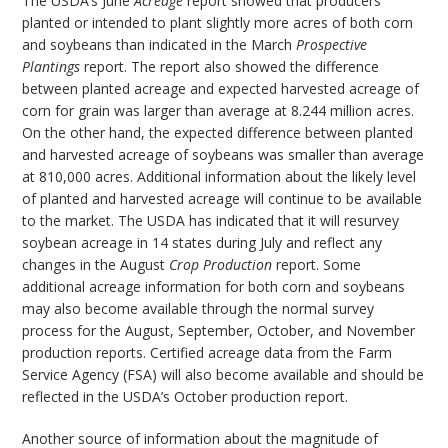
The USDA’s June
Acreage
report showed that producers
planted or intended to plant slightly more acres of both corn
and soybeans than indicated in the March
Prospective
Plantings
report. The report also showed the difference
between planted acreage and expected harvested acreage of
corn for grain was larger than average at 8.244 million acres.
On the other hand, the expected difference between planted
and harvested acreage of soybeans was smaller than average
at 810,000 acres. Additional information about the likely level
of planted and harvested acreage will continue to be available
to the market. The USDA has indicated that it will resurvey
soybean acreage in 14 states during July and reflect any
changes in the August
Crop Production
report. Some
additional acreage information for both corn and soybeans
may also become available through the normal survey
process for the August, September, October, and November
production reports. Certified acreage data from the Farm
Service Agency (FSA) will also become available and should be
reflected in the USDA’s October production report.
Another source of information about the magnitude of