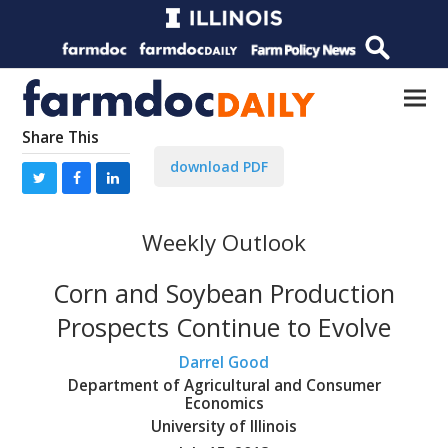
Share This
download PDF
Weekly Outlook
Corn and Soybean Production
Prospects Continue to Evolve
Darrel Good
Department of Agricultural and Consumer
Economics
University of Illinois