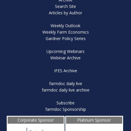
Search Site
Articles by Author
Weekly Outlook
Weekly Farm Economics
Gardner Policy Series
Upcoming Webinars
Webinar Archive
IFES Archive
farmdoc daily live
farmdoc daily live archive
Subscribe
farmdoc Sponsorship
Corporate Sponsor
Platinum Sponsor