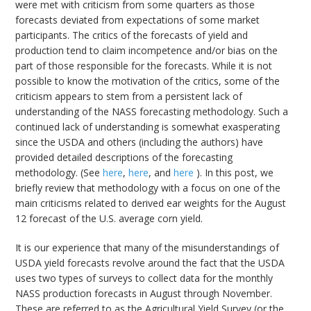
were met with criticism from some quarters as those
forecasts deviated from expectations of some market
participants. The critics of the forecasts of yield and
production tend to claim incompetence and/or bias on the
part of those responsible for the forecasts. While it is not
possible to know the motivation of the critics, some of the
criticism appears to stem from a persistent lack of
understanding of the NASS forecasting methodology. Such a
continued lack of understanding is somewhat exasperating
since the USDA and others (including the authors) have
provided detailed descriptions of the forecasting
methodology. (See
here
,
here
, and
here
). In this post, we
briefly review that methodology with a focus on one of the
main criticisms related to derived ear weights for the August
12 forecast of the U.S. average corn yield.
It is our experience that many of the misunderstandings of
USDA yield forecasts revolve around the fact that the USDA
uses two types of surveys to collect data for the monthly
NASS production forecasts in August through November.
These are referred to as the Agricultural Yield Survey (or the