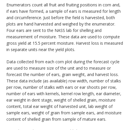
Enumerators count all fruit and fruiting positions in corn and,
if ears have formed, a sample of ears is measured for length
and circumference. Just before the field is harvested, both
plots are hand harvested and weighed by the enumerator.
Four ears are sent to the NASS lab for shelling and
measurement of moisture. These data are used to compute
gross yield at 15.5 percent moisture. Harvest loss is measured
in separate units near the yield plots.
Data collected from each corn plot during the forecast cycle
are used to measure size of the unit and to measure or
forecast the number of ears, grain weight, and harvest loss.
These data include (as available) row width, number of stalks
per row, number of stalks with ears or ear shoots per row,
number of ears with kernels, kernel row length, ear diameter,
ear weight in dent stage, weight of shelled grain, moisture
content, total ear weight of harvested unit, lab weight of
sample ears, weight of grain from sample ears, and moisture
content of shelled grain from sample of mature ears.