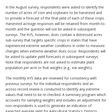
In the August survey, respondents were asked to identify the
number of acres of corn and soybeans to be harvested and
to provide a forecast of the final yield of each of these crops.
Harvested acreage responses will be retained from month-to-
month and the question will not be asked in subsequent
surveys. The AYS, however, does contain a distressed acres
sub-survey that targets specific crops in states that have
experienced extreme weather conditions in order to measure
changes when extreme weather does occur. Respondents will
be asked to update yield forecasts in subsequent surveys.
Note that respondents are not asked to estimate plant
population per acre or fruit weights (e.g., ear weights).
The monthly AYS data are reviewed for consistency with
previous surveys for the individual respondents and an
across-record review is conducted to identify any extreme
values that need to be re-checked. A summary program which
accounts for sampling weights and includes an adjustment for
non-respondents is used to generate an indication of
expected average yield for Agricultural Statistics Districts