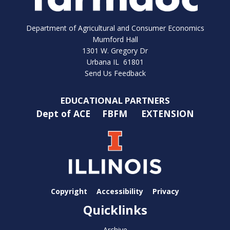
Department of Agricultural and Consumer Economics
Mumford Hall
1301 W. Gregory Dr
Urbana IL 61801
Send Us Feedback
EDUCATIONAL PARTNERS
Dept of ACE
FBFM
EXTENSION
Copyright
Accessibility
Privacy
Quicklinks
Archive