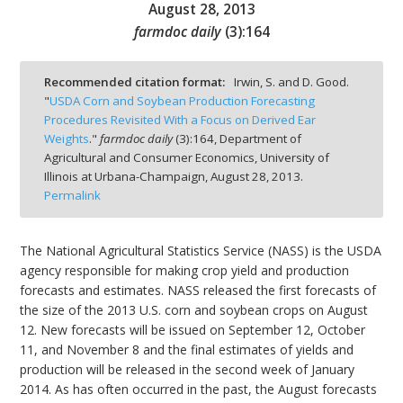
August 28, 2013
farmdoc daily
(
3
):
164
Recommended citation format:
Irwin, S. and D. Good.
"
USDA Corn and Soybean Production Forecasting
bmit
Procedures Revisited With a Focus on Derived Ear
Weights
."
farmdoc daily
(
3
):
164,
Department of
Agricultural and Consumer Economics, University of
Illinois at Urbana-Champaign,
August 28, 2013.
Permalink
The National Agricultural Statistics Service (NASS) is the USDA
agency responsible for making crop yield and production
forecasts and estimates. NASS released the first forecasts of
the size of the 2013 U.S. corn and soybean crops on August
12. New forecasts will be issued on September 12, October
11, and November 8 and the final estimates of yields and
production will be released in the second week of January
2014. As has often occurred in the past, the August forecasts