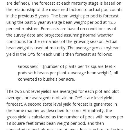
are defined). The forecast at each maturity stage is based on
the relationship of the measured factors to actual pod counts
in the previous 5 years. The bean weight per pod is forecast
using the past 5-year average bean weight per pod at 12.5
percent moisture. Forecasts are based on conditions as of
the survey date and projected assuming normal weather
conditions for the remainder of the growing season. Actual
bean weight is used at maturity. The average gross soybean
yield in the OYS for each unit is then forecast as follows:
Gross yield = [number of plants per 18 square feet x
pods with beans per plant x average bean weight], all
converted to bushels per acre.
The two unit level yields are averaged for each plot and plot
averages are averaged to obtain an OYS state level yield
forecast. A second state level yield forecast is generated in
the same manner as described for corn. At maturity, the
gross yield is calculated as the number of pods with beans per
18 square feet times bean weight per pod, and then
converted to bushels per acre. Harvest loss is estimated using