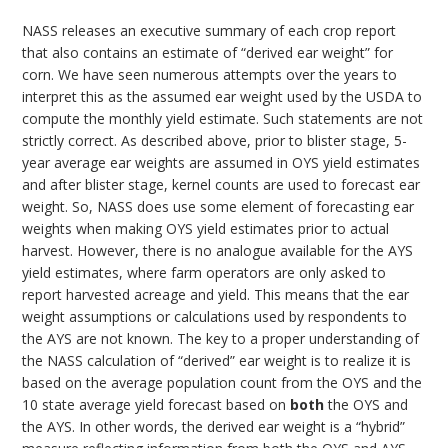
NASS releases an executive summary of each crop report
that also contains an estimate of “derived ear weight” for
corn. We have seen numerous attempts over the years to
interpret this as the assumed ear weight used by the USDA to
compute the monthly yield estimate. Such statements are not
strictly correct. As described above, prior to blister stage, 5-
year average ear weights are assumed in OYS yield estimates
and after blister stage, kernel counts are used to forecast ear
weight. So, NASS does use some element of forecasting ear
weights when making OYS yield estimates prior to actual
harvest. However, there is no analogue available for the AYS
yield estimates, where farm operators are only asked to
report harvested acreage and yield. This means that the ear
weight assumptions or calculations used by respondents to
the AYS are not known. The key to a proper understanding of
the NASS calculation of “derived” ear weight is to realize it is
based on the average population count from the OYS and the
10 state average yield forecast based on
both
the OYS and
the AYS. In other words, the derived ear weight is a “hybrid”