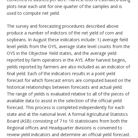
plots near each unit for one quarter of the samples and is
used to compute net yield.
The survey and forecasting procedures described above
produce a number of indictors of the net yield of corn and
soybeans. In August these indicators include: 1) average field
level yields from the OYS, average state level counts from the
OYS in the Objective Yield states, and the average yield
reported by farm operators in the AYS. After harvest begins,
yields reported by farmers are also included as an indicator of
final yield. Each of the indicators results in a point yield
forecast for which forecast errors are computed based on the
historical relationships between forecasts and actual yield.
The range of yields is evaluated relative to all of the pieces of
available data to assist in the selection of the official yield
forecast. This process is completed independently for each
state and at the national level. A formal Agricultural Statistics
Board (ASB) consisting of 7 to 10 statisticians from both the
Regional offices and Headquarter divisions is convened to
review yield indicators and determine an official yield forecast.