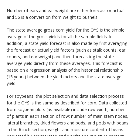
Number of ears and ear weight are either forecast or actual
and 56 is a conversion from weight to bushels.
The state average gross corn yield for the OYS is the simple
average of the gross yields for all the sample fields. In
addition, a state yield forecast is also made by first averaging
the forecast or actual yield factors (such as stalk counts, ear
counts, and ear weight) and then forecasting the state
average yield directly from these averages. This forecast is
based on a regression analysis of the historical relationship
(15 years) between the yield factors and the state average
yield.
For soybeans, the plot selection and data selection process
for the OYS is the same as described for corn. Data collected
from soybean plots (as available) include row width; number
of plants in each section of row; number of main stem nodes,
lateral branches, dried flowers and pods, and pods with beans
in the 6 inch section; weight and moisture content of beans