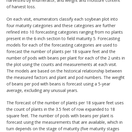
harvested by enumerator; and weight and moisture content
of harvest loss.
On each visit, enumerators classify each soybean plot into
four maturity categories and these categories are further
refined into 10 forecasting categories ranging from no plants
present in the 6-inch section to field maturity 5. Forecasting
models for each of the forecasting categories are used to
forecast the number of plants per 18 square feet and the
number of pods with beans per plant for each of the 2 units in
the plot using the counts and measurements at each visit.
The models are based on the historical relationship between
the measured factors and plant and pod numbers. The weight
of beans per pod with beans is forecast using a 5-year
average, excluding any unusual years.
The forecast of the number of plants per 18 square feet uses
the count of plants in the 3.5 feet of row expanded to 18
square feet. The number of pods with beans per plant is
forecast using the measurements that are available, which in
turn depends on the stage of maturity (five maturity stages