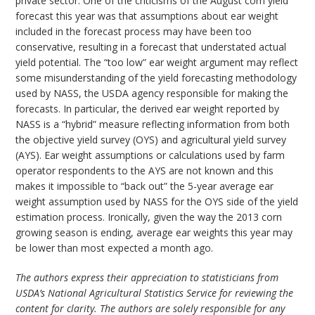
private sector. One of the criticisms of the August corn yield
forecast this year was that assumptions about ear weight
included in the forecast process may have been too
conservative, resulting in a forecast that understated actual
yield potential. The “too low” ear weight argument may reflect
some misunderstanding of the yield forecasting methodology
used by NASS, the USDA agency responsible for making the
forecasts. In particular, the derived ear weight reported by
NASS is a “hybrid” measure reflecting information from both
the objective yield survey (OYS) and agricultural yield survey
(AYS). Ear weight assumptions or calculations used by farm
operator respondents to the AYS are not known and this
makes it impossible to “back out” the 5-year average ear
weight assumption used by NASS for the OYS side of the yield
estimation process. Ironically, given the way the 2013 corn
growing season is ending, average ear weights this year may
be lower than most expected a month ago.
The authors express their appreciation to statisticians from
USDA’s National Agricultural Statistics Service for reviewing the
content for clarity. The authors are solely responsible for any