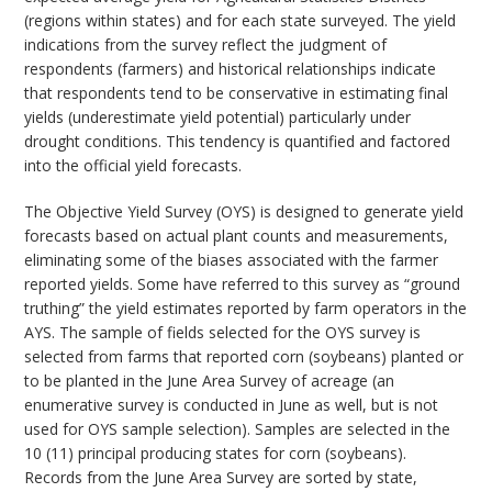
(regions within states) and for each state surveyed. The yield
indications from the survey reflect the judgment of
respondents (farmers) and historical relationships indicate
that respondents tend to be conservative in estimating final
yields (underestimate yield potential) particularly under
drought conditions. This tendency is quantified and factored
into the official yield forecasts.
The Objective Yield Survey (OYS) is designed to generate yield
forecasts based on actual plant counts and measurements,
eliminating some of the biases associated with the farmer
reported yields. Some have referred to this survey as “ground
truthing” the yield estimates reported by farm operators in the
AYS. The sample of fields selected for the OYS survey is
selected from farms that reported corn (soybeans) planted or
to be planted in the June Area Survey of acreage (an
enumerative survey is conducted in June as well, but is not
used for OYS sample selection). Samples are selected in the
10 (11) principal producing states for corn (soybeans).
Records from the June Area Survey are sorted by state,