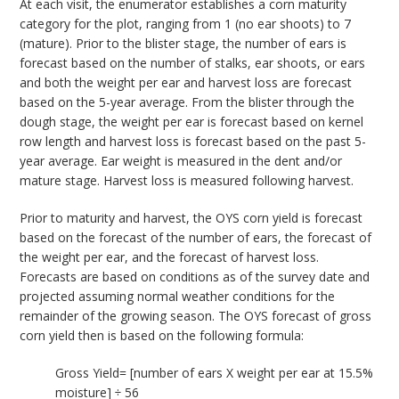
At each visit, the enumerator establishes a corn maturity
category for the plot, ranging from 1 (no ear shoots) to 7
(mature). Prior to the blister stage, the number of ears is
forecast based on the number of stalks, ear shoots, or ears
and both the weight per ear and harvest loss are forecast
based on the 5-year average. From the blister through the
dough stage, the weight per ear is forecast based on kernel
row length and harvest loss is forecast based on the past 5-
year average. Ear weight is measured in the dent and/or
mature stage. Harvest loss is measured following harvest.
Prior to maturity and harvest, the OYS corn yield is forecast
based on the forecast of the number of ears, the forecast of
the weight per ear, and the forecast of harvest loss.
Forecasts are based on conditions as of the survey date and
projected assuming normal weather conditions for the
remainder of the growing season. The OYS forecast of gross
corn yield then is based on the following formula:
Gross Yield= [number of ears X weight per ear at 15.5%
moisture] ÷ 56