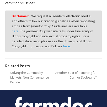
errors or omissions.
Disclaimer:
We request all readers, electronic media
and others follow our citation guidelines when re-posting
articles from
farmdoc daily
. Guidelines are available
here
. The
farmdoc daily
website falls under University of
Illinois copyright and intellectual property rights. For a
detailed statement, please see the University of Illinois
Copyright Information and Policies
here
.
Related Posts
Solving the Commodity
Another Year of Rationing for
Markets’ Non-Convergence
Corn or Soybeans?
Puzzle