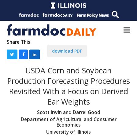
Share This
download PDF
USDA Corn and Soybean
Production Forecasting Procedures
Revisited With a Focus on Derived
Ear Weights
Scott Irwin and Darrel Good
Department of Agricultural and Consumer
Economics
University of Illinois