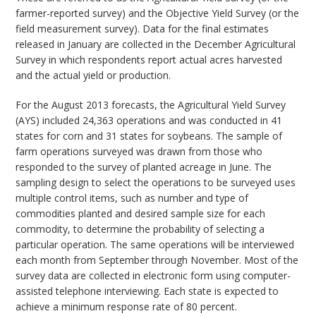
farmer-reported survey) and the Objective Yield Survey (or the
field measurement survey). Data for the final estimates
released in January are collected in the December Agricultural
Survey in which respondents report actual acres harvested
and the actual yield or production.
For the August 2013 forecasts, the Agricultural Yield Survey
(AYS) included 24,363 operations and was conducted in 41
states for corn and 31 states for soybeans. The sample of
farm operations surveyed was drawn from those who
responded to the survey of planted acreage in June. The
sampling design to select the operations to be surveyed uses
multiple control items, such as number and type of
commodities planted and desired sample size for each
commodity, to determine the probability of selecting a
particular operation. The same operations will be interviewed
each month from September through November. Most of the
survey data are collected in electronic form using computer-
assisted telephone interviewing. Each state is expected to
achieve a minimum response rate of 80 percent.