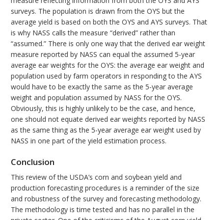
measure reflecting information from both the OYS and AYS
surveys. The population is drawn from the OYS but the
average yield is based on both the OYS and AYS surveys. That
is why NASS calls the measure “derived” rather than
“assumed.” There is only one way that the derived ear weight
measure reported by NASS can equal the assumed 5-year
average ear weights for the OYS: the average ear weight and
population used by farm operators in responding to the AYS
would have to be exactly the same as the 5-year average
weight and population assumed by NASS for the OYS.
Obviously, this is highly unlikely to be the case, and hence,
one should not equate derived ear weights reported by NASS
as the same thing as the 5-year average ear weight used by
NASS in one part of the yield estimation process.
Conclusion
This review of the USDA’s corn and soybean yield and
production forecasting procedures is a reminder of the size
and robustness of the survey and forecasting methodology.
The methodology is time tested and has no parallel in the