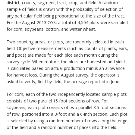
district, county, segment, tract, crop, and field. A random
sample of fields is drawn with the probability of selection of
any particular field being proportional to the size of the tract.
For the August 2013 OYS, a total of 4,504 plots were sampled
for corn, soybeans, cotton, and winter wheat.
Two counting areas, or plots, are randomly selected in each
field. Objective measurements (such as counts of plants, ears,
and pods) are made for each plot each month during the
survey cycle. When mature, the plots are harvested and yield
is calculated based on actual production minus an allowance
for harvest loss. During the August survey, the operator is
asked to verify, field-by-field, the acreage reported in June.
For corn, each of the two independently located sample plots
consists of two parallel 15 foot sections of row. For
soybeans, each plot consists of two parallel 3.5 foot sections
of row, portioned into a 3-foot and a 6-inch section. Each plot
is selected by using a random number of rows along the edge
of the field and a random number of paces into the field.