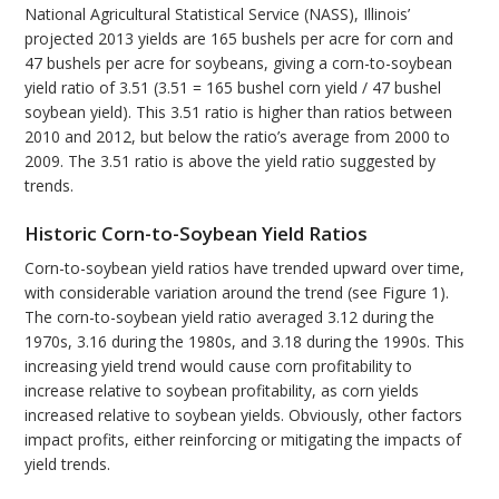
National Agricultural Statistical Service (NASS), Illinois’
projected 2013 yields are 165 bushels per acre for corn and
47 bushels per acre for soybeans, giving a corn-to-soybean
yield ratio of 3.51 (3.51 = 165 bushel corn yield / 47 bushel
soybean yield). This 3.51 ratio is higher than ratios between
2010 and 2012, but below the ratio’s average from 2000 to
2009. The 3.51 ratio is above the yield ratio suggested by
trends.
Historic Corn-to-Soybean Yield Ratios
Corn-to-soybean yield ratios have trended upward over time,
with considerable variation around the trend (see Figure 1).
The corn-to-soybean yield ratio averaged 3.12 during the
1970s, 3.16 during the 1980s, and 3.18 during the 1990s. This
increasing yield trend would cause corn profitability to
increase relative to soybean profitability, as corn yields
increased relative to soybean yields. Obviously, other factors
impact profits, either reinforcing or mitigating the impacts of
yield trends.