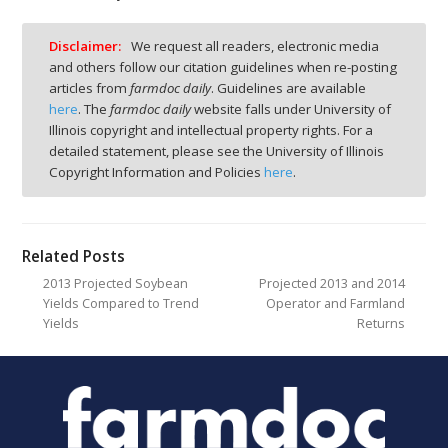
Disclaimer:
We request all readers, electronic media
and others follow our citation guidelines when re-posting
articles from
farmdoc daily
. Guidelines are available
here
. The
farmdoc daily
website falls under University of
Illinois copyright and intellectual property rights. For a
detailed statement, please see the University of Illinois
Copyright Information and Policies
here
.
Related Posts
2013 Projected Soybean
Projected 2013 and 2014
Yields Compared to Trend
Operator and Farmland
Yields
Returns