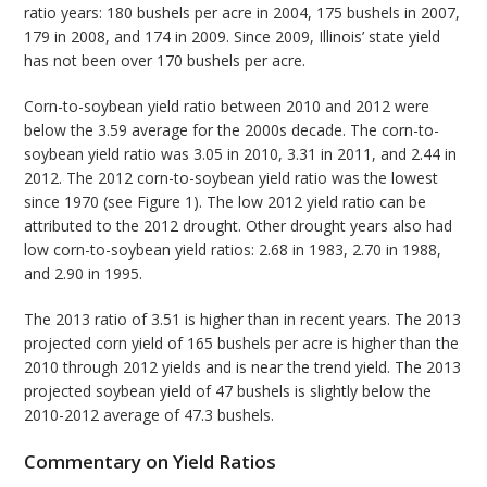
ratio years: 180 bushels per acre in 2004, 175 bushels in 2007,
179 in 2008, and 174 in 2009. Since 2009, Illinois’ state yield
has not been over 170 bushels per acre.
Corn-to-soybean yield ratio between 2010 and 2012 were
below the 3.59 average for the 2000s decade. The corn-to-
soybean yield ratio was 3.05 in 2010, 3.31 in 2011, and 2.44 in
2012. The 2012 corn-to-soybean yield ratio was the lowest
since 1970 (see Figure 1). The low 2012 yield ratio can be
attributed to the 2012 drought. Other drought years also had
low corn-to-soybean yield ratios: 2.68 in 1983, 2.70 in 1988,
and 2.90 in 1995.
The 2013 ratio of 3.51 is higher than in recent years. The 2013
projected corn yield of 165 bushels per acre is higher than the
2010 through 2012 yields and is near the trend yield. The 2013
projected soybean yield of 47 bushels is slightly below the
2010-2012 average of 47.3 bushels.
Commentary on Yield Ratios