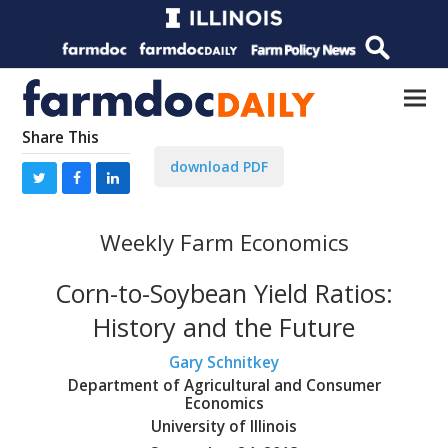
Share This
download PDF
Weekly Farm Economics
Corn-to-Soybean Yield Ratios:
History and the Future
Gary Schnitkey
Department of Agricultural and Consumer
Economics
University of Illinois