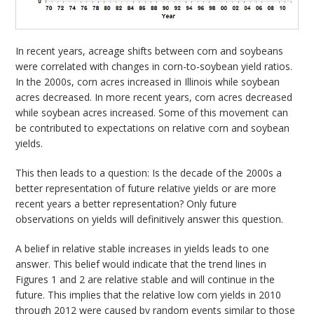
In recent years, acreage shifts between corn and soybeans
were correlated with changes in corn-to-soybean yield ratios.
In the 2000s, corn acres increased in Illinois while soybean
acres decreased. In more recent years, corn acres decreased
while soybean acres increased. Some of this movement can
be contributed to expectations on relative corn and soybean
yields.
This then leads to a question: Is the decade of the 2000s a
better representation of future relative yields or are more
recent years a better representation? Only future
observations on yields will definitively answer this question.
A belief in relative stable increases in yields leads to one
answer. This belief would indicate that the trend lines in
Figures 1 and 2 are relative stable and will continue in the
future. This implies that the relative low corn yields in 2010
through 2012 were caused by random events similar to those