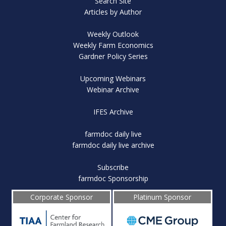
Search Site
Articles by Author
Weekly Outlook
Weekly Farm Economics
Gardner Policy Series
Upcoming Webinars
Webinar Archive
IFES Archive
farmdoc daily live
farmdoc daily live archive
Subscribe
farmdoc Sponsorship
Corporate Sponsor
Platinum Sponsor