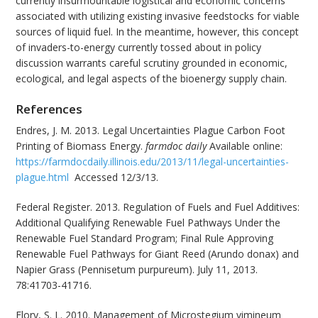
currently insurmountable logistical and economic concerns
associated with utilizing existing invasive feedstocks for viable
sources of liquid fuel. In the meantime, however, this concept
of invaders-to-energy currently tossed about in policy
discussion warrants careful scrutiny grounded in economic,
ecological, and legal aspects of the bioenergy supply chain.
References
Endres, J. M. 2013. Legal Uncertainties Plague Carbon Foot
Printing of Biomass Energy.
farmdoc daily
Available online:
https://farmdocdaily.illinois.edu/2013/11/legal-uncertainties-
plague.html
Accessed 12/3/13.
Federal Register. 2013. Regulation of Fuels and Fuel Additives:
Additional Qualifying Renewable Fuel Pathways Under the
Renewable Fuel Standard Program; Final Rule Approving
Renewable Fuel Pathways for Giant Reed (Arundo donax) and
Napier Grass (Pennisetum purpureum). July 11, 2013.
78:41703-41716.
Flory, S. L. 2010. Management of Microstegium vimineum