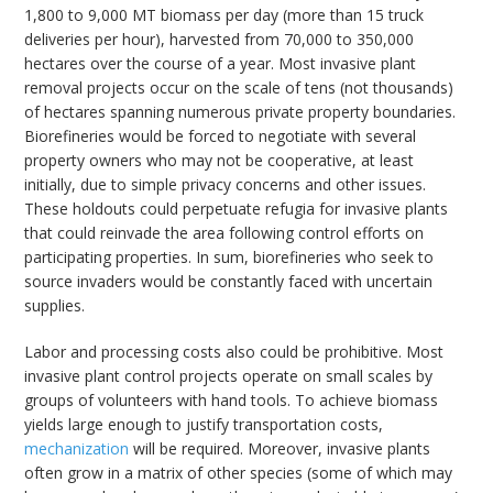
1,800 to 9,000 MT biomass per day (more than 15 truck
deliveries per hour), harvested from 70,000 to 350,000
hectares over the course of a year. Most invasive plant
removal projects occur on the scale of tens (not thousands)
of hectares spanning numerous private property boundaries.
Biorefineries would be forced to negotiate with several
property owners who may not be cooperative, at least
initially, due to simple privacy concerns and other issues.
These holdouts could perpetuate refugia for invasive plants
that could reinvade the area following control efforts on
participating properties. In sum, biorefineries who seek to
source invaders would be constantly faced with uncertain
supplies.
Labor and processing costs also could be prohibitive. Most
invasive plant control projects operate on small scales by
groups of volunteers with hand tools. To achieve biomass
yields large enough to justify transportation costs,
mechanization
will be required. Moreover, invasive plants
often grow in a matrix of other species (some of which may