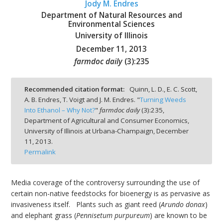
Jody M. Endres
Department of Natural Resources and
Environmental Sciences
University of Illinois
December 11, 2013
bmit
farmdoc daily
(
3
):
235
Recommended citation format:
Quinn, L. D., E. C. Scott,
A. B. Endres, T. Voigt and J. M. Endres. "
Turning Weeds
Into Ethanol – Why Not?
"
farmdoc daily
(
3
):
235,
Department of Agricultural and Consumer Economics,
University of Illinois at Urbana-Champaign,
December
11, 2013.
Permalink
Media coverage of the controversy surrounding the use of
certain non-native feedstocks for bioenergy is as pervasive as
invasiveness itself. Plants such as giant reed (
Arundo donax
)
and elephant grass (
Pennisetum purpureum
) are known to be