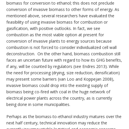
biomass for conversion to ethanol; this does not preclude
conversion of invasive biomass to other forms of energy. As
mentioned above, several researchers have evaluated the
feasibility of using invasive biomass for combustion or
gasification, with positive outlooks. In fact, we see
combustion as the most viable option at present for
conversion of invasive plants to energy sources because
combustion is not forced to consider individualized cell wall
deconstruction. On the other hand, biomass combustion still
faces an uncertain future with regard to how its GHG benefits,
if any, will be counted by regulators (see Endres 2013). While
the need for processing (drying, size reduction, densification)
may present some barriers (van Loo and Koppejan 2008),
invasive biomass could drop into the existing supply of
biomass being co-fired with coal in the huge network of
electrical power plants across the country, as is currently
being done in some municipalities.
Perhaps as the biomass-to-ethanol industry matures over the
next half century, technical innovation may reduce the