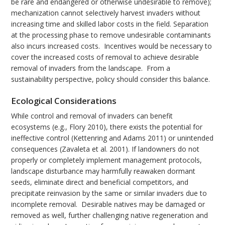
be rare and endangered or otherwise undesirable to remove);
mechanization cannot selectively harvest invaders without
increasing time and skilled labor costs in the field. Separation
at the processing phase to remove undesirable contaminants
also incurs increased costs. Incentives would be necessary to
cover the increased costs of removal to achieve desirable
removal of invaders from the landscape. From a
sustainability perspective, policy should consider this balance.
Ecological Considerations
While control and removal of invaders can benefit
ecosystems (e.g., Flory 2010), there exists the potential for
ineffective control (Kettenring and Adams 2011) or unintended
consequences (Zavaleta et al. 2001). If landowners do not
properly or completely implement management protocols,
landscape disturbance may harmfully reawaken dormant
seeds, eliminate direct and beneficial competitors, and
precipitate reinvasion by the same or similar invaders due to
incomplete removal. Desirable natives may be damaged or
removed as well, further challenging native regeneration and