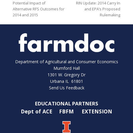
Potential Impact of
RIN Update: 2014 Carry In
Alternative RFS Outcomes for
and EPA’s Proposed
2014 and 2015
Rulemaking
Department of Agricultural and Consumer Economics
Mumford Hall
1301 W. Gregory Dr
Urbana IL 61801
Send Us Feedback
EDUCATIONAL PARTNERS
Dept of ACE
FBFM
EXTENSION