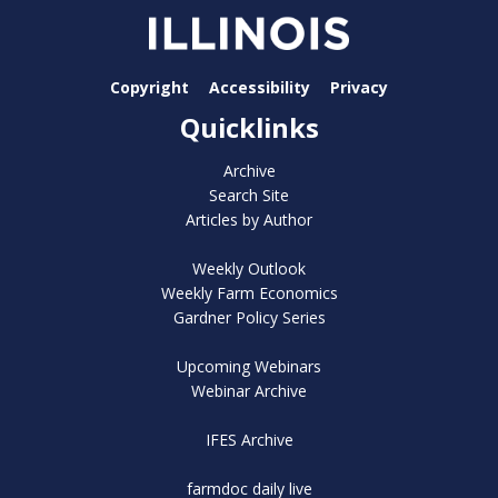
Copyright
Accessibility
Privacy
Quicklinks
Archive
Search Site
Articles by Author
Weekly Outlook
Weekly Farm Economics
Gardner Policy Series
Upcoming Webinars
Webinar Archive
IFES Archive
farmdoc daily live