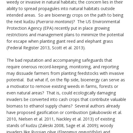
weedy or invasive in natural habitats; the concern lies in their
ability to spread propagules into natural habitats outside
intended areas. So are bioenergy crops on the path to being
the next kudzu (
Pueraria montana
)? The US Environmental
Protection Agency (EPA) recently put in place growing
restrictions and management plans to minimize the potential
for escape when planting giant reed and elephant grass
(Federal Register 2013, Scott et al. 2013).
The bad reputation and accompanying safeguards that
require onerous record-keeping, monitoring, and reporting
may dissuade farmers from planting feedstocks with invasive
potential. But what if, on the flip side, bioenergy can serve as
a motivator to remove existing weeds in farms, forests or
even natural areas? That is, could ecologically damaging
invaders be converted into cash crops that contribute valuable
biomass to ethanol supply chains? Several authors already
have proposed gasification or combustion (Jakubowski et al.
2010, Nielsen et al. 2011, Nackley et al. 2013) of existing
stands of kudzu (Zaleski 2008, Sage et al. 2009); woody
invaders like Russian olive (
Elaeagnus angustifolia
) and