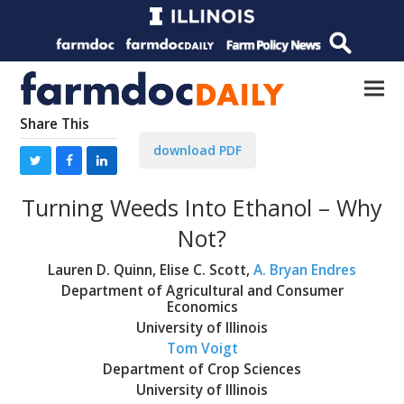
Share This
download PDF
Turning Weeds Into Ethanol – Why
Not?
Lauren D. Quinn, Elise C. Scott,
A. Bryan Endres
Department of Agricultural and Consumer
Economics
University of Illinois
Tom Voigt
Department of Crop Sciences
University of Illinois