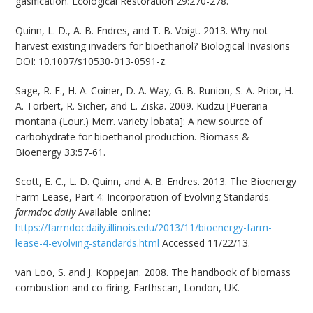
gasification. Ecological Restoration 29:270-278.
Quinn, L. D., A. B. Endres, and T. B. Voigt. 2013. Why not
harvest existing invaders for bioethanol? Biological Invasions
DOI: 10.1007/s10530-013-0591-z.
Sage, R. F., H. A. Coiner, D. A. Way, G. B. Runion, S. A. Prior, H.
A. Torbert, R. Sicher, and L. Ziska. 2009. Kudzu [Pueraria
montana (Lour.) Merr. variety lobata]: A new source of
carbohydrate for bioethanol production. Biomass &
Bioenergy 33:57-61.
Scott, E. C., L. D. Quinn, and A. B. Endres. 2013. The Bioenergy
Farm Lease, Part 4: Incorporation of Evolving Standards.
farmdoc daily
Available online:
https://farmdocdaily.illinois.edu/2013/11/bioenergy-farm-
lease-4-evolving-standards.html
Accessed 11/22/13.
van Loo, S. and J. Koppejan. 2008. The handbook of biomass
combustion and co-firing. Earthscan, London, UK.