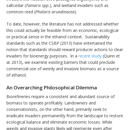
saltcedar (
Tamarix
spp.
), and wetland invaders such as
common reed (
Phalaris arundinacea
).
To date, however, the literature has not addressed whether
this could actually be feasible from an economic, ecological
or practical sense in the ethanol context. Sustainability
standards such as the CSBP (2013) have entertained the
notion that standards should reward producer actions to clear
invaders for bioenergy purposes. In a
recent study
(Quinn et
al. 2013), we examine existing barriers that could preclude
commercial use of weedy and invasive biomass as a source
of ethanol.
An Overarching Philosophical Dilemma
Biorefineries require a consistent and abundant source of
biomass to operate profitably. Landowners and
conservationists, on the other hand, primarily seek to
eradicate invaders permanently from the landscape to restore
ecological balance and eliminate economic losses. While
weeds and invasive plants likely will reemerge even after