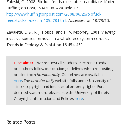
Zaleski, O. 2008. Biofuel feedstocks latest candidate: Kudzu.
Huffington Post, 7/4/2008. Available at:
http://www.huffingtonpost.com/2008/06/26/biofuel-
feedstocks-latest_n_109520.html
. Accessed on 10/29/13.
Zavaleta, E. S., R. J. Hobbs, and H. A. Mooney. 2001. Viewing
invasive species removal in a whole-ecosystem context.
Trends in Ecology & Evolution 16:454-459.
Disclaimer:
We request all readers, electronic media
and others follow our citation guidelines when re-posting
articles from
farmdoc daily
. Guidelines are available
here
. The
farmdoc daily
website falls under University of
Illinois copyright and intellectual property rights. For a
detailed statement, please see the University of Illinois
Copyright Information and Policies
here
.
Related Posts