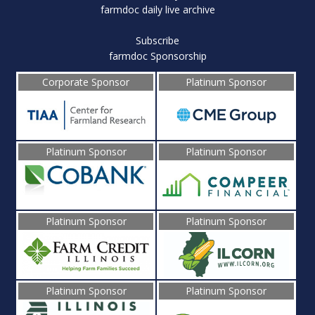
farmdoc daily live archive
Subscribe
farmdoc Sponsorship
Corporate Sponsor
Platinum Sponsor
Platinum Sponsor
Platinum Sponsor
Platinum Sponsor
Platinum Sponsor
Platinum Sponsor
Platinum Sponsor