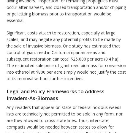
aiding invaders. Inspection for remaining propagules must
occur after harvest, and closed transportation and/or chipping
or pelletizing biomass prior to transportation would be
essential.
Significant costs attach to restoration, especially at large
scales, and may negate any potential profits to be made by
the sale of invasive biomass. One study has estimated that
control of giant reed in California riparian areas and
subsequent restoration can total $25,000 per acre (0.4 ha).
The estimated sale price of giant reed biomass for conversion
into ethanol at $800 per acre simply would not justify the cost
of its removal without further incentives.
Legal and Policy Frameworks to Address
Invaders-As-Biomass
Any invaders that appear on state or federal noxious weeds
lists are technically not permitted to be sold in any form, nor
are they allowed to cross state lines. Thus, interstate
compacts would be needed between states to allow for