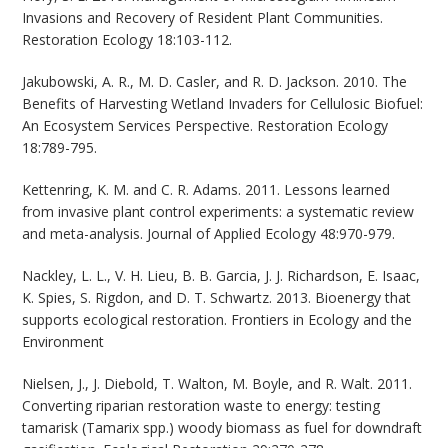
Invasions and Recovery of Resident Plant Communities.
Restoration Ecology 18:103-112.
Jakubowski, A. R., M. D. Casler, and R. D. Jackson. 2010. The
Benefits of Harvesting Wetland Invaders for Cellulosic Biofuel:
An Ecosystem Services Perspective. Restoration Ecology
18:789-795.
Kettenring, K. M. and C. R. Adams. 2011. Lessons learned
from invasive plant control experiments: a systematic review
and meta-analysis. Journal of Applied Ecology 48:970-979.
Nackley, L. L., V. H. Lieu, B. B. Garcia, J. J. Richardson, E. Isaac,
K. Spies, S. Rigdon, and D. T. Schwartz. 2013. Bioenergy that
supports ecological restoration. Frontiers in Ecology and the
Environment
Nielsen, J., J. Diebold, T. Walton, M. Boyle, and R. Walt. 2011.
Converting riparian restoration waste to energy: testing
tamarisk (Tamarix spp.) woody biomass as fuel for downdraft