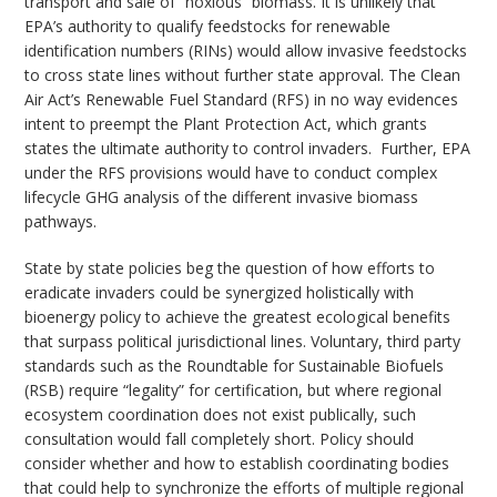
transport and sale of “noxious” biomass. It is unlikely that
EPA’s authority to qualify feedstocks for renewable
identification numbers (RINs) would allow invasive feedstocks
to cross state lines without further state approval. The Clean
Air Act’s Renewable Fuel Standard (RFS) in no way evidences
intent to preempt the Plant Protection Act, which grants
states the ultimate authority to control invaders. Further, EPA
under the RFS provisions would have to conduct complex
lifecycle GHG analysis of the different invasive biomass
pathways.
State by state policies beg the question of how efforts to
eradicate invaders could be synergized holistically with
bioenergy policy to achieve the greatest ecological benefits
that surpass political jurisdictional lines. Voluntary, third party
standards such as the Roundtable for Sustainable Biofuels
(RSB) require “legality” for certification, but where regional
ecosystem coordination does not exist publically, such
consultation would fall completely short. Policy should
consider whether and how to establish coordinating bodies
that could help to synchronize the efforts of multiple regional