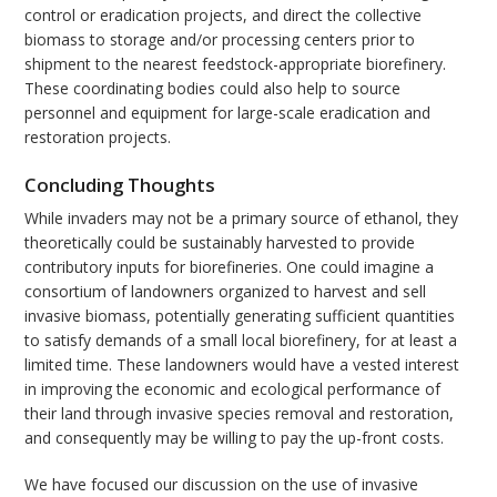
control or eradication projects, and direct the collective
biomass to storage and/or processing centers prior to
shipment to the nearest feedstock-appropriate biorefinery.
These coordinating bodies could also help to source
personnel and equipment for large-scale eradication and
restoration projects.
Concluding Thoughts
While invaders may not be a primary source of ethanol, they
theoretically could be sustainably harvested to provide
contributory inputs for biorefineries. One could imagine a
consortium of landowners organized to harvest and sell
invasive biomass, potentially generating sufficient quantities
to satisfy demands of a small local biorefinery, for at least a
limited time. These landowners would have a vested interest
in improving the economic and ecological performance of
their land through invasive species removal and restoration,
and consequently may be willing to pay the up-front costs.
We have focused our discussion on the use of invasive