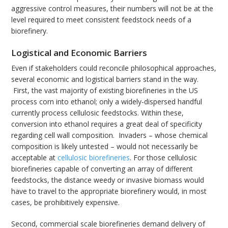
aggressive control measures, their numbers will not be at the
level required to meet consistent feedstock needs of a
biorefinery.
Logistical and Economic Barriers
Even if stakeholders could reconcile philosophical approaches,
several economic and logistical barriers stand in the way.
First, the vast majority of existing biorefineries in the US
process corn into ethanol; only a widely-dispersed handful
currently process cellulosic feedstocks. Within these,
conversion into ethanol requires a great deal of specificity
regarding cell wall composition. Invaders – whose chemical
composition is likely untested – would not necessarily be
acceptable at
cellulosic biorefineries
. For those cellulosic
biorefineries capable of converting an array of different
feedstocks, the distance weedy or invasive biomass would
have to travel to the appropriate biorefinery would, in most
cases, be prohibitively expensive.
Second, commercial scale biorefineries demand delivery of