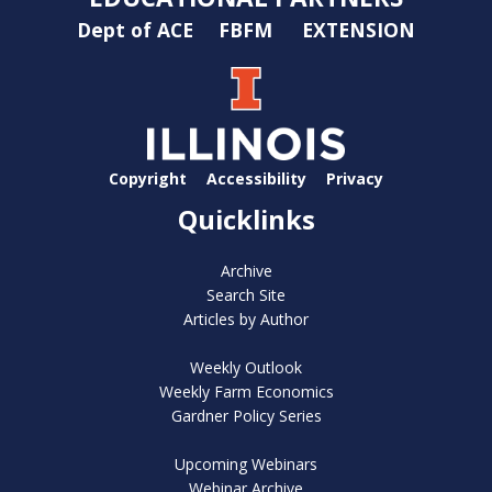
Dept of ACE
FBFM
EXTENSION
Copyright
Accessibility
Privacy
Quicklinks
Archive
Search Site
Articles by Author
Weekly Outlook
Weekly Farm Economics
Gardner Policy Series
Upcoming Webinars
Webinar Archive