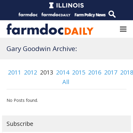
Gary Goodwin Archive:
2011
2012
2013
2014
2015
2016
2017
201
All
No Posts found.
Subscribe