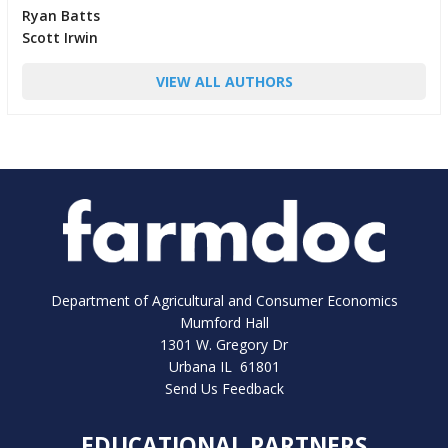
Ryan Batts
Scott Irwin
VIEW ALL AUTHORS
Department of Agricultural and Consumer Economics
Mumford Hall
1301 W. Gregory Dr
Urbana IL 61801
Send Us Feedback
EDUCATIONAL PARTNERS