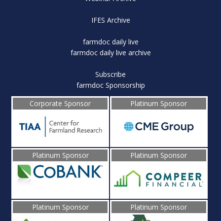
IFES Archive
farmdoc daily live
farmdoc daily live archive
Subscribe
farmdoc Sponsorship
Corporate Sponsor
Platinum Sponsor
Platinum Sponsor
Platinum Sponsor
Platinum Sponsor
Platinum Sponsor