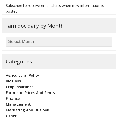
Subscribe to receive email alerts when new information is
posted.
farmdoc daily by Month
bmit
Categories
Agricultural Policy
Biofuels
Crop Insurance
Farmland Prices And Rents
Finance
Management
Marketing And Outlook
Other