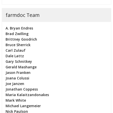
farmdoc Team
A. Bryan Endres
Brad Zwilling
Brittney Goodrich
Bruce Sherrick
Carl Zulauf
Dale Lattz
Gary Schnitkey
Gerald Mashange
Jason Franken
Joana Colussi
Joe Janzen
Jonathan Coppess
Maria Kalaitzandonakes
Mark White
Michael Langemeier
Nick Paulson