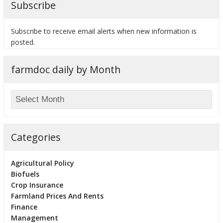
Subscribe
Subscribe to receive email alerts when new information is
posted.
bmit
farmdoc daily by Month
Categories
Agricultural Policy
Biofuels
Crop Insurance
Farmland Prices And Rents
Finance
Management