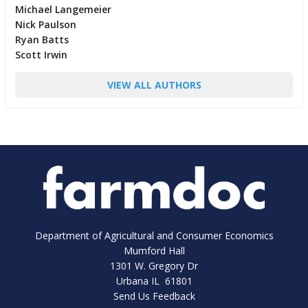
Michael Langemeier
Nick Paulson
Ryan Batts
Scott Irwin
VIEW ALL AUTHORS
Department of Agricultural and Consumer Economics
Mumford Hall
1301 W. Gregory Dr
Urbana IL 61801
Send Us Feedback