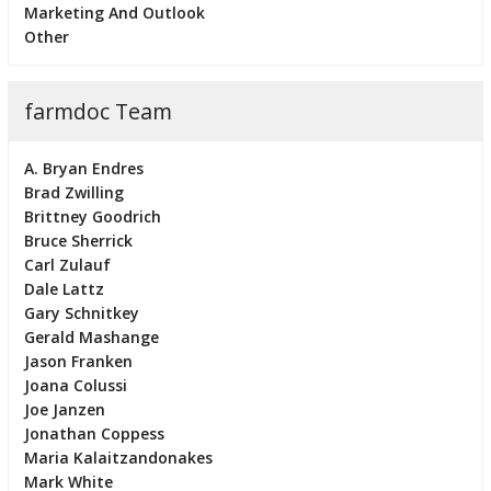
Marketing And Outlook
Other
farmdoc Team
A. Bryan Endres
Brad Zwilling
Brittney Goodrich
Bruce Sherrick
Carl Zulauf
Dale Lattz
Gary Schnitkey
Gerald Mashange
Jason Franken
Joana Colussi
Joe Janzen
Jonathan Coppess
Maria Kalaitzandonakes
Mark White