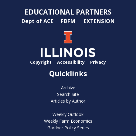
EDUCATIONAL PARTNERS
Dept of ACE
FBFM
EXTENSION
Copyright
Accessibility
Privacy
Quicklinks
Archive
Search Site
Articles by Author
Weekly Outlook
Weekly Farm Economics
Gardner Policy Series