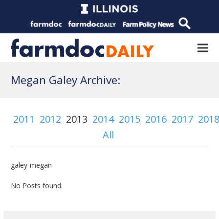
Megan Galey Archive:
2011
2012
2013
2014
2015
2016
2017
201
All
galey-megan
No Posts found.