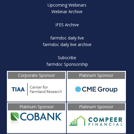
Upcoming Webinars
Webinar Archive
IFES Archive
farmdoc daily live
farmdoc daily live archive
Subscribe
farmdoc Sponsorship
Corporate Sponsor
Platinum Sponsor
Platinum Sponsor
Platinum Sponsor