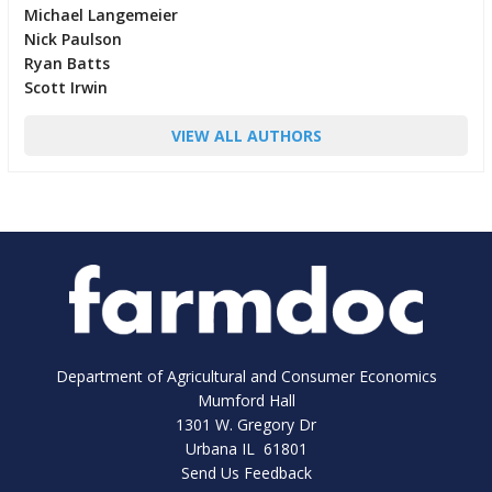
Michael Langemeier
Nick Paulson
Ryan Batts
Scott Irwin
VIEW ALL AUTHORS
Department of Agricultural and Consumer Economics
Mumford Hall
1301 W. Gregory Dr
Urbana IL 61801
Send Us Feedback