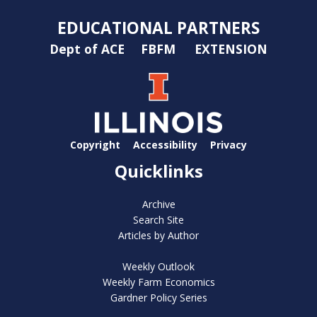
EDUCATIONAL PARTNERS
Dept of ACE
FBFM
EXTENSION
Copyright
Accessibility
Privacy
Quicklinks
Archive
Search Site
Articles by Author
Weekly Outlook
Weekly Farm Economics
Gardner Policy Series