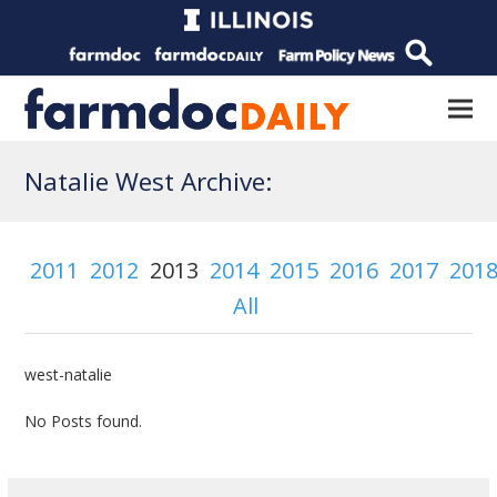
Natalie West Archive:
2011
2012
2013
2014
2015
2016
2017
201
All
west-natalie
No Posts found.