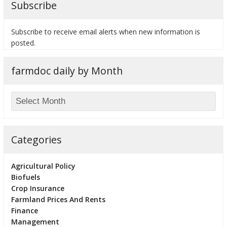
Subscribe
Subscribe to receive email alerts when new information is
posted.
bmit
farmdoc daily by Month
Categories
Agricultural Policy
Biofuels
Crop Insurance
Farmland Prices And Rents
Finance
Management