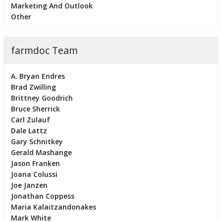
Marketing And Outlook
Other
farmdoc Team
A. Bryan Endres
Brad Zwilling
Brittney Goodrich
Bruce Sherrick
Carl Zulauf
Dale Lattz
Gary Schnitkey
Gerald Mashange
Jason Franken
Joana Colussi
Joe Janzen
Jonathan Coppess
Maria Kalaitzandonakes
Mark White