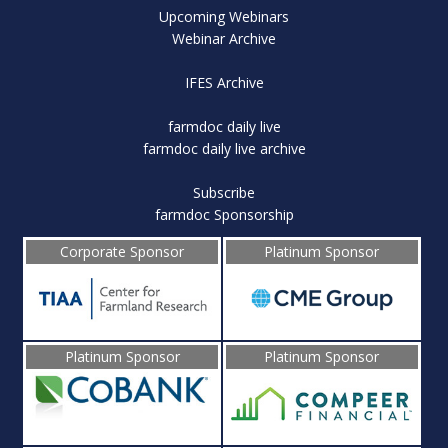
Upcoming Webinars
Webinar Archive
IFES Archive
farmdoc daily live
farmdoc daily live archive
Subscribe
farmdoc Sponsorship
Corporate Sponsor
Platinum Sponsor
Platinum Sponsor
Platinum Sponsor