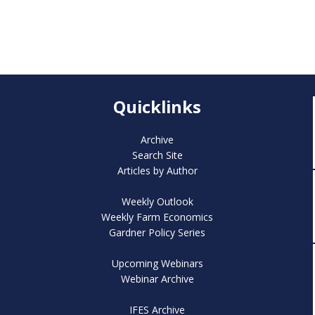
Quicklinks
Archive
Search Site
Articles by Author
Weekly Outlook
Weekly Farm Economics
Gardner Policy Series
Upcoming Webinars
Webinar Archive
IFES Archive