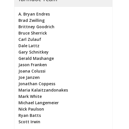
A. Bryan Endres
Brad Zwilling
Brittney Goodrich
Bruce Sherrick
Carl Zulauf
Dale Lattz
Gary Schnitkey
Gerald Mashange
Jason Franken
Joana Colussi
Joe Janzen
Jonathan Coppess
Maria Kalaitzandonakes
Mark White
Michael Langemeier
Nick Paulson
Ryan Batts
Scott Irwin