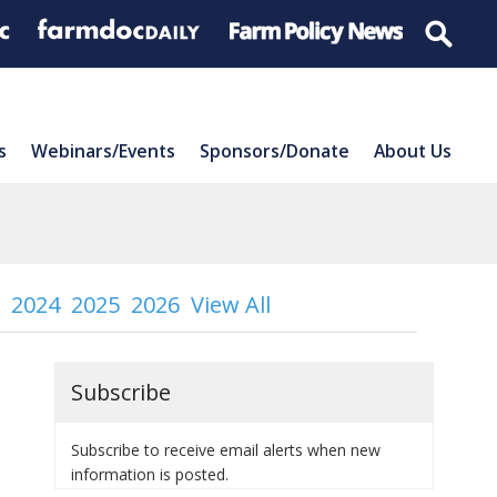
s
Webinars/Events
Sponsors/Donate
About Us
2024
2025
2026
View All
Subscribe
Subscribe to receive email alerts when new
information is posted.