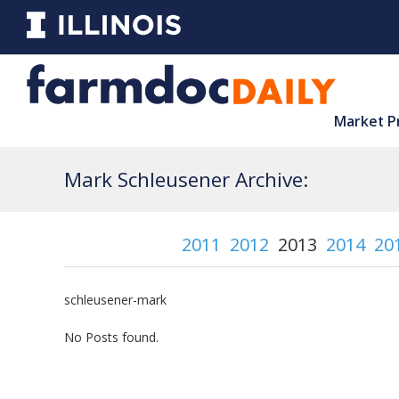
Market P
Mark Schleusener Archive:
2011
2012
2013
2014
20
schleusener-mark
No Posts found.