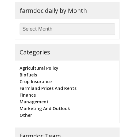
farmdoc daily by Month
Categories
Agricultural Policy
Biofuels
Crop Insurance
Farmland Prices And Rents
Finance
Management
Marketing And Outlook
Other
farmdoc Team