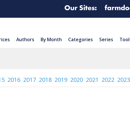
rices
Authors
By Month
Categories
Series
Tool
15
2016
2017
2018
2019
2020
2021
2022
2023