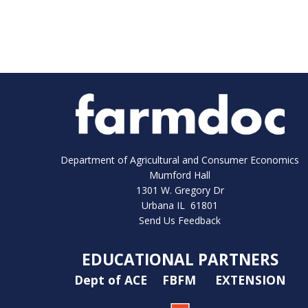
Department of Agricultural and Consumer Economics
Mumford Hall
1301 W. Gregory Dr
Urbana IL 61801
Send Us Feedback
EDUCATIONAL PARTNERS
Dept of ACE
FBFM
EXTENSION