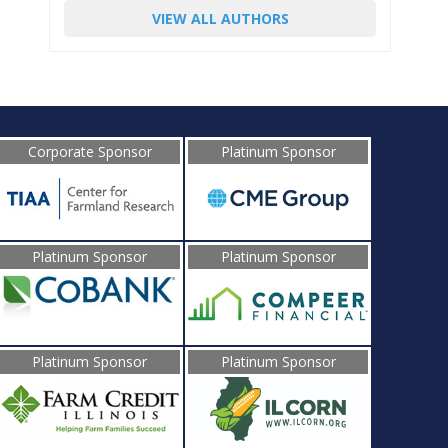
VIEW ALL AUTHORS
Corporate Sponsor
Platinum Sponsor
Platinum Sponsor
Platinum Sponsor
Platinum Sponsor
Platinum Sponsor