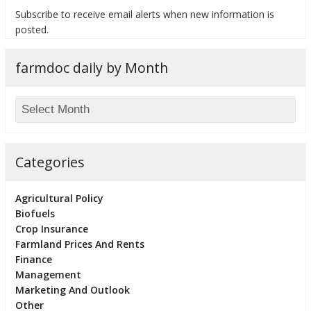
Subscribe to receive email alerts when new information is
posted.
farmdoc daily by Month
bmit
Categories
Agricultural Policy
Biofuels
Crop Insurance
Farmland Prices And Rents
Finance
Management
Marketing And Outlook
Other