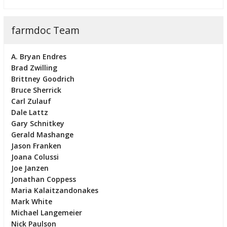
farmdoc Team
A. Bryan Endres
Brad Zwilling
Brittney Goodrich
Bruce Sherrick
Carl Zulauf
Dale Lattz
Gary Schnitkey
Gerald Mashange
Jason Franken
Joana Colussi
Joe Janzen
Jonathan Coppess
Maria Kalaitzandonakes
Mark White
Michael Langemeier
Nick Paulson