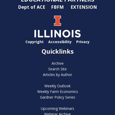
Dept of ACE
FBFM
EXTENSION
Copyright
Accessibility
Privacy
Quicklinks
Archive
Search Site
Articles by Author
Weekly Outlook
Weekly Farm Economics
Gardner Policy Series
Upcoming Webinars
Webinar Archive