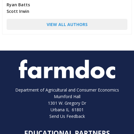
Ryan Batts
Scott Irwin
VIEW ALL AUTHORS
Department of Agricultural and Consumer Economics
Mumford Hall
1301 W. Gregory Dr
Urbana IL 61801
Send Us Feedback
EDUCATIONAL PARTNERS