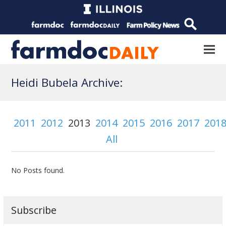
Heidi Bubela Archive:
2011
2012
2013
2014
2015
2016
2017
201
All
No Posts found.
Subscribe