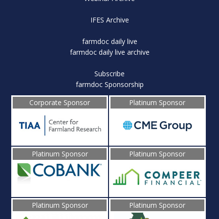
IFES Archive
farmdoc daily live
farmdoc daily live archive
Subscribe
farmdoc Sponsorship
Corporate Sponsor
Platinum Sponsor
Platinum Sponsor
Platinum Sponsor
Platinum Sponsor
Platinum Sponsor