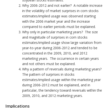
soybean stocks estimates.
Why 2006-2012 and not earlier? A notable increase
in the volatility of market surprises in corn stocks
estimates/implied usage was observed starting
with the 2006 market year and the increase
compared to earlier periods must be explained.
Why only in particular marketing years? The size
and magnitude of surprises in corn stocks
estimates/implied usage show large variation from
year-to-year during 2006-2012 and tended to be
concentrated in the 2009, 2010, and 2012
marketing years. The occurrence in certain years
and not others must be explained.
Why a pattern of reversals during marketing years?
The pattern of surprises in stocks
estimates/implied usage within the marketing year
during 2006-2012 must be explained, and in
particular, the tendency toward reversals within the
2009, 2010, and 2012 marketing years.
Implications