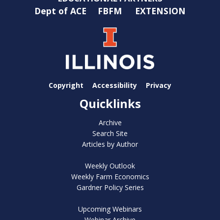
Dept of ACE
FBFM
EXTENSION
Copyright
Accessibility
Privacy
Quicklinks
Archive
Search Site
Articles by Author
Weekly Outlook
Weekly Farm Economics
Gardner Policy Series
Upcoming Webinars
Webinar Archive