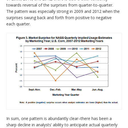
towards reversal of the surprises from quarter-to-quarter.
The pattern was especially strong in 2009 and 2012 when the
surprises swung back and forth from positive to negative
each quarter.
In sum, one pattern is abundantly clear–there has been a
sharp decline in analysts’ ability to anticipate actual quarterly