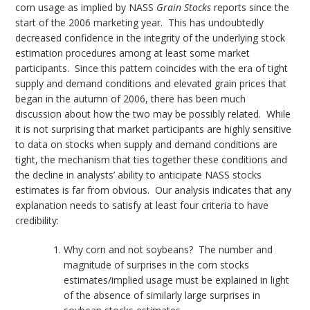
corn usage as implied by NASS
Grain Stocks
reports since the
start of the 2006 marketing year. This has undoubtedly
decreased confidence in the integrity of the underlying stock
estimation procedures among at least some market
participants. Since this pattern coincides with the era of tight
supply and demand conditions and elevated grain prices that
began in the autumn of 2006, there has been much
discussion about how the two may be possibly related. While
it is not surprising that market participants are highly sensitive
to data on stocks when supply and demand conditions are
tight, the mechanism that ties together these conditions and
the decline in analysts’ ability to anticipate NASS stocks
estimates is far from obvious. Our analysis indicates that any
explanation needs to satisfy at least four criteria to have
credibility:
Why corn and not soybeans? The number and
magnitude of surprises in the corn stocks
estimates/implied usage must be explained in light
of the absence of similarly large surprises in