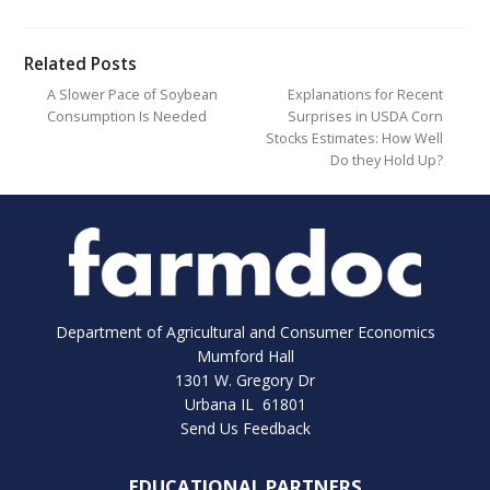
Related Posts
A Slower Pace of Soybean
Explanations for Recent
Consumption Is Needed
Surprises in USDA Corn
Stocks Estimates: How Well
Do they Hold Up?
Department of Agricultural and Consumer Economics
Mumford Hall
1301 W. Gregory Dr
Urbana IL 61801
Send Us Feedback
EDUCATIONAL PARTNERS