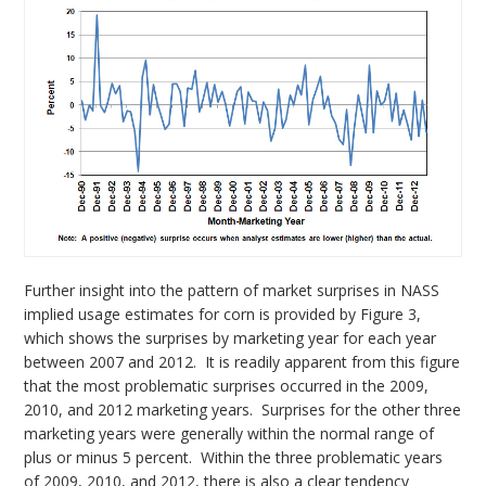
Further insight into the pattern of market surprises in NASS
implied usage estimates for corn is provided by Figure 3,
which shows the surprises by marketing year for each year
between 2007 and 2012. It is readily apparent from this figure
that the most problematic surprises occurred in the 2009,
2010, and 2012 marketing years. Surprises for the other three
marketing years were generally within the normal range of
plus or minus 5 percent. Within the three problematic years
of 2009, 2010, and 2012, there is also a clear tendency