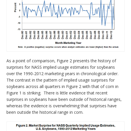
As a point of comparison, Figure 2 presents the history of
surprises for NASS implied usage estimates for soybeans
over the 1990-2012 marketing years in chronological order.
The contrast in the pattern of implied usage surprises for
soybeans across all quarters in Figure 2 with that of corn in
Figure 1 is striking. There is little evidence that recent
surprises in soybeans have been outside of historical ranges,
whereas the evidence is overwhelming that surprises have
been outside the historical range in corn.