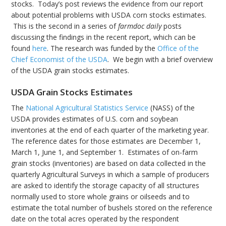
stocks. Today’s post reviews the evidence from our report
about potential problems with USDA corn stocks estimates.
This is the second in a series of
farmdoc daily
posts
discussing the findings in the recent report, which can be
found
here
. The research was funded by the
Office of the
Chief Economist of the USDA
. We begin with a brief overview
of the USDA grain stocks estimates.
USDA Grain Stocks Estimates
The
National Agricultural Statistics Service
(NASS) of the
USDA provides estimates of U.S. corn and soybean
inventories at the end of each quarter of the marketing year.
The reference dates for those estimates are December 1,
March 1, June 1, and September 1. Estimates of on-farm
grain stocks (inventories) are based on data collected in the
quarterly Agricultural Surveys in which a sample of producers
are asked to identify the storage capacity of all structures
normally used to store whole grains or oilseeds and to
estimate the total number of bushels stored on the reference
date on the total acres operated by the respondent