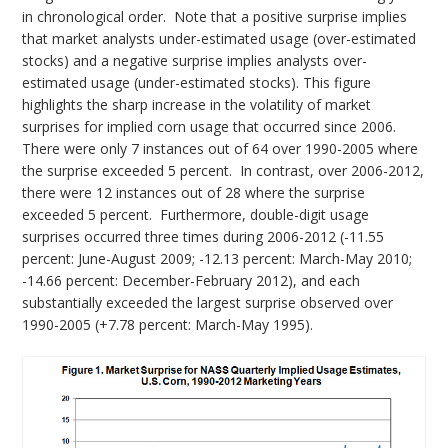
in chronological order. Note that a positive surprise implies
that market analysts under-estimated usage (over-estimated
stocks) and a negative surprise implies analysts over-
estimated usage (under-estimated stocks). This figure
highlights the sharp increase in the volatility of market
surprises for implied corn usage that occurred since 2006.
There were only 7 instances out of 64 over 1990-2005 where
the surprise exceeded 5 percent. In contrast, over 2006-2012,
there were 12 instances out of 28 where the surprise
exceeded 5 percent. Furthermore, double-digit usage
surprises occurred three times during 2006-2012 (-11.55
percent: June-August 2009; -12.13 percent: March-May 2010;
-14.66 percent: December-February 2012), and each
substantially exceeded the largest surprise observed over
1990-2005 (+7.78 percent: March-May 1995).