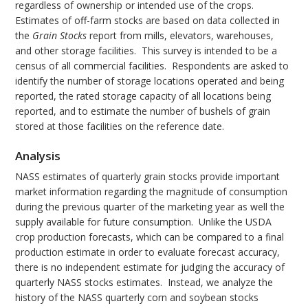
regardless of ownership or intended use of the crops.
Estimates of off-farm stocks are based on data collected in
the
Grain Stocks
report from mills, elevators, warehouses,
and other storage facilities. This survey is intended to be a
census of all commercial facilities. Respondents are asked to
identify the number of storage locations operated and being
reported, the rated storage capacity of all locations being
reported, and to estimate the number of bushels of grain
stored at those facilities on the reference date.
Analysis
NASS estimates of quarterly grain stocks provide important
market information regarding the magnitude of consumption
during the previous quarter of the marketing year as well the
supply available for future consumption. Unlike the USDA
crop production forecasts, which can be compared to a final
production estimate in order to evaluate forecast accuracy,
there is no independent estimate for judging the accuracy of
quarterly NASS stocks estimates. Instead, we analyze the
history of the NASS quarterly corn and soybean stocks