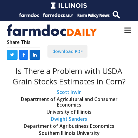
Share This
download PDF
Is There a Problem with USDA
Grain Stocks Estimates in Corn?
Scott Irwin
Department of Agricultural and Consumer
Economics
University of Illinois
Dwight Sanders
Department of Agribusiness Economics
Southern Illinois University