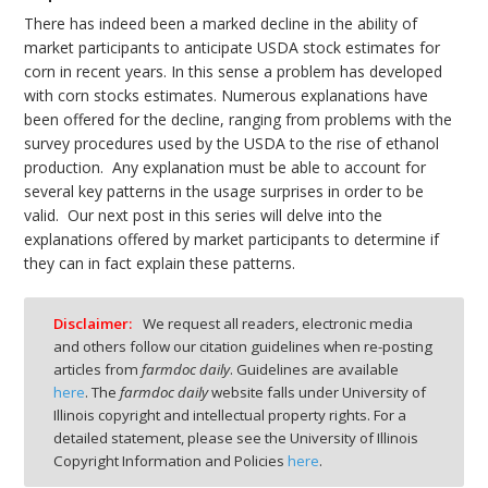
There has indeed been a marked decline in the ability of
market participants to anticipate USDA stock estimates for
corn in recent years. In this sense a problem has developed
with corn stocks estimates. Numerous explanations have
been offered for the decline, ranging from problems with the
survey procedures used by the USDA to the rise of ethanol
production. Any explanation must be able to account for
several key patterns in the usage surprises in order to be
valid. Our next post in this series will delve into the
explanations offered by market participants to determine if
they can in fact explain these patterns.
Disclaimer:
We request all readers, electronic media
and others follow our citation guidelines when re-posting
articles from
farmdoc daily
. Guidelines are available
here
. The
farmdoc daily
website falls under University of
Illinois copyright and intellectual property rights. For a
detailed statement, please see the University of Illinois
Copyright Information and Policies
here
.