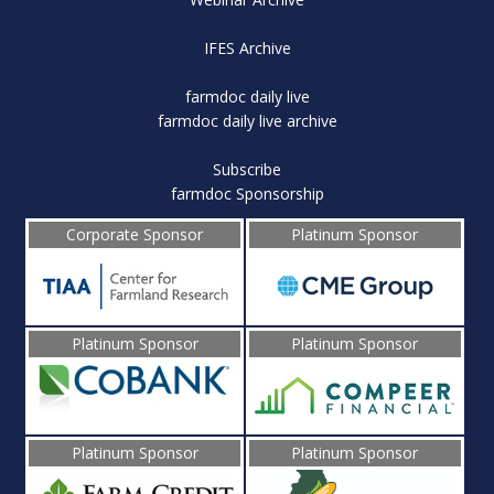
IFES Archive
farmdoc daily live
farmdoc daily live archive
Subscribe
farmdoc Sponsorship
Corporate Sponsor
Platinum Sponsor
Platinum Sponsor
Platinum Sponsor
Platinum Sponsor
Platinum Sponsor