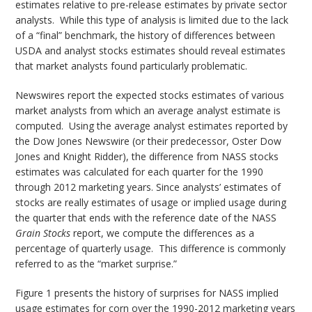
estimates relative to pre-release estimates by private sector
analysts. While this type of analysis is limited due to the lack
of a “final” benchmark, the history of differences between
USDA and analyst stocks estimates should reveal estimates
that market analysts found particularly problematic.
Newswires report the expected stocks estimates of various
market analysts from which an average analyst estimate is
computed. Using the average analyst estimates reported by
the Dow Jones Newswire (or their predecessor, Oster Dow
Jones and Knight Ridder), the difference from NASS stocks
estimates was calculated for each quarter for the 1990
through 2012 marketing years. Since analysts’ estimates of
stocks are really estimates of usage or implied usage during
the quarter that ends with the reference date of the NASS
Grain Stocks
report, we compute the differences as a
percentage of quarterly usage. This difference is commonly
referred to as the “market surprise.”
Figure 1 presents the history of surprises for NASS implied
usage estimates for corn over the 1990-2012 marketing years