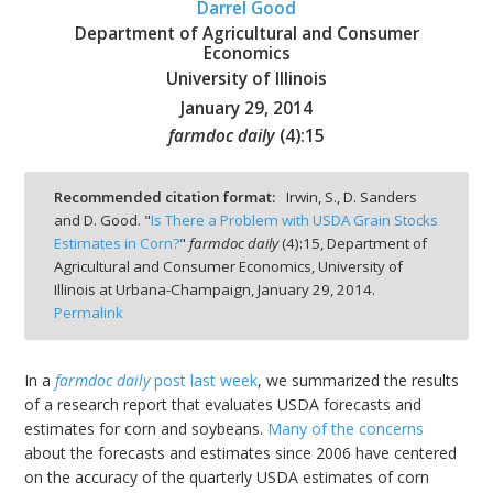
Darrel Good
Department of Agricultural and Consumer
Economics
University of Illinois
January 29, 2014
bmit
farmdoc daily
(
4
):
15
Recommended citation format:
Irwin, S., D. Sanders
and D. Good. "
Is There a Problem with USDA Grain Stocks
Estimates in Corn?
"
farmdoc daily
(
4
):
15,
Department of
Agricultural and Consumer Economics, University of
Illinois at Urbana-Champaign,
January 29, 2014.
Permalink
In a
farmdoc daily
post last week
, we summarized the results
of a research report that evaluates USDA forecasts and
estimates for corn and soybeans.
Many of the concerns
about the forecasts and estimates since 2006 have centered
on the accuracy of the quarterly USDA estimates of corn